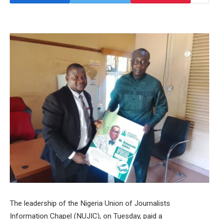
The leadership of the Nigeria Union of Journalists
Information Chapel (NUJIC), on Tuesday, paid a