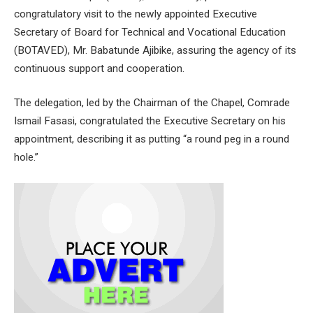
congratulatory visit to the newly appointed Executive
Secretary of Board for Technical and Vocational Education
(BOTAVED), Mr. Babatunde Ajibike, assuring the agency of its
continuous support and cooperation.
The delegation, led by the Chairman of the Chapel, Comrade
Ismail Fasasi, congratulated the Executive Secretary on his
appointment, describing it as putting “a round peg in a round
hole.”