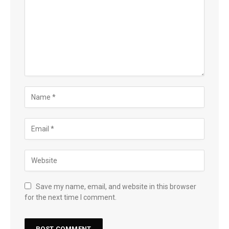
Save my name, email, and website in this browser
for the next time I comment.