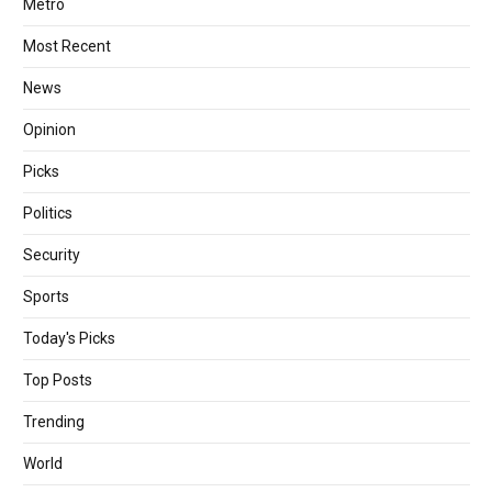
Metro
Most Recent
News
Opinion
Picks
Politics
Security
Sports
Today's Picks
Top Posts
Trending
World