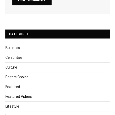
CATEGORIES
Business
Celebrities
Culture
Editors Choice
Featured
Featured Videos
Lifestyle