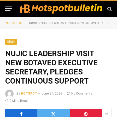
YOU ARE AT:
Home
»
NUJIC LEADERSHIP VISIT NEW BOTAVED EXECUTIVE SECRETARY, PLEDGES CONTINUOUS SUPPORT
NEWS
NUJIC LEADERSHIP VISIT
NEW BOTAVED EXECUTIVE
SECRETARY, PLEDGES
CONTINUOUS SUPPORT
By
HOTSPOT
June 24, 2026
No Comments
2 Mins Read