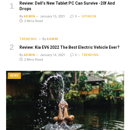
Review: Dell’s New Tablet PC Can Survive -20f And
Drops
By
ADMIN
January 15, 2021
0
OPINION
2 Mins Read
TRENDING
By
ADMIN
Review: Kia EV6 2022 The Best Electric Vehicle Ever?
By
ADMIN
January 14, 2021
0
TRENDING
2 Mins Read
NEWS