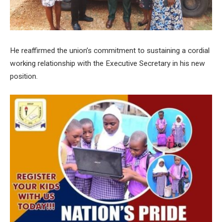
He reaffirmed the union’s commitment to sustaining a cordial
working relationship with the Executive Secretary in his new
position.