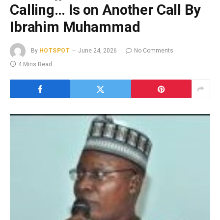
Calling… Is on Another Call By
Ibrahim Muhammad
By
HOTSPOT
June 24, 2026
No Comments
4 Mins Read