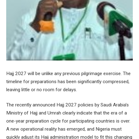
Hajj 2027 will be unlike any previous pilgrimage exercise. The
timeline for preparations has been significantly compressed,
leaving little or no room for delays.
The recently announced Hajj 2027 policies by Saudi Arabia’s
Ministry of Hajj and Umrah clearly indicate that the era of a
one-year preparation cycle for participating countries is over.
A new operational reality has emerged, and Nigeria must
quickly adjust its Hajj administration model to fit this changing