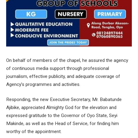
On behalf of members of the chapel, he assured the agency
of continuous media support through professional
journalism, effective publicity, and adequate coverage of
Agency’s programmes and activities.
Responding, the new Executive Secretary, Mr. Babatunde
Ajibike, appreciated Almighty God for the elevation and
expressed gratitude to the Governor of Oyo State, Seyi
Makinde, as well as the Head of Service, for finding him
worthy of the appointment.