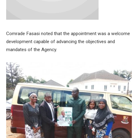
Comrade Fasasi noted that the appointment was a welcome
development capable of advancing the objectives and
mandates of the Agency.