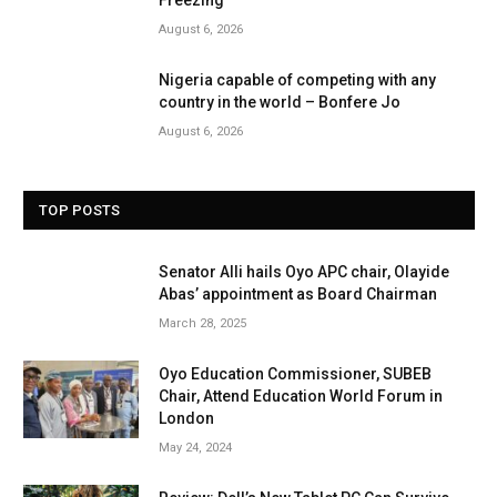
Freezing
August 6, 2026
Nigeria capable of competing with any
country in the world – Bonfere Jo
August 6, 2026
TOP POSTS
Senator Alli hails Oyo APC chair, Olayide
Abas’ appointment as Board Chairman
March 28, 2025
Oyo Education Commissioner, SUBEB
Chair, Attend Education World Forum in
London
May 24, 2024