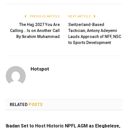
PREVIOUS ARTICLE
NEXT ARTICLE
The Hajj 2027 You Are
Switzerland-Based
Calling… Is on Another Call
Tactician, Antony Adeyemi
By Ibrahim Muhammad
Lauds Approach of NFF, NSC
to Sports Development
Hotspot
RELATED
POSTS
Ibadan Set to Host Historic NPFL AGM as Elegbeleye,