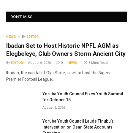
DON'T MISS
NEWS
By
EDITOR
Ibadan Set to Host Historic NPFL AGM as
Elegbeleye, Club Owners Storm Ancient City
By
EDITOR
August 6, 2026
0
NEWS
3 Mins Read
Ibadan, the capital of Oyo State, is set to host the Nigeria
Premier Football League…
Yoruba Youth Council Fixes Youth Summit
for October 15
August 6, 2026
Yoruba Youth Council Lauds Tinubu’s
Intervention on Osun State Accounts