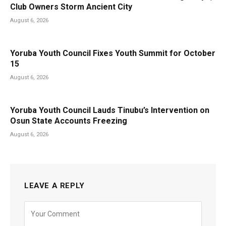
Club Owners Storm Ancient City
August 6, 2026
Yoruba Youth Council Fixes Youth Summit for October
15
August 6, 2026
Yoruba Youth Council Lauds Tinubu’s Intervention on
Osun State Accounts Freezing
August 6, 2026
LEAVE A REPLY