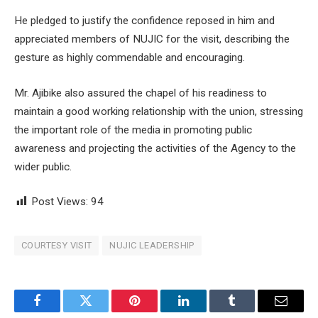
He pledged to justify the confidence reposed in him and
appreciated members of NUJIC for the visit, describing the
gesture as highly commendable and encouraging.
Mr. Ajibike also assured the chapel of his readiness to
maintain a good working relationship with the union, stressing
the important role of the media in promoting public
awareness and projecting the activities of the Agency to the
wider public.
Post Views:
94
COURTESY VISIT
NUJIC LEADERSHIP
Facebook
Twitter
Pinterest
LinkedIn
Tumblr
Email