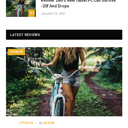
Review: Dell’s New Tablet PC Can Survive
-20f And Drops
8.9
January 15, 2021
LATEST REVIEWS
OPINION
OPINION
By
ADMIN