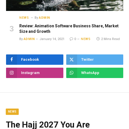
NEWS
By
ADMIN
Review: Animation Software Business Share, Market
Size and Growth
By
ADMIN
January 14, 2021
0
NEWS
2 Mins Read
Facebook
Twitter
Instagram
WhatsApp
NEWS
The Hajj 2027 You Are