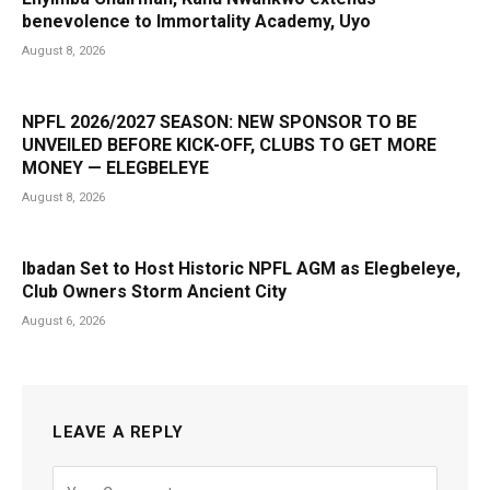
benevolence to Immortality Academy, Uyo
August 8, 2026
NPFL 2026/2027 SEASON: NEW SPONSOR TO BE
UNVEILED BEFORE KICK-OFF, CLUBS TO GET MORE
MONEY — ELEGBELEYE
August 8, 2026
Ibadan Set to Host Historic NPFL AGM as Elegbeleye,
Club Owners Storm Ancient City
August 6, 2026
LEAVE A REPLY