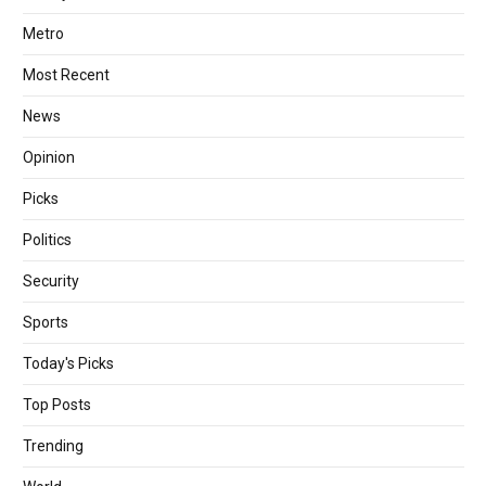
Metro
Most Recent
News
Opinion
Picks
Politics
Security
Sports
Today's Picks
Top Posts
Trending