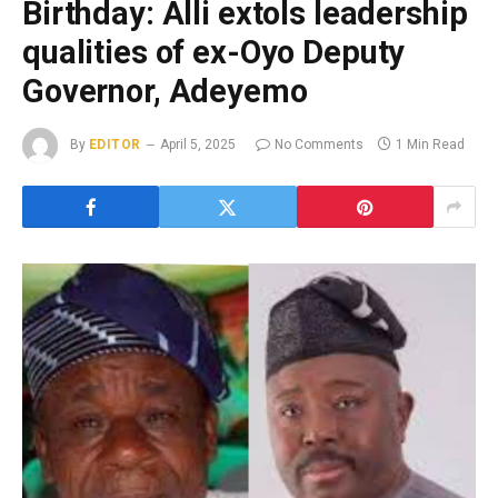
Birthday: Alli extols leadership
qualities of ex-Oyo Deputy
Governor, Adeyemo
By
EDITOR
April 5, 2025
No Comments
1 Min Read