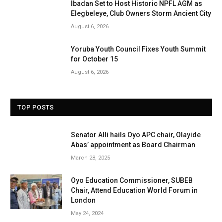
Ibadan Set to Host Historic NPFL AGM as
Elegbeleye, Club Owners Storm Ancient City
August 6, 2026
Yoruba Youth Council Fixes Youth Summit
for October 15
August 6, 2026
TOP POSTS
Senator Alli hails Oyo APC chair, Olayide
Abas’ appointment as Board Chairman
March 28, 2025
Oyo Education Commissioner, SUBEB
Chair, Attend Education World Forum in
London
May 24, 2024