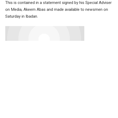
This is contained in a statement signed by his Special Adviser
on Media, Akeem Abas and made available to newsmen on
Saturday in Ibadan.
Senator Alli described Chief Adeyemo as a loyal party man,
grassroots politician and elder statesman whose
contributions to the growth of democracy in Oyo State