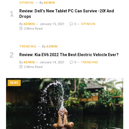
OPINION
By
ADMIN
Review: Dell’s New Tablet PC Can Survive -20f And
Drops
By
ADMIN
January 15, 2021
0
OPINION
2 Mins Read
TRENDING
By
ADMIN
Review: Kia EV6 2022 The Best Electric Vehicle Ever?
By
ADMIN
January 14, 2021
0
TRENDING
2 Mins Read
NEWS