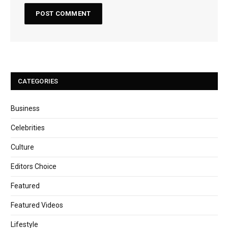
CATEGORIES
Business
Celebrities
Culture
Editors Choice
Featured
Featured Videos
Lifestyle