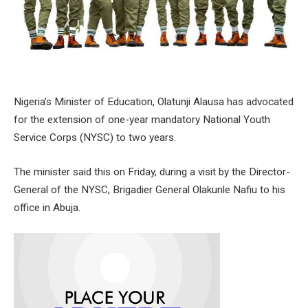
Nigeria’s Minister of Education, Olatunji Alausa has advocated
for the extension of one-year mandatory National Youth
Service Corps (NYSC) to two years.
The minister said this on Friday, during a visit by the Director-
General of the NYSC, Brigadier General Olakunle Nafiu to his
office in Abuja.