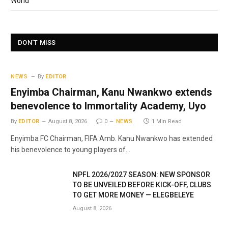
World
DON'T MISS
NEWS
By
EDITOR
Enyimba Chairman, Kanu Nwankwo extends
benevolence to Immortality Academy, Uyo
By
EDITOR
August 8, 2026
0
NEWS
1 Min Read
Enyimba FC Chairman, FIFA Amb. Kanu Nwankwo has extended
his benevolence to young players of…
NPFL 2026/2027 SEASON: NEW SPONSOR
TO BE UNVEILED BEFORE KICK-OFF, CLUBS
TO GET MORE MONEY — ELEGBELEYE
August 8, 2026