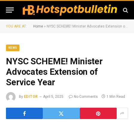
YOU ARE AT:
Home
»
NYSC SCHEME! Minister Advocates Extension of Service Year
NEWS
NYSC SCHEME! Minister
Advocates Extension of
Service Year
By
EDITOR
April 5, 2025
No Comments
1 Min Read