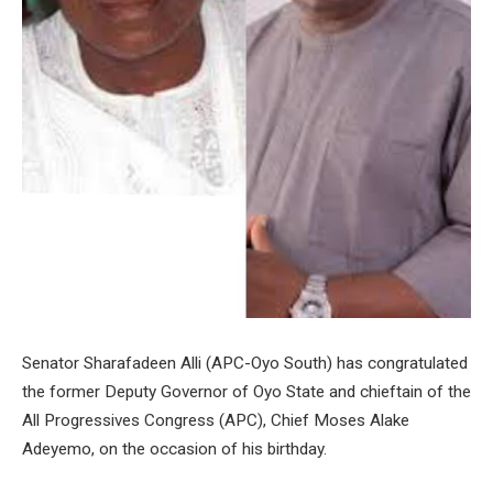
Senator Sharafadeen Alli (APC-Oyo South) has congratulated
the former Deputy Governor of Oyo State and chieftain of the
All Progressives Congress (APC), Chief Moses Alake
Adeyemo, on the occasion of his birthday.