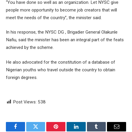
“You have done so well as an organization. Let NYSC give
people more opportunity to become job creators that will
meet the needs of the country”, the minister said.
In his response, the NYSC DG , Brigadier General Olakunle
Nafiu, said the minister has been an integral part of the feats
achieved by the scheme.
He also advocated for the constitution of a database of
Nigerian youths who travel outside the country to obtain
foreign degrees.
Post Views:
538
Facebook
Twitter
Pinterest
LinkedIn
Tumblr
Email