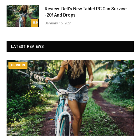
Review: Dell’s New Tablet PC Can Survive
-20f And Drops
8.9
January 15, 2021
LATEST REVIEWS
OPINION