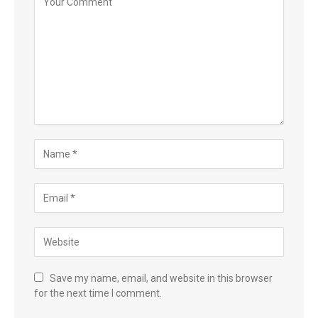
Save my name, email, and website in this browser
for the next time I comment.