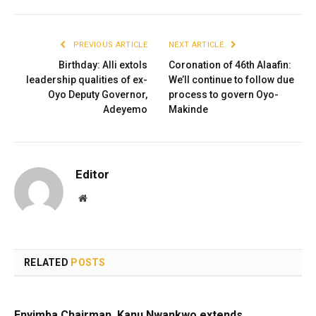
PREVIOUS ARTICLE
NEXT ARTICLE
Birthday: Alli extols
Coronation of 46th Alaafin:
leadership qualities of ex-
We’ll continue to follow due
Oyo Deputy Governor,
process to govern Oyo-
Adeyemo
Makinde
Editor
Website
RELATED
POSTS
Enyimba Chairman, Kanu Nwankwo extends