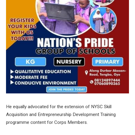
He equally advocated for the extension of NYSC Skill
Acquisition and Entrepreneurship Development Training
programme content for Corps Members.