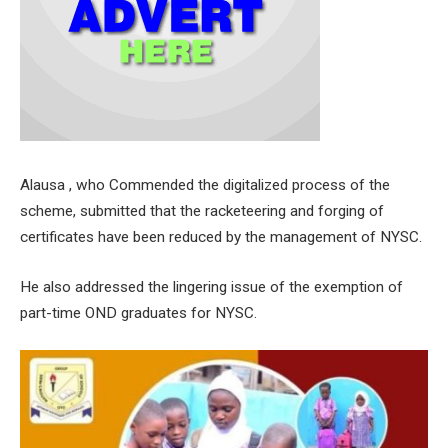
Alausa , who Commended the digitalized process of the
scheme, submitted that the racketeering and forging of
certificates have been reduced by the management of NYSC.
He also addressed the lingering issue of the exemption of
part-time OND graduates for NYSC.