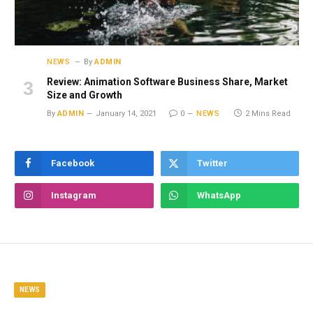
NEWS
By
ADMIN
Review: Animation Software Business Share, Market
Size and Growth
By
ADMIN
January 14, 2021
0
NEWS
2 Mins Read
Facebook
Twitter
Instagram
WhatsApp
NEWS