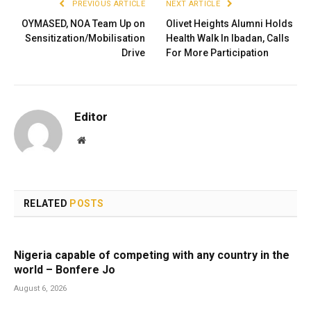
PREVIOUS ARTICLE
NEXT ARTICLE
OYMASED, NOA Team Up on
Olivet Heights Alumni Holds
Sensitization/Mobilisation
Health Walk In Ibadan, Calls
Drive
For More Participation
Editor
Website
RELATED
POSTS
Nigeria capable of competing with any country in the
world – Bonfere Jo
August 6, 2026