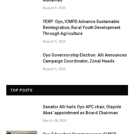
Muhamad
August 5, 2026
YERP: Oyo, ICMPD Advance Sustainable
Reintegration, Rural Youth Development
Through Agriculture
August 5, 2026
Oyo Governorship Election: Alli Announces
Campaign Coordinator, Zonal Heads
August 5, 2026
TOP POSTS
Senator Alli hails Oyo APC chair, Olayide
Abas’ appointment as Board Chairman
March 28, 2025