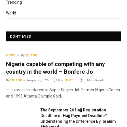
Trending
World
DON'T MISS
NEWS
By
EDITOR
Nigeria capable of competing with any
country in the world – Bonfere Jo
By
EDITOR
August 6, 2026
0
NEWS
3 Mins Read
—- expresses Interest in Super Eagles Job Former Nigeria Coach
and 1996 Atlanta Olympic Gold…
The September 26 Hajj Registration
Deadline or Hajj Payment Deadline?
Understanding the Difference By Ibrahim