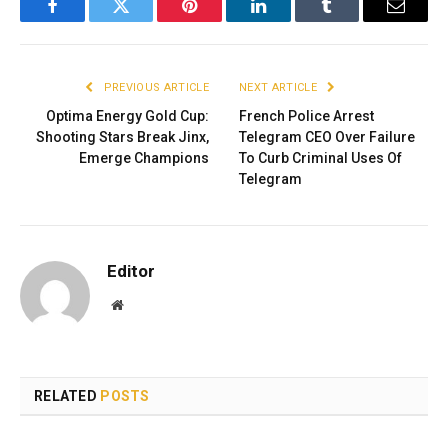
Facebook
Twitter
Pinterest
LinkedIn
Tumblr
Email
PREVIOUS ARTICLE
NEXT ARTICLE
Optima Energy Gold Cup:
French Police Arrest
Shooting Stars Break Jinx,
Telegram CEO Over Failure
Emerge Champions
To Curb Criminal Uses Of
Telegram
Editor
Website
RELATED
POSTS