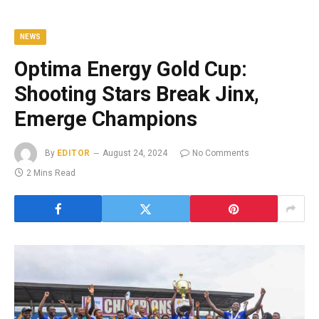
NEWS
Optima Energy Gold Cup:
Shooting Stars Break Jinx,
Emerge Champions
By
EDITOR
August 24, 2024
No Comments
2 Mins Read