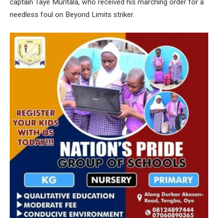
captain Taye Muritala, who received his marching order for a
needless foul on Beyond Limits striker.