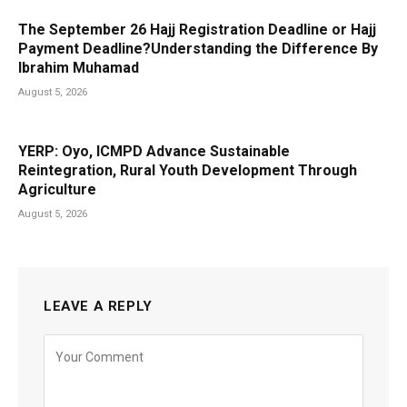
The September 26 Hajj Registration Deadline or Hajj
Payment Deadline?Understanding the Difference By
Ibrahim Muhamad
August 5, 2026
YERP: Oyo, ICMPD Advance Sustainable
Reintegration, Rural Youth Development Through
Agriculture
August 5, 2026
LEAVE A REPLY