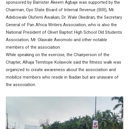
sponsored by Barrister Akeem Agbaje was supported by the
Chairman, Oyo State Board of Internal Revenue (BIR), Mr.
Adebowale Olufemi Awakan; Dr. Wale Okediran, the Secretary
General of Pan Africa Writers Association, who is also the
National President of Olivet Baptist High School Old Students
Association; Mr. Olawale Awomolo and other notable
members of the association.
While speaking on the exercise, the Chairperson of the
Chapter, Alhaja Temitope Kolawole said the fitness walk was
organized to create awareness about the association and
mobilize members who reside in Ibadan but are unaware of
the association.