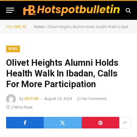
YOU ARE AT:
Home
»
Olivet Heights Alumni Holds Health Walk In Ibadan, Calls For More Participation
NEWS
Olivet Heights Alumni Holds
Health Walk In Ibadan, Calls
For More Participation
By
EDITOR
August 24, 2024
No Comments
2 Mins Read