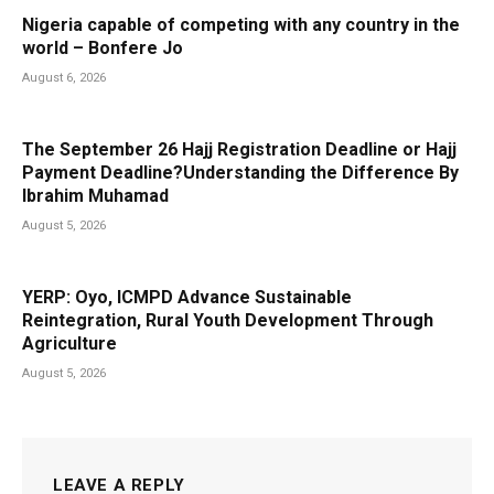
Nigeria capable of competing with any country in the
world – Bonfere Jo
August 6, 2026
The September 26 Hajj Registration Deadline or Hajj
Payment Deadline?Understanding the Difference By
Ibrahim Muhamad
August 5, 2026
YERP: Oyo, ICMPD Advance Sustainable
Reintegration, Rural Youth Development Through
Agriculture
August 5, 2026
LEAVE A REPLY