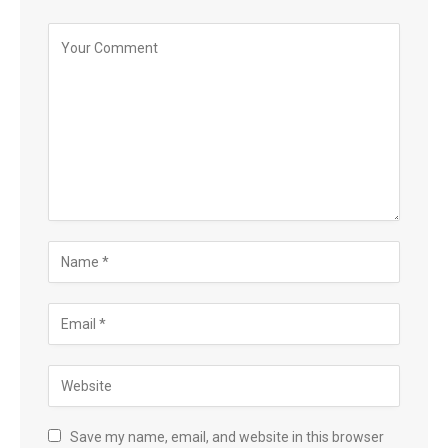
Save my name, email, and website in this browser