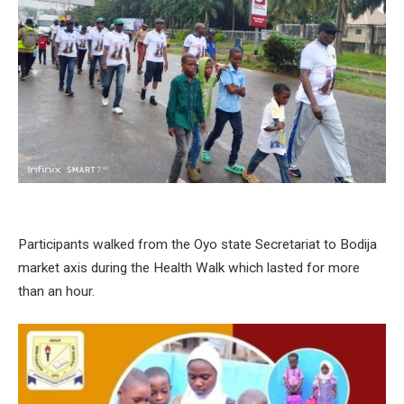
Participants walked from the Oyo state Secretariat to Bodija
market axis during the Health Walk which lasted for more
than an hour.