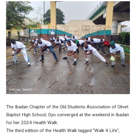
The Ibadan Chapter of the Old Students Association of Olivet
Baptist High School, Oyo converged at the weekend in Ibadan
for her 2024 Health Walk.
The third edition of the Health Walk tagged “Walk 4 Life”,