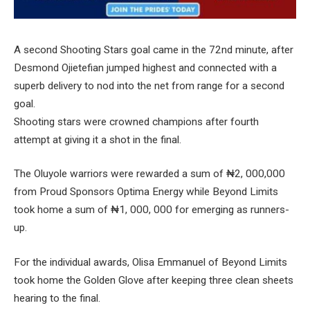
A second Shooting Stars goal came in the 72nd minute, after
Desmond Ojietefian jumped highest and connected with a
superb delivery to nod into the net from range for a second
goal.
Shooting stars were crowned champions after fourth
attempt at giving it a shot in the final.
The Oluyole warriors were rewarded a sum of ₦2, 000,000
from Proud Sponsors Optima Energy while Beyond Limits
took home a sum of ₦1, 000, 000 for emerging as runners-
up.
For the individual awards, Olisa Emmanuel of Beyond Limits
took home the Golden Glove after keeping three clean sheets
hearing to the final.