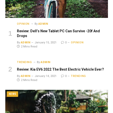
OPINION
By
ADMIN
Review: Dell’s New Tablet PC Can Survive -20f And
Drops
By
ADMIN
January 15, 2021
0
OPINION
2 Mins Read
TRENDING
By
ADMIN
Review: Kia EV6 2022 The Best Electric Vehicle Ever?
By
ADMIN
January 14, 2021
0
TRENDING
2 Mins Read
NEWS