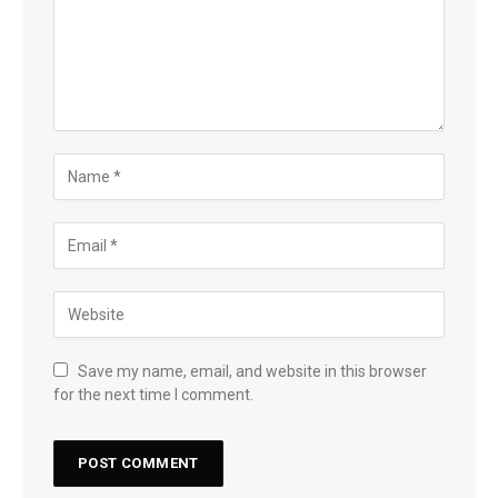
Save my name, email, and website in this browser
for the next time I comment.