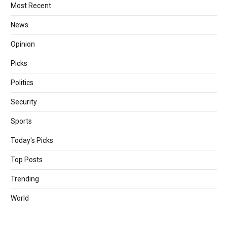
Most Recent
News
Opinion
Picks
Politics
Security
Sports
Today's Picks
Top Posts
Trending
World