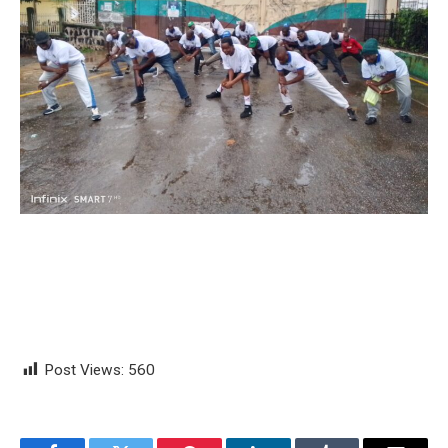
Post Views:
560