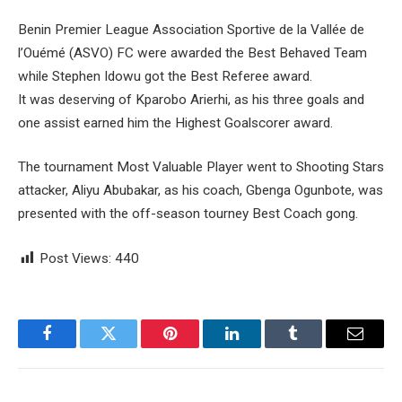
Benin Premier League Association Sportive de la Vallée de
l’Ouémé (ASVO) FC were awarded the Best Behaved Team
while Stephen Idowu got the Best Referee award.
It was deserving of Kparobo Arierhi, as his three goals and
one assist earned him the Highest Goalscorer award.
The tournament Most Valuable Player went to Shooting Stars
attacker, Aliyu Abubakar, as his coach, Gbenga Ogunbote, was
presented with the off-season tourney Best Coach gong.
Post Views:
440
Facebook
Twitter
Pinterest
LinkedIn
Tumblr
Email