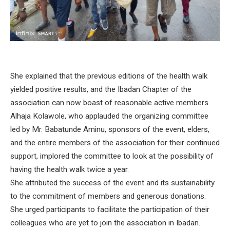
She explained that the previous editions of the health walk
yielded positive results, and the Ibadan Chapter of the
association can now boast of reasonable active members.
Alhaja Kolawole, who applauded the organizing committee
led by Mr. Babatunde Aminu, sponsors of the event, elders,
and the entire members of the association for their continued
support, implored the committee to look at the possibility of
having the health walk twice a year.
She attributed the success of the event and its sustainability
to the commitment of members and generous donations.
She urged participants to facilitate the participation of their
colleagues who are yet to join the association in Ibadan.