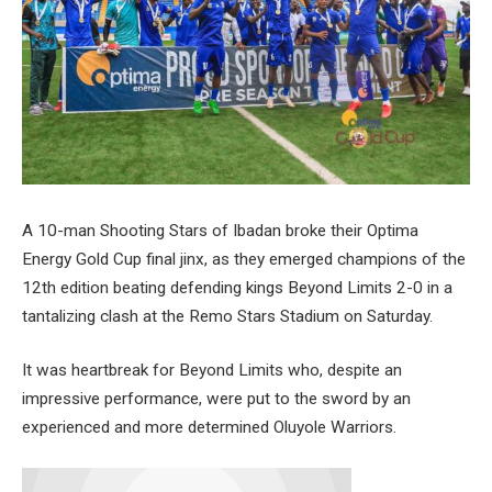
A 10-man Shooting Stars of Ibadan broke their Optima
Energy Gold Cup final jinx, as they emerged champions of the
12th edition beating defending kings Beyond Limits 2-0 in a
tantalizing clash at the Remo Stars Stadium on Saturday.
It was heartbreak for Beyond Limits who, despite an
impressive performance, were put to the sword by an
experienced and more determined Oluyole Warriors.