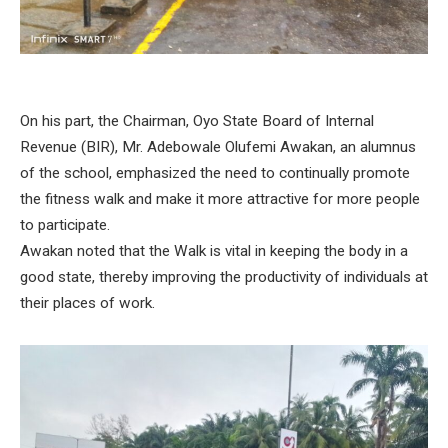
On his part, the Chairman, Oyo State Board of Internal
Revenue (BIR), Mr. Adebowale Olufemi Awakan, an alumnus
of the school, emphasized the need to continually promote
the fitness walk and make it more attractive for more people
to participate.
Awakan noted that the Walk is vital in keeping the body in a
good state, thereby improving the productivity of individuals at
their places of work.