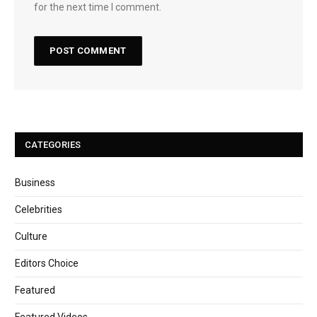
for the next time I comment.
CATEGORIES
Business
Celebrities
Culture
Editors Choice
Featured