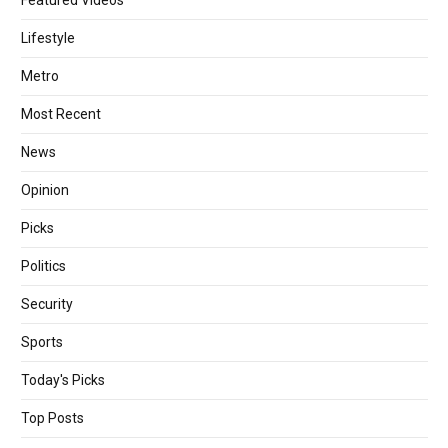
Featured Videos
Lifestyle
Metro
Most Recent
News
Opinion
Picks
Politics
Security
Sports
Today's Picks
Top Posts