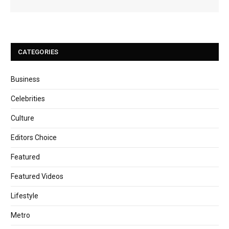
CATEGORIES
Business
Celebrities
Culture
Editors Choice
Featured
Featured Videos
Lifestyle
Metro