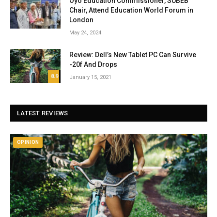
Oyo Education Commissioner, SUBEB
Chair, Attend Education World Forum in
London
May 24, 2024
Review: Dell’s New Tablet PC Can Survive
-20f And Drops
8.9
January 15, 2021
LATEST REVIEWS
OPINION