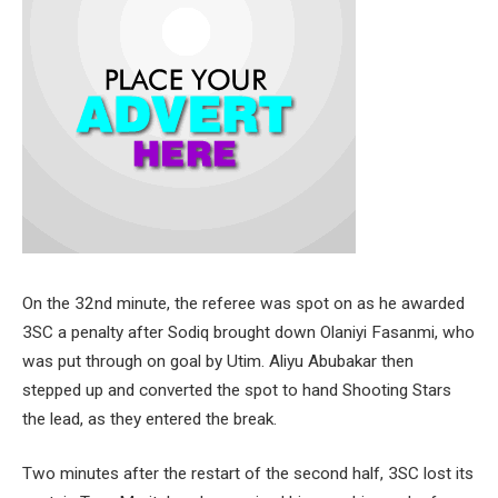
On the 32nd minute, the referee was spot on as he awarded
3SC a penalty after Sodiq brought down Olaniyi Fasanmi, who
was put through on goal by Utim. Aliyu Abubakar then
stepped up and converted the spot to hand Shooting Stars
the lead, as they entered the break.
Two minutes after the restart of the second half, 3SC lost its