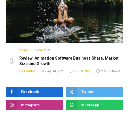
NEWS
By
ADMIN
Review: Animation Software Business Share, Market
Size and Growth
By
ADMIN
January 14, 2021
0
NEWS
2 Mins Read
Facebook
Twitter
Instagram
WhatsApp