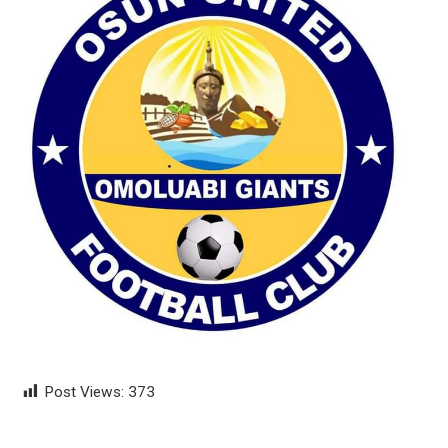
Post Views:
373