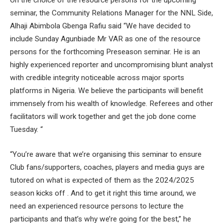
On the choice of the resource persons for the upcoming
seminar, the Community Relations Manager for the NNL Side,
Alhaji Abimbola Gbenga Rafiu said “We have decided to
include Sunday Agunbiade Mr VAR as one of the resource
persons for the forthcoming Preseason seminar. He is an
highly experienced reporter and uncompromising blunt analyst
with credible integrity noticeable across major sports
platforms in Nigeria. We believe the participants will benefit
immensely from his wealth of knowledge. Referees and other
facilitators will work together and get the job done come
Tuesday. “
“You’re aware that we’re organising this seminar to ensure
Club fans/supporters, coaches, players and media guys are
tutored on what is expected of them as the 2024/2025
season kicks off . And to get it right this time around, we
need an experienced resource persons to lecture the
participants and that’s why we’re going for the best,” he