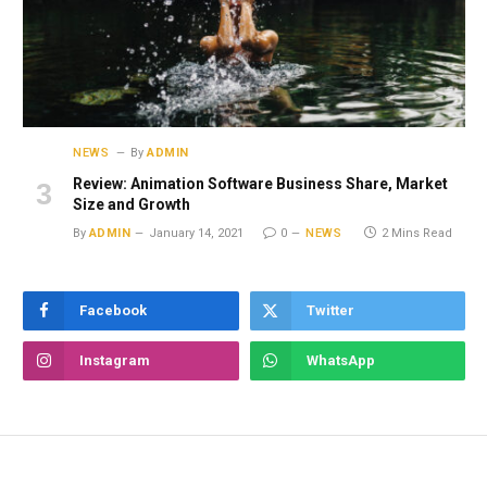
NEWS
By
ADMIN
Review: Animation Software Business Share, Market
Size and Growth
By
ADMIN
January 14, 2021
0
NEWS
2 Mins Read
Facebook
Twitter
Instagram
WhatsApp