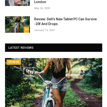
London
May 24, 2024
Review: Dell’s New Tablet PC Can Survive
-20f And Drops
8.9
January 15, 2021
LATEST REVIEWS
OPINION