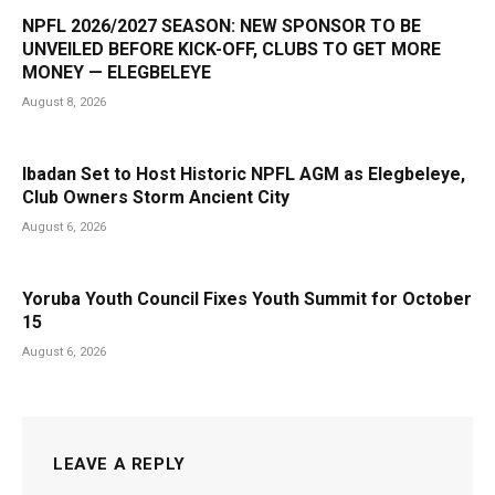
NPFL 2026/2027 SEASON: NEW SPONSOR TO BE
UNVEILED BEFORE KICK-OFF, CLUBS TO GET MORE
MONEY — ELEGBELEYE
August 8, 2026
Ibadan Set to Host Historic NPFL AGM as Elegbeleye,
Club Owners Storm Ancient City
August 6, 2026
Yoruba Youth Council Fixes Youth Summit for October
15
August 6, 2026
LEAVE A REPLY