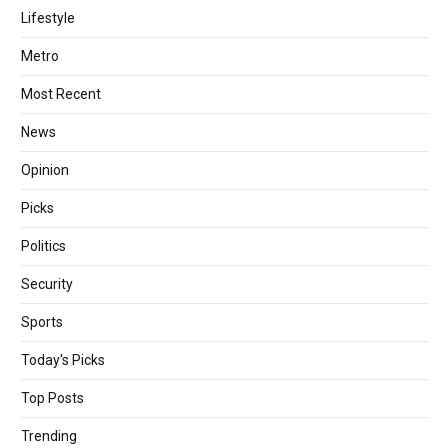
Lifestyle
Metro
Most Recent
News
Opinion
Picks
Politics
Security
Sports
Today's Picks
Top Posts
Trending