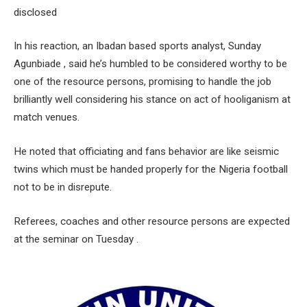
disclosed
In his reaction, an Ibadan based sports analyst, Sunday
Agunbiade , said he’s humbled to be considered worthy to be
one of the resource persons, promising to handle the job
brilliantly well considering his stance on act of hooliganism at
match venues.
He noted that officiating and fans behavior are like seismic
twins which must be handed properly for the Nigeria football
not to be in disrepute.
Referees, coaches and other resource persons are expected
at the seminar on Tuesday .