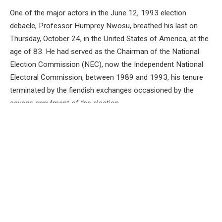
One of the major actors in the June 12, 1993 election
debacle, Professor Humprey Nwosu, breathed his last on
Thursday, October 24, in the United States of America, at the
age of 83. He had served as the Chairman of the National
Election Commission (NEC), now the Independent National
Electoral Commission, between 1989 and 1993, his tenure
terminated by the fiendish exchanges occasioned by the
savage annulment of the election.
Professor Nwosu was a Professor of Political Science who
was named the Chairman of the electoral body by former
military leader General Ibrahim Babangida in circumstances
similar to how former President Goodluck Jonathan named
Professor Attahiru Jega into that same position on June 8,
2020. Both IBB and Jonathan had previously not met with the
men they named as the nation’s chief electoral officers.
Nwosu served creditably, even though the military denied the
nation the fruits of his service as NEC Chairman.