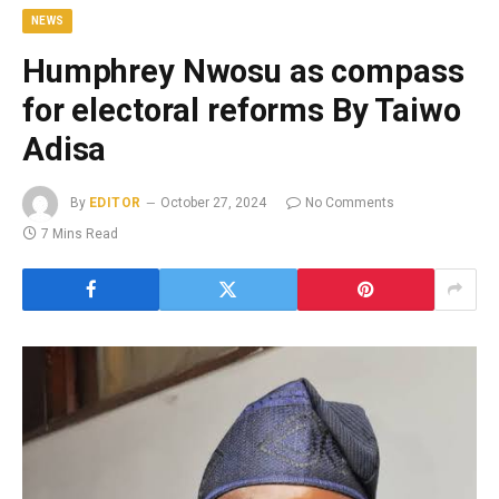
NEWS
Humphrey Nwosu as compass
for electoral reforms By Taiwo
Adisa
By
EDITOR
October 27, 2024
No Comments
7 Mins Read