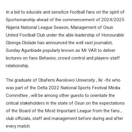
In a bid to educate and sensitize football fans on the spirit of
Sportsmanship ahead of the commencement of 2024/2025
Nigeria National League Season, Management of Osun
United Football Club under the able leadership of Honourable
Gbenga Ololade has announced the well vast journalist,
Sunday Agunbiade popularly known as Mr VAR to deliver
lectures on fans Behavior, crowd control and players-staff
relationship.
The graduate of Obafemi Awolowo University , Ile -Ife who
was part of the Delta 2022 National Sports Festival Media
Committee , will be among other guests to orientate the
critical stakeholders in the state of Osun on the expectations
of the Board of the Most Important League from the fans ,
club officials, staff and management before during and after
every match.