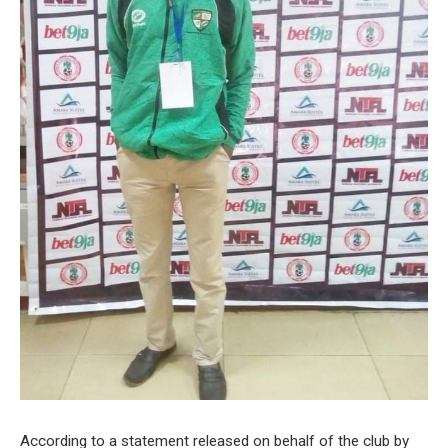
According to a statement released on behalf of the club by