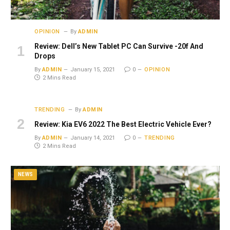
OPINION
By
ADMIN
Review: Dell’s New Tablet PC Can Survive -20f And
Drops
By
ADMIN
January 15, 2021
0
OPINION
2 Mins Read
TRENDING
By
ADMIN
Review: Kia EV6 2022 The Best Electric Vehicle Ever?
By
ADMIN
January 14, 2021
0
TRENDING
2 Mins Read
NEWS