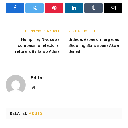
Facebook
Twitter
Pinterest
LinkedIn
Tumblr
Email
PREVIOUS ARTICLE
NEXT ARTICLE
Humphrey Nwosu as
Gideon, Akpan on Target as
compass for electoral
Shooting Stars spank Akwa
reforms By Taiwo Adisa
United
Editor
Website
RELATED
POSTS