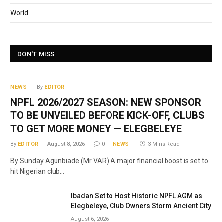
World
DON'T MISS
NEWS
By
EDITOR
NPFL 2026/2027 SEASON: NEW SPONSOR
TO BE UNVEILED BEFORE KICK-OFF, CLUBS
TO GET MORE MONEY — ELEGBELEYE
By
EDITOR
August 8, 2026
0
NEWS
3 Mins Read
By Sunday Agunbiade (Mr VAR) A major financial boost is set to
hit Nigerian club…
Ibadan Set to Host Historic NPFL AGM as
Elegbeleye, Club Owners Storm Ancient City
August 6, 2026