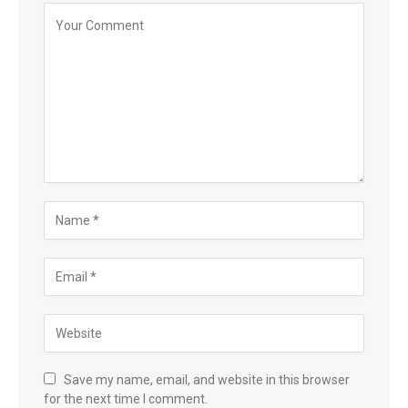
Save my name, email, and website in this browser
for the next time I comment.