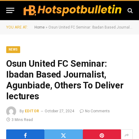
YOU ARE AT:
Home
»
Osun United FC Seminar: Ibadan Based Journalist, Agunbiade, Others To Deliver lectures
NEWS
Osun United FC Seminar:
Ibadan Based Journalist,
Agunbiade, Others To Deliver
lectures
By
EDITOR
October 27, 2024
No Comments
3 Mins Read