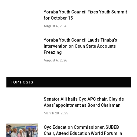
Yoruba Youth Council Fixes Youth Summit
for October 15
August 6, 2026
Yoruba Youth Council Lauds Tinubu’s
Intervention on Osun State Accounts
Freezing
August 6, 2026
TOP POSTS
Senator Alli hails Oyo APC chair, Olayide
Abas’ appointment as Board Chairman
March 28, 2025
Oyo Education Commissioner, SUBEB
Chair, Attend Education World Forum in