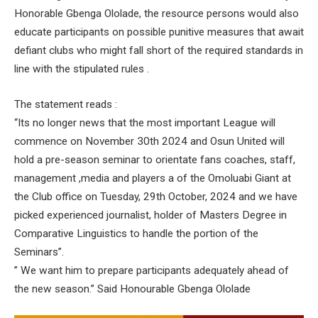
Honorable Gbenga Ololade, the resource persons would also
educate participants on possible punitive measures that await
defiant clubs who might fall short of the required standards in
line with the stipulated rules .
The statement reads :
“Its no longer news that the most important League will
commence on November 30th 2024 and Osun United will
hold a pre-season seminar to orientate fans coaches, staff,
management ,media and players a of the Omoluabi Giant at
the Club office on Tuesday, 29th October, 2024 and we have
picked experienced journalist, holder of Masters Degree in
Comparative Linguistics to handle the portion of the
Seminars”.
” We want him to prepare participants adequately ahead of
the new season.” Said Honourable Gbenga Ololade