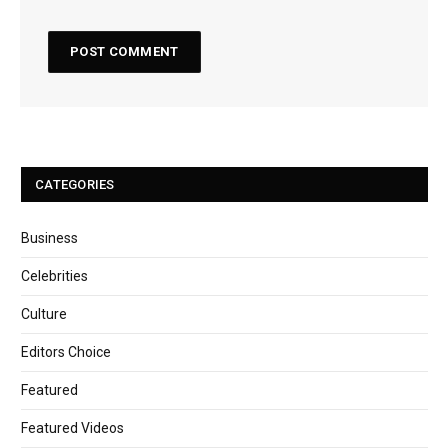
CATEGORIES
Business
Celebrities
Culture
Editors Choice
Featured
Featured Videos