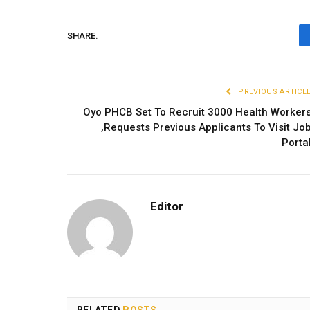
SHARE.
PREVIOUS ARTICL
Oyo PHCB Set To Recruit 3000 Health Worker
,Requests Previous Applicants To Visit Jo
Porta
Editor