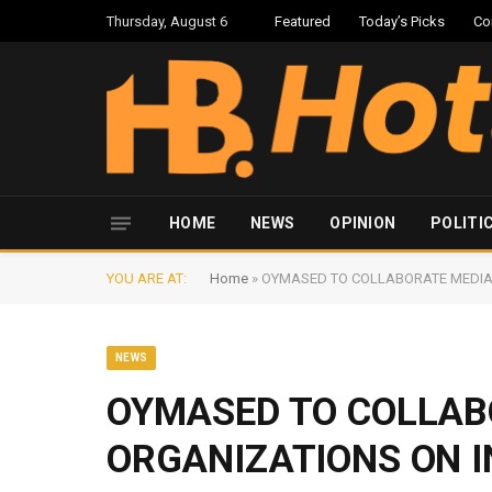
Thursday, August 6
Featured
Today’s Picks
Co
HOME
NEWS
OPINION
POLITI
YOU ARE AT:
Home
»
OYMASED TO COLLABORATE MEDIA
NEWS
OYMASED TO COLLAB
ORGANIZATIONS ON 