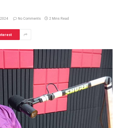
 2024
No Comments
2 Mins Read
nterest