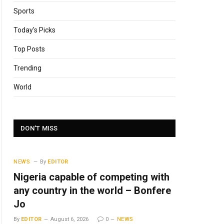
Sports
Today's Picks
Top Posts
Trending
World
DON'T MISS
NEWS
By
EDITOR
Nigeria capable of competing with
any country in the world – Bonfere
Jo
By
EDITOR
August 6, 2026
0
NEWS