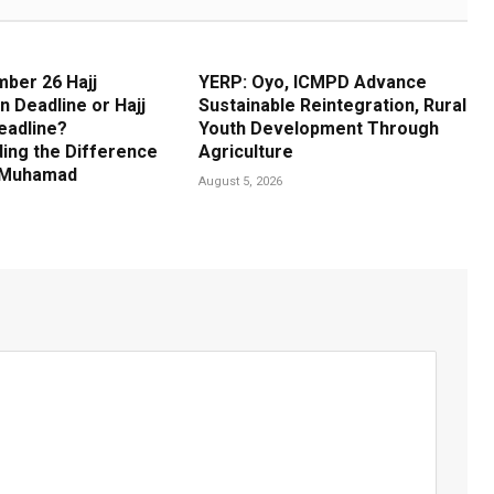
ber 26 Hajj
YERP: Oyo, ICMPD Advance
n Deadline or Hajj
Sustainable Reintegration, Rural
eadline?
Youth Development Through
ing the Difference
Agriculture
m Muhamad
August 5, 2026