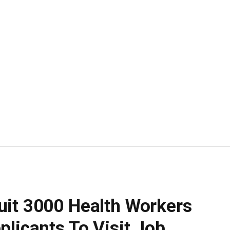
uit 3000 Health Workers
plicants To Visit Job