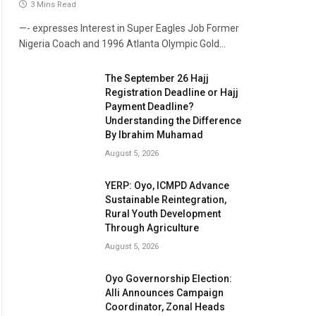
3 Mins Read
—- expresses Interest in Super Eagles Job Former
Nigeria Coach and 1996 Atlanta Olympic Gold…
The September 26 Hajj
Registration Deadline or Hajj
Payment Deadline?
Understanding the Difference
By Ibrahim Muhamad
August 5, 2026
YERP: Oyo, ICMPD Advance
Sustainable Reintegration,
Rural Youth Development
Through Agriculture
August 5, 2026
Oyo Governorship Election:
Alli Announces Campaign
Coordinator, Zonal Heads