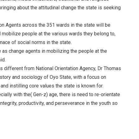
bringing about the attitudinal change the state is seeking
 Agents across the 351 wards in the state will be
d mobilize people at the various wards they belong to,
nace of social norms in the state.
e as change agents in mobilizing the people at the
id.
s different from National Orientation Agency, Dr Thomas
story and sociology of Oyo State, with a focus on
d instilling core values the state is known for.
cially with the( Gen-z) age, there is need to re-orientate
integrity, productivity, and perseverance in the youth so