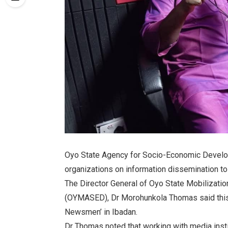
Oyo State Agency for Socio-Economic Develo
organizations on information dissemination to 
The Director General of Oyo State Mobilizat
(OYMASED), Dr Morohunkola Thomas said this 
Newsmen’ in Ibadan.
Dr Thomas noted that working with media instit