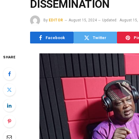
DISSEMINATION
By
EDITOR
August 15, 2024
Updated:
August 15,
Facebook
Twitter
Pi
SHARE