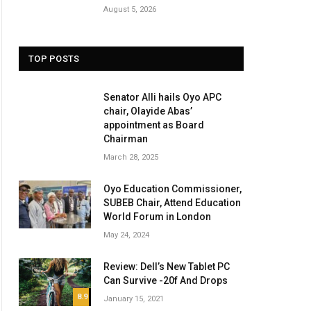
August 5, 2026
TOP POSTS
Senator Alli hails Oyo APC
chair, Olayide Abas’
appointment as Board
Chairman
March 28, 2025
Oyo Education Commissioner,
SUBEB Chair, Attend Education
ite
World Forum in London
May 24, 2024
Review: Dell’s New Tablet PC
Can Survive -20f And Drops
8.9
January 15, 2021