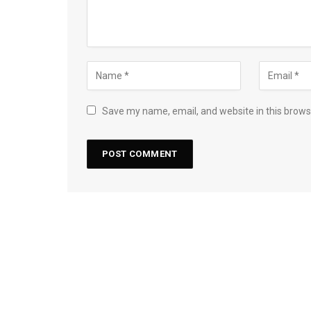
Save my name, email, and website in this brows