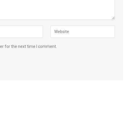
er for the next time I comment.