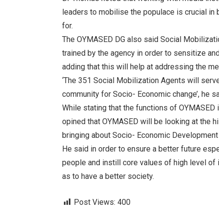
leaders to mobilise the populace is crucial in 
for.
The OYMASED DG also said Social Mobilization
trained by the agency in order to sensitize an
adding that this will help at addressing the me
‘The 351 Social Mobilization Agents will serv
community for Socio- Economic change’, he sa
While stating that the functions of OYMASED i
opined that OYMASED will be looking at the hi
bringing about Socio- Economic Development an
He said in order to ensure a better future espe
people and instill core values of high level of 
as to have a better society.
Post Views:
400