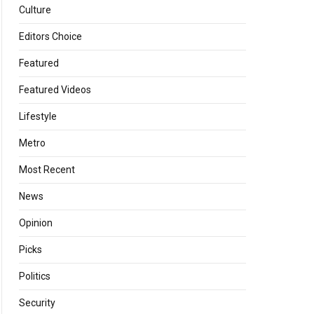
Culture
Editors Choice
Featured
Featured Videos
Lifestyle
Metro
Most Recent
News
Opinion
Picks
Politics
Security