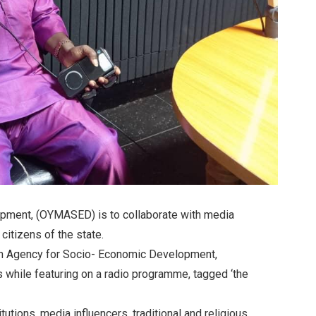
pment, (OYMASED) is to collaborate with media
citizens of the state.
ion Agency for Socio- Economic Development,
while featuring on a radio programme, tagged ‘the
utions, media influencers, traditional and religious