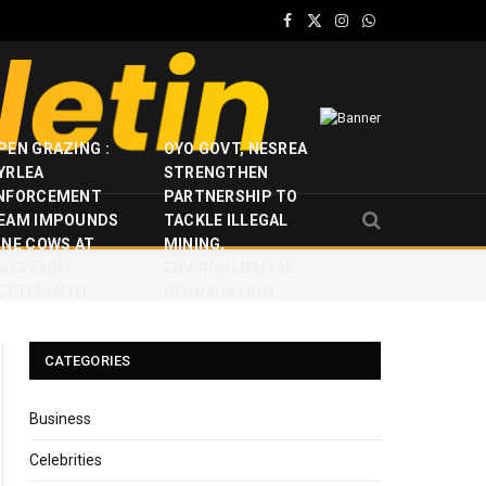
Facebook
X
Instagram
WhatsApp
(Twitter)
PEN GRAZING :
OYO GOVT, NESREA
YRLEA
STRENGTHEN
NFORCEMENT
PARTNERSHIP TO
EAM IMPOUNDS
TACKLE ILLEGAL
INE COWS AT
MINING,
JAYE FARM
ENVIRONMENTAL
ETTLEMENT
DEGRADATION
CATEGORIES
Business
Celebrities