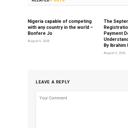
RELATED
POSTS
Nigeria capable of competing
The Septem
with any country in the world –
Registratio
Bonfere Jo
Payment D
Understand
August 6, 2026
By Ibrahi
August 5, 2026
LEAVE A REPLY