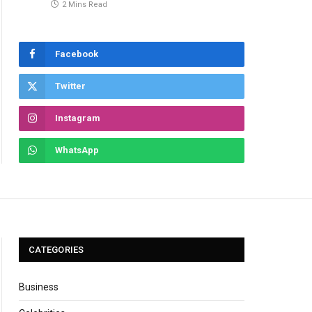
2 Mins Read
Facebook
Twitter
Instagram
WhatsApp
CATEGORIES
Business