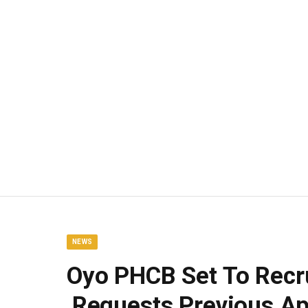
NEWS
Oyo PHCB Set To Recr
,Requests Previous Ap