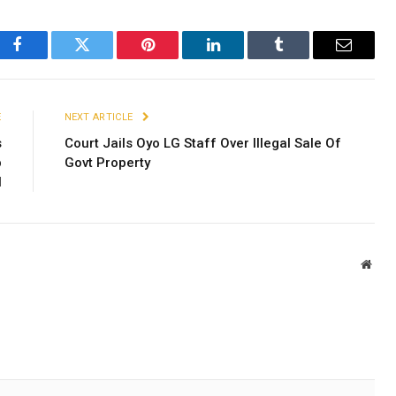
Facebook
Twitter
Pinterest
LinkedIn
Tumblr
Email
E
NEXT ARTICLE
s
Court Jails Oyo LG Staff Over Illegal Sale Of
b
Govt Property
l
Webs