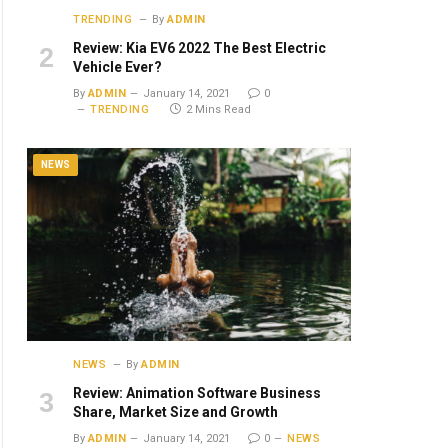
TRENDING
By
ADMIN
Review: Kia EV6 2022 The Best Electric
Vehicle Ever?
By
ADMIN
January 14, 2021
0
TRENDING
2 Mins Read
NEWS
NEWS
By
ADMIN
Review: Animation Software Business
Share, Market Size and Growth
By
ADMIN
January 14, 2021
0
NEWS