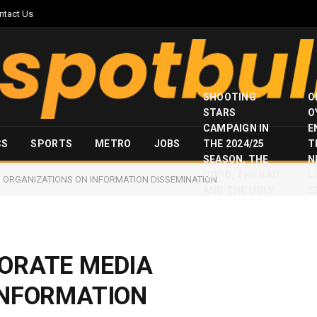
ntact Us
SHOOTING
O
STARS
O
CAMPAIGN IN
E
CS
SPORTS
METRO
JOBS
THE 2024/25
T
SEASON, THE
N
GOOD, THE BAD
I
 ORGANIZATIONS ON INFORMATION DISSEMINATION
AND THE UGLY
S
ORATE MEDIA
INFORMATION