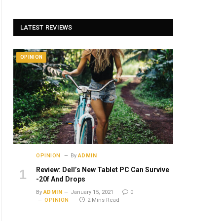
LATEST REVIEWS
OPINION
OPINION
By
ADMIN
Review: Dell’s New Tablet PC Can Survive
-20f And Drops
By
ADMIN
January 15, 2021
0
OPINION
2 Mins Read