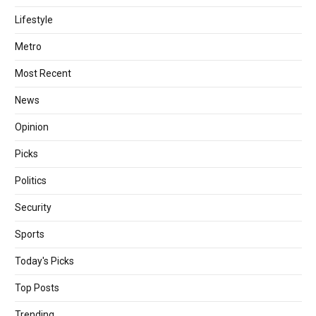
Lifestyle
Metro
Most Recent
News
Opinion
Picks
Politics
Security
Sports
Today's Picks
Top Posts
Trending