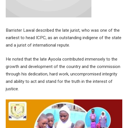
Barrister Lawal described the late jurist, who was one of the
earliest to head ICPC, as an outstanding indigene of the state
and a jurist of international repute.
He noted that the late Ayoola contributed immensely to the
growth and development of the country and the commission
through his dedication, hard work, uncompromised integrity
and ability to act and stand for the truth in the interest of
justice.