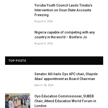
Yoruba Youth Council Lauds Tinubu’s
Intervention on Osun State Accounts
Freezing
August 6, 2026
Nigeria capable of competing with any
country in the world – Bonfere Jo
August 6, 2026
TOP POSTS
Senator Alli hails Oyo APC chair, Olayide
Abas’ appointment as Board Chairman
March 28, 2025
Oyo Education Commissioner, SUBEB
Chair, Attend Education World Forum in
London