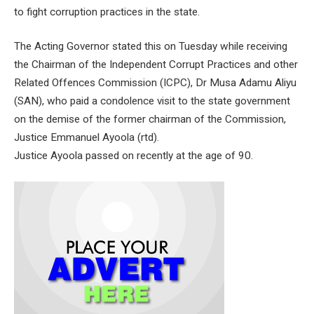
to fight corruption practices in the state.
The Acting Governor stated this on Tuesday while receiving
the Chairman of the Independent Corrupt Practices and other
Related Offences Commission (ICPC), Dr Musa Adamu Aliyu
(SAN), who paid a condolence visit to the state government
on the demise of the former chairman of the Commission,
Justice Emmanuel Ayoola (rtd).
Justice Ayoola passed on recently at the age of 90.