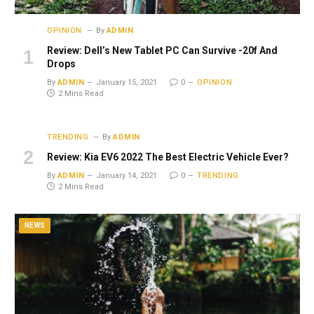
OPINION
By
ADMIN
Review: Dell’s New Tablet PC Can Survive -20f And
Drops
By
ADMIN
January 15, 2021
0
OPINION
2 Mins Read
TRENDING
By
ADMIN
Review: Kia EV6 2022 The Best Electric Vehicle Ever?
By
ADMIN
January 14, 2021
0
TRENDING
2 Mins Read
NEWS