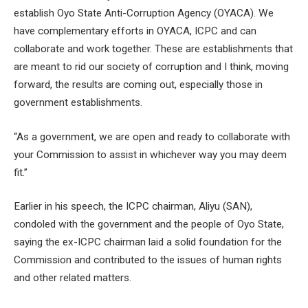
establish Oyo State Anti-Corruption Agency (OYACA). We
have complementary efforts in OYACA, ICPC and can
collaborate and work together. These are establishments that
are meant to rid our society of corruption and I think, moving
forward, the results are coming out, especially those in
government establishments.
“As a government, we are open and ready to collaborate with
your Commission to assist in whichever way you may deem
fit.”
Earlier in his speech, the ICPC chairman, Aliyu (SAN),
condoled with the government and the people of Oyo State,
saying the ex-ICPC chairman laid a solid foundation for the
Commission and contributed to the issues of human rights
and other related matters.