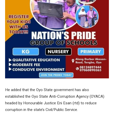
He added that the Oyo State government has also
established the Oyo State Anti-Corruption Agency (OYACA)
headed by Honourable Justice Eni Esan (rtd) to reduce
corruption in the state’s Civil/Public Service.