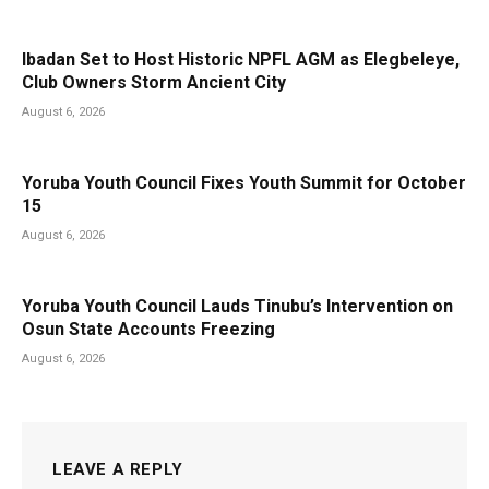
Ibadan Set to Host Historic NPFL AGM as Elegbeleye,
Club Owners Storm Ancient City
August 6, 2026
Yoruba Youth Council Fixes Youth Summit for October
15
August 6, 2026
Yoruba Youth Council Lauds Tinubu’s Intervention on
Osun State Accounts Freezing
August 6, 2026
LEAVE A REPLY