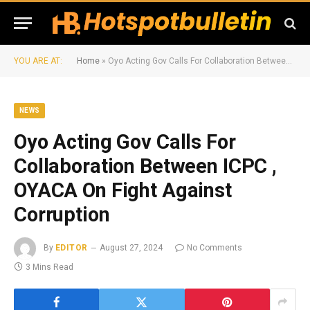
YOU ARE AT:
Home
»
Oyo Acting Gov Calls For Collaboration Between ICPC , OYACA On Fight Against Corruption
NEWS
Oyo Acting Gov Calls For
Collaboration Between ICPC ,
OYACA On Fight Against
Corruption
By
EDITOR
August 27, 2024
No Comments
3 Mins Read