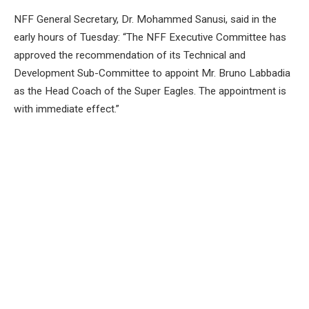
NFF General Secretary, Dr. Mohammed Sanusi, said in the
early hours of Tuesday: “The NFF Executive Committee has
approved the recommendation of its Technical and
Development Sub-Committee to appoint Mr. Bruno Labbadia
as the Head Coach of the Super Eagles. The appointment is
with immediate effect.”