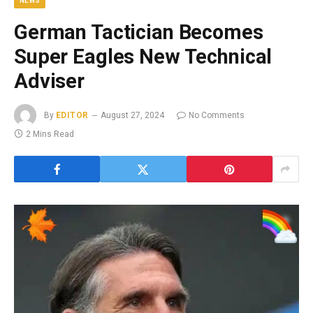
NEWS
German Tactician Becomes
Super Eagles New Technical
Adviser
By
EDITOR
August 27, 2024
No Comments
2 Mins Read