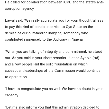
He called for collaboration between ICPC and the state’s anti-
corruption agency.
Lawal said: “We really appreciate you for your thoughtfulness
to pay this kind of condolence visit to Oyo State on the
demise of our outstanding indigene; somebody who
contributed immensely to the Judiciary in Nigeria.
“When you are talking of integrity and commitment, he stood
out. As you said in your short remarks, Justice Ayoola (rtd)
and a few people laid the solid foundation on which
subsequent leaderships of the Commission would continue
to operate on.
“I have to congratulate you as well. We have no doubt in your
capacity.
“Let me also inform you that this administration decided to