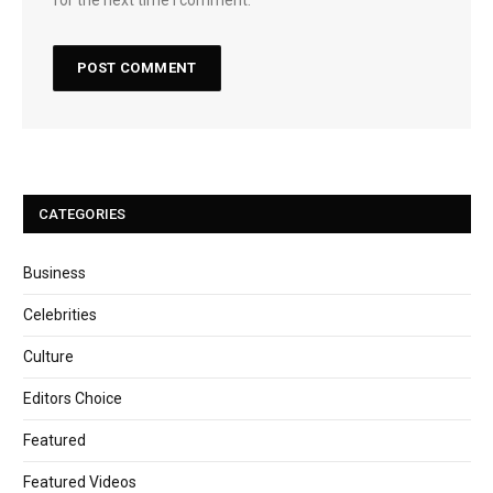
CATEGORIES
Business
Celebrities
Culture
Editors Choice
Featured
Featured Videos