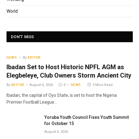
World
DON'T MISS
NEWS
By
EDITOR
Ibadan Set to Host Historic NPFL AGM as
Elegbeleye, Club Owners Storm Ancient City
By
EDITOR
August 6, 2026
0
NEWS
3 Mins Read
Ibadan, the capital of Oyo State, is set to host the Nigeria
Premier Football League…
Yoruba Youth Council Fixes Youth Summit
for October 15
August 6, 2026