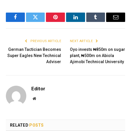
Facebook
Twitter
Pinterest
LinkedIn
Tumblr
Email
PREVIOUS ARTICLE
NEXT ARTICLE
German Tactician Becomes
Oyo invests ₦850m on sugar
Super Eagles New Technical
plant, ₦500m on Abiola
Adviser
Ajimobi Technical University
Editor
Website
RELATED
POSTS