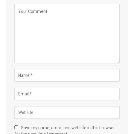
Save my name, email, and website in this browser
for the next time I comment.