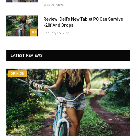
May 24, 2024
Review: Dell’s New Tablet PC Can Survive
-20f And Drops
8.9
January 15, 2021
LATEST REVIEWS
OPINION