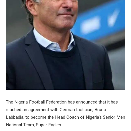
The Nigeria Football Federation has announced that it has
reached an agreement with German tactician, Bruno
Labbadia, to become the Head Coach of Nigeria’s Senior Men
National Team, Super Eagles.