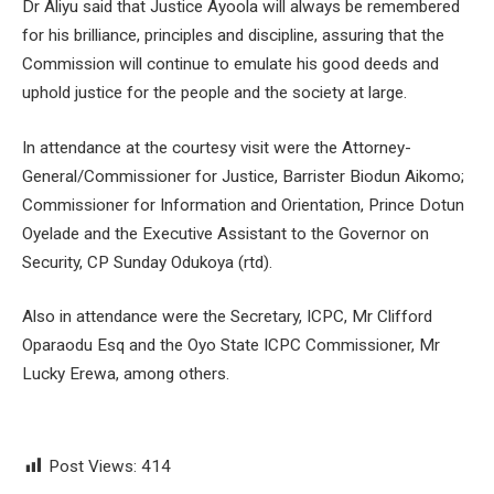
Dr Aliyu said that Justice Ayoola will always be remembered
for his brilliance, principles and discipline, assuring that the
Commission will continue to emulate his good deeds and
uphold justice for the people and the society at large.
In attendance at the courtesy visit were the Attorney-
General/Commissioner for Justice, Barrister Biodun Aikomo;
Commissioner for Information and Orientation, Prince Dotun
Oyelade and the Executive Assistant to the Governor on
Security, CP Sunday Odukoya (rtd).
Also in attendance were the Secretary, ICPC, Mr Clifford
Oparaodu Esq and the Oyo State ICPC Commissioner, Mr
Lucky Erewa, among others.
Post Views:
414