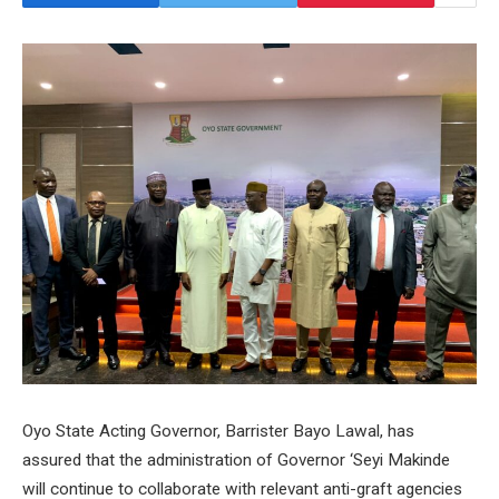
Oyo State Acting Governor, Barrister Bayo Lawal, has
assured that the administration of Governor ‘Seyi Makinde
will continue to collaborate with relevant anti-graft agencies