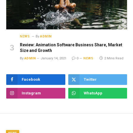
NEWS
By
ADMIN
Review: Animation Software Business Share, Market
Size and Growth
By
ADMIN
January 14, 2021
0
NEWS
2 Mins Read
Facebook
Twitter
Instagram
WhatsApp