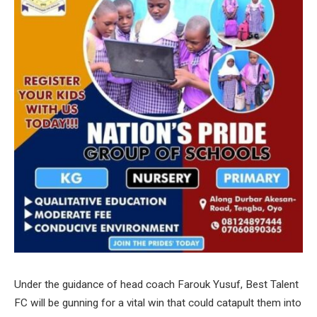
Under the guidance of head coach Farouk Yusuf, Best Talent
FC will be gunning for a vital win that could catapult them into