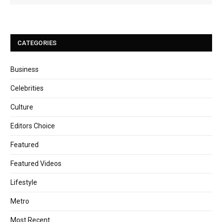
CATEGORIES
Business
Celebrities
Culture
Editors Choice
Featured
Featured Videos
Lifestyle
Metro
Most Recent