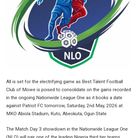
All is set for the electrifying game as Best Talent Football
Club of Mowe is poised to consolidate on the gains recorded
in the ongoing Nationwide League One as it books a date
against Patriot FC tomorrow, Saturday, 2nd May, 2026 at
MKO Abiola Stadium, Kuto, Abeokuta, Ogun State.
The Match Day 3 showdown in the Nationwide League One
(NLO) will pair one of the leading Nigeria third tier teams