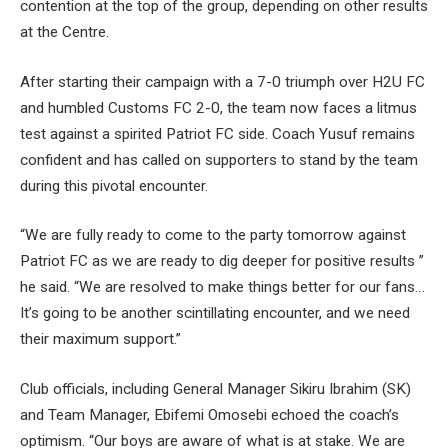
contention at the top of the group, depending on other results
at the Centre.
After starting their campaign with a 7-0 triumph over H2U FC
and humbled Customs FC 2-0, the team now faces a litmus
test against a spirited Patriot FC side. Coach Yusuf remains
confident and has called on supporters to stand by the team
during this pivotal encounter.
“We are fully ready to come to the party tomorrow against
Patriot FC as we are ready to dig deeper for positive results ”
he said. “We are resolved to make things better for our fans…
It’s going to be another scintillating encounter, and we need
their maximum support.”
Club officials, including General Manager Sikiru Ibrahim (SK)
and Team Manager, Ebifemi Omosebi echoed the coach’s
optimism. “Our boys are aware of what is at stake. We are