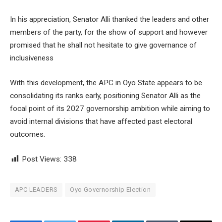
In his appreciation, Senator Alli thanked the leaders and other
members of the party, for the show of support and however
promised that he shall not hesitate to give governance of
inclusiveness
With this development, the APC in Oyo State appears to be
consolidating its ranks early, positioning Senator Alli as the
focal point of its 2027 governorship ambition while aiming to
avoid internal divisions that have affected past electoral
outcomes.
Post Views:
338
APC LEADERS
Oyo Governorship Election