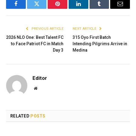
Facebook
Twitter
Pinterest
LinkedIn
Tumblr
Email
PREVIOUS ARTICLE
NEXT ARTICLE
2026 NLO One: Best Talent FC
315 Oyo First Batch
to Face Patriot FC in Match
Intending Pilgrims Arrive in
Day 3
Medina
Editor
Website
RELATED
POSTS