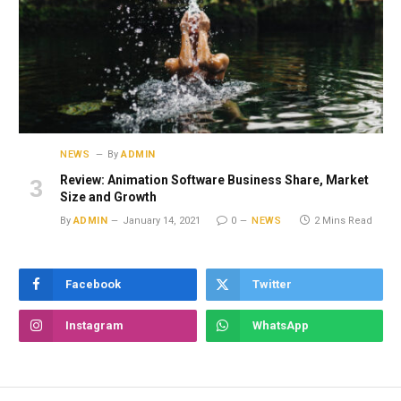
NEWS
By
ADMIN
Review: Animation Software Business Share, Market
Size and Growth
By
ADMIN
January 14, 2021
0
NEWS
2 Mins Read
Facebook
Twitter
Instagram
WhatsApp