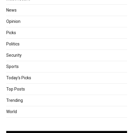
News
Opinion
Picks
Politics
Security
Sports
Today's Picks
Top Posts
Trending
World