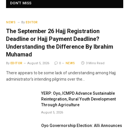
DON'T MISS
NEWS
By
EDITOR
The September 26 Hajj Registration
Deadline or Hajj Payment Deadline?
Understanding the Difference By Ibrahim
Muhamad
By
EDITOR
August 5, 2026
0
NEWS
3 Mins Read
There appears to be some lack of understanding among Hajj
administrator’s intending pilgrims over the…
YERP: Oyo, ICMPD Advance Sustainable
Reintegration, Rural Youth Development
Through Agriculture
August 5, 2026
Oyo Governorship Election: Alli Announces