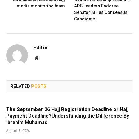
media monitoring team
APC Leaders Endorse
Senator Alli as Consensus
Candidate
Editor
Website
RELATED
POSTS
The September 26 Hajj Registration Deadline or Hajj
Payment Deadline?Understanding the Difference By
Ibrahim Muhamad
August 5, 2026