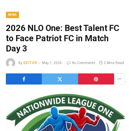
NEWS
2026 NLO One: Best Talent FC
to Face Patriot FC in Match
Day 3
By
EDITOR
May 1, 2026
No Comments
2 Mins Read