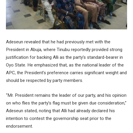
Adeseun revealed that he had previously met with the
President in Abuja, where Tinubu reportedly provided strong
justification for backing Alli as the party’s standard-bearer in
Oyo State. He emphasized that, as the national leader of the
APC, the President’s preference carries significant weight and
should be respected by party members.
“Mr. President remains the leader of our party, and his opinion
on who flies the party’s flag must be given due consideration,”
Adeseun stated, noting that Alli had already declared his
intention to contest the governorship seat prior to the
endorsement.