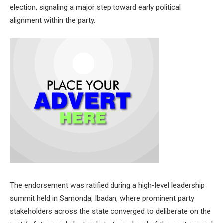
election, signaling a major step toward early political
alignment within the party.
The endorsement was ratified during a high-level leadership
summit held in Samonda, Ibadan, where prominent party
stakeholders across the state converged to deliberate on the