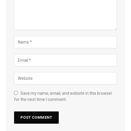
Save my name, email, and website in this browser
for the next time I comment.