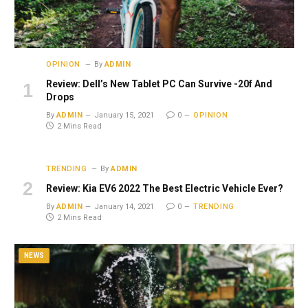
OPINION
By
ADMIN
Review: Dell’s New Tablet PC Can Survive -20f And
Drops
By
ADMIN
January 15, 2021
0
OPINION
2 Mins Read
TRENDING
By
ADMIN
Review: Kia EV6 2022 The Best Electric Vehicle Ever?
By
ADMIN
January 14, 2021
0
TRENDING
2 Mins Read
NEWS