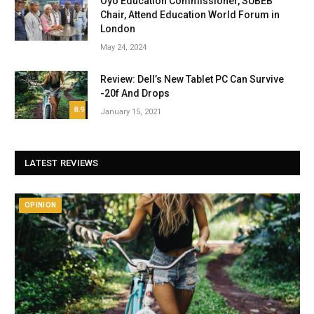
Oyo Education Commissioner, SUBEB
Chair, Attend Education World Forum in
London
May 24, 2024
Review: Dell’s New Tablet PC Can Survive
-20f And Drops
8.9
January 15, 2021
LATEST REVIEWS
OPINION