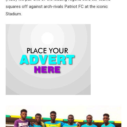
squares off against arch-rivals Patriot FC at the iconic
Stadium.