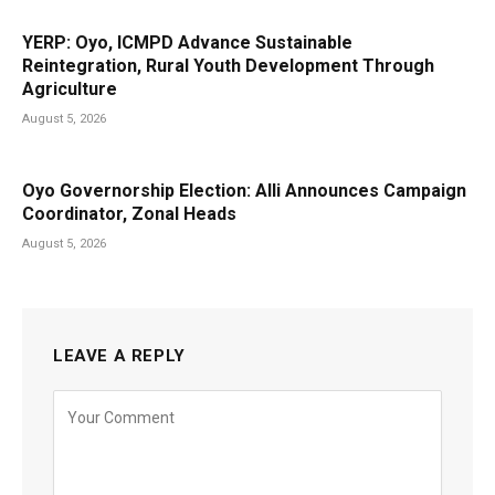
YERP: Oyo, ICMPD Advance Sustainable
Reintegration, Rural Youth Development Through
Agriculture
August 5, 2026
Oyo Governorship Election: Alli Announces Campaign
Coordinator, Zonal Heads
August 5, 2026
LEAVE A REPLY