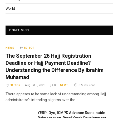
World
DON'T MISS
NEWS
By
EDITOR
The September 26 Hajj Registration
Deadline or Hajj Payment Deadline?
Understanding the Difference By Ibrahim
Muhamad
By
EDITOR
August 5, 2026
0
NEWS
3 Mins Read
There appears to be some lack of understanding among Hajj
administrator’s intending pilgrims over the…
YERP: Oyo, ICMPD Advance Sustainable
Reintegration, Rural Youth Development