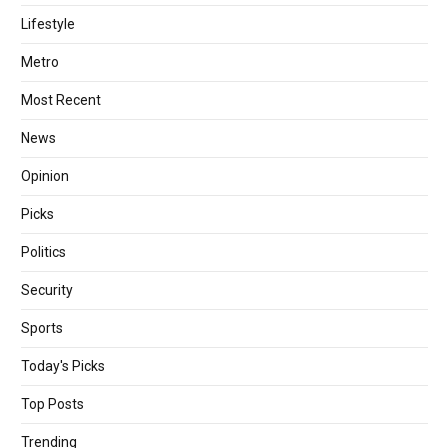
Lifestyle
Metro
Most Recent
News
Opinion
Picks
Politics
Security
Sports
Today's Picks
Top Posts
Trending