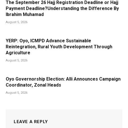
The September 26 Hajj Registration Deadline or Hajj
Payment Deadline?Understanding the Difference By
Ibrahim Muhamad
August 5, 2026
YERP: Oyo, ICMPD Advance Sustainable
Reintegration, Rural Youth Development Through
Agriculture
August 5, 2026
Oyo Governorship Election: Alli Announces Campaign
Coordinator, Zonal Heads
August 5, 2026
LEAVE A REPLY