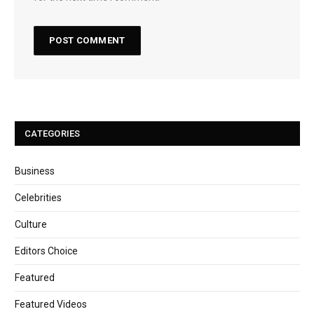
CATEGORIES
Business
Celebrities
Culture
Editors Choice
Featured
Featured Videos