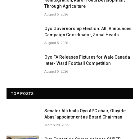
Through Agriculture
August 5, 2026
Oyo Governorship Election: Alli Announces
Campaign Coordinator, Zonal Heads
August 5, 2026
Oyo FA Releases Fixtures for Wale Canada
Inter- Ward Football Competition
August 5, 2026
TOP POSTS
Senator Alli hails Oyo APC chair, Olayide
Abas’ appointment as Board Chairman
March 28, 2025