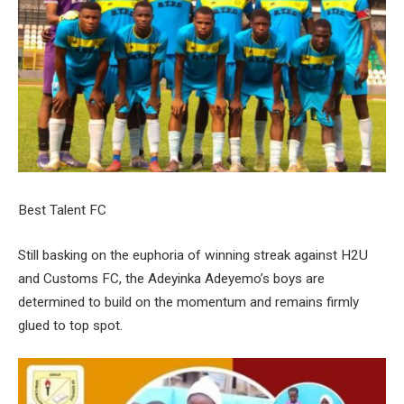
Best Talent FC
Still basking on the euphoria of winning streak against H2U
and Customs FC, the Adeyinka Adeyemo’s boys are
determined to build on the momentum and remains firmly
glued to top spot.