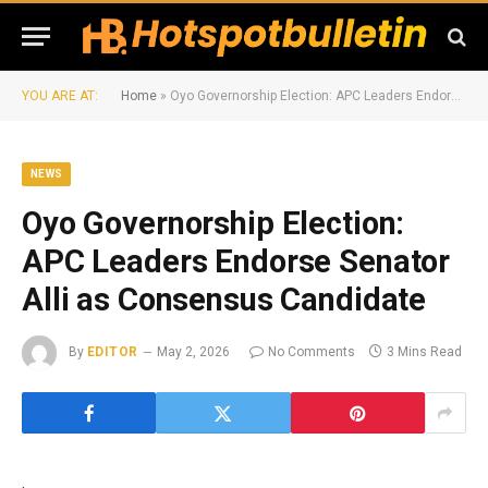
YOU ARE AT:
Home
»
Oyo Governorship Election: APC Leaders Endorse Senator Alli as Consensus Candidate
NEWS
Oyo Governorship Election:
APC Leaders Endorse Senator
Alli as Consensus Candidate
By
EDITOR
May 2, 2026
No Comments
3 Mins Read
.