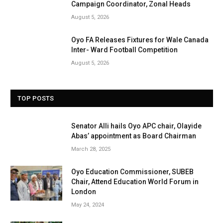
Campaign Coordinator, Zonal Heads
August 5, 2026
Oyo FA Releases Fixtures for Wale Canada
Inter- Ward Football Competition
August 5, 2026
TOP POSTS
Senator Alli hails Oyo APC chair, Olayide
Abas’ appointment as Board Chairman
March 28, 2025
Oyo Education Commissioner, SUBEB
Chair, Attend Education World Forum in
London
May 24, 2024