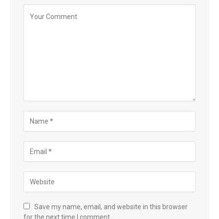
Save my name, email, and website in this browser
for the next time I comment.