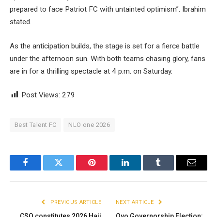
prepared to face Patriot FC with untainted optimism”. Ibrahim
stated.
As the anticipation builds, the stage is set for a fierce battle
under the afternoon sun. With both teams chasing glory, fans
are in for a thrilling spectacle at 4 p.m. on Saturday.
Post Views:
279
Best Talent FC
NLO one 2026
Facebook
Twitter
Pinterest
LinkedIn
Tumblr
Email
PREVIOUS ARTICLE
NEXT ARTICLE
CSO constitutes 2026 Hajj
Oyo Governorship Election: