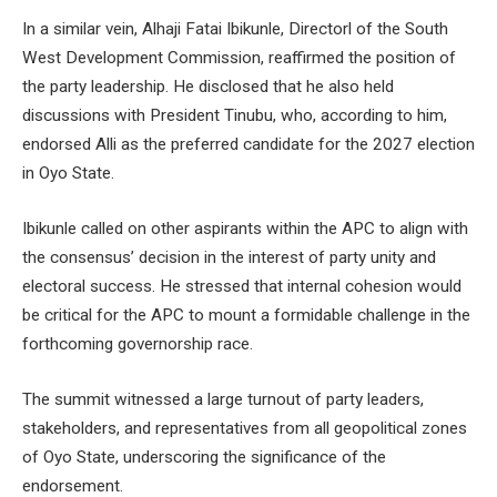
In a similar vein, Alhaji Fatai Ibikunle, Directorl of the South
West Development Commission, reaffirmed the position of
the party leadership. He disclosed that he also held
discussions with President Tinubu, who, according to him,
endorsed Alli as the preferred candidate for the 2027 election
in Oyo State.
Ibikunle called on other aspirants within the APC to align with
the consensus’ decision in the interest of party unity and
electoral success. He stressed that internal cohesion would
be critical for the APC to mount a formidable challenge in the
forthcoming governorship race.
The summit witnessed a large turnout of party leaders,
stakeholders, and representatives from all geopolitical zones
of Oyo State, underscoring the significance of the
endorsement.