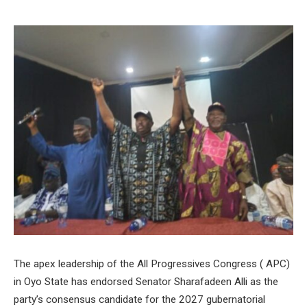
The apex leadership of the All Progressives Congress ( APC)
in Oyo State has endorsed Senator Sharafadeen Alli as the
party’s consensus candidate for the 2027 gubernatorial