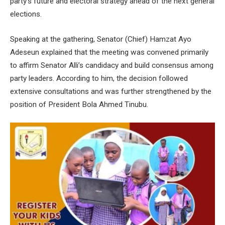
party’s future and electoral strategy ahead of the next general
elections.
Speaking at the gathering, Senator (Chief) Hamzat Ayo
Adeseun explained that the meeting was convened primarily
to affirm Senator Alli’s candidacy and build consensus among
party leaders. According to him, the decision followed
extensive consultations and was further strengthened by the
position of President Bola Ahmed Tinubu.