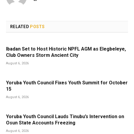
RELATED
POSTS
Ibadan Set to Host Historic NPFL AGM as Elegbeleye,
Club Owners Storm Ancient City
August 6, 2026
Yoruba Youth Council Fixes Youth Summit for October
15
August 6, 2026
Yoruba Youth Council Lauds Tinubu’s Intervention on
Osun State Accounts Freezing
August 6, 2026