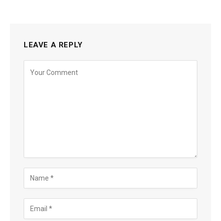
LEAVE A REPLY