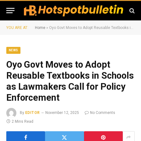
YOU ARE AT:
Home
»
Oyo Govt Moves to Adopt Reusable Textbooks in Schools as Lawmakers Call for Policy Enforcement
NEWS
Oyo Govt Moves to Adopt
Reusable Textbooks in Schools
as Lawmakers Call for Policy
Enforcement
By
EDITOR
November 12, 2025
No Comments
2 Mins Read