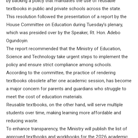
by backing a policy that mandates the use of reusable
textbooks in public and private schools across the state.
This resolution followed the presentation of a report by the
House Committee on Education during Tuesday’s plenary,
which was presided over by the Speaker, Rt. Hon. Adebo
Ogundoyin.
The report recommended that the Ministry of Education,
Science and Technology take urgent steps to implement the
policy and ensure strict compliance among schools.
According to the committee, the practice of rendering
textbooks obsolete after one academic session, has become
a major concern for parents and guardians who struggle to
meet the cost of education materials.
Reusable textbooks, on the other hand, will serve multiple
students over time, making learning more affordable and
reducing waste.
To enhance transparency, the Ministry will publish the list of
approved textbooks and workbooks for the 2026 academic