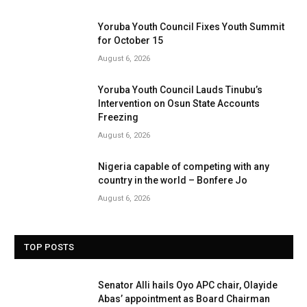
Yoruba Youth Council Fixes Youth Summit
for October 15
August 6, 2026
Yoruba Youth Council Lauds Tinubu’s
Intervention on Osun State Accounts
Freezing
August 6, 2026
Nigeria capable of competing with any
country in the world – Bonfere Jo
August 6, 2026
TOP POSTS
Senator Alli hails Oyo APC chair, Olayide
Abas’ appointment as Board Chairman