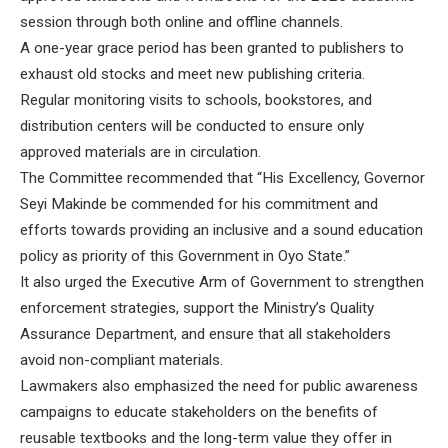
session through both online and offline channels.
A one-year grace period has been granted to publishers to
exhaust old stocks and meet new publishing criteria.
Regular monitoring visits to schools, bookstores, and
distribution centers will be conducted to ensure only
approved materials are in circulation.
The Committee recommended that “His Excellency, Governor
Seyi Makinde be commended for his commitment and
efforts towards providing an inclusive and a sound education
policy as priority of this Government in Oyo State.”
It also urged the Executive Arm of Government to strengthen
enforcement strategies, support the Ministry’s Quality
Assurance Department, and ensure that all stakeholders
avoid non-compliant materials.
Lawmakers also emphasized the need for public awareness
campaigns to educate stakeholders on the benefits of
reusable textbooks and the long-term value they offer in