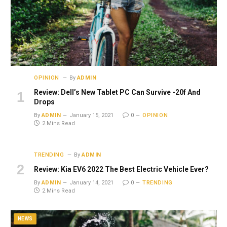
OPINION
By
ADMIN
Review: Dell’s New Tablet PC Can Survive -20f And
Drops
By
ADMIN
January 15, 2021
0
OPINION
2 Mins Read
TRENDING
By
ADMIN
Review: Kia EV6 2022 The Best Electric Vehicle Ever?
By
ADMIN
January 14, 2021
0
TRENDING
2 Mins Read
NEWS