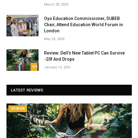
March 28, 2025
Oyo Education Commissioner, SUBEB
Chair, Attend Education World Forum in
London
May 24, 2024
Review: Dell’s New Tablet PC Can Survive
-20f And Drops
8.9
January 15, 2021
LATEST REVIEWS
OPINION