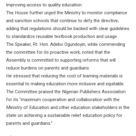
improving access to quality education.
The House further urged the Ministry to monitor compliance
and sanction schools that continue to defy the directive,
adding that regulations should be backed with clear guidelines
to standardize reusable textbook production and usage.
The Speaker, Rt. Hon. Adebo Ogundoyin, while commending
the committee for its proactive work, noted that the
Assembly is committed to supporting reforms that will
reduce burdens on parents and guardians.
He stressed that reducing the cost of learning materials is
essential to making education more inclusive and equitable.
The Committee praised the Nigerian Publishers Association
for its “maximum cooperation and collaboration with the
Ministry of Education and other education stakeholders in the
state on achieving a sustainable relief education policy for
parents and guardians.”