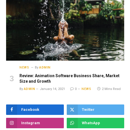
NEWS
By
ADMIN
Review: Animation Software Business Share, Market
Size and Growth
By
ADMIN
January 14, 2021
0
NEWS
2 Mins Read
Facebook
Twitter
Instagram
WhatsApp