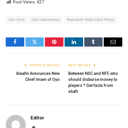
Post Views:
427
Oyo Govt
Oyo Lawmakers
Reusable Textbooks Policy
Facebook
Twitter
Pinterest
LinkedIn
Tumblr
Email
PREVIOUS ARTICLE
NEXT ARTICLE
Alaafin Announces New
Between NSC and NFF, who
Chief Imam of Oyo
should disburse money to
players ? Get facts from
shaft
Editor
Website