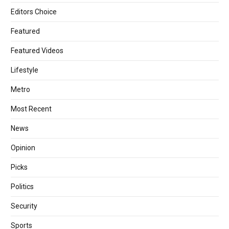
Editors Choice
Featured
Featured Videos
Lifestyle
Metro
Most Recent
News
Opinion
Picks
Politics
Security
Sports