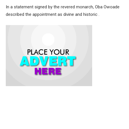
In a statement signed by the revered monarch, Oba Owoade
described the appointment as divine and historic .
Oba Owoade noted that the selection followed a thorough
screening process, emphasizing that the role of the Chief
Imam carries great spiritual responsibility not just as a leader