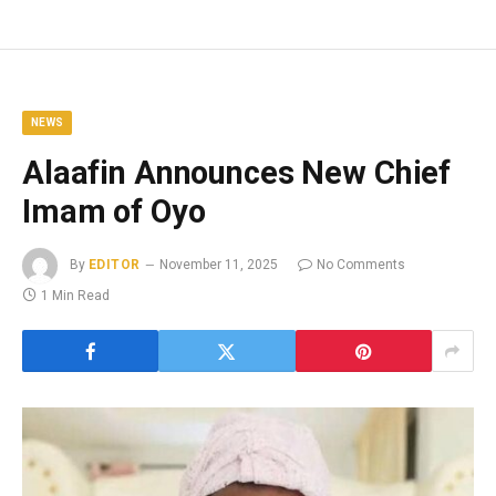
NEWS
Alaafin Announces New Chief
Imam of Oyo
By
EDITOR
November 11, 2025
No Comments
1 Min Read