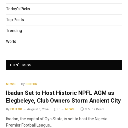
Today's Picks
Top Posts
Trending
World
DON'T MISS
NEWS
By
EDITOR
Ibadan Set to Host Historic NPFL AGM as
Elegbeleye, Club Owners Storm Ancient City
By
EDITOR
August 6, 2026
0
NEWS
3 Mins Read
Ibadan, the capital of Oyo State, is set to host the Nigeria
Premier Football League…