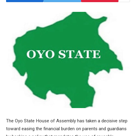
The Oyo State House of Assembly has taken a decisive step
toward easing the financial burden on parents and guardians