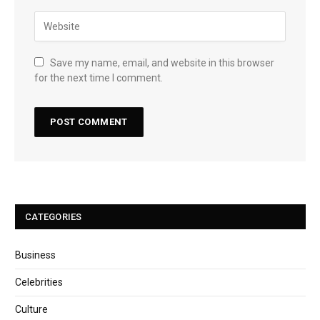
Save my name, email, and website in this browser
for the next time I comment.
CATEGORIES
Business
Celebrities
Culture