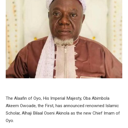
The Alaafin of Oyo, His Imperial Majesty, Oba Abimbola
Akeem Owoade, the First, has announced renowned Islamic
Scholar, Alhaji Bilaal Oseni Akinola as the new Chief Imam of
Oyo.