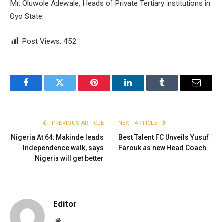
Mr. Oluwole Adewale, Heads of Private Tertiary Institutions in
Oyo State.
Post Views:
452
Facebook
Twitter
Pinterest
LinkedIn
Tumblr
Email
PREVIOUS ARTICLE
NEXT ARTICLE
Nigeria At 64: Makinde leads
Best Talent FC Unveils Yusuf
Independence walk, says
Farouk as new Head Coach
Nigeria will get better
Editor
Website