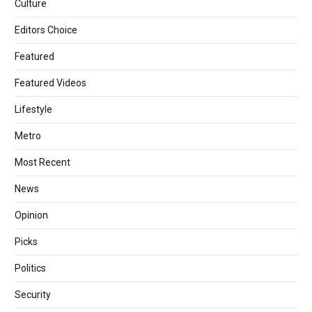
Culture
Editors Choice
Featured
Featured Videos
Lifestyle
Metro
Most Recent
News
Opinion
Picks
Politics
Security