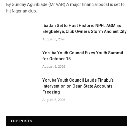
By Sunday Agunbiade (Mr VAR) A major financial boost is set to
hit Nigerian club…
Ibadan Set to Host Historic NPFL AGM as
Elegbeleye, Club Owners Storm Ancient City
August 6, 2026
Yoruba Youth Council Fixes Youth Summit
for October 15
August 6, 2026
Yoruba Youth Council Lauds Tinubu’s
Intervention on Osun State Accounts
Freezing
August 6, 2026
TOP POSTS