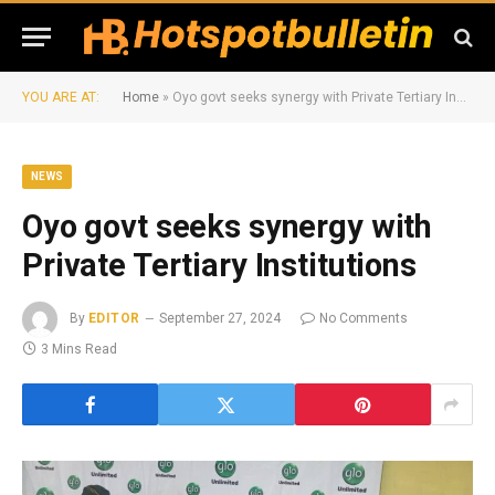
YOU ARE AT:
Home
»
Oyo govt seeks synergy with Private Tertiary Institutions
NEWS
Oyo govt seeks synergy with
Private Tertiary Institutions
By
EDITOR
September 27, 2024
No Comments
3 Mins Read