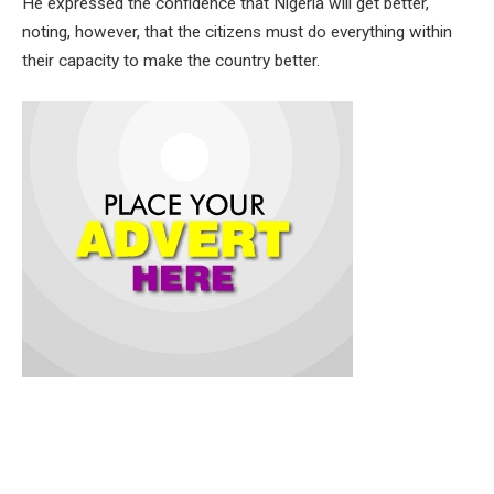
He expressed the confidence that Nigeria will get better,
noting, however, that the citizens must do everything within
their capacity to make the country better.
Governor Makinde gave the charge on Thursday after the
Independence Day Walk held in commemoration of Nigeria’s
64th anniversary.