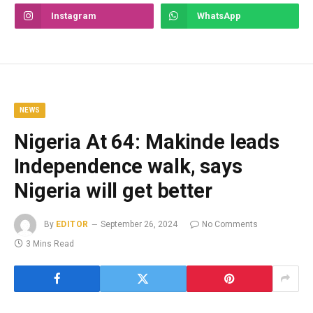
Instagram
WhatsApp
NEWS
Nigeria At 64: Makinde leads
Independence walk, says
Nigeria will get better
By
EDITOR
September 26, 2024
No Comments
3 Mins Read