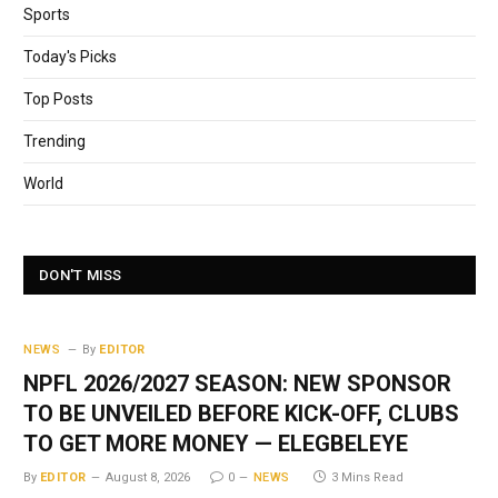
Sports
Today's Picks
Top Posts
Trending
World
DON'T MISS
NEWS
By
EDITOR
NPFL 2026/2027 SEASON: NEW SPONSOR
TO BE UNVEILED BEFORE KICK-OFF, CLUBS
TO GET MORE MONEY — ELEGBELEYE
By
EDITOR
August 8, 2026
0
NEWS
3 Mins Read