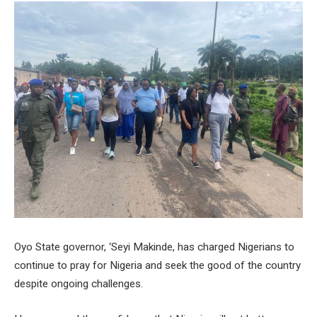
Oyo State governor, ‘Seyi Makinde, has charged Nigerians to
continue to pray for Nigeria and seek the good of the country
despite ongoing challenges.