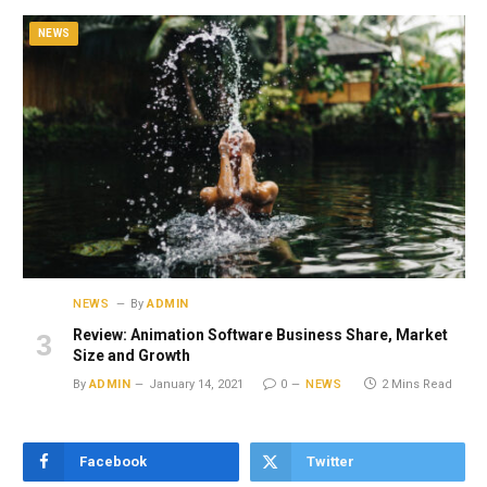
NEWS
NEWS
By
ADMIN
Review: Animation Software Business Share, Market
Size and Growth
By
ADMIN
January 14, 2021
0
NEWS
2 Mins Read
Facebook
Twitter