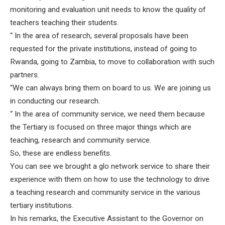
monitoring and evaluation unit needs to know the quality of
teachers teaching their students.
“ In the area of research, several proposals have been
requested for the private institutions, instead of going to
Rwanda, going to Zambia, to move to collaboration with such
partners.
“We can always bring them on board to us. We are joining us
in conducting our research.
“ In the area of community service, we need them because
the Tertiary is focused on three major things which are
teaching, research and community service.
So, these are endless benefits.
You can see we brought a glo network service to share their
experience with them on how to use the technology to drive
a teaching research and community service in the various
tertiary institutions.
In his remarks, the Executive Assistant to the Governor on