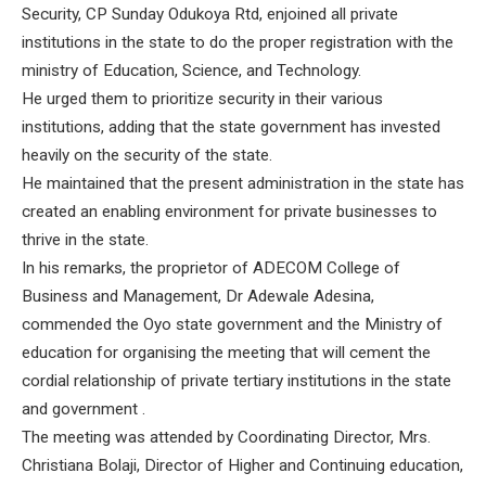
Security, CP Sunday Odukoya Rtd, enjoined all private
institutions in the state to do the proper registration with the
ministry of Education, Science, and Technology.
He urged them to prioritize security in their various
institutions, adding that the state government has invested
heavily on the security of the state.
He maintained that the present administration in the state has
created an enabling environment for private businesses to
thrive in the state.
In his remarks, the proprietor of ADECOM College of
Business and Management, Dr Adewale Adesina,
commended the Oyo state government and the Ministry of
education for organising the meeting that will cement the
cordial relationship of private tertiary institutions in the state
and government .
The meeting was attended by Coordinating Director, Mrs.
Christiana Bolaji, Director of Higher and Continuing education,