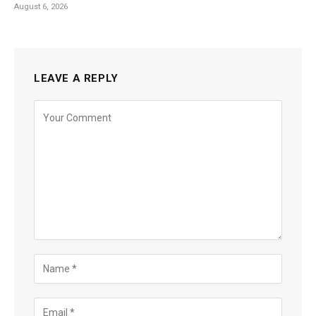
August 6, 2026
LEAVE A REPLY