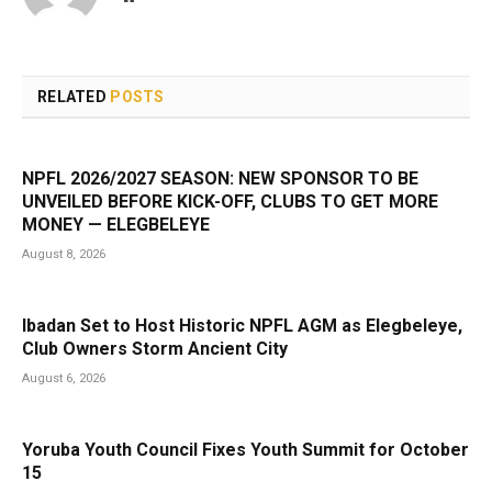
RELATED
POSTS
NPFL 2026/2027 SEASON: NEW SPONSOR TO BE
UNVEILED BEFORE KICK-OFF, CLUBS TO GET MORE
MONEY — ELEGBELEYE
August 8, 2026
Ibadan Set to Host Historic NPFL AGM as Elegbeleye,
Club Owners Storm Ancient City
August 6, 2026
Yoruba Youth Council Fixes Youth Summit for October
15