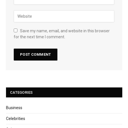
Save my name, email, and website in this browser
for the next time I comment.
CATEGORIES
Business
Celebrities