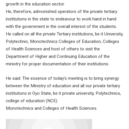
growth in the education sector.
He, therefore, admonished operators of the private tertiary
institutions in the state to endeavour to work hand in hand
with the government in the overall interest of the students.
He called on all the private Tertiary institutions, be it University,
Polytechnic, Monotechnics Colleges of Education, Colleges
of Health Sciences and host of others to visit the
Department of Higher and Continuing Education of the
ministry for proper documentation of their institutions.
He said: The essence of today’s meeting is to bring synergy
between the Ministry of education and all our private tertiary
institutions in Oyo State, be it private university, Polytechnics,
college of education (NCE)
Monotechnics and Colleges of Health Sciences.