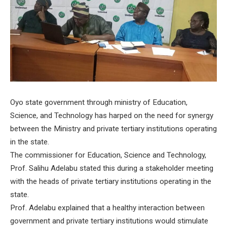
Oyo state government through ministry of Education,
Science, and Technology has harped on the need for synergy
between the Ministry and private tertiary institutions operating
in the state.
The commissioner for Education, Science and Technology,
Prof. Salihu Adelabu stated this during a stakeholder meeting
with the heads of private tertiary institutions operating in the
state.
Prof. Adelabu explained that a healthy interaction between
government and private tertiary institutions would stimulate