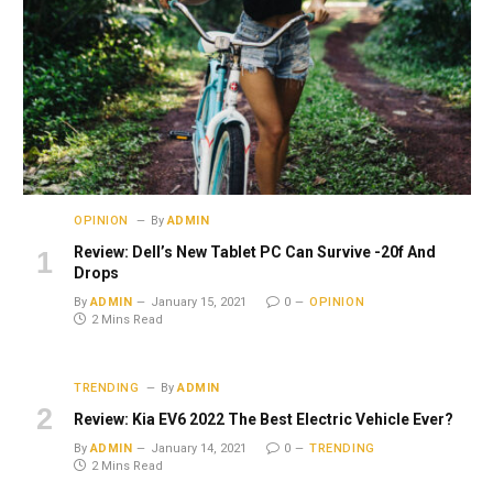
OPINION
By
ADMIN
Review: Dell’s New Tablet PC Can Survive -20f And
Drops
By
ADMIN
January 15, 2021
0
OPINION
2 Mins Read
TRENDING
By
ADMIN
Review: Kia EV6 2022 The Best Electric Vehicle Ever?
By
ADMIN
January 14, 2021
0
TRENDING
2 Mins Read