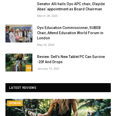
Senator Alli hails Oyo APC chair, Olayide
Abas’ appointment as Board Chairman
March 28, 2025
Oyo Education Commissioner, SUBEB
Chair, Attend Education World Forum in
London
May 24, 2024
Review: Dell’s New Tablet PC Can Survive
-20f And Drops
8.9
January 15, 2021
LATEST REVIEWS
OPINION