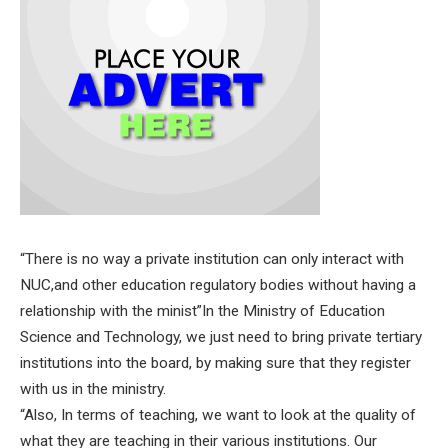
“There is no way a private institution can only interact with
NUC,and other education regulatory bodies without having a
relationship with the minist”In the Ministry of Education
Science and Technology, we just need to bring private tertiary
institutions into the board, by making sure that they register
with us in the ministry.
“Also, In terms of teaching, we want to look at the quality of
what they are teaching in their various institutions. Our