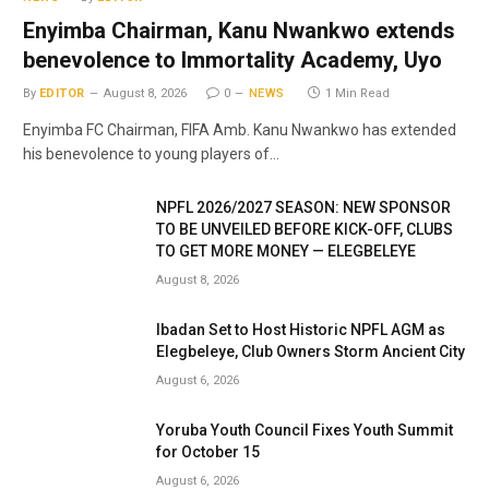
Enyimba Chairman, Kanu Nwankwo extends
benevolence to Immortality Academy, Uyo
By
EDITOR
August 8, 2026
0
NEWS
1 Min Read
Enyimba FC Chairman, FIFA Amb. Kanu Nwankwo has extended
his benevolence to young players of…
NPFL 2026/2027 SEASON: NEW SPONSOR
TO BE UNVEILED BEFORE KICK-OFF, CLUBS
TO GET MORE MONEY — ELEGBELEYE
August 8, 2026
Ibadan Set to Host Historic NPFL AGM as
Elegbeleye, Club Owners Storm Ancient City
August 6, 2026
Yoruba Youth Council Fixes Youth Summit
for October 15
August 6, 2026