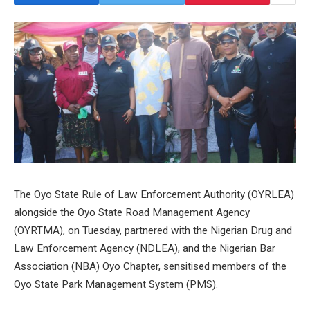
The Oyo State Rule of Law Enforcement Authority (OYRLEA)
alongside the Oyo State Road Management Agency
(OYRTMA), on Tuesday, partnered with the Nigerian Drug and
Law Enforcement Agency (NDLEA), and the Nigerian Bar
Association (NBA) Oyo Chapter, sensitised members of the
Oyo State Park Management System (PMS).