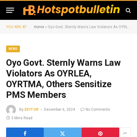
YOU ARE AT:
Home
»
Oyo Govt. Sternly Warns Law Violators As OYRLEA, OYRTMA, Others Sensitize PMS Members
NEWS
Oyo Govt. Sternly Warns Law
Violators As OYRLEA,
OYRTMA, Others Sensitize
PMS Members
By
EDITOR
December 6, 2024
No Comments
3 Mins Read