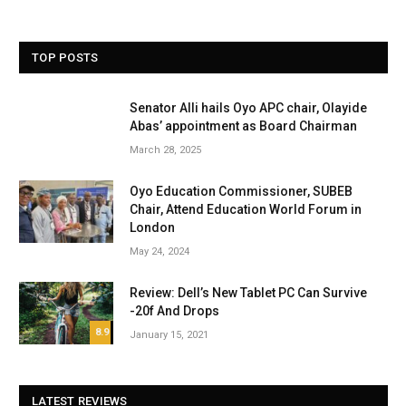
TOP POSTS
Senator Alli hails Oyo APC chair, Olayide
Abas’ appointment as Board Chairman
March 28, 2025
Oyo Education Commissioner, SUBEB
Chair, Attend Education World Forum in
London
May 24, 2024
Review: Dell’s New Tablet PC Can Survive
-20f And Drops
8.9
January 15, 2021
LATEST REVIEWS