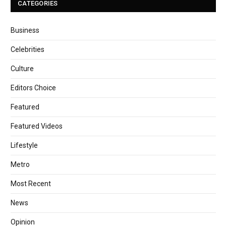
CATEGORIES
Business
Celebrities
Culture
Editors Choice
Featured
Featured Videos
Lifestyle
Metro
Most Recent
News
Opinion