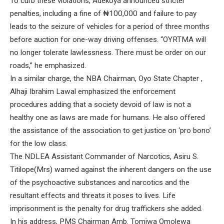
To curb these violations, Adekoya announced stricter
penalties, including a fine of ₦100,000 and failure to pay
leads to the seizure of vehicles for a period of three months
before auction for one-way driving offenses. “OYRTMA will
no longer tolerate lawlessness. There must be order on our
roads,” he emphasized.
In a similar charge, the NBA Chairman, Oyo State Chapter ,
Alhaji Ibrahim Lawal emphasized the enforcement
procedures adding that a society devoid of law is not a
healthy one as laws are made for humans. He also offered
the assistance of the association to get justice on ‘pro bono’
for the low class.
The NDLEA Assistant Commander of Narcotics, Asiru S.
Titilope(Mrs) warned against the inherent dangers on the use
of the psychoactive substances and narcotics and the
resultant effects and threats it poses to lives. Life
imprisonment is the penalty for drug traffickers she added.
In his address, PMS Chairman Amb. Tomiwa Omolewa