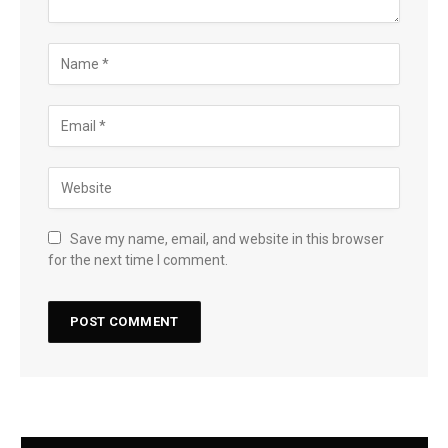
Save my name, email, and website in this browser
for the next time I comment.