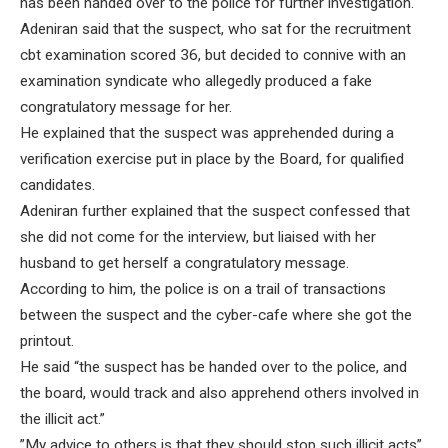
has been handed over to the police for further investigation.
Adeniran said that the suspect, who sat for the recruitment
cbt examination scored 36, but decided to connive with an
examination syndicate who allegedly produced a fake
congratulatory message for her.
He explained that the suspect was apprehended during a
verification exercise put in place by the Board, for qualified
candidates.
Adeniran further explained that the suspect confessed that
she did not come for the interview, but liaised with her
husband to get herself a congratulatory message.
According to him, the police is on a trail of transactions
between the suspect and the cyber-cafe where she got the
printout.
He said “the suspect has be handed over to the police, and
the board, would track and also apprehend others involved in
the illicit act.”
”My advice to others is that they should stop such illicit acts”,