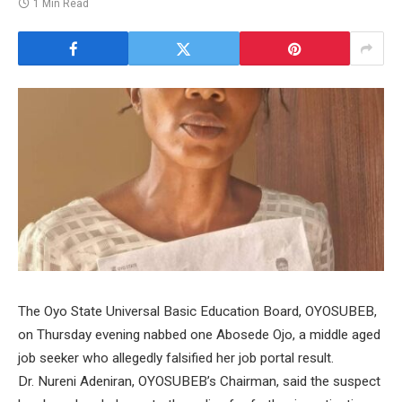
1 Min Read
The Oyo State Universal Basic Education Board, OYOSUBEB,
on Thursday evening nabbed one Abosede Ojo, a middle aged
job seeker who allegedly falsified her job portal result.
Dr. Nureni Adeniran, OYOSUBEB’s Chairman, said the suspect