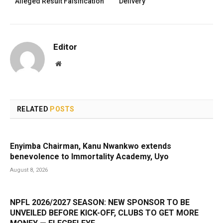
Alleged Result Falsification
Delivery
Editor
Website
RELATED
POSTS
Enyimba Chairman, Kanu Nwankwo extends
benevolence to Immortality Academy, Uyo
August 8, 2026
NPFL 2026/2027 SEASON: NEW SPONSOR TO BE
UNVEILED BEFORE KICK-OFF, CLUBS TO GET MORE