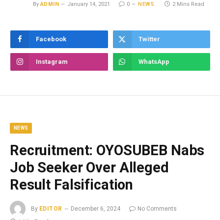
By
ADMIN
January 14, 2021
0
NEWS
2 Mins Read
Facebook
Twitter
Instagram
WhatsApp
NEWS
Recruitment: OYOSUBEB Nabs
Job Seeker Over Alleged
Result Falsification
By
EDITOR
December 6, 2024
No Comments