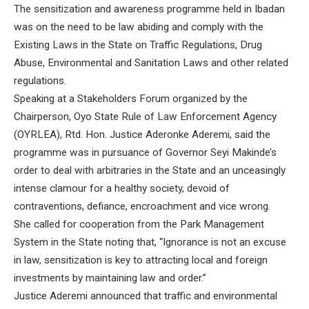
The sensitization and awareness programme held in Ibadan
was on the need to be law abiding and comply with the
Existing Laws in the State on Traffic Regulations, Drug
Abuse, Environmental and Sanitation Laws and other related
regulations.
Speaking at a Stakeholders Forum organized by the
Chairperson, Oyo State Rule of Law Enforcement Agency
(OYRLEA), Rtd. Hon. Justice Aderonke Aderemi, said the
programme was in pursuance of Governor Seyi Makinde’s
order to deal with arbitraries in the State and an unceasingly
intense clamour for a healthy society, devoid of
contraventions, defiance, encroachment and vice wrong.
She called for cooperation from the Park Management
System in the State noting that, “Ignorance is not an excuse
in law, sensitization is key to attracting local and foreign
investments by maintaining law and order.”
Justice Aderemi announced that traffic and environmental