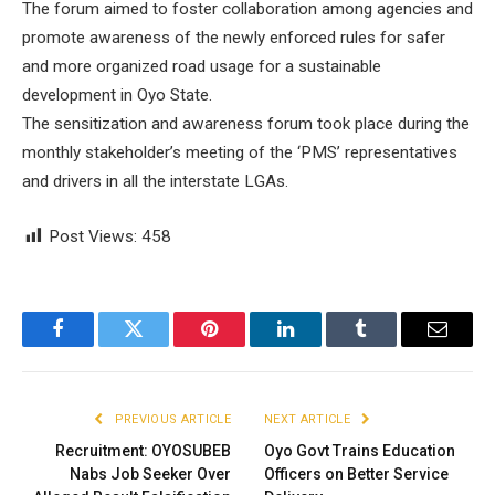
The forum aimed to foster collaboration among agencies and
promote awareness of the newly enforced rules for safer
and more organized road usage for a sustainable
development in Oyo State.
The sensitization and awareness forum took place during the
monthly stakeholder’s meeting of the ‘PMS’ representatives
and drivers in all the interstate LGAs.
Post Views:
458
Facebook
Twitter
Pinterest
LinkedIn
Tumblr
Email
PREVIOUS ARTICLE
NEXT ARTICLE
Recruitment: OYOSUBEB
Oyo Govt Trains Education
Nabs Job Seeker Over
Officers on Better Service