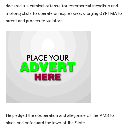
declared it a criminal offense for commercial tricyclists and
motorcyclists to operate on expressways, urging OYRTMA to
arrest and prosecute violators.
He pledged the cooperation and allegiance of the PMS to
abide and safeguard the laws of the State.