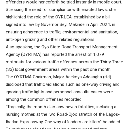
offenders would henceforth be tried instantly in mobile court.
Stressing the need for compliance with enacted laws, she
highlighted the role of the OYRLEA, established by a bill
signed into law by Governor Seyi Makinde in April 2024, in
ensuring adherence to traffic, environmental and sanitation,
anti-open grazing and other related regulations.
Also speaking, the Oyo State Road Transport Management
Agency (OYRTMA) has reported the arrest of 1,079
motorists for various traffic offenses across the Thirty Three
(33) local government areas within the past one month.
The OYRTMA Chairman, Major Adekoya Adesagba (rtd)
disclosed that traffic violations such as one-way driving and
ignoring traffic lights and personnel assaults cases were
among the common offenses recorded.
“Tragically, the month also saw seven fatalities, including a
nursing mother, at the Iwo Road-Ojoo stretch of the Lagos-
Ibadan Expressway, One way offenders are killers” he added.