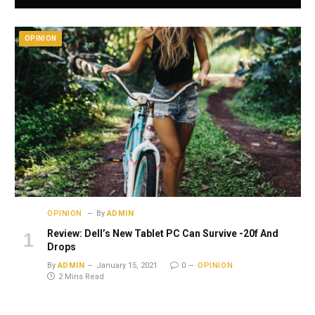
OPINION
OPINION
By
ADMIN
Review: Dell’s New Tablet PC Can Survive -20f And
Drops
By
ADMIN
January 15, 2021
0
OPINION
2 Mins Read