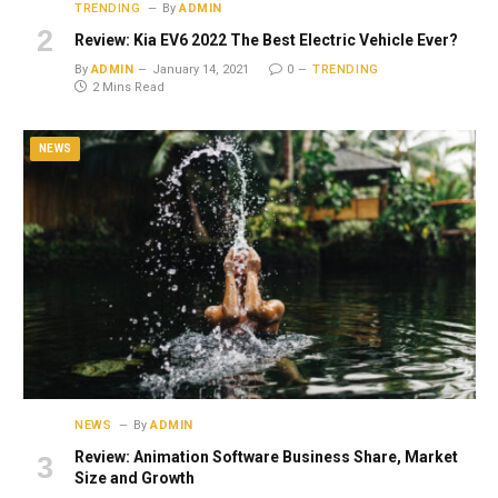
TRENDING
By
ADMIN
Review: Kia EV6 2022 The Best Electric Vehicle Ever?
By
ADMIN
January 14, 2021
0
TRENDING
2 Mins Read
NEWS
NEWS
By
ADMIN
Review: Animation Software Business Share, Market
Size and Growth