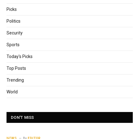
Picks
Politics
Security
Sports
Today's Picks
Top Posts
Trending
World
DON'T MISS
NEWS
By
EDITOR