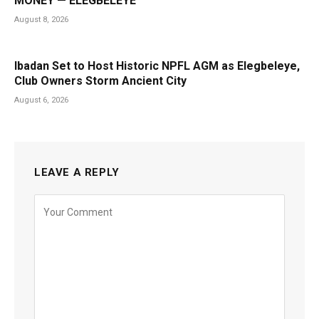
MONEY — ELEGBELEYE
August 8, 2026
Ibadan Set to Host Historic NPFL AGM as Elegbeleye,
Club Owners Storm Ancient City
August 6, 2026
LEAVE A REPLY