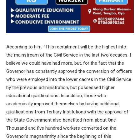
According to him, “This recruitment will be the highest into
the mainstream of the Civil Service in the last two decades. I
believe we could have had more, but, for the fact that the
Governor has constantly approved the conversion of officers
who were employed into the lower cadres in the Civil Service
by the previous administration, but possessed higher
educational qualifications. In addition, those who
academically improved themselves by having additional
qualifications from Tertiary Institutions with the approval of
the State Government also benefited from about One
Thousand and five hundred workers converted on the
Governor’s magnanimity since the beginning of this