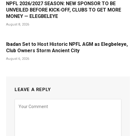
NPFL 2026/2027 SEASON: NEW SPONSOR TO BE
UNVEILED BEFORE KICK-OFF, CLUBS TO GET MORE
MONEY — ELEGBELEYE
August 8, 2026
Ibadan Set to Host Historic NPFL AGM as Elegbeleye,
Club Owners Storm Ancient City
August 6, 2026
LEAVE A REPLY