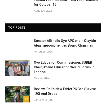
for October 15
August 6, 2026
TOP POSTS
Senator Alli hails Oyo APC chair, Olayide
Abas’ appointment as Board Chairman
March 28, 2025
Oyo Education Commissioner, SUBEB
Chair, Attend Education World Forum in
London
May 24, 2024
Review: Dell’s New Tablet PC Can Survive
-20f And Drops
8.9
January 15, 2021