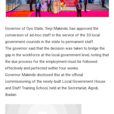
Governor of Oyo State, ‘Seyi Makinde, has approved the
conversion of ad-hoc staff in the service of the 33 local
government councils in the state to permanent staff.
The governor said that the decision was taken to bridge the
gap in the workforce at the local government level, noting that
the due process for the employment must be followed
effectively and perfected within four weeks.
Governor Makinde disclosed this at the official
commissioning of the newly-built Local Government House
and Staff Training School, held at the Secretariat, Agodi,
Ibadan.