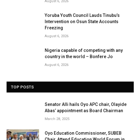
August 6, 2026
Yoruba Youth Council Lauds Tinubu’s
Intervention on Osun State Accounts
Freezing
August 6, 2026
Nigeria capable of competing with any
country in the world – Bonfere Jo
August 6, 2026
TOP POSTS
Senator Alli hails Oyo APC chair, Olayide
Abas’ appointment as Board Chairman
March 28, 2025
Oyo Education Commissioner, SUBEB
Chair, Attend Education World Forum in