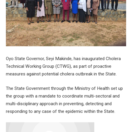
Oyo State Governor, Seyi Makinde, has inaugurated Cholera
Technical Working Group (CTWG), as part of proactive
measures against potential cholera outbreak in the State.
The State Government through the Ministry of Health set up
the group with a mandate to coordinate multi-sectoral and
multi-disciplinary approach in preventing, detecting and
responding to any case of the epidemic within the State.