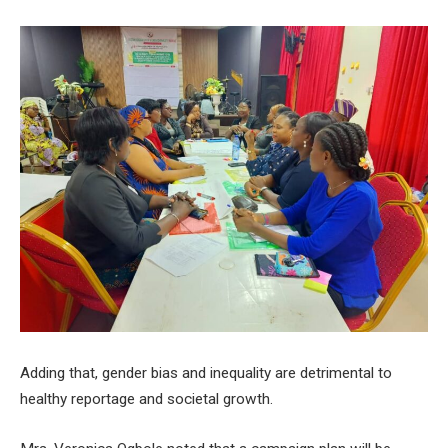
Adding that, gender bias and inequality are detrimental to
healthy reportage and societal growth.