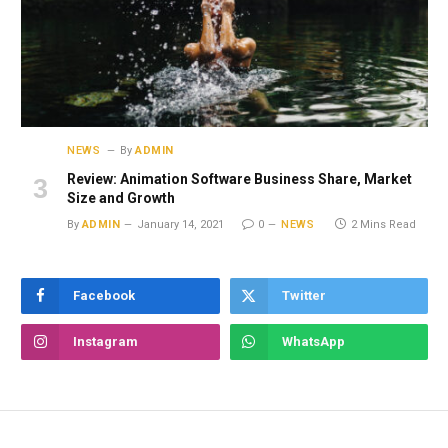
NEWS
By
ADMIN
Review: Animation Software Business Share, Market
Size and Growth
By
ADMIN
January 14, 2021
0
NEWS
2 Mins Read
Facebook
Twitter
Instagram
WhatsApp