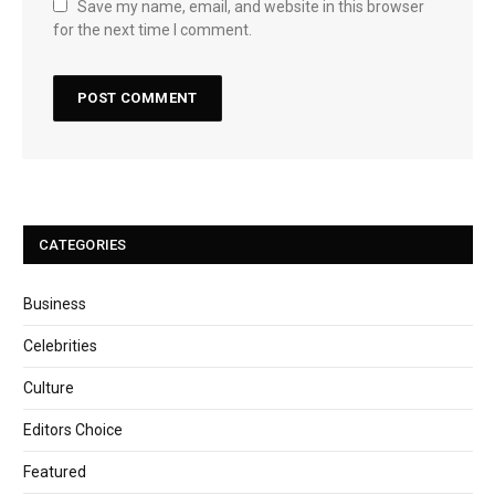
Save my name, email, and website in this browser
for the next time I comment.
CATEGORIES
Business
Celebrities
Culture
Editors Choice
Featured