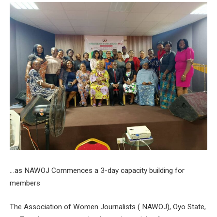
…as NAWOJ Commences a 3-day capacity building for
members
The Association of Women Journalists ( NAWOJ), Oyo State,