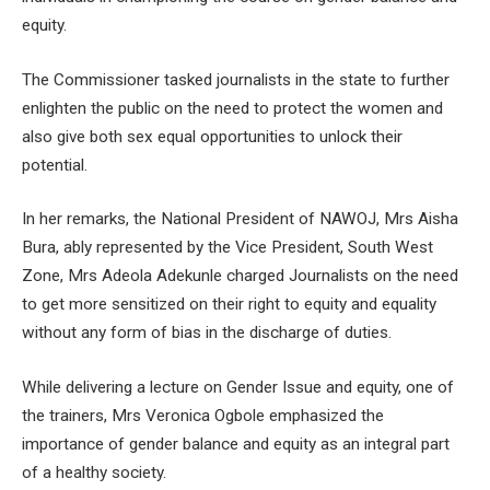
equity.
The Commissioner tasked journalists in the state to further
enlighten the public on the need to protect the women and
also give both sex equal opportunities to unlock their
potential.
In her remarks, the National President of NAWOJ, Mrs Aisha
Bura, ably represented by the Vice President, South West
Zone, Mrs Adeola Adekunle charged Journalists on the need
to get more sensitized on their right to equity and equality
without any form of bias in the discharge of duties.
While delivering a lecture on Gender Issue and equity, one of
the trainers, Mrs Veronica Ogbole emphasized the
importance of gender balance and equity as an integral part
of a healthy society.