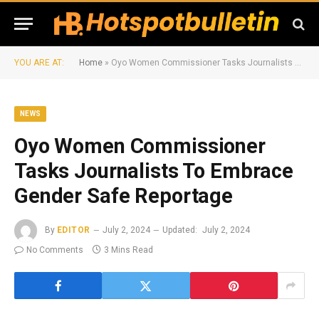
YOU ARE AT:
Home
»
Oyo Women Commissioner Tasks Journalists To Embrace Gender Safe Reportage
NEWS
Oyo Women Commissioner
Tasks Journalists To Embrace
Gender Safe Reportage
By
EDITOR
July 2, 2024
Updated:
July 2, 2024
No Comments
3 Mins Read