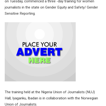
on Tuesday, commenced a three -day training for women
journalists in the state on Gender Equity and Safety/ Gender
Sensitive Reporting.
The training held at the Nigeria Union of Journalists (NUJ)
Hall, Iyaganku, Ibadan is in collaboration with the Norwegian
Union of Journalists.