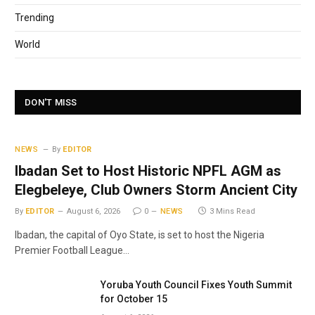
Trending
World
DON'T MISS
NEWS
By
EDITOR
Ibadan Set to Host Historic NPFL AGM as
Elegbeleye, Club Owners Storm Ancient City
By
EDITOR
August 6, 2026
0
NEWS
3 Mins Read
Ibadan, the capital of Oyo State, is set to host the Nigeria
Premier Football League…
Yoruba Youth Council Fixes Youth Summit
for October 15