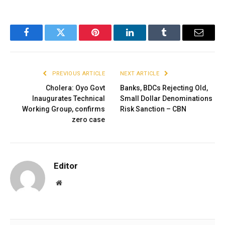
Facebook
Twitter
Pinterest
LinkedIn
Tumblr
Email
PREVIOUS ARTICLE
NEXT ARTICLE
Cholera: Oyo Govt
Banks, BDCs Rejecting Old,
Inaugurates Technical
Small Dollar Denominations
Working Group, confirms
Risk Sanction – CBN
zero case
Editor
Website