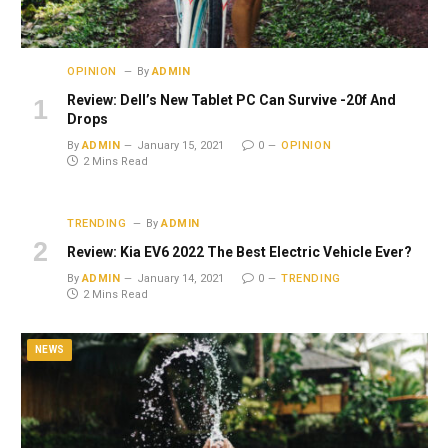
OPINION
By
ADMIN
Review: Dell’s New Tablet PC Can Survive -20f And
Drops
By
ADMIN
January 15, 2021
0
OPINION
2 Mins Read
TRENDING
By
ADMIN
Review: Kia EV6 2022 The Best Electric Vehicle Ever?
By
ADMIN
January 14, 2021
0
TRENDING
2 Mins Read
NEWS