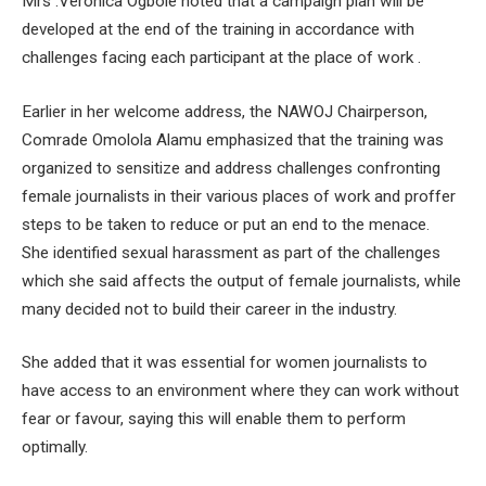
Mrs .Veronica Ogbole noted that a campaign plan will be
developed at the end of the training in accordance with
challenges facing each participant at the place of work .
Earlier in her welcome address, the NAWOJ Chairperson,
Comrade Omolola Alamu emphasized that the training was
organized to sensitize and address challenges confronting
female journalists in their various places of work and proffer
steps to be taken to reduce or put an end to the menace.
She identified sexual harassment as part of the challenges
which she said affects the output of female journalists, while
many decided not to build their career in the industry.
She added that it was essential for women journalists to
have access to an environment where they can work without
fear or favour, saying this will enable them to perform
optimally.