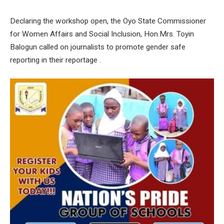
Declaring the workshop open, the Oyo State Commissioner
for Women Affairs and Social Inclusion, Hon.Mrs. Toyin
Balogun called on journalists to promote gender safe
reporting in their reportage .