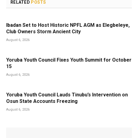
RELATED
POSTS
Ibadan Set to Host Historic NPFL AGM as Elegbeleye,
Club Owners Storm Ancient City
August 6, 2026
Yoruba Youth Council Fixes Youth Summit for October
15
August 6, 2026
Yoruba Youth Council Lauds Tinubu’s Intervention on
Osun State Accounts Freezing
August 6, 2026