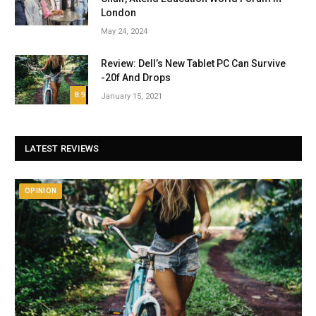
London
May 24, 2024
Review: Dell’s New Tablet PC Can Survive
-20f And Drops
8.9
January 15, 2021
LATEST REVIEWS
OPINION