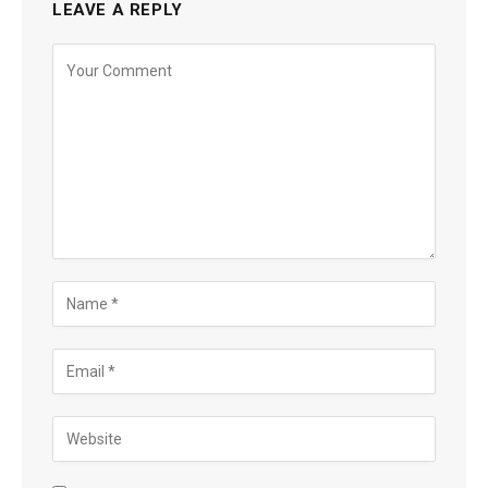
LEAVE A REPLY