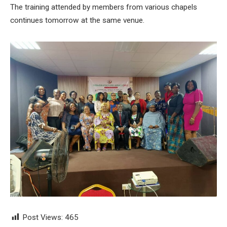
The training attended by members from various chapels
continues tomorrow at the same venue.
Post Views:
465