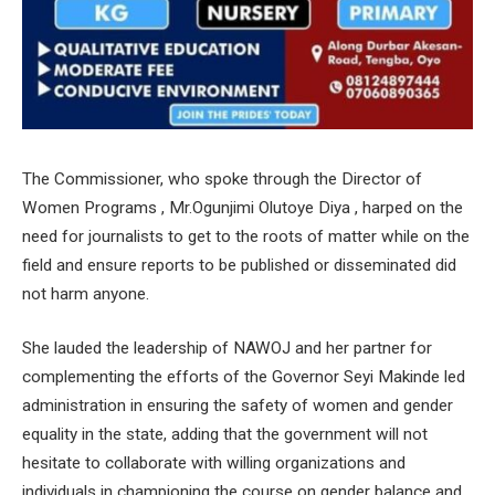
The Commissioner, who spoke through the Director of
Women Programs , Mr.Ogunjimi Olutoye Diya , harped on the
need for journalists to get to the roots of matter while on the
field and ensure reports to be published or disseminated did
not harm anyone.
She lauded the leadership of NAWOJ and her partner for
complementing the efforts of the Governor Seyi Makinde led
administration in ensuring the safety of women and gender
equality in the state, adding that the government will not
hesitate to collaborate with willing organizations and
individuals in championing the course on gender balance and