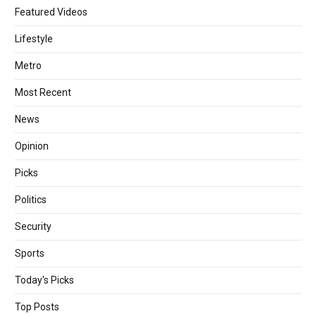
Featured Videos
Lifestyle
Metro
Most Recent
News
Opinion
Picks
Politics
Security
Sports
Today's Picks
Top Posts