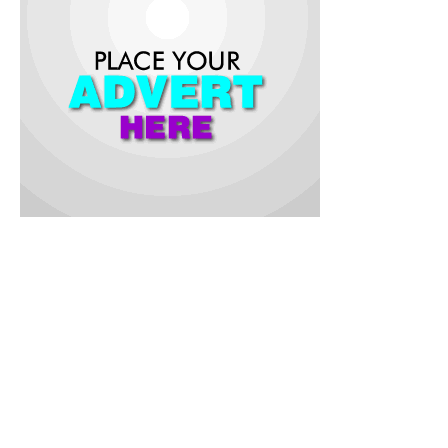
While inaugurating the committee at the Oyo State Public
Health Emergency Operation Centre (EOC), Ibadan, the
Commissioner for Health, Dr. Oluwaserimi Ajetunmobi, stated
that the highly contagious food and waterborne disease
remain a significant public health threat in Nigeria.
The commissioner who was represented by the Director of
Public Health in the Ministry, Dr. Akintunde Babatunde said