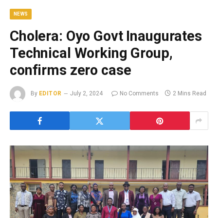
NEWS
Cholera: Oyo Govt Inaugurates
Technical Working Group,
confirms zero case
By
EDITOR
July 2, 2024
No Comments
2 Mins Read