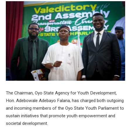
The Chairman, Oyo State Agency for Youth Development,
Hon. Adebowale Adebayo Falana, has charged both outgoing
and incoming members of the Oyo State Youth Parliament to
sustain initiatives that promote youth empowerment and
societal development.