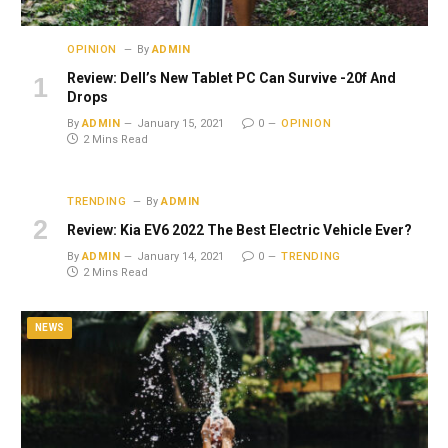
OPINION
By
ADMIN
Review: Dell’s New Tablet PC Can Survive -20f And
Drops
By
ADMIN
January 15, 2021
0
OPINION
2 Mins Read
TRENDING
By
ADMIN
Review: Kia EV6 2022 The Best Electric Vehicle Ever?
By
ADMIN
January 14, 2021
0
TRENDING
2 Mins Read
NEWS