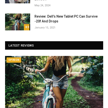
May 24, 2024
Review: Dell’s New Tablet PC Can Survive
-20f And Drops
8.9
January 15, 2021
LATEST REVIEWS
OPINION