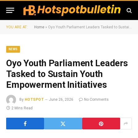
YOU ARE AT:
Home
»
Oyo Youth Parliament Leaders Tasked to Sustain Youth Empowerment Initiatives
NEWS
Oyo Youth Parliament Leaders
Tasked to Sustain Youth
Empowerment Initiatives
By
HOTSPOT
June 26, 2026
No Comments
2 Mins Read