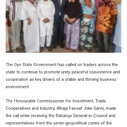
The Oyo State Government has called on traders across the
state to continue to promote unity, peaceful coexistence and
cooperation as key drivers of a stable and thriving business
environment.
The Honourable Commissioner for Investment, Trade,
Cooperatives and Industry, Alhaja Faosat Joke Sanni, made
the call while receiving the Babaloja General-in-Council and
representatives from the seven geopolitical zones of the