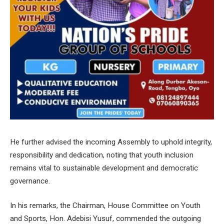
He further advised the incoming Assembly to uphold integrity,
responsibility and dedication, noting that youth inclusion
remains vital to sustainable development and democratic
governance.
In his remarks, the Chairman, House Committee on Youth
and Sports, Hon. Adebisi Yusuf, commended the outgoing