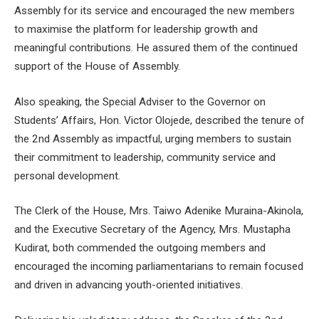
Assembly for its service and encouraged the new members
to maximise the platform for leadership growth and
meaningful contributions. He assured them of the continued
support of the House of Assembly.
Also speaking, the Special Adviser to the Governor on
Students’ Affairs, Hon. Victor Olojede, described the tenure of
the 2nd Assembly as impactful, urging members to sustain
their commitment to leadership, community service and
personal development.
The Clerk of the House, Mrs. Taiwo Adenike Muraina-Akinola,
and the Executive Secretary of the Agency, Mrs. Mustapha
Kudirat, both commended the outgoing members and
encouraged the incoming parliamentarians to remain focused
and driven in advancing youth-oriented initiatives.