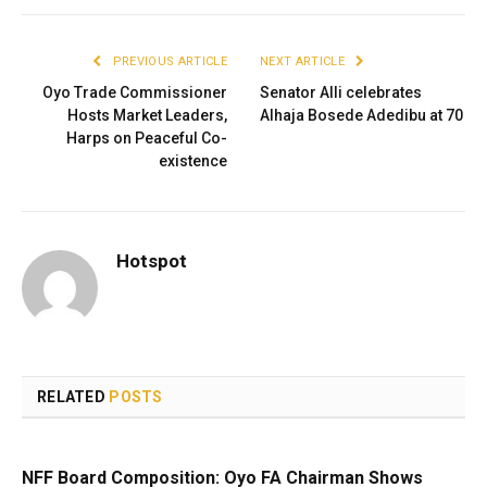
PREVIOUS ARTICLE
NEXT ARTICLE
Oyo Trade Commissioner
Senator Alli celebrates
Hosts Market Leaders,
Alhaja Bosede Adedibu at 70
Harps on Peaceful Co-
existence
Hotspot
RELATED
POSTS
NFF Board Composition: Oyo FA Chairman Shows