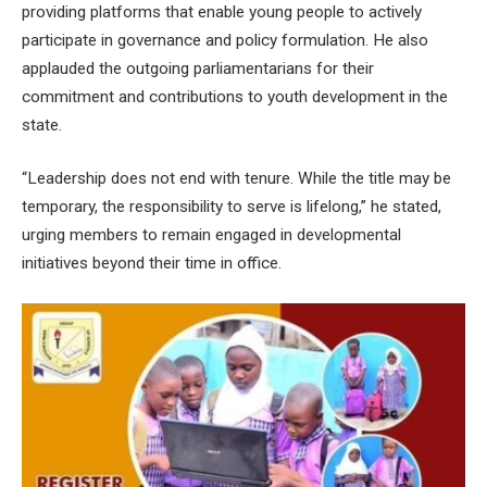
providing platforms that enable young people to actively
participate in governance and policy formulation. He also
applauded the outgoing parliamentarians for their
commitment and contributions to youth development in the
state.
“Leadership does not end with tenure. While the title may be
temporary, the responsibility to serve is lifelong,” he stated,
urging members to remain engaged in developmental
initiatives beyond their time in office.