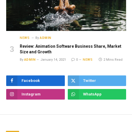
NEWS
By
ADMIN
Review: Animation Software Business Share, Market
Size and Growth
By
ADMIN
January 14, 2021
0
NEWS
2 Mins Read
Facebook
Twitter
Instagram
WhatsApp