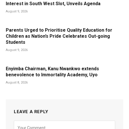
Interest in South West Slot, Unveils Agenda
August 9, 2026
Parents Urged to Prioritise Quality Education for
Children as Nation’s Pride Celebrates Out-going
Students
August 9, 2026
Enyimba Chairman, Kanu Nwankwo extends
benevolence to Immortality Academy, Uyo
August 8, 2026
LEAVE A REPLY