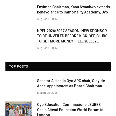
Enyimba Chairman, Kanu Nwankwo extends
benevolence to Immortality Academy, Uyo
August 8, 2026
NPFL 2026/2027 SEASON: NEW SPONSOR
TO BE UNVEILED BEFORE KICK-OFF, CLUBS
TO GET MORE MONEY — ELEGBELEYE
August 8, 2026
TOP POSTS
Senator Alli hails Oyo APC chair, Olayide
Abas’ appointment as Board Chairman
March 28, 2025
Oyo Education Commissioner, SUBEB
Chair, Attend Education World Forum in
London