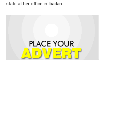
state at her office in Ibadan.
Welcoming the delegation, the Commissioner described the
visit as an opportunity to strengthen mutual understanding
and foster closer
collaboration between the government and the trading
community. She noted that traders remain critical