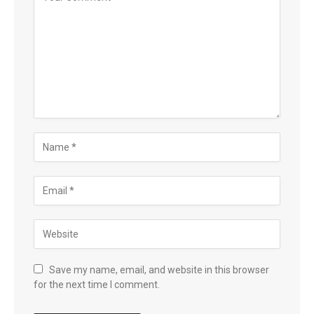
Save my name, email, and website in this browser
for the next time I comment.