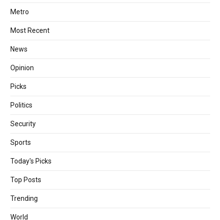
Metro
Most Recent
News
Opinion
Picks
Politics
Security
Sports
Today's Picks
Top Posts
Trending
World