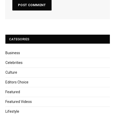
CATEGORIES
Business
Celebrities
Culture
Editors Choice
Featured
Featured Videos
Lifestyle