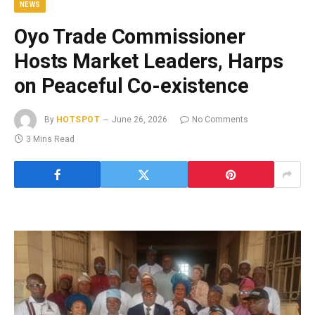
NEWS
Oyo Trade Commissioner
Hosts Market Leaders, Harps
on Peaceful Co-existence
By
HOTSPOT
June 26, 2026
No Comments
3 Mins Read