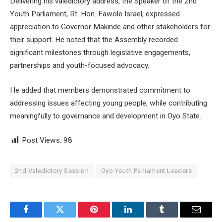
Delivering his valedictory address, the Speaker of the 2nd
Youth Parliament, Rt. Hon. Fawole Israel, expressed
appreciation to Governor Makinde and other stakeholders for
their support. He noted that the Assembly recorded
significant milestones through legislative engagements,
partnerships and youth-focused advocacy.
He added that members demonstrated commitment to
addressing issues affecting young people, while contributing
meaningfully to governance and development in Oyo State.
Post Views:
98
2nd Valedictory Session
Oyo Youth Parliament Leaders
Facebook
Twitter
Pinterest
LinkedIn
Tumblr
Email