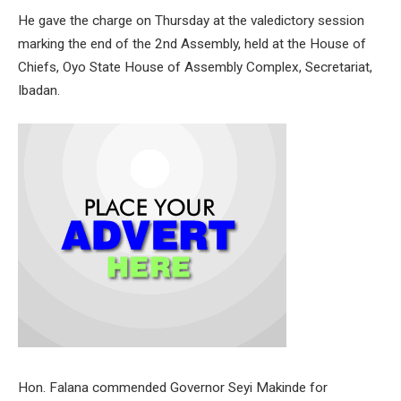
He gave the charge on Thursday at the valedictory session
marking the end of the 2nd Assembly, held at the House of
Chiefs, Oyo State House of Assembly Complex, Secretariat,
Ibadan.
Hon. Falana commended Governor Seyi Makinde for