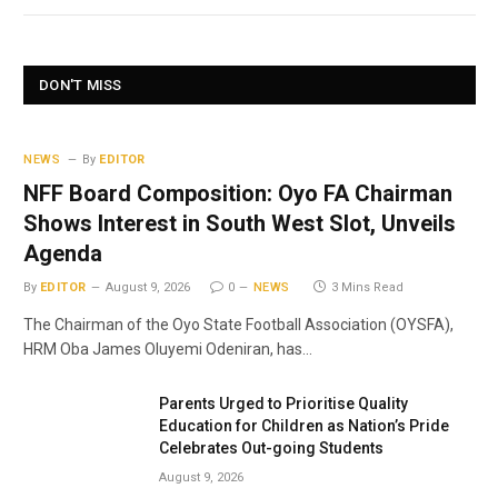
DON'T MISS
NEWS
By
EDITOR
NFF Board Composition: Oyo FA Chairman
Shows Interest in South West Slot, Unveils
Agenda
By
EDITOR
August 9, 2026
0
NEWS
3 Mins Read
The Chairman of the Oyo State Football Association (OYSFA),
HRM Oba James Oluyemi Odeniran, has…
Parents Urged to Prioritise Quality
Education for Children as Nation’s Pride
Celebrates Out-going Students
August 9, 2026