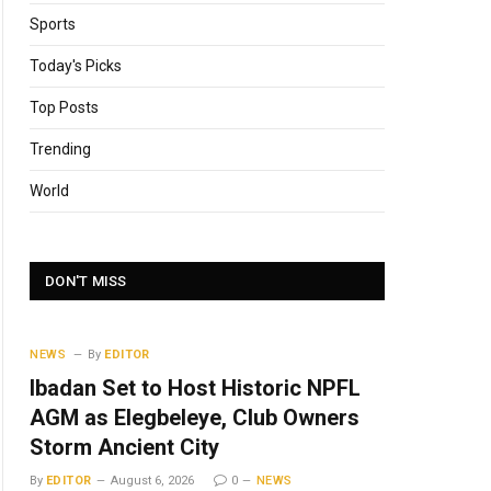
Sports
Today's Picks
Top Posts
Trending
World
DON'T MISS
NEWS
By
EDITOR
Ibadan Set to Host Historic NPFL
AGM as Elegbeleye, Club Owners
Storm Ancient City
By
EDITOR
August 6, 2026
0
NEWS