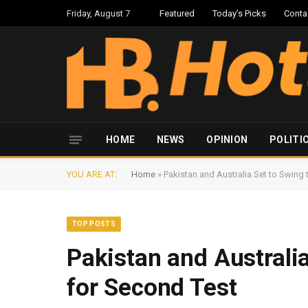
Friday, August 7
Featured
Today’s Picks
Conta
HOME
NEWS
OPINION
POLITI
YOU ARE AT:
Home
»
Pakistan and Australia Set to Swing
TOP POSTS
Pakistan and Australi
for Second Test