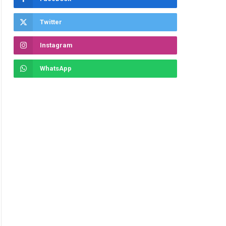
Twitter
Instagram
WhatsApp