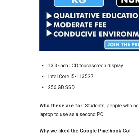
13.3-inch LCD touchscreen display
Intel Core i5-1135G7
256 GB SSD
Who these are for:
Students, people who ne
laptop to use as a second PC.
Why we liked the Google Pixelbook Go
!