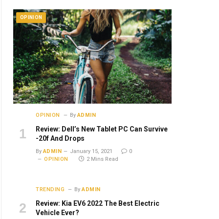
OPINION
OPINION
By
ADMIN
Review: Dell’s New Tablet PC Can Survive
-20f And Drops
By
ADMIN
January 15, 2021
0
OPINION
2 Mins Read
TRENDING
By
ADMIN
Review: Kia EV6 2022 The Best Electric
Vehicle Ever?