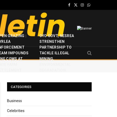
Facebook
X
Instagram
WhatsApp
(Twitter)
PEN GRAZING :
OYO GOVT, NESREA
YRLEA
STRENGTHEN
NFORCEMENT
PARTNERSHIP TO
EAM IMPOUNDS
TACKLE ILLEGAL
INE COWS AT
MINING,
JAYE FARM
ENVIRONMENTAL
ETTLEMENT
DEGRADATION
CATEGORIES
Business
Celebrities