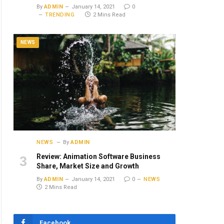
By
ADMIN
January 14, 2021
0
TRENDING
2 Mins Read
NEWS
NEWS
By
ADMIN
Review: Animation Software Business
Share, Market Size and Growth
By
ADMIN
January 14, 2021
0
NEWS
2 Mins Read
Facebook