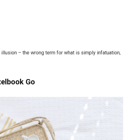
n illusion – the wrong term for what is simply infatuation,
xelbook Go