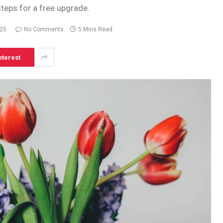
steps for a free upgrade.
025
No Comments
5 Mins Read
nterest