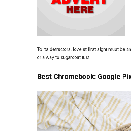
To its detractors, love at first sight must be a
or a way to sugarcoat lust.
Best Chromebook: Google Pi