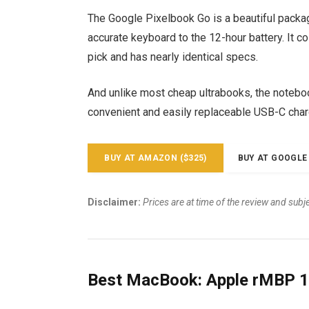
The Google Pixelbook Go is a beautiful packa
accurate keyboard to the 12-hour battery. It c
pick and has nearly identical specs.
And unlike most cheap ultrabooks, the notebook
convenient and easily replaceable USB-C char
BUY AT AMAZON ($325)
BUY AT GOOGLE 
Disclaimer:
Prices are at time of the review and subj
Best MacBook: Apple rMBP 1