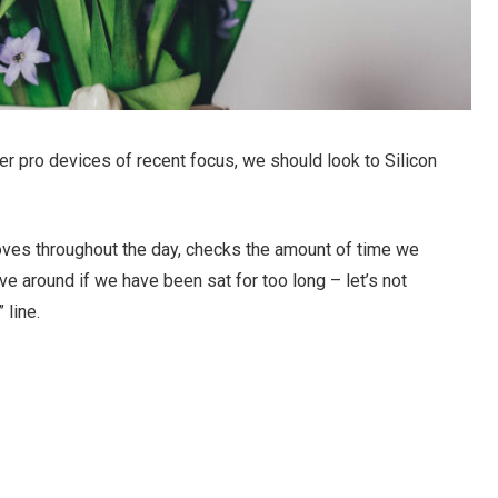
r pro devices of recent focus, we should look to Silicon
oves throughout the day, checks the amount of time we
e around if we have been sat for too long – let’s not
 line.