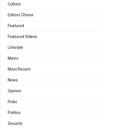
Culture
Editors Choice
Featured
Featured Videos
Lifestyle
Metro
Most Recent
News
Opinion
Picks
Politics
Security