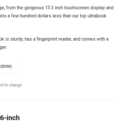
ge, from the gorgeous 13.3 inch touchscreen display and
osts a few hundred dollars less than our top ultrabook
 is sturdy, has a fingerprint reader, and comes with a
ger.
($350)
ect to change.
6-inch