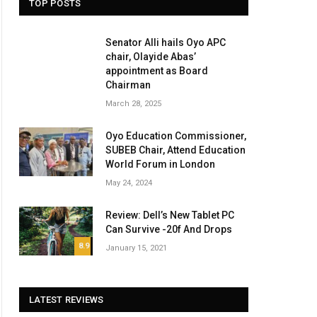
TOP POSTS
Senator Alli hails Oyo APC
chair, Olayide Abas’
appointment as Board
Chairman
March 28, 2025
Oyo Education Commissioner,
SUBEB Chair, Attend Education
World Forum in London
May 24, 2024
Review: Dell’s New Tablet PC
Can Survive -20f And Drops
8.9
January 15, 2021
LATEST REVIEWS