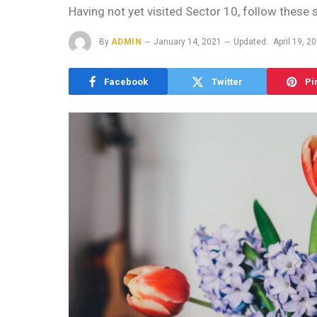
Having not yet visited Sector 10, follow these 
By
ADMIN
January 14, 2021
Updated:
April 19, 2
Facebook
Twitter
Pi