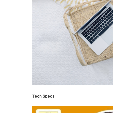
Tech Specs