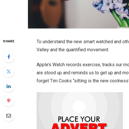
To understand the new smart watched and othe
SHARE
Valley and the quantified movement.
Apple’s Watch records exercise, tracks our m
are stood up and reminds us to get up and mov
forget Tim Cooks “sitting is the new coolness”