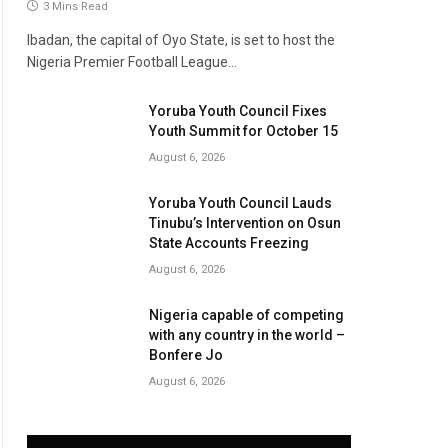
3 Mins Read
Ibadan, the capital of Oyo State, is set to host the
Nigeria Premier Football League…
Yoruba Youth Council Fixes
Youth Summit for October 15
August 6, 2026
Yoruba Youth Council Lauds
Tinubu’s Intervention on Osun
State Accounts Freezing
August 6, 2026
Nigeria capable of competing
with any country in the world –
Bonfere Jo
August 6, 2026