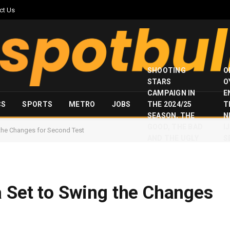
ct Us
SHOOTING
O
STARS
O
CAMPAIGN IN
E
CS
SPORTS
METRO
JOBS
THE 2024/25
T
SEASON, THE
N
GOOD, THE BAD
I
 the Changes for Second Test
AND THE UGLY
S
a Set to Swing the Changes