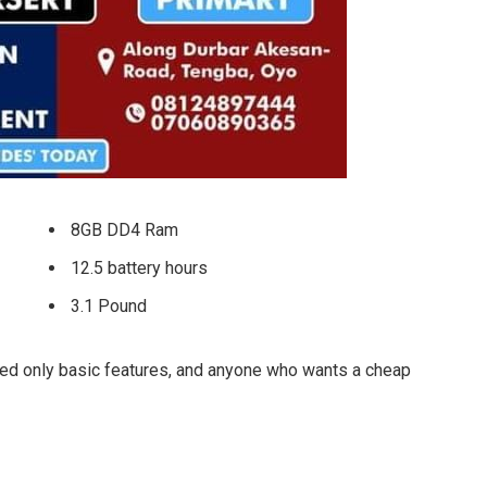
8GB DD4 Ram
12.5 battery hours
3.1 Pound
ed only basic features, and anyone who wants a cheap