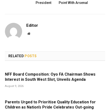
President
Point With Arsenal
Editor
Website
RELATED
POSTS
NFF Board Composition: Oyo FA Chairman Shows
Interest in South West Slot, Unveils Agenda
August 9, 2026
Parents Urged to Prioritise Quality Education for
Children as Nation’s Pride Celebrates Out-going