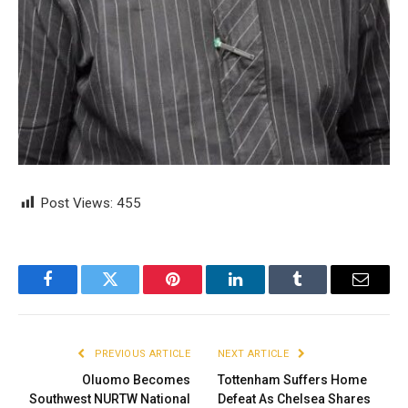
Post Views:
455
Facebook
Twitter
Pinterest
LinkedIn
Tumblr
Email
PREVIOUS ARTICLE
NEXT ARTICLE
Oluomo Becomes
Tottenham Suffers Home
Southwest NURTW National
Defeat As Chelsea Shares