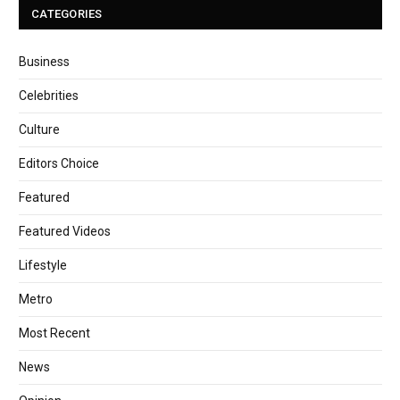
CATEGORIES
Business
Celebrities
Culture
Editors Choice
Featured
Featured Videos
Lifestyle
Metro
Most Recent
News