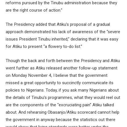
reforms pursued by the Tinubu administration because they
are the right course of action.”
The Presidency added that Atiku’s proposal of a gradual
approach demonstrated his lack of awareness of the “severe
issues President Tinubu inherited,” declaring that it was easy
for Atiku to present “a flowery to-do list.”
Though the back and forth between the Presidency and Atiku
went further as Atiku released another follow-up statement
on Monday November 4, I believe that the government
missed a great opportunity to succinctly communicate its
policies to Nigerians. Today, if you ask many Nigerians about
the details of Tinubu’s programmes, what they would reel out
are the components of the “excruciating pain” Atiku talked
about. And rehearsing Obasanjo/Atiku scorecard cannot help
the government in anyway because the statistics out there
would show that living standards were better under the