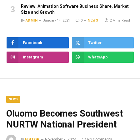
Review: Animation Software Business Share, Market
Size and Growth
By
ADMIN
January 14, 2021
0
NEWS
2 Mins Read
Facebook
Twitter
Instagram
WhatsApp
NEWS
Oluomo Becomes Southwest
NURTW National President
By
EDITOR
November 9, 2024
No Comments