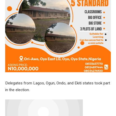
Delegates from Lagos, Ogun, Ondo, and Ekiti states took part
in the election.