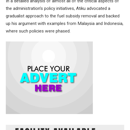
In a detailed analysis of almost all of the critical aspects of
the administration’s policy initiatives, Atiku advocated a
gradualist approach to the fuel subsidy removal and backed
up his argument with examples from Malaysia and Indonesia,
where such policies were phased.