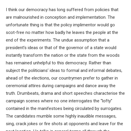
I think our democracy has long suffered from policies that
are malnourished in conception and implementation. The
unfortunate thing is that the policy implimentor would go
scot-free no matter how badly he leaves the people at the
end of the experiments. The undue assumption that a
president’s ideas or that of the governor of a state would
instantly transform the nation or the state from the woods
has remained unhelpful to this democracy. Rather than
subject the politicians’ ideas to formal and informal debates,
ahead of the elections, our countrymen prefer to gather in
ceremonial attires during campaigns and dance away the
truth. Drumbeats, drama and short speeches characterise the
campaign scenes where no one interrogates the “lofty”
contained in the manifestoes being circulated by surrogates.
The candidates mumble some highly inaudible messages,
sing, crack jokes or fire shots at opponents and leave for the