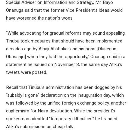
Special Adviser on Information and Strategy, Mr. Bayo
Onanuga said that the former Vice President’s ideas would
have worsened the nation’s woes.
“While advocating for gradual reforms may sound appealing,
Tinubu took measures that should have been implemented
decades ago by Alhaji Abubakar and his boss [Olusegun
Obasanjo] when they had the opportunity,” Onanuga said in a
statement he issued on November 3, the same day Atiku’s
tweets were posted.
Recall that Tinubu’s administration has been dogged by his
“subsidy is gone” declaration on the inauguration day, which
was followed by the unified foreign exchange policy, another
euphemism for Naira devaluation. While the president’s
spokesman admitted “temporary difficulties” he branded
Atiku’s submissions as cheap talk.