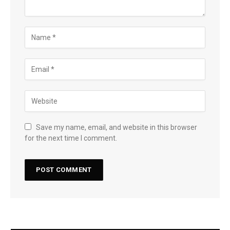
Save my name, email, and website in this browser
for the next time I comment.