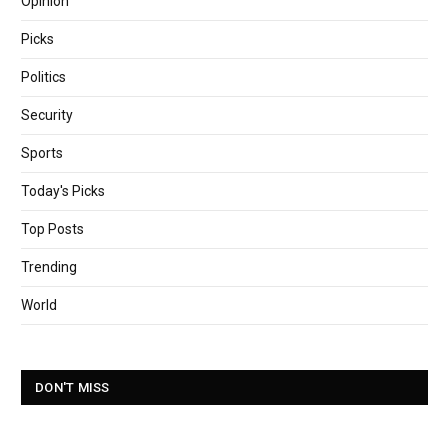
Opinion
Picks
Politics
Security
Sports
Today's Picks
Top Posts
Trending
World
DON'T MISS