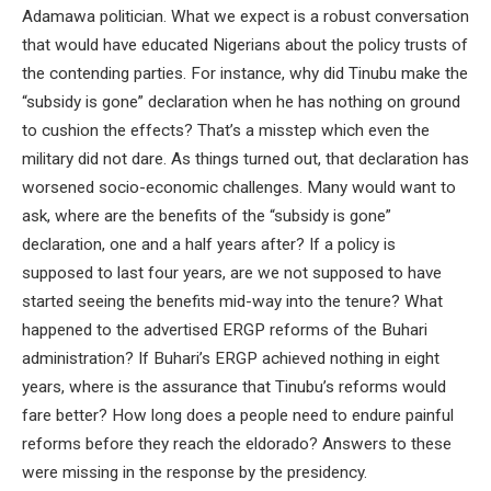
Adamawa politician. What we expect is a robust conversation
that would have educated Nigerians about the policy trusts of
the contending parties. For instance, why did Tinubu make the
“subsidy is gone” declaration when he has nothing on ground
to cushion the effects? That’s a misstep which even the
military did not dare. As things turned out, that declaration has
worsened socio-economic challenges. Many would want to
ask, where are the benefits of the “subsidy is gone”
declaration, one and a half years after? If a policy is
supposed to last four years, are we not supposed to have
started seeing the benefits mid-way into the tenure? What
happened to the advertised ERGP reforms of the Buhari
administration? If Buhari’s ERGP achieved nothing in eight
years, where is the assurance that Tinubu’s reforms would
fare better? How long does a people need to endure painful
reforms before they reach the eldorado? Answers to these
were missing in the response by the presidency.