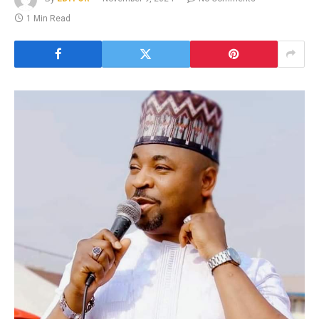
1 Min Read