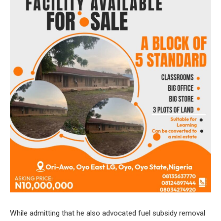
While admitting that he also advocated fuel subsidy removal