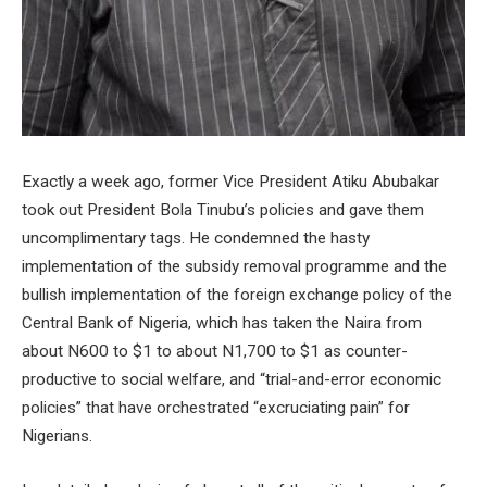
Exactly a week ago, former Vice President Atiku Abubakar
took out President Bola Tinubu’s policies and gave them
uncomplimentary tags. He condemned the hasty
implementation of the subsidy removal programme and the
bullish implementation of the foreign exchange policy of the
Central Bank of Nigeria, which has taken the Naira from
about N600 to $1 to about N1,700 to $1 as counter-
productive to social welfare, and “trial-and-error economic
policies” that have orchestrated “excruciating pain” for
Nigerians.