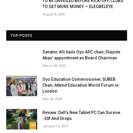
TO BE UNVEILED BEFORE KICK-OFF, CLUBS
TO GET MORE MONEY — ELEGBELEYE
August 8, 2026
TOP POSTS
Senator Alli hails Oyo APC chair, Olayide
Abas’ appointment as Board Chairman
March 28, 2025
Oyo Education Commissioner, SUBEB
Chair, Attend Education World Forum in
London
May 24, 2024
Review: Dell’s New Tablet PC Can Survive
-20f And Drops
8.9
January 15, 2021