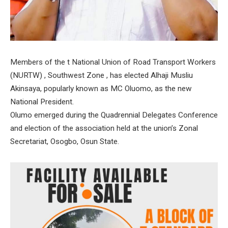
Members of the t National Union of Road Transport Workers
(NURTW) , Southwest Zone , has elected Alhaji Musliu
Akinsaya, popularly known as MC Oluomo, as the new
National President.
Olumo emerged during the Quadrennial Delegates Conference
and election of the association held at the union’s Zonal
Secretariat, Osogbo, Osun State.