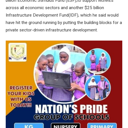
billion Economic Stimulus Fund (ESF),to support MSMEs
across all economic sectors and another $25 billion
Infrastructure Development Fund(IDF), which he said would
have hit the ground running by putting the building blocks for a
private sector-driven infrastructure development.