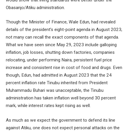
Obasanjo/Atiku administration.
Though the Minister of Finance, Wale Edun, had revealed
details of the president’s eight-point agenda in August 2023,
not many can recall the exact components of that agenda.
What we have seen since May 29, 2023 include galloping
inflation, job losses, shutting down factories, companies
relocating, under performing Naira, persistent fuel price
increase and consistent rise in cost of food and drugs. Even
though, Edun, had admitted in August 2023 that the 24
percent inflation rate Tinubu inherited from President
Muhammadu Buhari was unacceptable, the Tinubu
administration has taken inflation well beyond 30 percent
mark, while interest rates kept rising as well.
As much as we expect the government to defend its line
against Atiku, one does not expect personal attacks on the