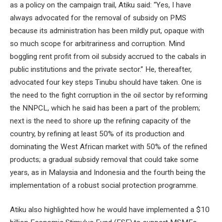
as a policy on the campaign trail, Atiku said: “Yes, I have
always advocated for the removal of subsidy on PMS
because its administration has been mildly put, opaque with
so much scope for arbitrariness and corruption. Mind
boggling rent profit from oil subsidy accrued to the cabals in
public institutions and the private sector.” He, thereafter,
advocated four key steps Tinubu should have taken. One is
the need to the fight corruption in the oil sector by reforming
the NNPCL, which he said has been a part of the problem;
next is the need to shore up the refining capacity of the
country, by refining at least 50% of its production and
dominating the West African market with 50% of the refined
products; a gradual subsidy removal that could take some
years, as in Malaysia and Indonesia and the fourth being the
implementation of a robust social protection programme.
Atiku also highlighted how he would have implemented a $10