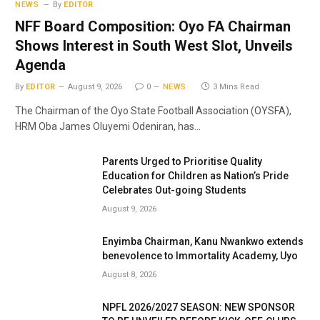
NEWS
By
EDITOR
NFF Board Composition: Oyo FA Chairman
Shows Interest in South West Slot, Unveils
Agenda
By
EDITOR
August 9, 2026
0
NEWS
3 Mins Read
The Chairman of the Oyo State Football Association (OYSFA),
HRM Oba James Oluyemi Odeniran, has…
Parents Urged to Prioritise Quality
Education for Children as Nation’s Pride
Celebrates Out-going Students
August 9, 2026
Enyimba Chairman, Kanu Nwankwo extends
benevolence to Immortality Academy, Uyo
August 8, 2026
NPFL 2026/2027 SEASON: NEW SPONSOR