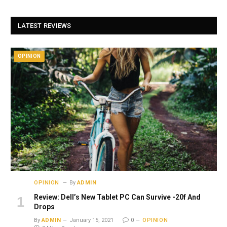
LATEST REVIEWS
OPINION
OPINION
By
ADMIN
Review: Dell’s New Tablet PC Can Survive -20f And
Drops
By
ADMIN
January 15, 2021
0
OPINION