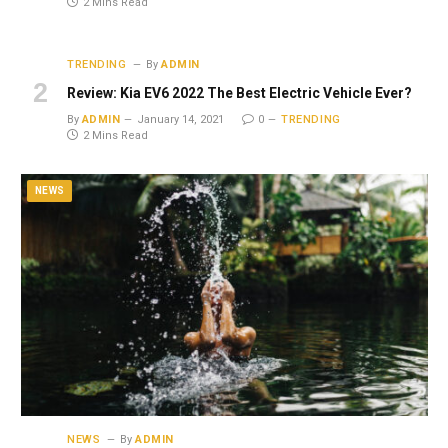
2 Mins Read
TRENDING
By
ADMIN
Review: Kia EV6 2022 The Best Electric Vehicle Ever?
By
ADMIN
January 14, 2021
0
TRENDING
2 Mins Read
NEWS
NEWS
By
ADMIN