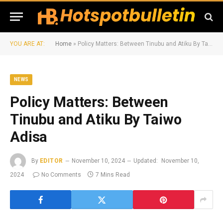
YOU ARE AT:
Home
»
Policy Matters: Between Tinubu and Atiku By Taiwo Adisa
NEWS
Policy Matters: Between
Tinubu and Atiku By Taiwo
Adisa
By
EDITOR
November 10, 2024
Updated:
November 10,
2024
No Comments
7 Mins Read