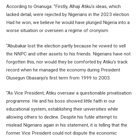
According to Onanuga: “Firstly, Alhaji Atiku’s ideas, which
lacked detail, were rejected by Nigerians in the 2023 election.
Had he won, we believe he would have plunged Nigeria into a
worse situation or overseen a regime of cronyism.
“Abubakar lost the election partly because he vowed to sell
the NNPC and other assets to his friends. Nigerians have not
forgotten this, nor would they be comforted by Atiku’s track
record when he managed the economy during President
Olusegun Obasanjo’s first term from 1999 to 2003.
“As Vice President, Atiku oversaw a questionable privatisation
programme. He and his boss showed little faith in our
educational system, establishing their universities while
allowing others to decline. Despite his futile attempt to
mislead Nigerians again in his statement, it is telling that the
former Vice President could not dispute the economic