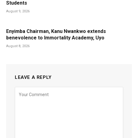
Students
August 9, 2026
Enyimba Chairman, Kanu Nwankwo extends
benevolence to Immortality Academy, Uyo
August 8, 2026
LEAVE A REPLY