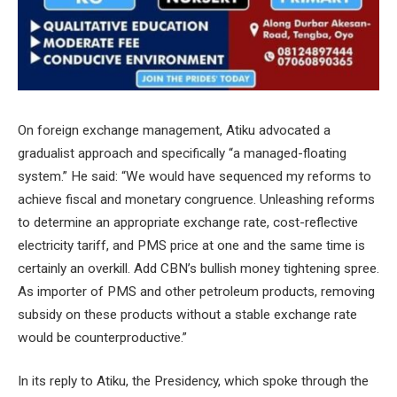
On foreign exchange management, Atiku advocated a
gradualist approach and specifically “a managed-floating
system.” He said: “We would have sequenced my reforms to
achieve fiscal and monetary congruence. Unleashing reforms
to determine an appropriate exchange rate, cost-reflective
electricity tariff, and PMS price at one and the same time is
certainly an overkill. Add CBN’s bullish money tightening spree.
As importer of PMS and other petroleum products, removing
subsidy on these products without a stable exchange rate
would be counterproductive.”
In its reply to Atiku, the Presidency, which spoke through the