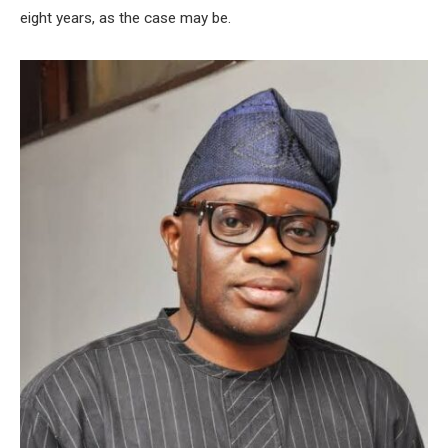
eight years, as the case may be.