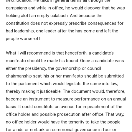
next location. He talks in general terms all through the
campaigns and while in office, he would discover that he was
holding aloft an empty calabash. And because the
constitution does not expressly prescribe consequences for
bad leadership, one leader after the has come and left the
people worse-off.
What I will recommend is that henceforth, a candidate’s
manifesto should be made his bound. Once a candidate wins
either the presidency, the governorship or council
chairmanship seat, his or her manifesto should be submitted
to the parliament which would legislate the same into law,
thereby making it justiceable. The document would, therefore,
become an instrument to measure performance on an annual
basis. It could constitute an avenue for impeachment of the
office holder and possible prosecution after office. That way,
no office holder would have the temerity to take the people
for a ride or embark on ceremonial governance in four or