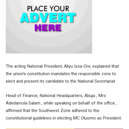
The acting National President, Aliyu Issa-Ore, explained that
the union’s constitution mandates the responsible zone to
elect and present its candidate to the National Secretariat.
Head of Finance, National Headquarters, Abuja , Mrs
Adedamola Salam , while speaking on behalf of the office ,
affirmed that the Southwest Zone adhered to the
constitutional guidelines in electing MC Oluomo as President.