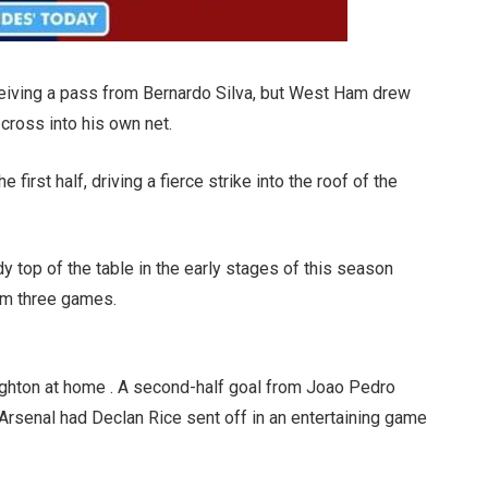
ceiving a pass from Bernardo Silva, but West Ham drew
cross into his own net.
first half, driving a fierce strike into the roof of the
 top of the table in the early stages of this season
om three games.
righton at home . A second-half goal from Joao Pedro
Arsenal had Declan Rice sent off in an entertaining game