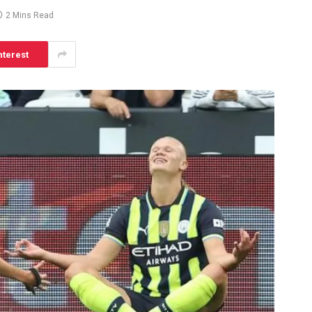
2 Mins Read
nterest