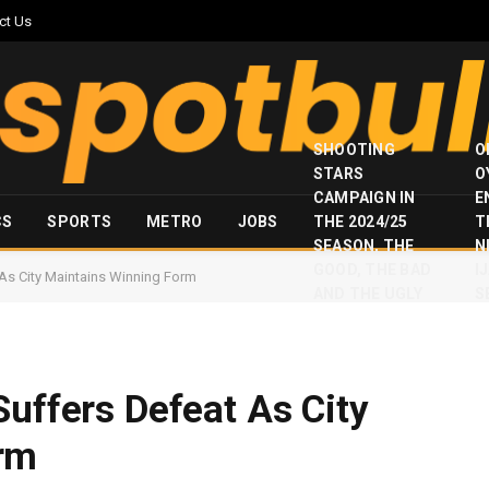
ct Us
SHOOTING
O
STARS
O
CAMPAIGN IN
E
CS
SPORTS
METRO
JOBS
THE 2024/25
T
SEASON, THE
N
GOOD, THE BAD
I
 As City Maintains Winning Form
AND THE UGLY
S
Suffers Defeat As City
rm