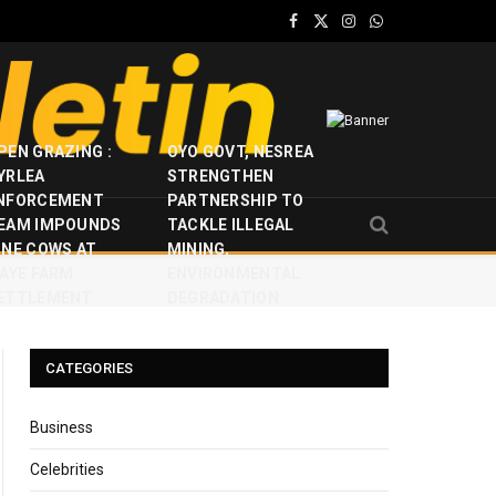
Facebook
X
Instagram
WhatsApp
(Twitter)
PEN GRAZING :
OYO GOVT, NESREA
YRLEA
STRENGTHEN
NFORCEMENT
PARTNERSHIP TO
EAM IMPOUNDS
TACKLE ILLEGAL
INE COWS AT
MINING,
JAYE FARM
ENVIRONMENTAL
ETTLEMENT
DEGRADATION
CATEGORIES
Business
Celebrities