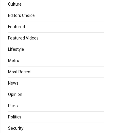
Culture
Editors Choice
Featured
Featured Videos
Lifestyle
Metro
Most Recent
News
Opinion
Picks
Politics
Security