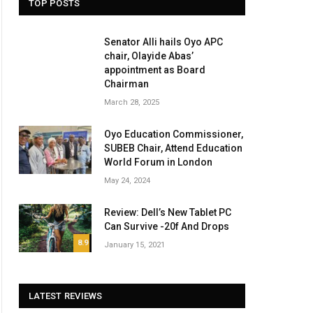
TOP POSTS
Senator Alli hails Oyo APC
chair, Olayide Abas’
appointment as Board
Chairman
March 28, 2025
Oyo Education Commissioner,
SUBEB Chair, Attend Education
World Forum in London
May 24, 2024
Review: Dell’s New Tablet PC
Can Survive -20f And Drops
8.9
January 15, 2021
LATEST REVIEWS