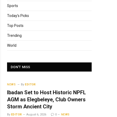
Sports
Today's Picks
Top Posts
Trending
World
DON'T MISS
NEWS
By
EDITOR
Ibadan Set to Host Historic NPFL
AGM as Elegbeleye, Club Owners
Storm Ancient City
By
EDITOR
August 6, 2026
0
NEWS