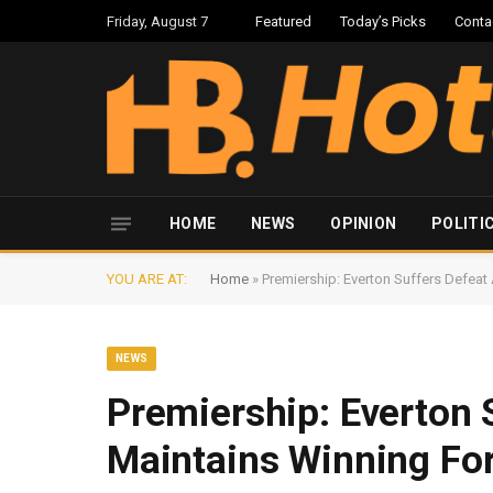
Friday, August 7
Featured
Today’s Picks
Conta
HOME
NEWS
OPINION
POLITI
YOU ARE AT:
Home
»
Premiership: Everton Suffers Defeat
NEWS
Premiership: Everton 
Maintains Winning Fo