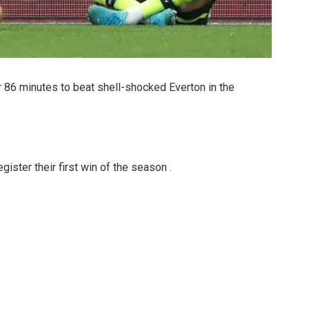
86 minutes to beat shell-shocked Everton in the
ister their first win of the season .