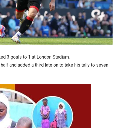
ted 3 goals to 1 at London Stadium.
t half and added a third late on to take his tally to seven