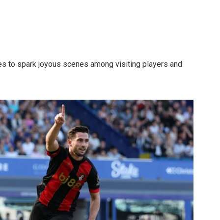
tes to spark joyous scenes among visiting players and