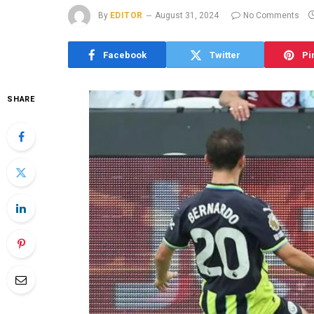
By
EDITOR
August 31, 2024
No Comments
Facebook
Twitter
Pi
SHARE