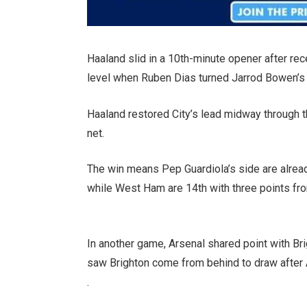
Haaland slid in a 10th-minute opener after re
level when Ruben Dias turned Jarrod Bowen’s 
Haaland restored City’s lead midway through the 
net.
The win means Pep Guardiola’s side are already
while West Ham are 14th with three points fr
In another game, Arsenal shared point with B
saw Brighton come from behind to draw after 
.