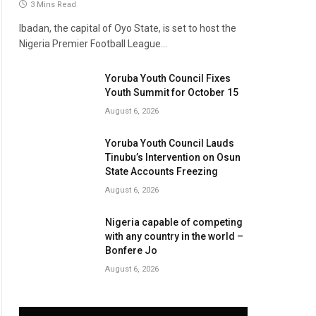
3 Mins Read
Ibadan, the capital of Oyo State, is set to host the
Nigeria Premier Football League…
Yoruba Youth Council Fixes
Youth Summit for October 15
August 6, 2026
Yoruba Youth Council Lauds
Tinubu’s Intervention on Osun
State Accounts Freezing
August 6, 2026
Nigeria capable of competing
with any country in the world –
Bonfere Jo
August 6, 2026