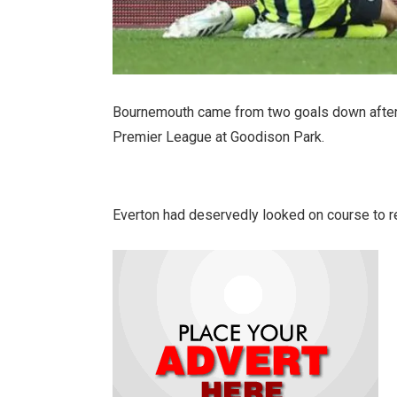
Bournemouth came from two goals down after 
Premier League at Goodison Park.
Everton had deservedly looked on course to reg