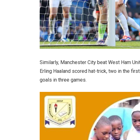
Similarly, Manchester City beat West Ham Uni
Erling Haaland scored hat-trick, two in the firs
goals in three games.