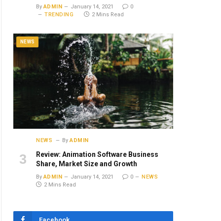
By
ADMIN
January 14, 2021
0
TRENDING
2 Mins Read
NEWS
NEWS
By
ADMIN
Review: Animation Software Business
Share, Market Size and Growth
By
ADMIN
January 14, 2021
0
NEWS
2 Mins Read
Facebook