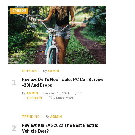
OPINION
OPINION
By
ADMIN
Review: Dell’s New Tablet PC Can Survive
-20f And Drops
By
ADMIN
January 15, 2021
0
OPINION
2 Mins Read
TRENDING
By
ADMIN
Review: Kia EV6 2022 The Best Electric
Vehicle Ever?