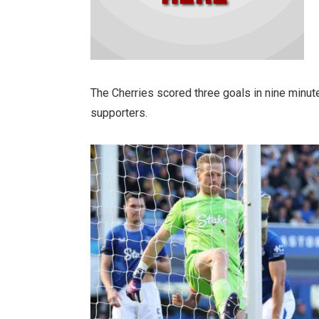
The Cherries scored three goals in nine minu
supporters.