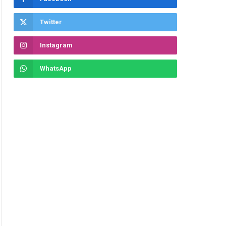
Twitter
Instagram
WhatsApp