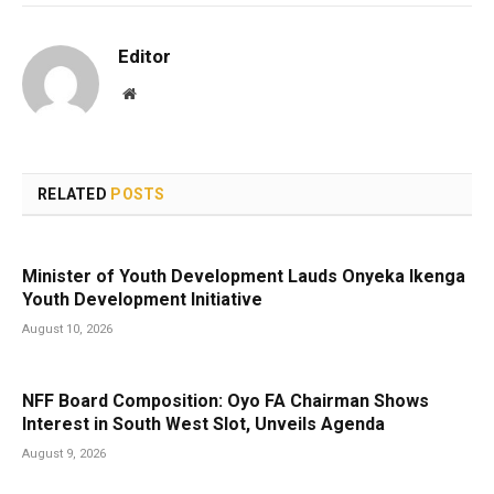
Editor
Website
RELATED
POSTS
Minister of Youth Development Lauds Onyeka Ikenga
Youth Development Initiative
August 10, 2026
NFF Board Composition: Oyo FA Chairman Shows
Interest in South West Slot, Unveils Agenda
August 9, 2026