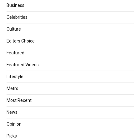
Business
Celebrities
Culture
Editors Choice
Featured
Featured Videos
Lifestyle
Metro
Most Recent
News
Opinion
Picks