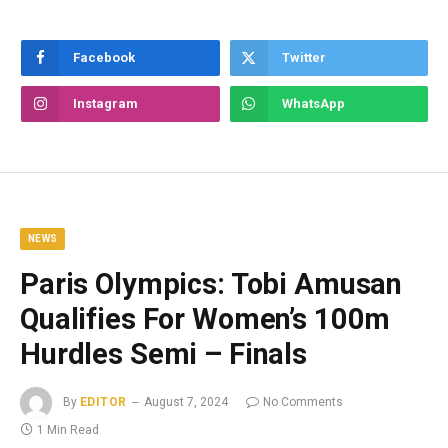
Facebook
Twitter
Instagram
WhatsApp
NEWS
Paris Olympics: Tobi Amusan
Qualifies For Women’s 100m
Hurdles Semi – Finals
By
EDITOR
August 7, 2024
No Comments
1 Min Read