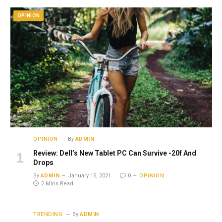
OPINION
OPINION
By
ADMIN
Review: Dell’s New Tablet PC Can Survive -20f And
Drops
By
ADMIN
January 15, 2021
0
OPINION
2 Mins Read
TRENDING
By
ADMIN