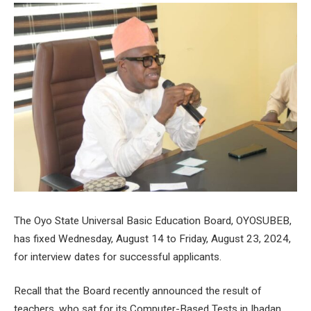
The Oyo State Universal Basic Education Board, OYOSUBEB,
has fixed Wednesday, August 14 to Friday, August 23, 2024,
for interview dates for successful applicants.
Recall that the Board recently announced the result of
teachers, who sat for its Computer-Based Tests in Ibadan.