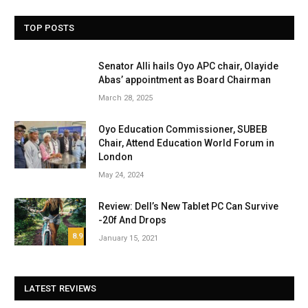
TOP POSTS
Senator Alli hails Oyo APC chair, Olayide
Abas’ appointment as Board Chairman
March 28, 2025
Oyo Education Commissioner, SUBEB
Chair, Attend Education World Forum in
London
May 24, 2024
Review: Dell’s New Tablet PC Can Survive
-20f And Drops
8.9
January 15, 2021
LATEST REVIEWS