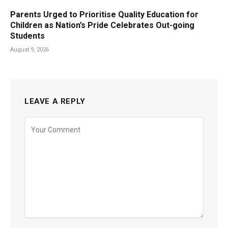
Parents Urged to Prioritise Quality Education for
Children as Nation’s Pride Celebrates Out-going
Students
August 9, 2026
LEAVE A REPLY