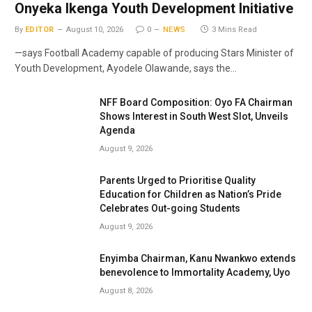
Onyeka Ikenga Youth Development Initiative
By
EDITOR
August 10, 2026
0
NEWS
3 Mins Read
—says Football Academy capable of producing Stars Minister of
Youth Development, Ayodele Olawande, says the…
NFF Board Composition: Oyo FA Chairman
Shows Interest in South West Slot, Unveils
Agenda
August 9, 2026
Parents Urged to Prioritise Quality
Education for Children as Nation’s Pride
Celebrates Out-going Students
August 9, 2026
Enyimba Chairman, Kanu Nwankwo extends
benevolence to Immortality Academy, Uyo
August 8, 2026