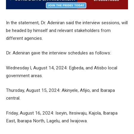
In the statement, Dr. Adeniran said the interview sessions, will
be headed by himself and relevant stakeholders from
different agencies.
Dr. Adeniran gave the interview schedules as follows:
Wednesday l, August 14, 2024: Egbeda, and Atisbo local
government areas.
Thursday, August 15, 2024: Akinyele, Afijio, and Ibarapa
central.
Friday, August 16, 2024: Iseyin, Itesiwaju, Kajola, Ibarapa
East, Ibarapa North, Lagelu, and Iwajowa.