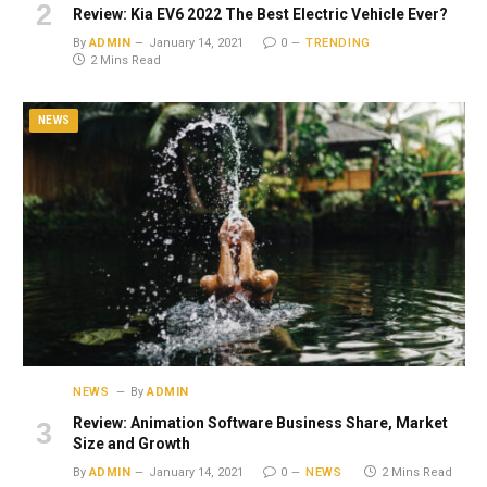
Review: Kia EV6 2022 The Best Electric Vehicle Ever?
By
ADMIN
January 14, 2021
0
TRENDING
2 Mins Read
NEWS
NEWS
By
ADMIN
Review: Animation Software Business Share, Market
Size and Growth
By
ADMIN
January 14, 2021
0
NEWS
2 Mins Read