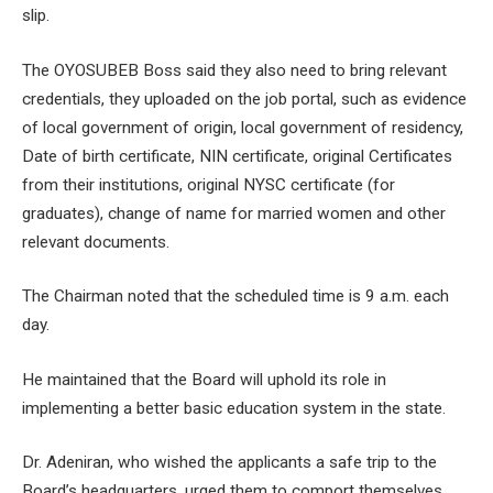
slip.
The OYOSUBEB Boss said they also need to bring relevant
credentials, they uploaded on the job portal, such as evidence
of local government of origin, local government of residency,
Date of birth certificate, NIN certificate, original Certificates
from their institutions, original NYSC certificate (for
graduates), change of name for married women and other
relevant documents.
The Chairman noted that the scheduled time is 9 a.m. each
day.
He maintained that the Board will uphold its role in
implementing a better basic education system in the state.
Dr. Adeniran, who wished the applicants a safe trip to the
Board’s headquarters, urged them to comport themselves