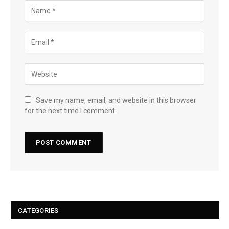
Save my name, email, and website in this browser
for the next time I comment.
CATEGORIES