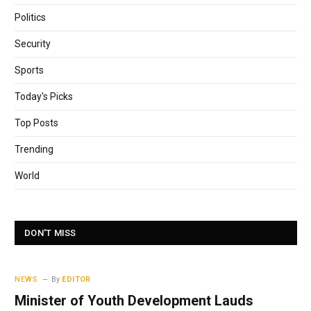
Politics
Security
Sports
Today's Picks
Top Posts
Trending
World
DON'T MISS
NEWS
By
EDITOR
Minister of Youth Development Lauds