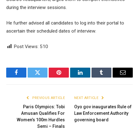
during the interview sessions.
He further advised all candidates to log into their portal to
ascertain their scheduled dates of interview.
Post Views:
510
Facebook
Twitter
Pinterest
LinkedIn
Tumblr
Email
PREVIOUS ARTICLE
NEXT ARTICLE
Paris Olympics: Tobi
Oyo gov inaugurates Rule of
Amusan Qualifies For
Law Enforcement Authority
Women’s 100m Hurdles
governing board
Semi – Finals