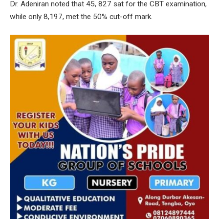
Dr. Adeniran noted that 45, 827 sat for the CBT examination,
while only 8,197, met the 50% cut-off mark.