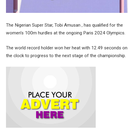
The Nigerian Super Star, Tobi Amusan , has qualified for the
women’s 100m hurdles at the ongoing Paris 2024 Olympics.
The world record holder won her heat with 12.49 seconds on
the clock to progress to the next stage of the championship.