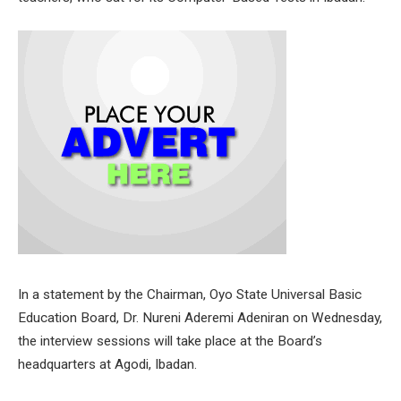
In a statement by the Chairman, Oyo State Universal Basic
Education Board, Dr. Nureni Aderemi Adeniran on Wednesday,
the interview sessions will take place at the Board’s
headquarters at Agodi, Ibadan.