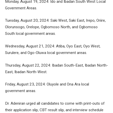
Monday, August 19, 2024: Ido and Ibadan South West Local
Government Areas.
Tuesday, August 20, 2024: Saki West, Saki East, Irepo, Oriire,
Olorunsogo, Orelope, Ogbomoso North, and Ogbomoso
South local government areas.
Wednesday, August 21, 2024: Atiba, Oyo East, Oyo West,
Surulere, and Ogo-Oluwa local government areas.
Thursday, August 22, 2024: Ibadan South-East, Ibadan North-
East, Ibadan North-West.
Friday, August 23, 2024: Oluyole and Ona Ara local
government areas.
Dr. Adeniran urged all candidates to come with print-outs of
their application slip, CBT result slip, and interview schedule