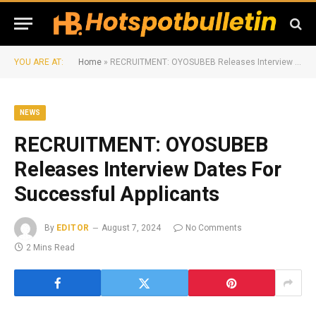
YOU ARE AT:
Home
»
RECRUITMENT: OYOSUBEB Releases Interview Dates For Successful Applicants
NEWS
RECRUITMENT: OYOSUBEB
Releases Interview Dates For
Successful Applicants
By
EDITOR
August 7, 2024
No Comments
2 Mins Read