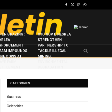
Facebook
X
Instagram
WhatsApp
(Twitter)
PEN GRAZING :
OYO GOVT, NESREA
YRLEA
STRENGTHEN
NFORCEMENT
PARTNERSHIP TO
EAM IMPOUNDS
TACKLE ILLEGAL
INE COWS AT
MINING,
JAYE FARM
ENVIRONMENTAL
ETTLEMENT
DEGRADATION
CATEGORIES
Business
Celebrities