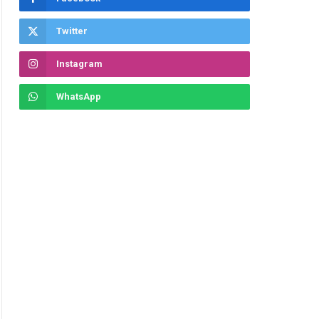
Twitter
Instagram
WhatsApp