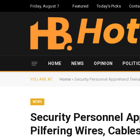
Friday, August 7
Featured
Today’s Picks
Conta
HOME
NEWS
OPINION
POLITI
YOU ARE AT:
Home
»
Security Personnel Apprehend Teena
NEWS
Security Personnel A
Pilfering Wires, Cabl