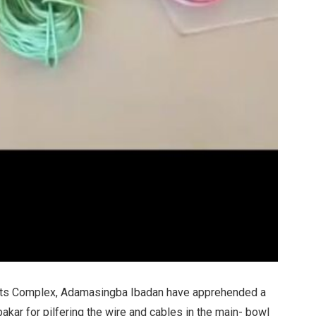
ports Complex, Adamasingba Ibadan have apprehended a
ar for pilfering the wire and cables in the main- bowl