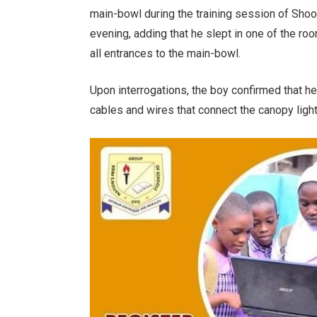
main-bowl during the training session of Sho
evening, adding that he slept in one of the roo
all entrances to the main-bowl.
Upon interrogations, the boy confirmed that he
cables and wires that connect the canopy light.