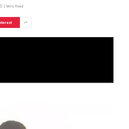
2 Mins Read
nterest