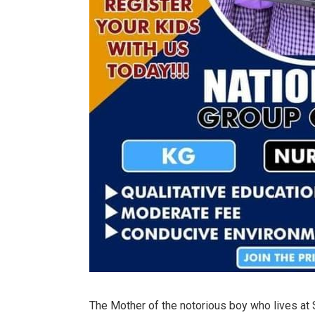
The Mother of the notorious boy who lives at