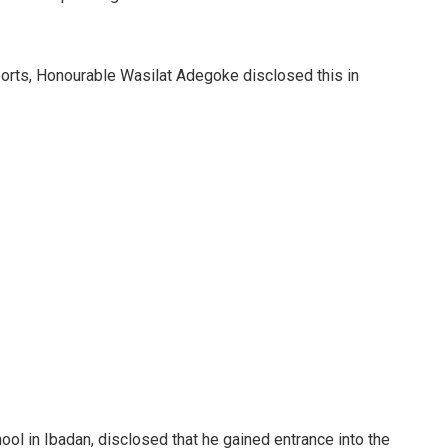
orts, Honourable Wasilat Adegoke disclosed this in
ool in Ibadan, disclosed that he gained entrance into the