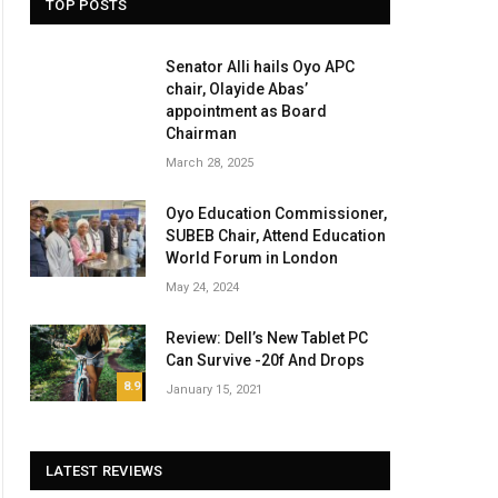
TOP POSTS
Senator Alli hails Oyo APC
chair, Olayide Abas’
appointment as Board
Chairman
March 28, 2025
Oyo Education Commissioner,
SUBEB Chair, Attend Education
World Forum in London
May 24, 2024
Review: Dell’s New Tablet PC
Can Survive -20f And Drops
8.9
January 15, 2021
LATEST REVIEWS