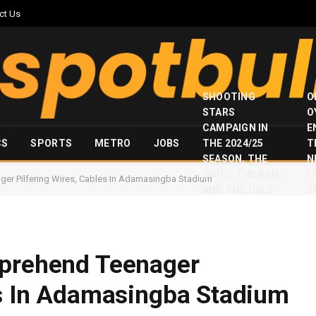
ct Us
SHOOTING
O
STARS
O
CAMPAIGN IN
E
CS
SPORTS
METRO
JOBS
THE 2024/25
T
SEASON, THE
N
GOOD, THE BAD
I
ger Pilfering Wires, Cables In Adamasingba Stadium
AND THE UGLY
S
pprehend Teenager
es In Adamasingba Stadium