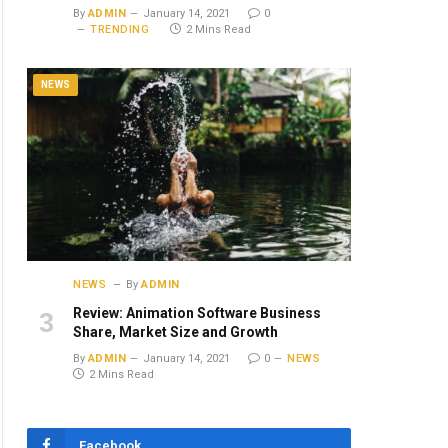
By
ADMIN
January 14, 2021
0
TRENDING
2 Mins Read
NEWS
NEWS
By
ADMIN
Review: Animation Software Business
Share, Market Size and Growth
By
ADMIN
January 14, 2021
0
NEWS
2 Mins Read
Facebook