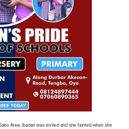
 Sabo Area, Ibadan was invited and she fainted when she