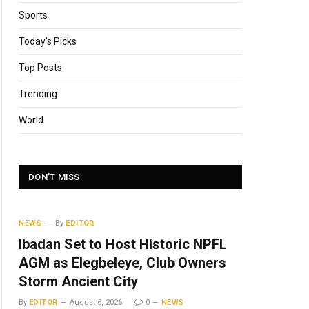
Sports
Today's Picks
Top Posts
Trending
World
DON'T MISS
NEWS
By
EDITOR
Ibadan Set to Host Historic NPFL
AGM as Elegbeleye, Club Owners
Storm Ancient City
By
EDITOR
August 6, 2026
0
NEWS