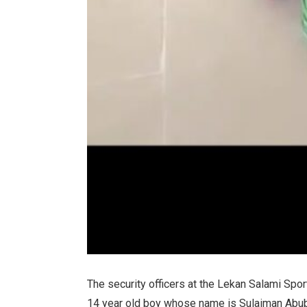
The security officers at the Lekan Salami S
14 year old boy whose name is Sulaiman Abubak