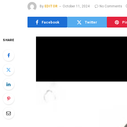
By
EDITOR
October 11, 2024
No Comments
Facebook
Twitter
Pi
SHARE