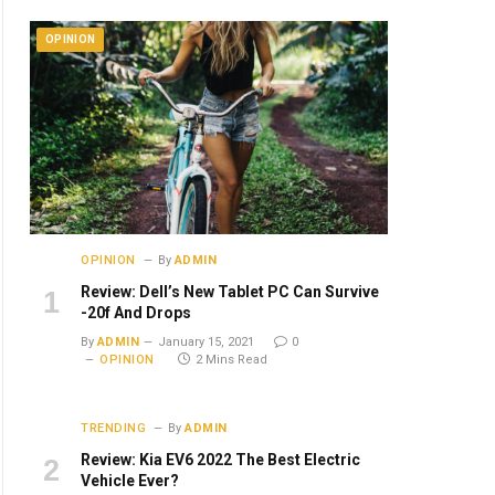
OPINION
OPINION
By
ADMIN
Review: Dell’s New Tablet PC Can Survive
-20f And Drops
By
ADMIN
January 15, 2021
0
OPINION
2 Mins Read
TRENDING
By
ADMIN
Review: Kia EV6 2022 The Best Electric
Vehicle Ever?