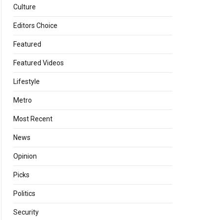
Culture
Editors Choice
Featured
Featured Videos
Lifestyle
Metro
Most Recent
News
Opinion
Picks
Politics
Security