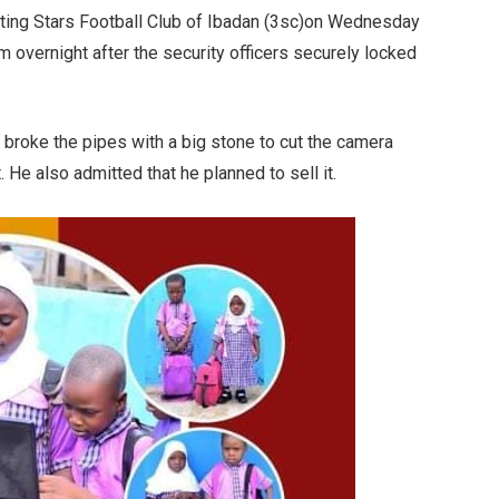
oting Stars Football Club of Ibadan (3sc)on Wednesday
m overnight after the security officers securely locked
 broke the pipes with a big stone to cut the camera
 He also admitted that he planned to sell it.