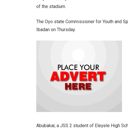
of the stadium.
The Oyo state Commissioner for Youth and Sp
Ibadan on Thursday.
Abubakar, a JSS 2 student of Eleyele High Sch