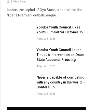
3 Mins Read
Ibadan, the capital of Oyo State, is set to host the
Nigeria Premier Football League…
Yoruba Youth Council Fixes
Youth Summit for October 15
August 6, 2026
Yoruba Youth Council Lauds
Tinubu’s Intervention on Osun
State Accounts Freezing
August 6, 2026
Nigeria capable of competing
with any country in the world –
Bonfere Jo
August 6, 2026