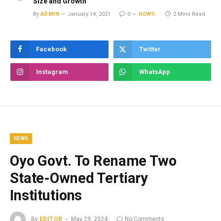
Size and Growth
By
ADMIN
January 14, 2021
0
NEWS
2 Mins Read
Facebook
Twitter
Instagram
WhatsApp
NEWS
Oyo Govt. To Rename Two
State-Owned Tertiary
Institutions
By
EDITOR
May 29, 2024
No Comments