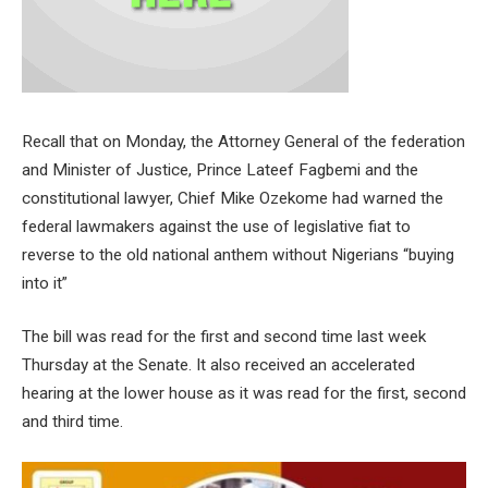
Recall that on Monday, the Attorney General of the federation
and Minister of Justice, Prince Lateef Fagbemi and the
constitutional lawyer, Chief Mike Ozekome had warned the
federal lawmakers against the use of legislative fiat to
reverse to the old national anthem without Nigerians “buying
into it”
The bill was read for the first and second time last week
Thursday at the Senate. It also received an accelerated
hearing at the lower house as it was read for the first, second
and third time.