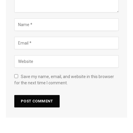
Save my name, email, and website in this browser
for the next time I comment.