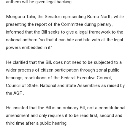
anthem will be given legal backing.
Mongonu Tahir, the Senator representing Borno North, while
presenting the report of the Committee during plenary ,
informed that the Bill seeks to give a legal framework to the
national anthem “so that it can bite and bite with all the legal
powers embedded in it.”
He clarified that the Bill, does not need to be subjected to a
wider process of citizen participation through zonal public
hearings, resolutions of the Federal Executive Council,
Council of State, National and State Assemblies as raised by
the AGF .
He insisted that the Bill is an ordinary Bill, not a constitutional
amendment and only requires it to be read first, second and
third time after a public hearing.