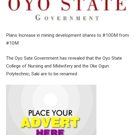
Plans Increase in mining development shares to #100M from
#10M
The Oyo Sate Government has revealed that the Oyo State
College of Nursing and Midwifery and the Oke Ogun
Polytechnic, Saki are to be renamed .