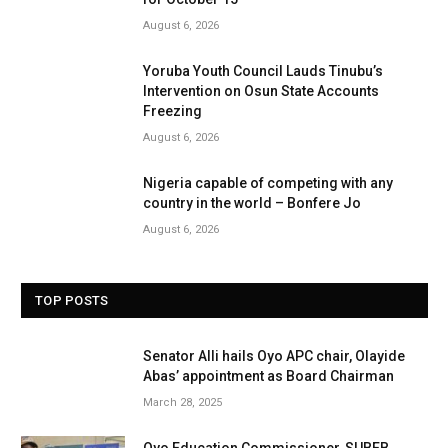
August 6, 2026
Yoruba Youth Council Lauds Tinubu’s
Intervention on Osun State Accounts
Freezing
August 6, 2026
Nigeria capable of competing with any
country in the world – Bonfere Jo
August 6, 2026
TOP POSTS
Senator Alli hails Oyo APC chair, Olayide
Abas’ appointment as Board Chairman
March 28, 2025