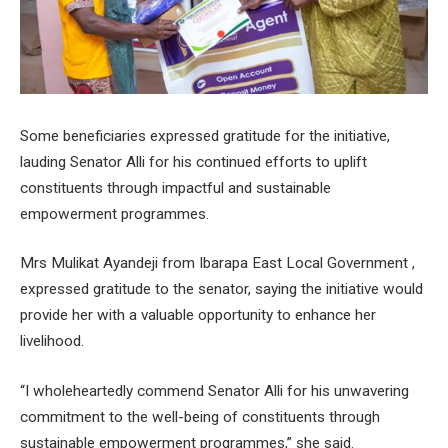
Some beneficiaries expressed gratitude for the initiative,
lauding Senator Alli for his continued efforts to uplift
constituents through impactful and sustainable
empowerment programmes.
Mrs Mulikat Ayandeji from Ibarapa East Local Government ,
expressed gratitude to the senator, saying the initiative would
provide her with a valuable opportunity to enhance her
livelihood.
“I wholeheartedly commend Senator Alli for his unwavering
commitment to the well-being of constituents through
sustainable empowerment programmes,” she said.