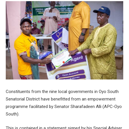
Constituents from the nine local governments in Oyo South
Senatorial District have benefitted from an empowerment
programme facilitated by Senator Sharafadeen Alli (APC-Oyo
South).
This is contained in a statement signed by his Special Adviser