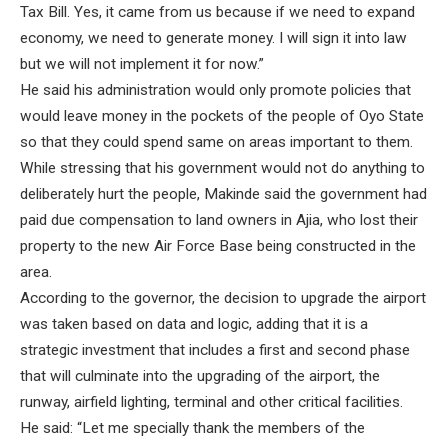
Tax Bill. Yes, it came from us because if we need to expand
economy, we need to generate money. I will sign it into law
but we will not implement it for now.”
He said his administration would only promote policies that
would leave money in the pockets of the people of Oyo State
so that they could spend same on areas important to them.
While stressing that his government would not do anything to
deliberately hurt the people, Makinde said the government had
paid due compensation to land owners in Ajia, who lost their
property to the new Air Force Base being constructed in the
area.
According to the governor, the decision to upgrade the airport
was taken based on data and logic, adding that it is a
strategic investment that includes a first and second phase
that will culminate into the upgrading of the airport, the
runway, airfield lighting, terminal and other critical facilities.
He said: “Let me specially thank the members of the