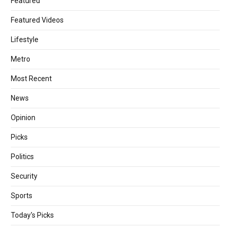
Featured
Featured Videos
Lifestyle
Metro
Most Recent
News
Opinion
Picks
Politics
Security
Sports
Today's Picks