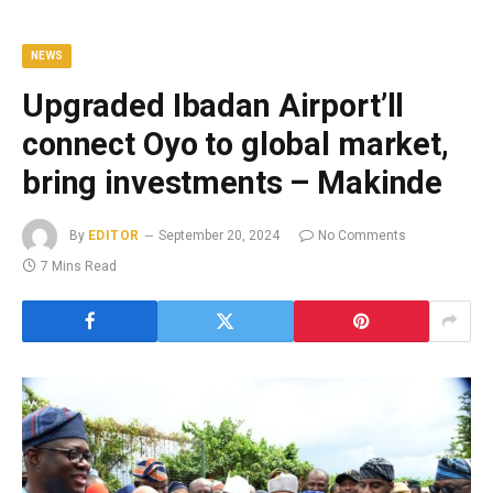
NEWS
Upgraded Ibadan Airport’ll
connect Oyo to global market,
bring investments – Makinde
By
EDITOR
September 20, 2024
No Comments
7 Mins Read