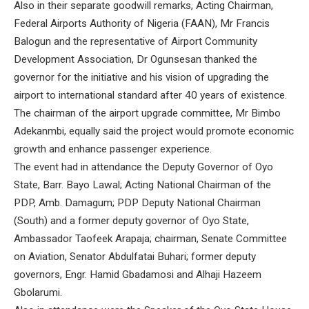
Also in their separate goodwill remarks, Acting Chairman,
Federal Airports Authority of Nigeria (FAAN), Mr Francis
Balogun and the representative of Airport Community
Development Association, Dr Ogunsesan thanked the
governor for the initiative and his vision of upgrading the
airport to international standard after 40 years of existence.
The chairman of the airport upgrade committee, Mr Bimbo
Adekanmbi, equally said the project would promote economic
growth and enhance passenger experience.
The event had in attendance the Deputy Governor of Oyo
State, Barr. Bayo Lawal; Acting National Chairman of the
PDP, Amb. Damagum; PDP Deputy National Chairman
(South) and a former deputy governor of Oyo State,
Ambassador Taofeek Arapaja; chairman, Senate Committee
on Aviation, Senator Abdulfatai Buhari; former deputy
governors, Engr. Hamid Gbadamosi and Alhaji Hazeem
Gbolarumi.