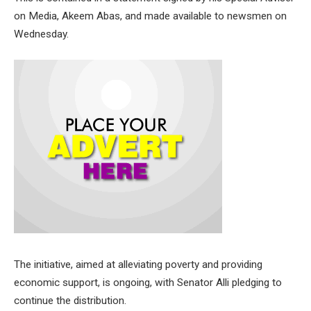
on Media, Akeem Abas, and made available to newsmen on
Wednesday.
The initiative, aimed at alleviating poverty and providing
economic support, is ongoing, with Senator Alli pledging to
continue the distribution.