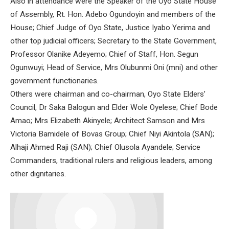
Also in attendance were the Speaker of the Oyo State House
of Assembly, Rt. Hon. Adebo Ogundoyin and members of the
House; Chief Judge of Oyo State, Justice Iyabo Yerima and
other top judicial officers; Secretary to the State Government,
Professor Olanike Adeyemo; Chief of Staff, Hon. Segun
Ogunwuyi; Head of Service, Mrs Olubunmi Oni (mni) and other
government functionaries.
Others were chairman and co-chairman, Oyo State Elders’
Council, Dr Saka Balogun and Elder Wole Oyelese; Chief Bode
Amao; Mrs Elizabeth Akinyele; Architect Samson and Mrs
Victoria Bamidele of Bovas Group; Chief Niyi Akintola (SAN);
Alhaji Ahmed Raji (SAN); Chief Olusola Ayandele; Service
Commanders, traditional rulers and religious leaders, among
other dignitaries.