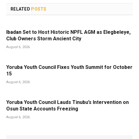
RELATED
POSTS
Ibadan Set to Host Historic NPFL AGM as Elegbeleye,
Club Owners Storm Ancient City
August 6, 2026
Yoruba Youth Council Fixes Youth Summit for October
15
August 6, 2026
Yoruba Youth Council Lauds Tinubu’s Intervention on
Osun State Accounts Freezing
August 6, 2026