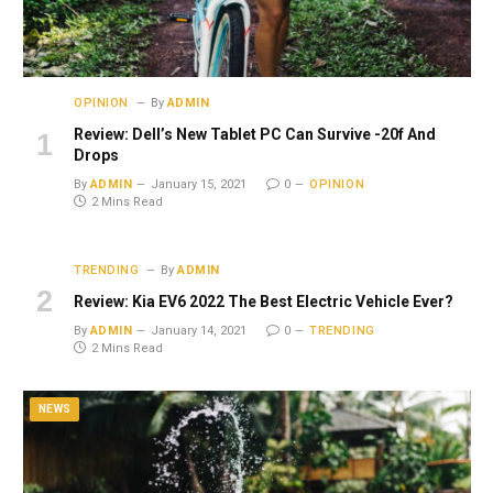
OPINION
By
ADMIN
Review: Dell’s New Tablet PC Can Survive -20f And
Drops
By
ADMIN
January 15, 2021
0
OPINION
2 Mins Read
TRENDING
By
ADMIN
Review: Kia EV6 2022 The Best Electric Vehicle Ever?
By
ADMIN
January 14, 2021
0
TRENDING
2 Mins Read
NEWS