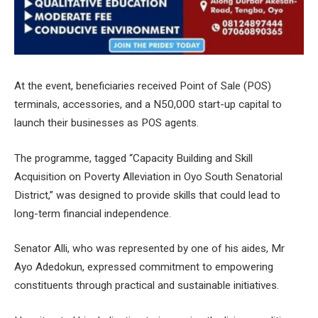
At the event, beneficiaries received Point of Sale (POS)
terminals, accessories, and a N50,000 start-up capital to
launch their businesses as POS agents.
The programme, tagged “Capacity Building and Skill
Acquisition on Poverty Alleviation in Oyo South Senatorial
District,” was designed to provide skills that could lead to
long-term financial independence.
Senator Alli, who was represented by one of his aides, Mr
Ayo Adedokun, expressed commitment to empowering
constituents through practical and sustainable initiatives.