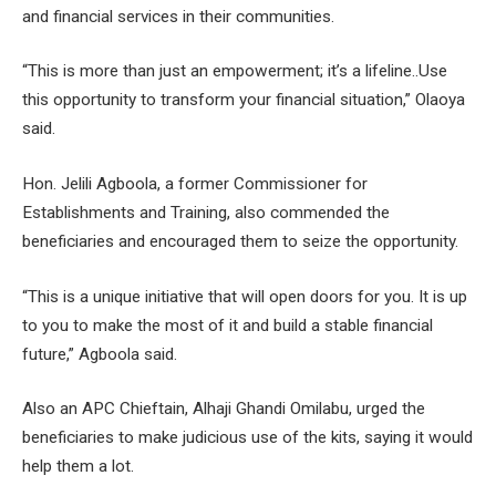
and financial services in their communities.
“This is more than just an empowerment; it’s a lifeline..Use
this opportunity to transform your financial situation,” Olaoya
said.
Hon. Jelili Agboola, a former Commissioner for
Establishments and Training, also commended the
beneficiaries and encouraged them to seize the opportunity.
“This is a unique initiative that will open doors for you. It is up
to you to make the most of it and build a stable financial
future,” Agboola said.
Also an APC Chieftain, Alhaji Ghandi Omilabu, urged the
beneficiaries to make judicious use of the kits, saying it would
help them a lot.