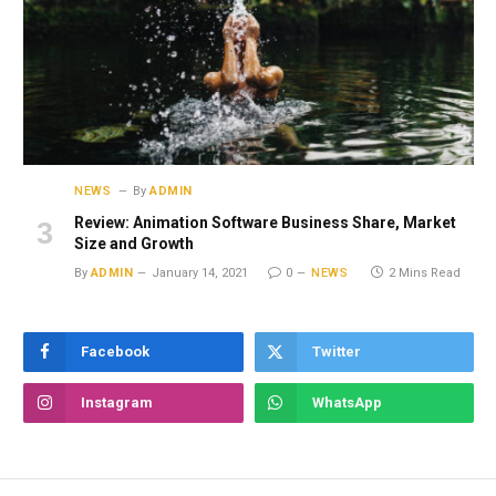
NEWS
By
ADMIN
Review: Animation Software Business Share, Market
Size and Growth
By
ADMIN
January 14, 2021
0
NEWS
2 Mins Read
Facebook
Twitter
Instagram
WhatsApp