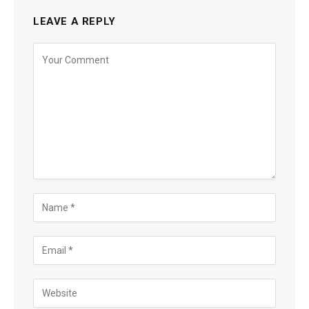
LEAVE A REPLY