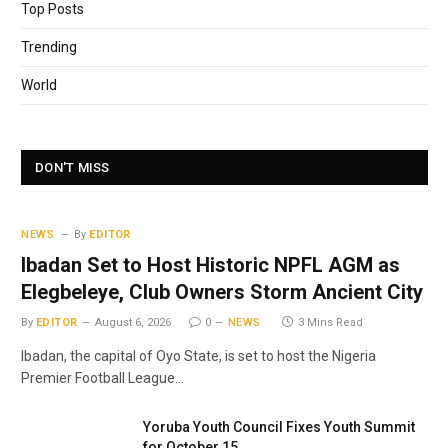
Top Posts
Trending
World
DON'T MISS
NEWS
By
EDITOR
Ibadan Set to Host Historic NPFL AGM as
Elegbeleye, Club Owners Storm Ancient City
By
EDITOR
August 6, 2026
0
NEWS
3 Mins Read
Ibadan, the capital of Oyo State, is set to host the Nigeria
Premier Football League…
Yoruba Youth Council Fixes Youth Summit
for October 15