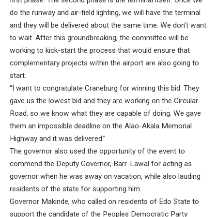
first phase. The second phase is the terminal itself. Once we
do the runway and air-field lighting, we will have the terminal
and they will be delivered about the same time. We don’t want
to wait. After this groundbreaking, the committee will be
working to kick-start the process that would ensure that
complementary projects within the airport are also going to
start.
“I want to congratulate Craneburg for winning this bid. They
gave us the lowest bid and they are working on the Circular
Road, so we know what they are capable of doing. We gave
them an impossible deadline on the Alao-Akala Memorial
Highway and it was delivered.”
The governor also used the opportunity of the event to
commend the Deputy Governor, Barr. Lawal for acting as
governor when he was away on vacation, while also lauding
residents of the state for supporting him.
Governor Makinde, who called on residents of Edo State to
support the candidate of the Peoples Democratic Party