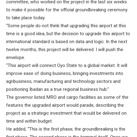
committee, who worked on the project in the last six weeks
to make it possible for the official groundbreaking ceremony
to take place today.
“Some people do not think that upgrading this airport at this
time is a good idea, but the decision to upgrade this airport to
international standard is based on data and logic. In the next
twelve months, this project will be delivered. I will push the
envelope.
“This airport will connect Oyo State to a global market. It will
improve ease of doing business, bringing investments into
agribusiness, manufacturing and technology sectors and
positioning Ibadan as a true regional business hub.”
The governor listed MRO and cargo facilities as some of the
features the upgraded airport would parade, describing the
project as a strategic investment that would be delivered on
time and within budget.
He added, “This is the first phase; the groundbreaking is the