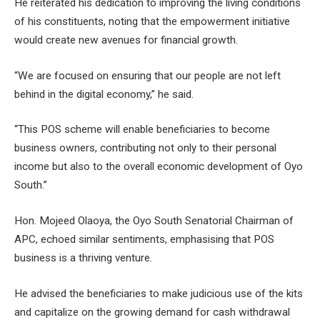
He reiterated his dedication to improving the living conditions
of his constituents, noting that the empowerment initiative
would create new avenues for financial growth.
“We are focused on ensuring that our people are not left
behind in the digital economy,” he said.
“This POS scheme will enable beneficiaries to become
business owners, contributing not only to their personal
income but also to the overall economic development of Oyo
South.”
Hon. Mojeed Olaoya, the Oyo South Senatorial Chairman of
APC, echoed similar sentiments, emphasising that POS
business is a thriving venture.
He advised the beneficiaries to make judicious use of the kits
and capitalize on the growing demand for cash withdrawal