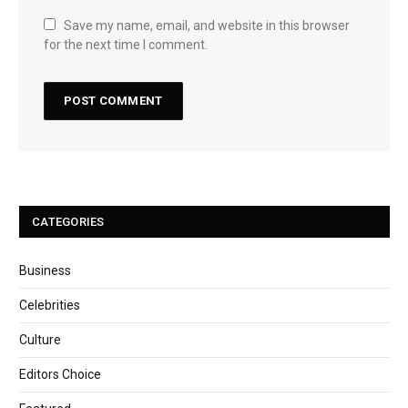
Save my name, email, and website in this browser
for the next time I comment.
CATEGORIES
Business
Celebrities
Culture
Editors Choice