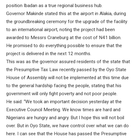
position Ibadan as a true regional business hub.
Governor Makinde stated this at the airport in Alakia, during
the groundbreaking ceremony for the upgrade of the facility
to an international airport, noting the project had been
awarded to Messrs Craneburg at the cost of N41 billion.
He promised to do everything possible to ensure that the
project is delivered in the next 12 months.
This was as the governor assured residents of the state that
the Presumptive Tax Law recently passed by the Oyo State
House of Assembly will not be implemented at this time due
to the general hardship facing the people, stating that his
government will only fight poverty and not poor people.
He said: “We took an important decision yesterday at the
Executive Council Meeting. We know times are hard and
Nigerians are hungry and angry. But I hope this will not boil
over. But in Oyo State, we have control over what we can do
here. I can see that the House has passed the Presumptive