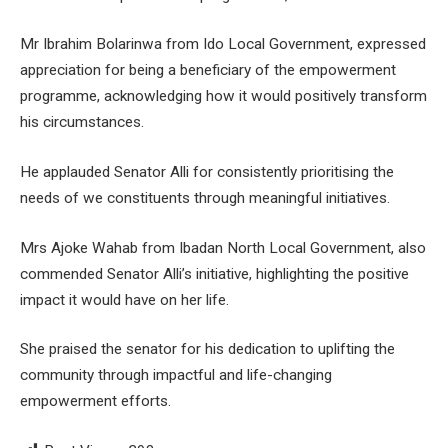
Mr Ibrahim Bolarinwa from Ido Local Government, expressed
appreciation for being a beneficiary of the empowerment
programme, acknowledging how it would positively transform
his circumstances.
He applauded Senator Alli for consistently prioritising the
needs of we constituents through meaningful initiatives.
Mrs Ajoke Wahab from Ibadan North Local Government, also
commended Senator Alli’s initiative, highlighting the positive
impact it would have on her life.
She praised the senator for his dedication to uplifting the
community through impactful and life-changing
empowerment efforts.