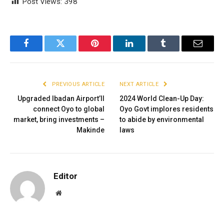
Post Views:
398
Facebook
Twitter
Pinterest
LinkedIn
Tumblr
Email
PREVIOUS ARTICLE
NEXT ARTICLE
Upgraded Ibadan Airport’ll
2024 World Clean-Up Day:
connect Oyo to global
Oyo Govt implores residents
market, bring investments –
to abide by environmental
Makinde
laws
Editor
Website