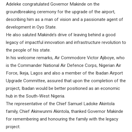
Adeleke congratulated Governor Makinde on the
groundbreaking ceremony for the upgrade of the airport,
describing him as a man of vision and a passionate agent of
development in Oyo State.
He also saluted Makinde’s drive of leaving behind a good
legacy of impactful innovation and infrastructure revolution to
the people of his state.
In his welcome remarks, Air Commodore Victor Ajiboye, who
is the Commander National Air Defence Corps, Nigerian Air
Force, Ikeja, Lagos and also a member of the Ibadan Airport
Upgrade Committee, assured that upon the completion of the
project, Ibadan would be better positioned as an economic
hub in the South-West Nigeria.
The representative of the Chief Samuel Ladoke Akintola
family, Chief Akinwunmi Akintola, thanked Governor Makinde
for remembering and honouring the family with the legacy
project.