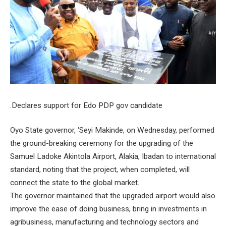
.Declares support for Edo PDP gov candidate
Oyo State governor, ‘Seyi Makinde, on Wednesday, performed
the ground-breaking ceremony for the upgrading of the
Samuel Ladoke Akintola Airport, Alakia, Ibadan to international
standard, noting that the project, when completed, will
connect the state to the global market.
The governor maintained that the upgraded airport would also
improve the ease of doing business, bring in investments in
agribusiness, manufacturing and technology sectors and