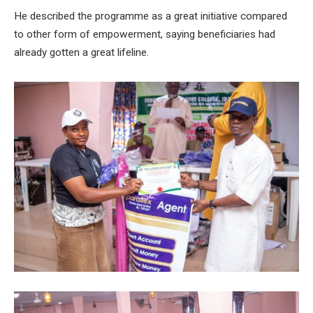
He described the programme as a great initiative compared
to other form of empowerment, saying beneficiaries had
already gotten a great lifeline.