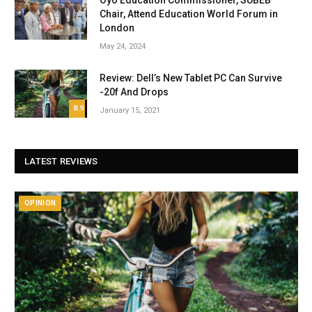
Oyo Education Commissioner, SUBEB
Chair, Attend Education World Forum in
London
May 24, 2024
Review: Dell’s New Tablet PC Can Survive
-20f And Drops
8.9
January 15, 2021
LATEST REVIEWS
OPINION