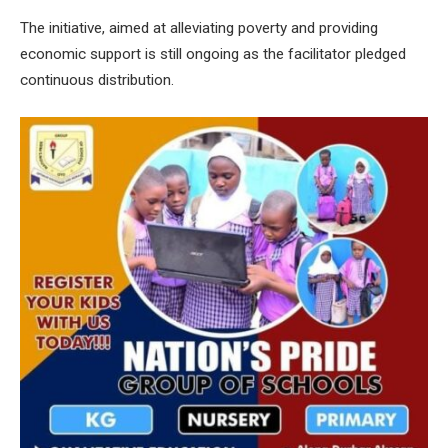
The initiative, aimed at alleviating poverty and providing
economic support is still ongoing as the facilitator pledged
continuous distribution.