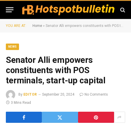
YOU ARE AT:
Home
»
Senator Alli empowers constituents with POS terminals, start-up capital
NEWS
Senator Alli empowers
constituents with POS
terminals, start-up capital
By
EDITOR
September 20, 2024
No Comments
3 Mins Read