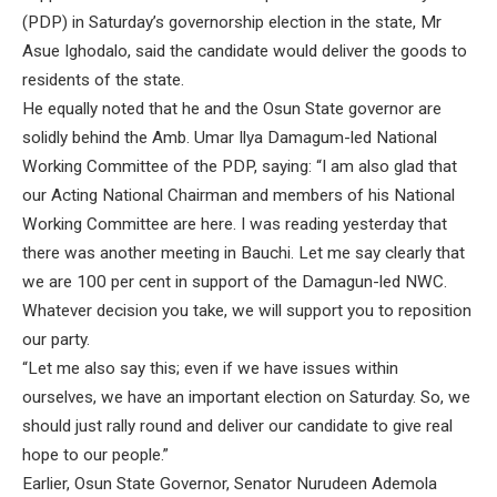
(PDP) in Saturday’s governorship election in the state, Mr
Asue Ighodalo, said the candidate would deliver the goods to
residents of the state.
He equally noted that he and the Osun State governor are
solidly behind the Amb. Umar Ilya Damagum-led National
Working Committee of the PDP, saying: “I am also glad that
our Acting National Chairman and members of his National
Working Committee are here. I was reading yesterday that
there was another meeting in Bauchi. Let me say clearly that
we are 100 per cent in support of the Damagun-led NWC.
Whatever decision you take, we will support you to reposition
our party.
“Let me also say this; even if we have issues within
ourselves, we have an important election on Saturday. So, we
should just rally round and deliver our candidate to give real
hope to our people.”
Earlier, Osun State Governor, Senator Nurudeen Ademola