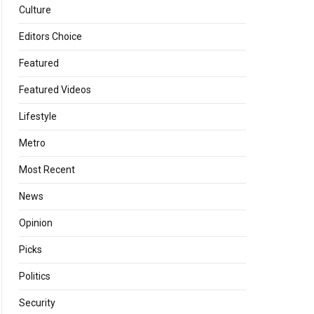
Culture
Editors Choice
Featured
Featured Videos
Lifestyle
Metro
Most Recent
News
Opinion
Picks
Politics
Security