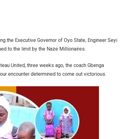
uding the Executive Governor of Oyo State, Engineer Seyi
d to the limit by the Naze Millionaires.
ateau United, three weeks ago, the coach Gbenga
four encounter determined to come out victorious.