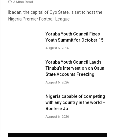
3 Mins Read
Ibadan, the capital of Oyo State, is set to host the
Nigeria Premier Football League…
Yoruba Youth Council Fixes
Youth Summit for October 15
August 6, 2026
Yoruba Youth Council Lauds
Tinubu’s Intervention on Osun
State Accounts Freezing
August 6, 2026
Nigeria capable of competing
with any country in the world –
Bonfere Jo
August 6, 2026