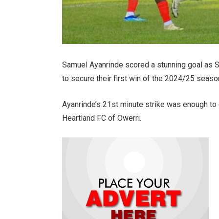
Samuel Ayanrinde scored a stunning goal as S
to secure their first win of the 2024/25 seas
Ayanrinde’s 21st minute strike was enough to e
Heartland FC of Owerri.