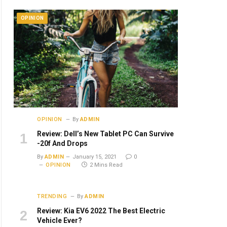
OPINION
OPINION
By
ADMIN
Review: Dell’s New Tablet PC Can Survive
-20f And Drops
By
ADMIN
January 15, 2021
0
OPINION
2 Mins Read
TRENDING
By
ADMIN
Review: Kia EV6 2022 The Best Electric
Vehicle Ever?