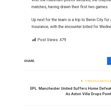
matches, having drawn their first two games.
Up next for the team is a trip to Benin City f
Insurance, with the encounter billed for Wed
Post Views:
479
SHARE.
PREVIOUS ARTICL
EPL: Manchester United Suffers Home Defea
As Aston Villa Drops Poin