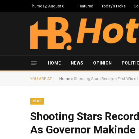
Thursday, August 6
Featured
Today’s Picks
Co
HOME
NEWS
OPINION
POLITI
YOU ARE AT:
Home
»
Shooting Stars Records First Win o
NEWS
Shooting Stars Record
As Governor Makinde 