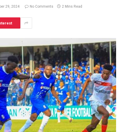
er 29, 2024
No Comments
2 Mins Read
nterest