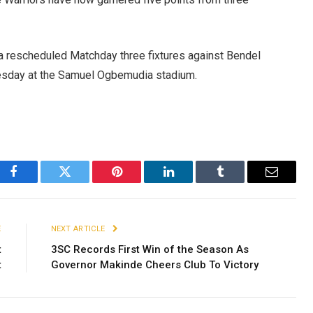
or a rescheduled Matchday three fixtures against Bendel
nesday at the Samuel Ogbemudia stadium.
Facebook
Twitter
Pinterest
LinkedIn
Tumblr
Email
E
NEXT ARTICLE
t
3SC Records First Win of the Season As
t
Governor Makinde Cheers Club To Victory