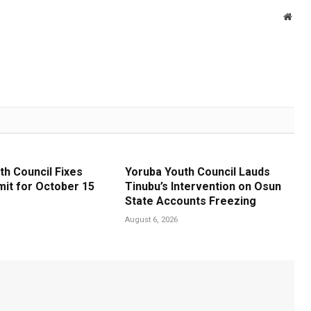
Webs
th Council Fixes
Yoruba Youth Council Lauds
it for October 15
Tinubu’s Intervention on Osun
State Accounts Freezing
August 6, 2026