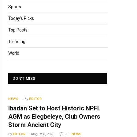
Sports
Today's Picks
Top Posts
Trending
World
DON'T MISS
NEWS
By
EDITOR
Ibadan Set to Host Historic NPFL
AGM as Elegbeleye, Club Owners
Storm Ancient City
By
EDITOR
August 6, 2026
0
NEWS