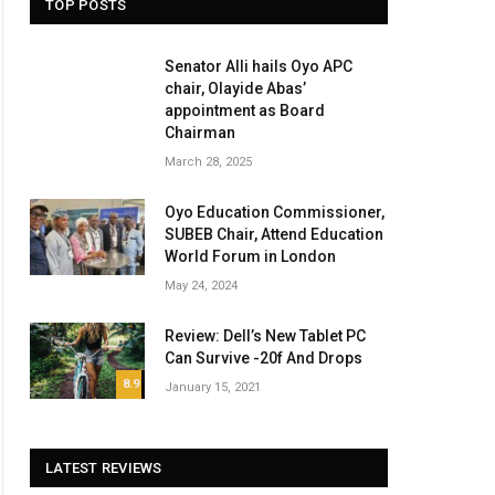
TOP POSTS
Senator Alli hails Oyo APC
chair, Olayide Abas’
appointment as Board
Chairman
March 28, 2025
Oyo Education Commissioner,
SUBEB Chair, Attend Education
World Forum in London
May 24, 2024
Review: Dell’s New Tablet PC
Can Survive -20f And Drops
8.9
January 15, 2021
LATEST REVIEWS