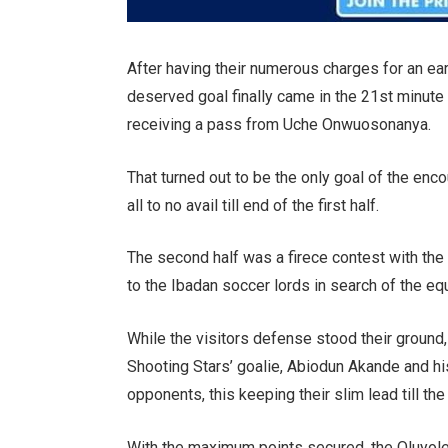
After having their numerous charges for an ear
deserved goal finally came in the 21st minute 
receiving a pass from Uche Onwuosonanya.
That turned out to be the only goal of the enc
all to no avail till end of the first half.
The second half was a firece contest with t
to the Ibadan soccer lords in search of the equ
While the visitors defense stood their ground,
Shooting Stars’ goalie, Abiodun Akande and his 
opponents, this keeping their slim lead till th
With the maximum points secured, the Oluyole