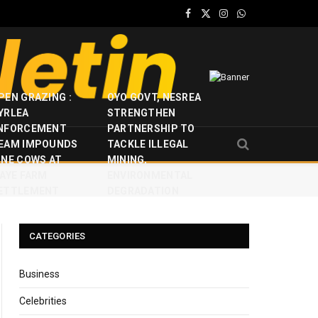
Facebook
X
Instagram
WhatsApp
(Twitter)
PEN GRAZING :
OYO GOVT, NESREA
YRLEA
STRENGTHEN
NFORCEMENT
PARTNERSHIP TO
EAM IMPOUNDS
TACKLE ILLEGAL
INE COWS AT
MINING,
JAYE FARM
ENVIRONMENTAL
ETTLEMENT
DEGRADATION
CATEGORIES
Business
Celebrities