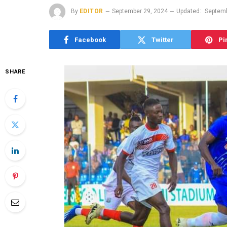
By
EDITOR
September 29, 2024
Updated:
Septemb
Facebook
Twitter
Pi
SHARE