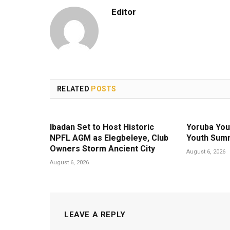
Editor
RELATED
POSTS
Ibadan Set to Host Historic
Yoruba You
NPFL AGM as Elegbeleye, Club
Youth Summ
Owners Storm Ancient City
August 6, 2026
August 6, 2026
LEAVE A REPLY