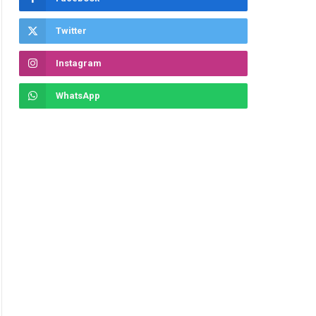
ite
Twitter
Instagram
WhatsApp