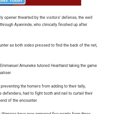
ly opener thwarted by the visitors’ defense, the well
through Ayanrinde, who clinically finished up after
ounter as both sides pressed to find the back of the net,
he Emmanuel Amuneke tutored Heartland taking the game
aliser.
 preventing the homers from adding to their tally,
defenders, had to fight tooth and nail to curtail their
e end of the encounter.
 Warriors have now garnered five points from three