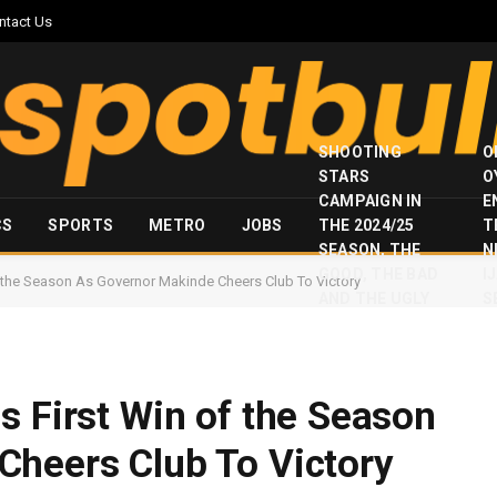
ntact Us
SHOOTING
O
STARS
O
CAMPAIGN IN
E
CS
SPORTS
METRO
JOBS
THE 2024/25
T
SEASON, THE
N
GOOD, THE BAD
I
f the Season As Governor Makinde Cheers Club To Victory
AND THE UGLY
S
s First Win of the Season
Cheers Club To Victory