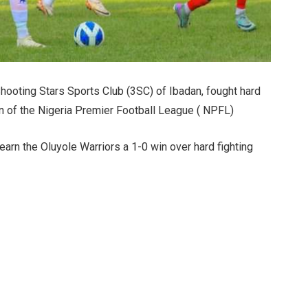
hooting Stars Sports Club (3SC) of Ibadan, fought hard
on of the Nigeria Premier Football League ( NPFL)
arn the Oluyole Warriors a 1-0 win over hard fighting