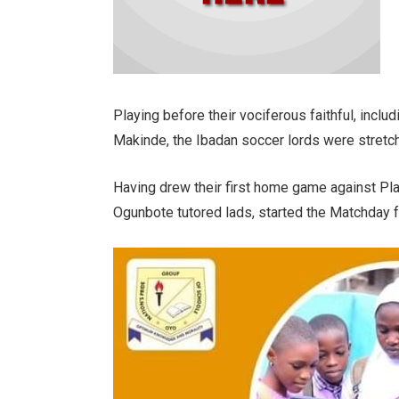
Playing before their vociferous faithful, incl
Makinde, the Ibadan soccer lords were stretche
Having drew their first home game against Pl
Ogunbote tutored lads, started the Matchday 