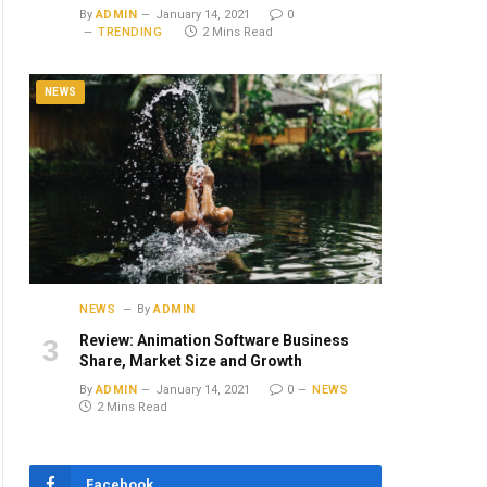
By
ADMIN
January 14, 2021
0
TRENDING
2 Mins Read
NEWS
NEWS
By
ADMIN
Review: Animation Software Business
Share, Market Size and Growth
By
ADMIN
January 14, 2021
0
NEWS
2 Mins Read
Facebook