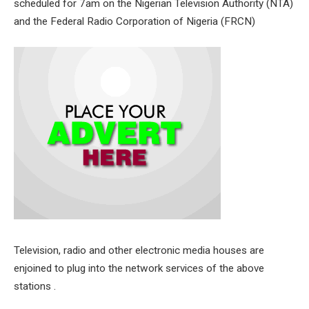
scheduled for 7am on the Nigerian Television Authority (NTA)
and the Federal Radio Corporation of Nigeria (FRCN)
Television, radio and other electronic media houses are
enjoined to plug into the network services of the above
stations .