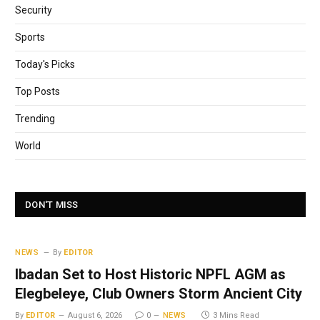
Security
Sports
Today's Picks
Top Posts
Trending
World
DON'T MISS
NEWS
By
EDITOR
Ibadan Set to Host Historic NPFL AGM as
Elegbeleye, Club Owners Storm Ancient City
By
EDITOR
August 6, 2026
0
NEWS
3 Mins Read