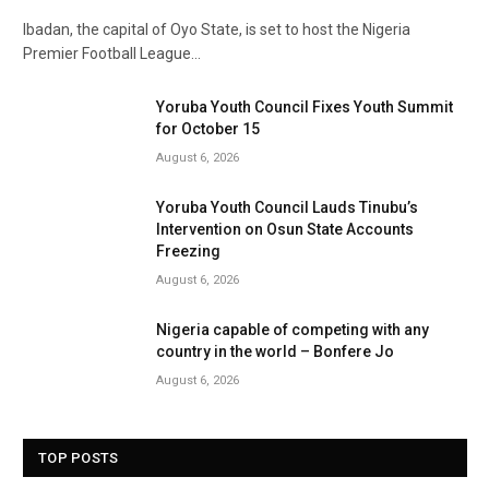
Ibadan, the capital of Oyo State, is set to host the Nigeria
Premier Football League…
Yoruba Youth Council Fixes Youth Summit
for October 15
August 6, 2026
Yoruba Youth Council Lauds Tinubu’s
Intervention on Osun State Accounts
Freezing
August 6, 2026
Nigeria capable of competing with any
country in the world – Bonfere Jo
August 6, 2026
TOP POSTS