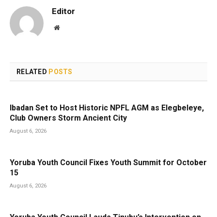
Editor
Website
RELATED
POSTS
Ibadan Set to Host Historic NPFL AGM as Elegbeleye,
Club Owners Storm Ancient City
August 6, 2026
Yoruba Youth Council Fixes Youth Summit for October
15
August 6, 2026