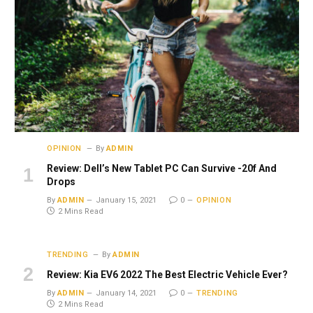
OPINION
By
ADMIN
Review: Dell’s New Tablet PC Can Survive -20f And
Drops
By
ADMIN
January 15, 2021
0
OPINION
2 Mins Read
TRENDING
By
ADMIN
Review: Kia EV6 2022 The Best Electric Vehicle Ever?
By
ADMIN
January 14, 2021
0
TRENDING
2 Mins Read