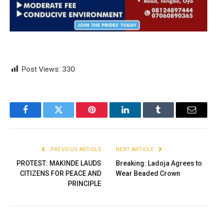
Post Views:
330
Facebook
Twitter
Pinterest
LinkedIn
Tumblr
Email
PREVIOUS ARTICLE
NEXT ARTICLE
PROTEST: MAKINDE LAUDS
Breaking: Ladoja Agrees to
CITIZENS FOR PEACE AND
Wear Beaded Crown
PRINCIPLE