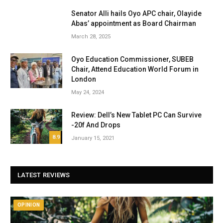
Senator Alli hails Oyo APC chair, Olayide
Abas’ appointment as Board Chairman
March 28, 2025
Oyo Education Commissioner, SUBEB
Chair, Attend Education World Forum in
London
May 24, 2024
Review: Dell’s New Tablet PC Can Survive
-20f And Drops
8.9
January 15, 2021
LATEST REVIEWS
OPINION