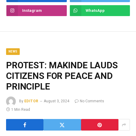
Instagram
WhatsApp
NEWS
PROTEST: MAKINDE LAUDS
CITIZENS FOR PEACE AND
PRINCIPLE
By
EDITOR
August 3, 2024
No Comments
1 Min Read