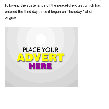
following the sustenance of the peaceful protest which has
entered the third day since it began on Thursday 1st of
August.
The statement recalled that Governor Makinde was among
the first set of leaders across Nigeria to publicly embrace the