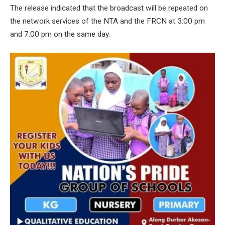
The release indicated that the broadcast will be repeated on
the network services of the NTA and the FRCN at 3:00 pm
and 7:00 pm on the same day.