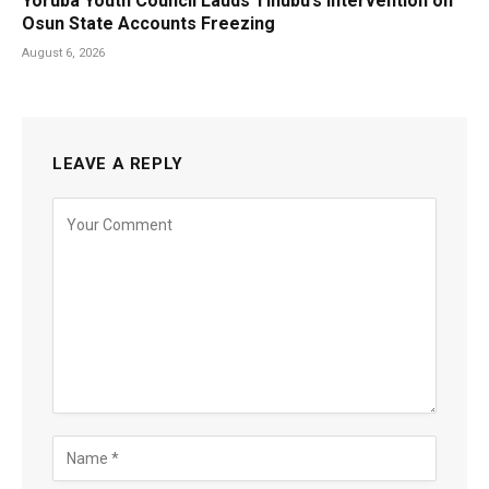
Yoruba Youth Council Lauds Tinubu’s Intervention on
Osun State Accounts Freezing
August 6, 2026
LEAVE A REPLY