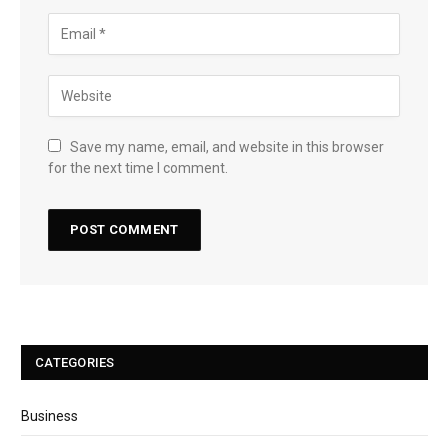
Save my name, email, and website in this browser
for the next time I comment.
CATEGORIES
Business