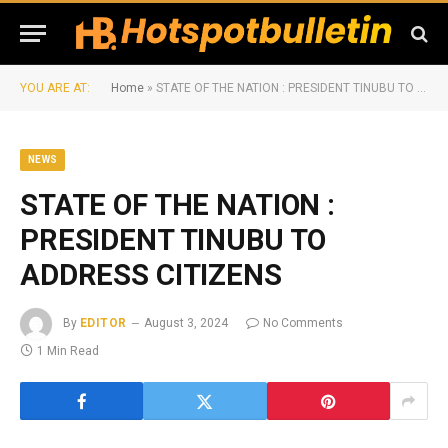
YOU ARE AT:
Home
»
STATE OF THE NATION : PRESIDENT TINUBU TO ADDRESS CITIZENS
NEWS
STATE OF THE NATION :
PRESIDENT TINUBU TO
ADDRESS CITIZENS
By
EDITOR
August 3, 2024
No Comments
1 Min Read