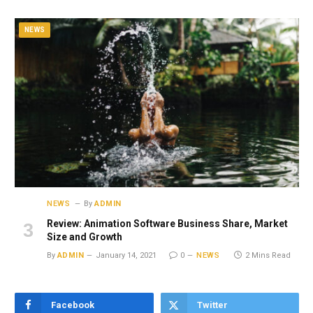
NEWS
NEWS
By
ADMIN
Review: Animation Software Business Share, Market
Size and Growth
By
ADMIN
January 14, 2021
0
NEWS
2 Mins Read
Facebook
Twitter