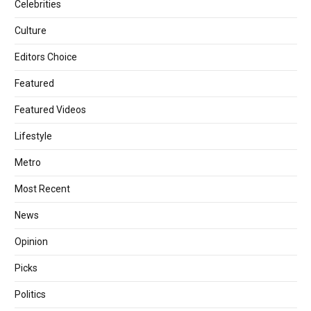
Celebrities
Culture
Editors Choice
Featured
Featured Videos
Lifestyle
Metro
Most Recent
News
Opinion
Picks
Politics