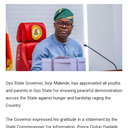
Oyo State Governor, Seyi Makinde, has appreciated all youths
and parents in Oyo State for ensuring peaceful demonstration
across the State against hunger and hardship raging the
Country.
The Governor expressed his gratitude in a statement by the
State Commissioner for Information, Prince Dotun Oyelade,