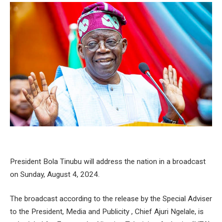
President Bola Tinubu will address the nation in a broadcast
on Sunday, August 4, 2024.
The broadcast according to the release by the Special Adviser
to the President, Media and Publicity , Chief Ajuri Ngelale, is