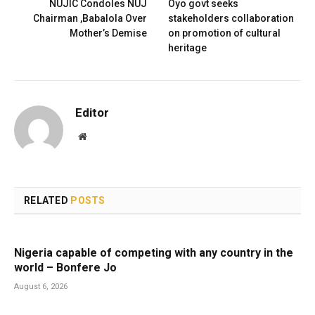
NUJIC Condoles NUJ
Oyo govt seeks
Chairman ,Babalola Over
stakeholders collaboration
Mother’s Demise
on promotion of cultural
heritage
Editor
Website
RELATED
POSTS
Nigeria capable of competing with any country in the
world – Bonfere Jo
August 6, 2026