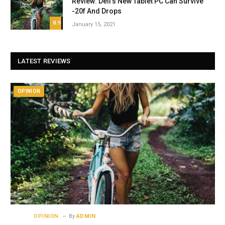
Review: Dell’s New Tablet PC Can Survive
-20f And Drops
8.9
January 15, 2021
LATEST REVIEWS
OPINION
OPINION
By
ADMIN