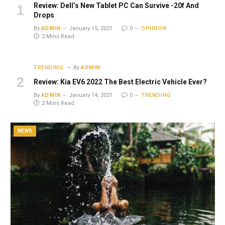
Review: Dell’s New Tablet PC Can Survive -20f And
Drops
By
ADMIN
January 15, 2021
0
OPINION
2 Mins Read
TRENDING
By
ADMIN
Review: Kia EV6 2022 The Best Electric Vehicle Ever?
By
ADMIN
January 14, 2021
0
TRENDING
2 Mins Read
NEWS