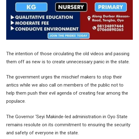
The intention of those circulating the old videos and passing
them off as new is to create unnecessary panic in the state.
The government urges the mischief makers to stop their
antics while we also call on members of the public not to
help them push their evil agenda of creating fear among the
populace.
The Governor ‘Seyi Makinde-led administration in Oyo State
remains resolute on its commitment to ensuring the security
and safety of everyone in the state.