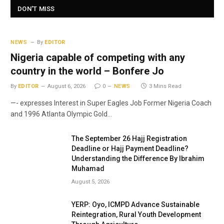
DON'T MISS
NEWS
By
EDITOR
Nigeria capable of competing with any
country in the world – Bonfere Jo
By
EDITOR
August 6, 2026
0
NEWS
3 Mins Read
—- expresses Interest in Super Eagles Job Former Nigeria Coach
and 1996 Atlanta Olympic Gold…
The September 26 Hajj Registration
Deadline or Hajj Payment Deadline?
Understanding the Difference By Ibrahim
Muhamad
August 5, 2026
YERP: Oyo, ICMPD Advance Sustainable
Reintegration, Rural Youth Development