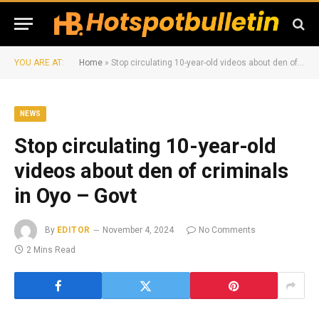
YOU ARE AT:
Home
»
Stop circulating 10-year-old videos about den of criminals in Oyo – Govt
NEWS
Stop circulating 10-year-old
videos about den of criminals
in Oyo – Govt
By
EDITOR
November 4, 2024
No Comments
2 Mins Read