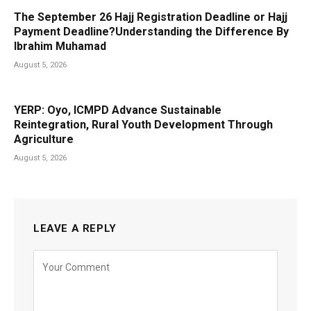
The September 26 Hajj Registration Deadline or Hajj
Payment Deadline?Understanding the Difference By
Ibrahim Muhamad
August 5, 2026
YERP: Oyo, ICMPD Advance Sustainable
Reintegration, Rural Youth Development Through
Agriculture
August 5, 2026
LEAVE A REPLY