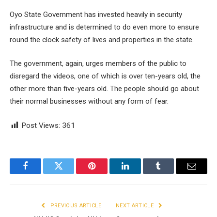
Oyo State Government has invested heavily in security
infrastructure and is determined to do even more to ensure
round the clock safety of lives and properties in the state.
The government, again, urges members of the public to
disregard the videos, one of which is over ten-years old, the
other more than five-years old. The people should go about
their normal businesses without any form of fear.
Post Views:
361
Facebook
Twitter
Pinterest
LinkedIn
Tumblr
Email
PREVIOUS ARTICLE
NEXT ARTICLE