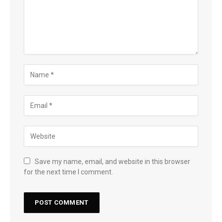
Save my name, email, and website in this browser
for the next time I comment.