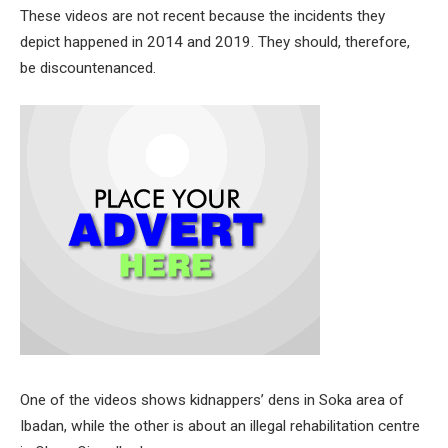
These videos are not recent because the incidents they
depict happened in 2014 and 2019. They should, therefore,
be discountenanced.
One of the videos shows kidnappers’ dens in Soka area of
Ibadan, while the other is about an illegal rehabilitation centre