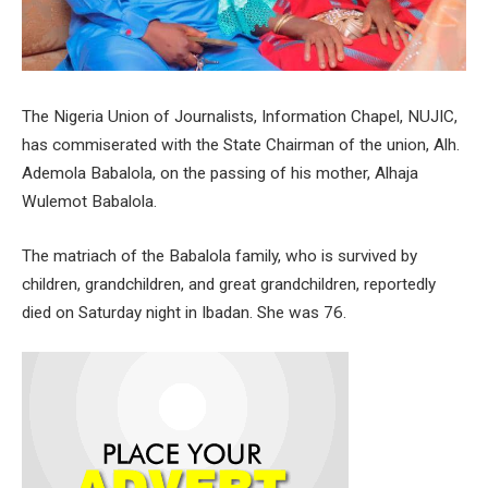
The Nigeria Union of Journalists, Information Chapel, NUJIC,
has commiserated with the State Chairman of the union, Alh.
Ademola Babalola, on the passing of his mother, Alhaja
Wulemot Babalola.
The matriach of the Babalola family, who is survived by
children, grandchildren, and great grandchildren, reportedly
died on Saturday night in Ibadan. She was 76.