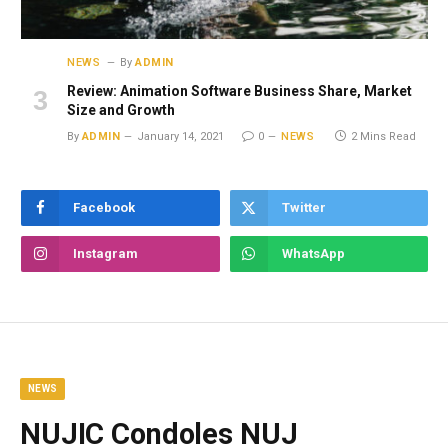
NEWS
By
ADMIN
Review: Animation Software Business Share, Market
Size and Growth
By
ADMIN
January 14, 2021
0
NEWS
2 Mins Read
Facebook
Twitter
Instagram
WhatsApp
NEWS
NUJIC Condoles NUJ