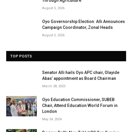
Through Agriculture
August 5, 2026
Oyo Governorship Election: Alli Announces
Campaign Coordinator, Zonal Heads
August 5, 2026
TOP POSTS
Senator Alli hails Oyo APC chair, Olayide
Abas’ appointment as Board Chairman
March 28, 2025
Oyo Education Commissioner, SUBEB
Chair, Attend Education World Forum in
London
May 24, 2024