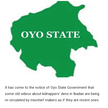
It has come to the notice of Oyo State Government that
some old videos about kidnappers’ dens in Ibadan are being
re-circulated by mischief makers as if they are recent ones.