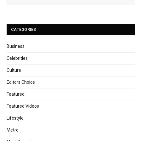
CATEGORIES
Business
Celebrities
Culture
Editors Choice
Featured
Featured Videos
Lifestyle
Metro