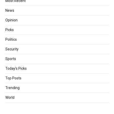
Most Recent
News
Opinion
Picks
Politics
Security
Sports
Today's Picks
Top Posts
Trending
World