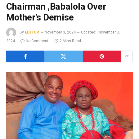
Chairman ,Babalola Over
Mother’s Demise
By
EDITOR
November 3, 2024
Updated:
November 3,
2024
No Comments
2 Mins Read