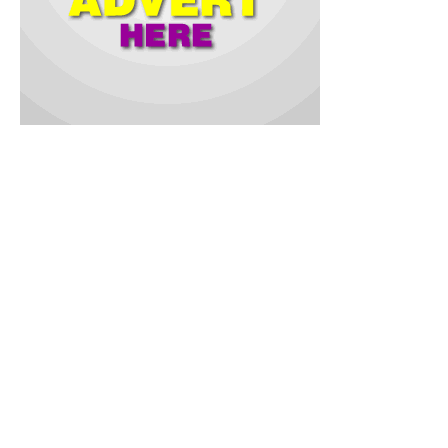
According to Demola Babalola, she was a devouted Muslim
and respected Otun Iya Adeen of Palupo Muslim community,
Ona-Ara Local Government Area.
In a condolence message jointly signed by NUJIC Chairman,
Ismail Fasasi and the Secretary, Olamide Adeniji, on Sunday,
they condoled with the Babalola family and entire Palupo
community on the passing of the renowned matriarch of the
Muraina Oladiti Babalola’s family.