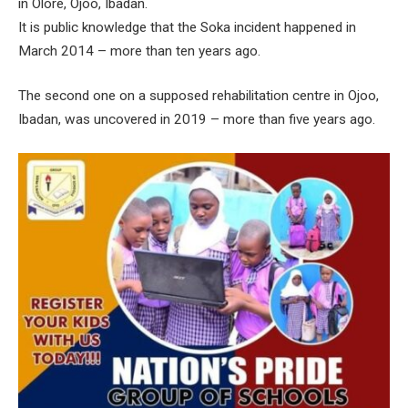
in Olore, Ojoo, Ibadan.
It is public knowledge that the Soka incident happened in
March 2014 – more than ten years ago.
The second one on a supposed rehabilitation centre in Ojoo,
Ibadan, was uncovered in 2019 – more than five years ago.