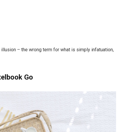
n illusion – the wrong term for what is simply infatuation,
xelbook Go