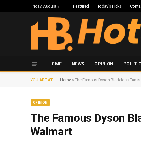
Friday, August 7
Featured
Today’s Picks
Conta
HOME
NEWS
OPINION
POLITI
YOU ARE AT:
Home
»
The Famous Dyson Bladeless Fan is 
OPINION
The Famous Dyson Blad
Walmart