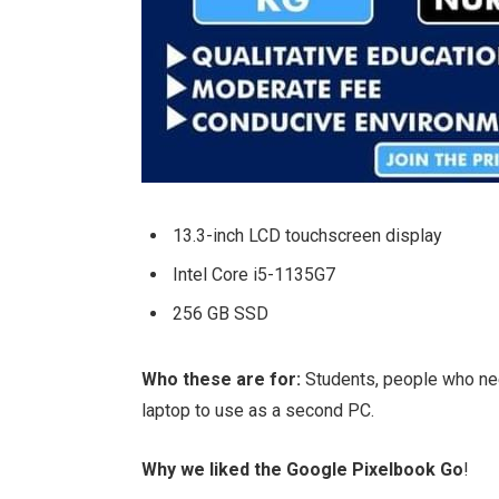
13.3-inch LCD touchscreen display
Intel Core i5-1135G7
256 GB SSD
Who these are for:
Students, people who ne
laptop to use as a second PC.
Why we liked the Google Pixelbook Go
!