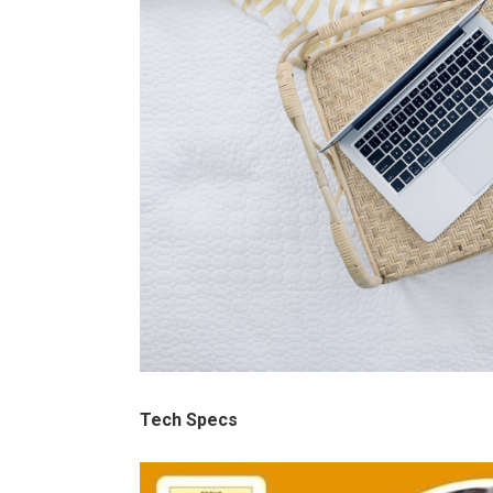
Tech Specs