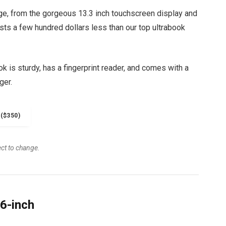
ge, from the gorgeous 13.3 inch touchscreen display and
osts a few hundred dollars less than our top ultrabook
 is sturdy, has a fingerprint reader, and comes with a
ger.
($350)
ect to change.
6-inch