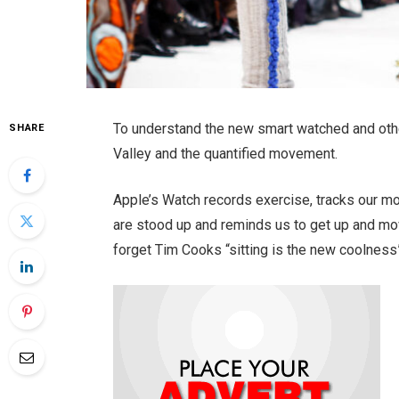
To understand the new smart watched and othe
SHARE
Valley and the quantified movement.
Apple’s Watch records exercise, tracks our m
are stood up and reminds us to get up and mov
forget Tim Cooks “sitting is the new coolness”