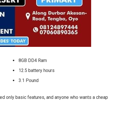
8GB DD4 Ram
12.5 battery hours
3.1 Pound
ed only basic features, and anyone who wants a cheap