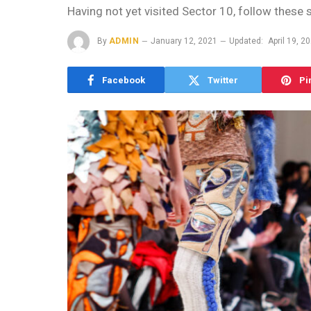
Having not yet visited Sector 10, follow these 
By
ADMIN
January 12, 2021
Updated:
April 19, 2
Facebook
Twitter
Pi