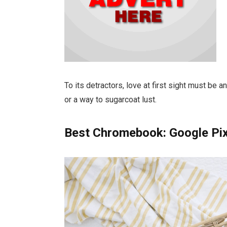
To its detractors, love at first sight must be a
or a way to sugarcoat lust.
Best Chromebook: Google Pi