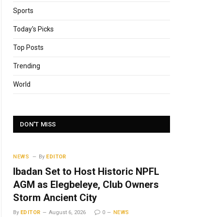
Sports
Today's Picks
Top Posts
Trending
World
DON'T MISS
NEWS
By
EDITOR
Ibadan Set to Host Historic NPFL
AGM as Elegbeleye, Club Owners
Storm Ancient City
By
EDITOR
August 6, 2026
0
NEWS