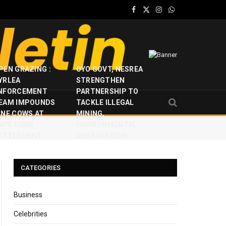
Facebook
X
Instagram
WhatsApp
(Twitter)
PEN GRAZING :
OYO GOVT, NESREA
YRLEA
STRENGTHEN
NFORCEMENT
PARTNERSHIP TO
EAM IMPOUNDS
TACKLE ILLEGAL
INE COWS AT
MINING,
JAYE FARM
ENVIRONMENTAL
ETTLEMENT
DEGRADATION
CATEGORIES
Business
Celebrities