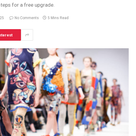
steps for a free upgrade.
025
No Comments
5 Mins Read
nterest