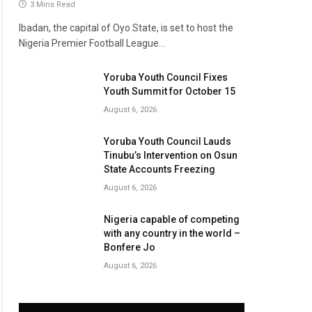
3 Mins Read
Ibadan, the capital of Oyo State, is set to host the
Nigeria Premier Football League…
Yoruba Youth Council Fixes
Youth Summit for October 15
August 6, 2026
Yoruba Youth Council Lauds
Tinubu’s Intervention on Osun
State Accounts Freezing
August 6, 2026
Nigeria capable of competing
with any country in the world –
Bonfere Jo
August 6, 2026