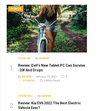
OPINION
OPINION
By
ADMIN
Review: Dell’s New Tablet PC Can Survive
-20f And Drops
By
ADMIN
January 15, 2021
0
OPINION
2 Mins Read
TRENDING
By
ADMIN
Review: Kia EV6 2022 The Best Electric
Vehicle Ever?