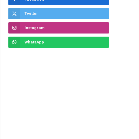
Twitter
Instagram
WhatsApp