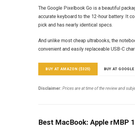
The Google Pixelbook Go is a beautiful packa
accurate keyboard to the 12-hour battery. It c
pick and has nearly identical specs.
And unlike most cheap ultrabooks, the notebook
convenient and easily replaceable USB-C char
BUY AT AMAZON ($325)
BUY AT GOOGLE 
Disclaimer:
Prices are at time of the review and subj
Best MacBook: Apple rMBP 1