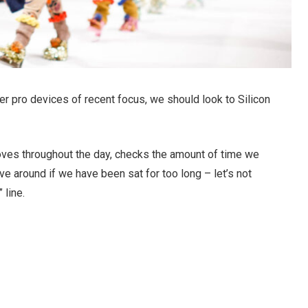
r pro devices of recent focus, we should look to Silicon
oves throughout the day, checks the amount of time we
e around if we have been sat for too long – let’s not
 line.