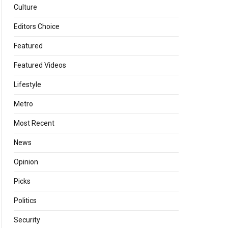
Culture
Editors Choice
Featured
Featured Videos
Lifestyle
Metro
Most Recent
News
Opinion
Picks
Politics
Security