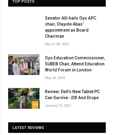
TOP POSTS
Senator Alli hails Oyo APC
chair, Olayide Abas’
appointment as Board
Chairman
March 28, 2025
Oyo Education Commissioner,
SUBEB Chair, Attend Education
World Forum in London
May 24, 2024
Review: Dell’s New Tablet PC
Can Survive -20f And Drops
8.9
January 15, 2021
LATEST REVIEWS