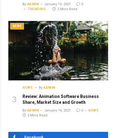
By
ADMIN
January 14, 2021
0
TRENDING
2 Mins Read
NEWS
NEWS
By
ADMIN
Review: Animation Software Business
Share, Market Size and Growth
By
ADMIN
January 14, 2021
0
NEWS
2 Mins Read
Facebook