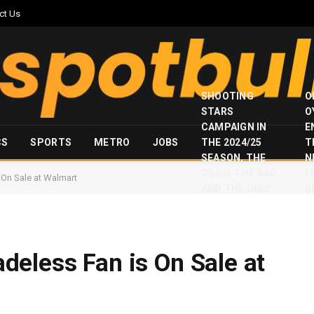
ct Us
SHOOTING
O
STARS
O
CAMPAIGN IN
E
CS
SPORTS
METRO
JOBS
THE 2024/25
T
SEASON, THE
N
GOOD, THE BAD
I
On Sale at Walmart
AND THE UGLY
S
eless Fan is On Sale at