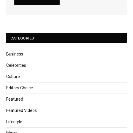
CATEGORIES
Business
Celebrities
Culture
Editors Choice
Featured
Featured Videos
Lifestyle
Metro