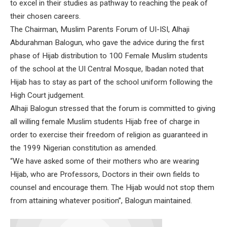
to excel in their studies as pathway to reaching the peak of
their chosen careers.
The Chairman, Muslim Parents Forum of UI-ISI, Alhaji
Abdurahman Balogun, who gave the advice during the first
phase of Hijab distribution to 100 Female Muslim students
of the school at the UI Central Mosque, Ibadan noted that
Hijab has to stay as part of the school uniform following the
High Court judgement.
Alhaji Balogun stressed that the forum is committed to giving
all willing female Muslim students Hijab free of charge in
order to exercise their freedom of religion as guaranteed in
the 1999 Nigerian constitution as amended.
“We have asked some of their mothers who are wearing
Hijab, who are Professors, Doctors in their own fields to
counsel and encourage them. The Hijab would not stop them
from attaining whatever position”, Balogun maintained.