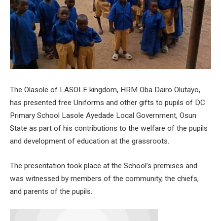
The Olasole of LASOLE kingdom, HRM Oba Dairo Olutayo,
has presented free Uniforms and other gifts to pupils of DC
Primary School Lasole Ayedade Local Government, Osun
State as part of his contributions to the welfare of the pupils
and development of education at the grassroots.
The presentation took place at the School’s premises and
was witnessed by members of the community, the chiefs,
and parents of the pupils.