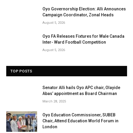
Oyo Governorship Election: Alli Announces
Campaign Coordinator, Zonal Heads
August 5, 2026
Oyo FA Releases Fixtures for Wale Canada
Inter- Ward Football Competition
August 5, 2026
TOP POSTS
Senator Alli hails Oyo APC chair, Olayide
Abas’ appointment as Board Chairman
March 28, 2025
Oyo Education Commissioner, SUBEB
Chair, Attend Education World Forum in
London