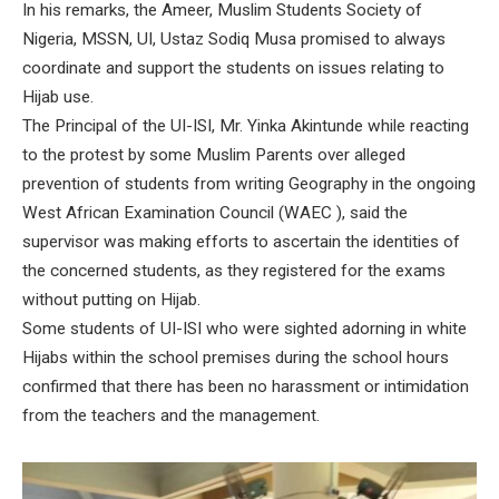
In his remarks, the Ameer, Muslim Students Society of
Nigeria, MSSN, UI, Ustaz Sodiq Musa promised to always
coordinate and support the students on issues relating to
Hijab use.
The Principal of the UI-ISI, Mr. Yinka Akintunde while reacting
to the protest by some Muslim Parents over alleged
prevention of students from writing Geography in the ongoing
West African Examination Council (WAEC ), said the
supervisor was making efforts to ascertain the identities of
the concerned students, as they registered for the exams
without putting on Hijab.
Some students of UI-ISI who were sighted adorning in white
Hijabs within the school premises during the school hours
confirmed that there has been no harassment or intimidation
from the teachers and the management.