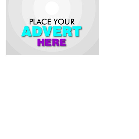
According to the monarch, who retired recently as the
Executive Secretary, State Universal Basic Education (
SUBEB) , Oyo State, the gifts were part of his contributions
to the development of education in the community and to
assist the parents of the pupils.
He appealed to the students to be good ambassadors of the