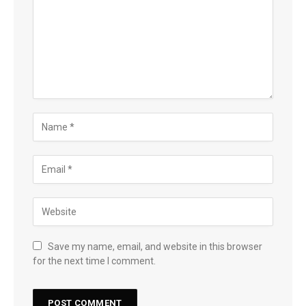
Save my name, email, and website in this browser
for the next time I comment.