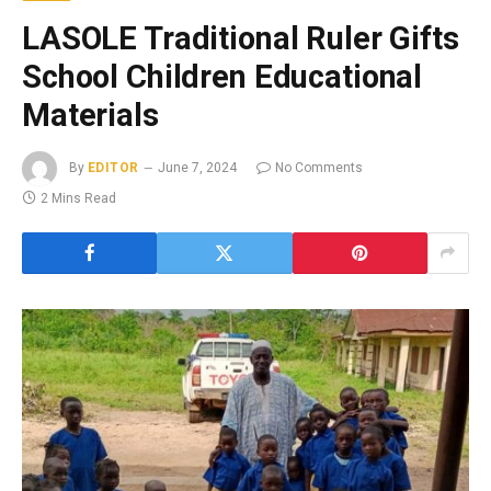
LASOLE Traditional Ruler Gifts
School Children Educational
Materials
By
EDITOR
June 7, 2024
No Comments
2 Mins Read