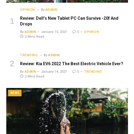
OPINION
By
ADMIN
Review: Dell’s New Tablet PC Can Survive -20f And
Drops
By
ADMIN
January 15, 2021
0
OPINION
2 Mins Read
TRENDING
By
ADMIN
Review: Kia EV6 2022 The Best Electric Vehicle Ever?
By
ADMIN
January 14, 2021
0
TRENDING
2 Mins Read
NEWS