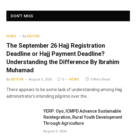
DON'T MISS
NEWS
By
EDITOR
The September 26 Hajj Registration
Deadline or Hajj Payment Deadline?
Understanding the Difference By Ibrahim
Muhamad
By
EDITOR
August 5, 2026
0
NEWS
3 Mins Read
There appears to be some lack of understanding among Hajj
administrator’s intending pilgrims over the…
YERP: Oyo, ICMPD Advance Sustainable
Reintegration, Rural Youth Development
Through Agriculture
August 5, 2026