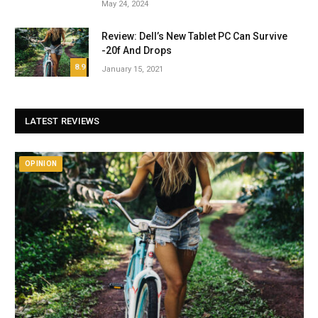
May 24, 2024
Review: Dell’s New Tablet PC Can Survive
-20f And Drops
8.9
January 15, 2021
LATEST REVIEWS
OPINION