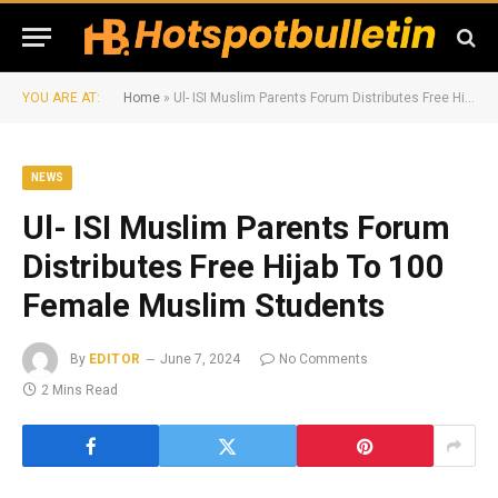
YOU ARE AT:
Home
»
Ul- ISI Muslim Parents Forum Distributes Free Hijab To 100 Female Muslim Students
NEWS
Ul- ISI Muslim Parents Forum
Distributes Free Hijab To 100
Female Muslim Students
By
EDITOR
June 7, 2024
No Comments
2 Mins Read