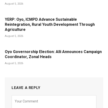
August 5, 2026
YERP: Oyo, ICMPD Advance Sustainable
Reintegration, Rural Youth Development Through
Agriculture
August 5, 2026
Oyo Governorship Election: Alli Announces Campaign
Coordinator, Zonal Heads
August 5, 2026
LEAVE A REPLY