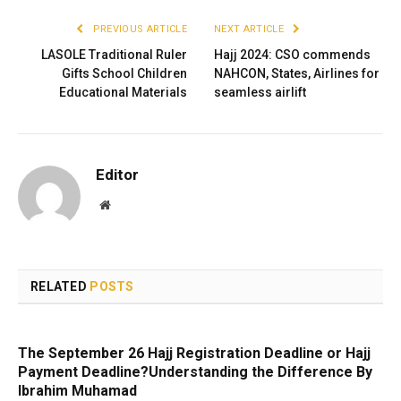
PREVIOUS ARTICLE
NEXT ARTICLE
LASOLE Traditional Ruler
Hajj 2024: CSO commends
Gifts School Children
NAHCON, States, Airlines for
Educational Materials
seamless airlift
Editor
Website
RELATED
POSTS
The September 26 Hajj Registration Deadline or Hajj
Payment Deadline?Understanding the Difference By
Ibrahim Muhamad