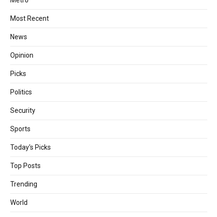
Most Recent
News
Opinion
Picks
Politics
Security
Sports
Today's Picks
Top Posts
Trending
World