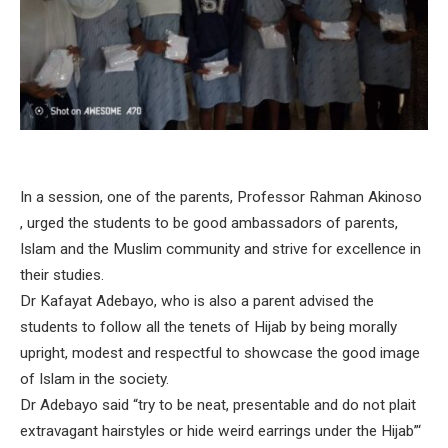
In a session, one of the parents, Professor Rahman Akinoso
, urged the students to be good ambassadors of parents,
Islam and the Muslim community and strive for excellence in
their studies.
Dr Kafayat Adebayo, who is also a parent advised the
students to follow all the tenets of Hijab by being morally
upright, modest and respectful to showcase the good image
of Islam in the society.
Dr Adebayo said “try to be neat, presentable and do not plait
extravagant hairstyles or hide weird earrings under the Hijab”‘