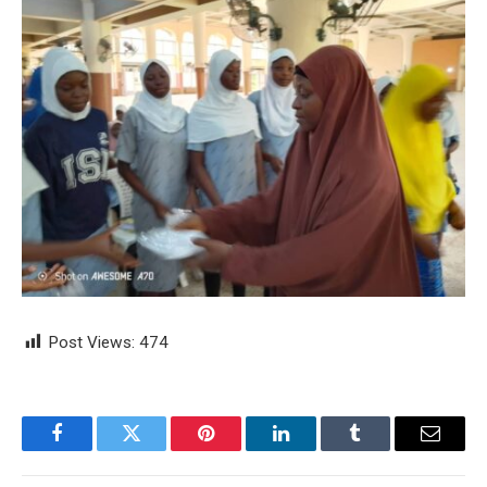
Post Views:
474
Facebook
Twitter
Pinterest
LinkedIn
Tumblr
Email