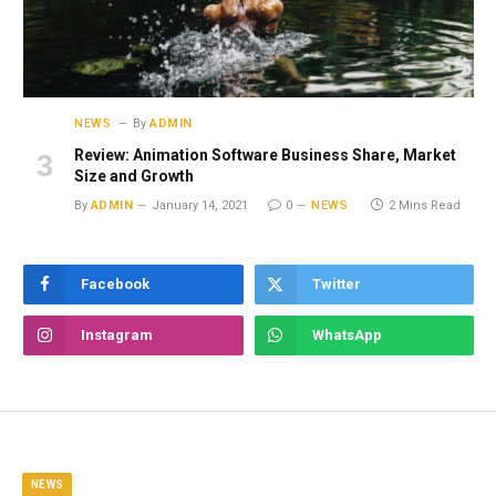
NEWS
By
ADMIN
Review: Animation Software Business Share, Market
Size and Growth
By
ADMIN
January 14, 2021
0
NEWS
2 Mins Read
Facebook
Twitter
Instagram
WhatsApp
NEWS