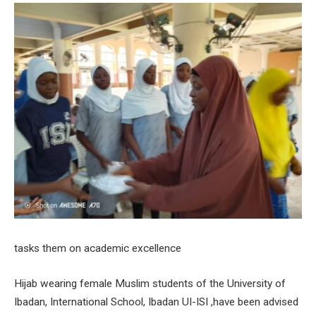
tasks them on academic excellence
Hijab wearing female Muslim students of the University of
Ibadan, International School, Ibadan UI-ISI ,have been advised