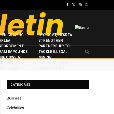
Facebook
X
Instagram
WhatsApp
(Twitter)
PEN GRAZING :
OYO GOVT, NESREA
YRLEA
STRENGTHEN
NFORCEMENT
PARTNERSHIP TO
EAM IMPOUNDS
TACKLE ILLEGAL
INE COWS AT
MINING,
JAYE FARM
ENVIRONMENTAL
ETTLEMENT
DEGRADATION
CATEGORIES
Business
Celebrities