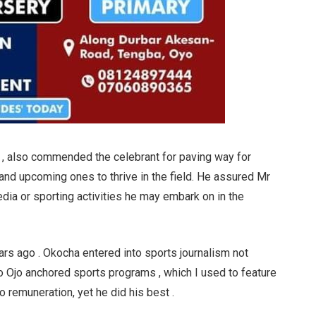
 also commended the celebrant for paving way for
 and upcoming ones to thrive in the field. He assured Mr
edia or sporting activities he may embark on in the
ears ago . Okocha entered into sports journalism not
 Ojo anchored sports programs , which I used to feature
o remuneration, yet he did his best .