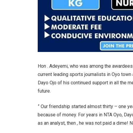
Hon . Adeyemi, who was among the awardees ,
current leading sports journalists in Oyo town
Dayo Ojo of his continued support in all the m
future.
” Our friendship started almost thirty – one y
because of money. For years in NTA Oyo, Dayo
as an analyst, then , he was not paid a dime! N