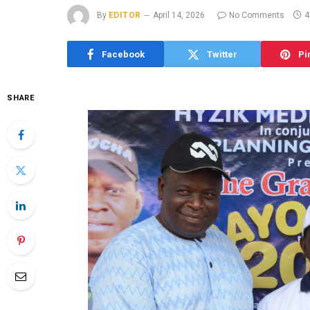
By
EDITOR
April 14, 2026
No Comments
4
Facebook
Twitter
Pi
SHARE