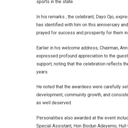
sports in the state.
In his remarks , the celebrant, Dayo Ojo, exp
has identified with him on this anniversary an
prayed for success and prosperity for them in 
Earlier in his welcome address, Chairman, A
expressed profound appreciation to the guest
support, noting that the celebration reflects t
years.
He noted that the awardees were carefully sel
development, community growth, and consistent
as well deserved.
Personalities also awarded at the event inclu
Special Assistant, Hon Biodun Adeyemo, Hull 