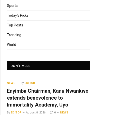
Sports
Today's Picks
Top Posts
Trending
World
DON'T MISS
NEWS
By
EDITOR
Enyimba Chairman, Kanu Nwankwo
extends benevolence to
Immortality Academy, Uyo
By
EDITOR
August 8, 2026
0
NEWS