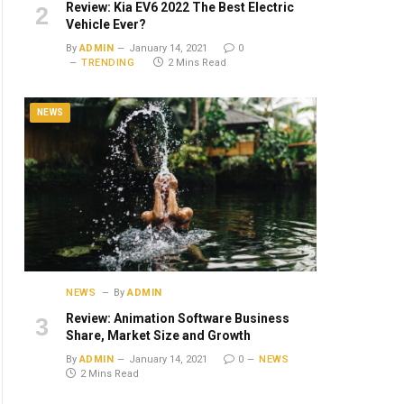
Review: Kia EV6 2022 The Best Electric
Vehicle Ever?
By
ADMIN
January 14, 2021
0
TRENDING
2 Mins Read
NEWS
NEWS
By
ADMIN
Review: Animation Software Business
Share, Market Size and Growth
By
ADMIN
January 14, 2021
0
NEWS
2 Mins Read