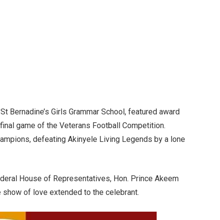
 , St Bernadine’s Girls Grammar School, featured award
 final game of the Veterans Football Competition.
pions, defeating Akinyele Living Legends by a lone
ederal House of Representatives, Hon. Prince Akeem
 show of love extended to the celebrant.