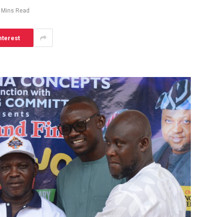
 Mins Read
nterest