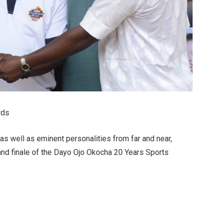
rds
as well as eminent personalities from far and near,
and finale of the Dayo Ojo Okocha 20 Years Sports