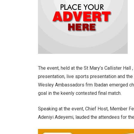
The event, held at the St Mary’s Callister Hall
presentation, live sports presentation and the
Wesley Ambassadors frm Ibadan emerged cham
goal in the keenly contested final match.
Speaking at the event, Chief Host, Member F
Adeniyi Adeyemi, lauded the attendees for the