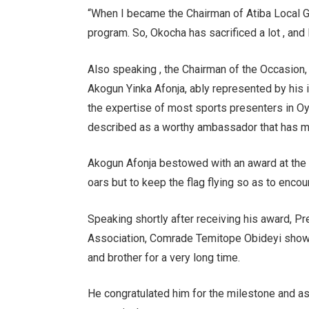
“When I became the Chairman of Atiba Local G
program. So, Okocha has sacrificed a lot , and 
Also speaking , the Chairman of the Occasion,
Akogun Yinka Afonja, ably represented by his 
the expertise of most sports presenters in Oy
described as a worthy ambassador that has ma
Akogun Afonja bestowed with an award at the e
oars but to keep the flag flying so as to enc
Speaking shortly after receiving his award, P
Association, Comrade Temitope Obideyi show
and brother for a very long time.
He congratulated him for the milestone and a