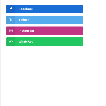
Facebook
Twitter
Instagram
WhatsApp