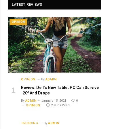
LATEST REVIEWS
OPINION
OPINION
By
ADMIN
Review: Dell’s New Tablet PC Can Survive
-20f And Drops
By
ADMIN
January 15, 2021
0
OPINION
2 Mins Read
TRENDING
By
ADMIN