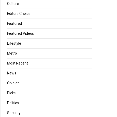
Culture
Editors Choice
Featured
Featured Videos
Lifestyle
Metro
Most Recent
News
Opinion
Picks
Politics
Security