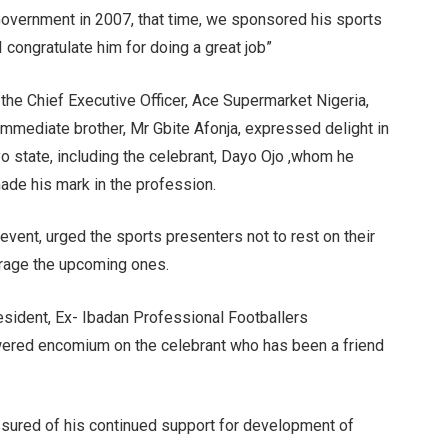
overnment in 2007, that time, we sponsored his sports
I congratulate him for doing a great job”
 the Chief Executive Officer, Ace Supermarket Nigeria,
immediate brother, Mr Gbite Afonja, expressed delight in
o state, including the celebrant, Dayo Ojo ,whom he
de his mark in the profession.
vent, urged the sports presenters not to rest on their
ourage the upcoming ones.
resident, Ex- Ibadan Professional Footballers
ered encomium on the celebrant who has been a friend
ssured of his continued support for development of