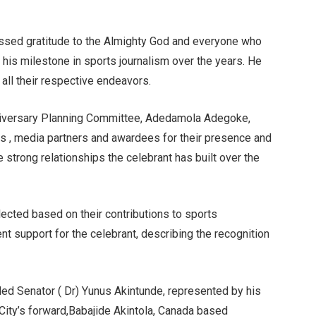
ressed gratitude to the Almighty God and everyone who
d his milestone in sports journalism over the years. He
all their respective endeavors.
nniversary Planning Committee, Adedamola Adegoke,
s , media partners and awardees for their presence and
he strong relationships the celebrant has built over the
ected based on their contributions to sports
 support for the celebrant, describing the recognition
ded Senator ( Dr) Yunus Akintunde, represented by his
City’s forward,Babajide Akintola, Canada based