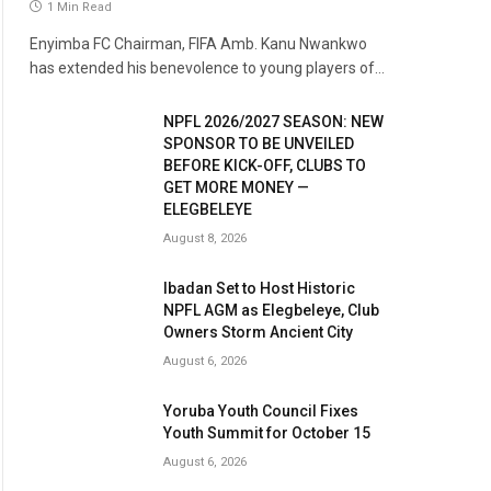
1 Min Read
Enyimba FC Chairman, FIFA Amb. Kanu Nwankwo
has extended his benevolence to young players of…
NPFL 2026/2027 SEASON: NEW
SPONSOR TO BE UNVEILED
BEFORE KICK-OFF, CLUBS TO
GET MORE MONEY —
ELEGBELEYE
August 8, 2026
Ibadan Set to Host Historic
NPFL AGM as Elegbeleye, Club
Owners Storm Ancient City
August 6, 2026
Yoruba Youth Council Fixes
Youth Summit for October 15
August 6, 2026