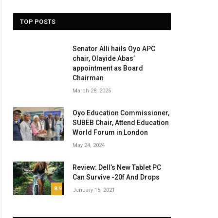
TOP POSTS
Senator Alli hails Oyo APC
chair, Olayide Abas’
appointment as Board
Chairman
March 28, 2025
Oyo Education Commissioner,
SUBEB Chair, Attend Education
World Forum in London
May 24, 2024
Review: Dell’s New Tablet PC
Can Survive -20f And Drops
8.9
January 15, 2021