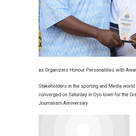
as Organizers Honour Personalities with Awa
Stakeholders in the sporting and Media world 
converged on Saturday in Oyo town for the Gr
Journalism Anniversary.