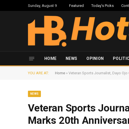
Sunday, August 9
Featured
Today’s Picks
Cont
HOME
NEWS
OPINION
POLITI
YOU ARE AT:
Home
»
Veteran Sports Journalist, Dayo Ojo
NEWS
Veteran Sports Journa
Marks 20th Anniversar