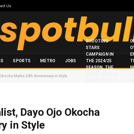
act Us
SHOOTING
O
STARS
O
CAMPAIGN IN
E
CS
SPORTS
METRO
JOBS
THE 2024/25
T
SEASON, THE
N
GOOD, THE BAD
I
 Okocha Marks 20th Anniversary in Style
AND THE UGLY
S
list, Dayo Ojo Okocha
y in Style