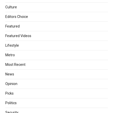
Culture
Editors Choice
Featured
Featured Videos
Lifestyle
Metro
Most Recent
News
Opinion
Picks
Politics
Security