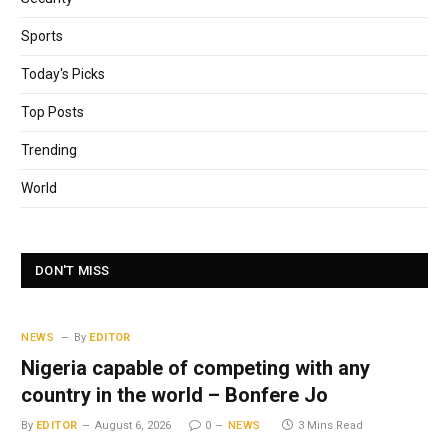
Sports
Today's Picks
Top Posts
Trending
World
DON'T MISS
NEWS
By
EDITOR
Nigeria capable of competing with any
country in the world – Bonfere Jo
By
EDITOR
August 6, 2026
0
NEWS
3 Mins Read