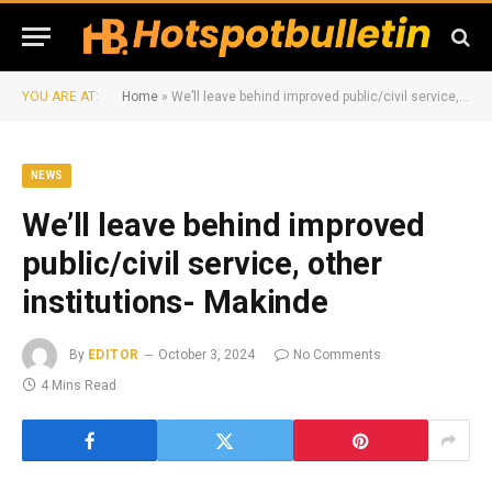
YOU ARE AT:
Home
»
We’ll leave behind improved public/civil service, other institutions- Makinde
NEWS
We’ll leave behind improved
public/civil service, other
institutions- Makinde
By
EDITOR
October 3, 2024
No Comments
4 Mins Read