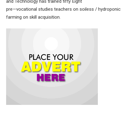
and Technology has trained fifty Eight
pre—vocational studies teachers on soiless / hydroponic
farming on skill acquisition.
The Commissioner for Education, Science and Technology,
Prof. Salihu Adelabu, while speaking at a day training of
trainers (ToT) Workshop, held at Wesley College of Science,