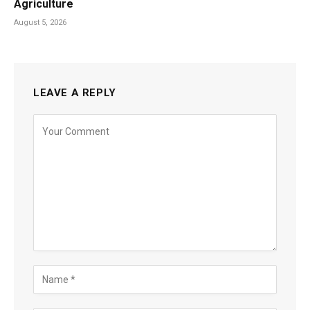
Agriculture
August 5, 2026
LEAVE A REPLY