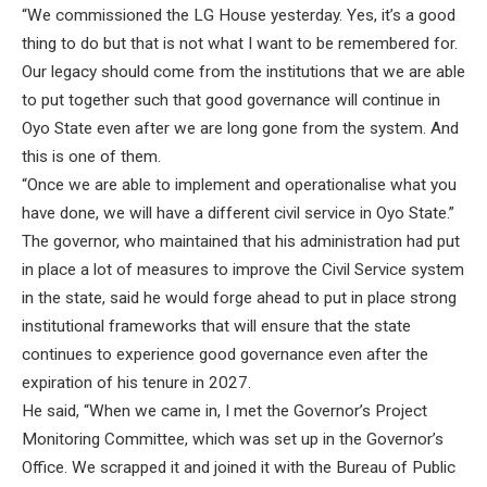
“We commissioned the LG House yesterday. Yes, it’s a good
thing to do but that is not what I want to be remembered for.
Our legacy should come from the institutions that we are able
to put together such that good governance will continue in
Oyo State even after we are long gone from the system. And
this is one of them.
“Once we are able to implement and operationalise what you
have done, we will have a different civil service in Oyo State.”
The governor, who maintained that his administration had put
in place a lot of measures to improve the Civil Service system
in the state, said he would forge ahead to put in place strong
institutional frameworks that will ensure that the state
continues to experience good governance even after the
expiration of his tenure in 2027.
He said, “When we came in, I met the Governor’s Project
Monitoring Committee, which was set up in the Governor’s
Office. We scrapped it and joined it with the Bureau of Public