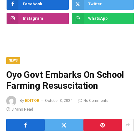
Facebook
Twitter
Instagram
WhatsApp
NEWS
Oyo Govt Embarks On School
Farming Resuscitation
By
EDITOR
October 3, 2024
No Comments
3 Mins Read