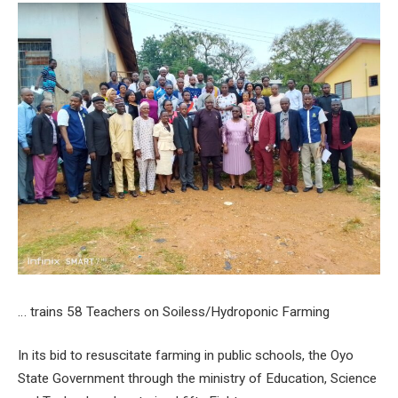
… trains 58 Teachers on Soiless/Hydroponic Farming
In its bid to resuscitate farming in public schools, the Oyo
State Government through the ministry of Education, Science