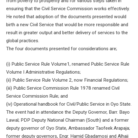
from poverty to prosperity and for various steps taken in
ensuring that the Civil Service Commission works effectively.
He noted that adoption of the documents presented would
birth a new Civil Service that would be more responsible and
result in greater output and better delivery of services to the
global practices.
The four documents presented for considerations are;
(i) Public Service Rule Volume1, renamed Public Service Rule
Volume I Administrative Regulations;
(ii) Public Service Rule Volume 2, now Financial Regulations;
(iii) Public Service Commission Rule 1978 renamed Civil
Service Commission Rule; and
(iv) Operational handbook for Civil/Public Service in Oyo State.
The event had in attendance the Deputy Governor, Barr. Bayo
Lawal; PDP Deputy National Chairman (South) and a former
deputy governor of Oyo State, Ambassador Taofeek Arapaja;
former deputy governors, Engr. Hamid Gbadamosi and Alhaji