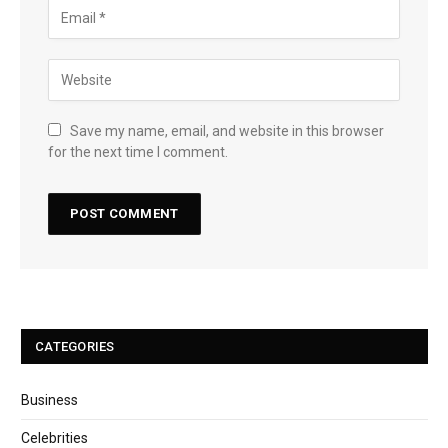
Save my name, email, and website in this browser
for the next time I comment.
CATEGORIES
Business
Celebrities