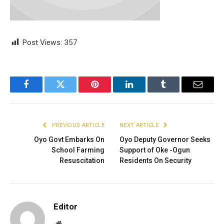
Post Views:
357
Facebook
Twitter
Pinterest
LinkedIn
Tumblr
Email
PREVIOUS ARTICLE
NEXT ARTICLE
Oyo Govt Embarks On
Oyo Deputy Governor Seeks
School Farming
Support of Oke -Ogun
Resuscitation
Residents On Security
Editor
Website