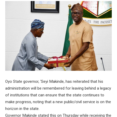
Oyo State governor, ‘Seyi Makinde, has reiterated that his
administration will be remembered for leaving behind a legacy
of institutions that can ensure that the state continues to
make progress, noting that a new public/civil service is on the
horizon in the state.
Governor Makinde stated this on Thursday while receiving the