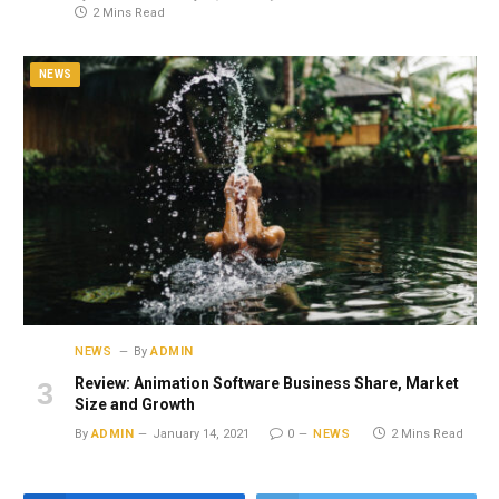
2 Mins Read
NEWS
NEWS
By
ADMIN
Review: Animation Software Business Share, Market
Size and Growth
By
ADMIN
January 14, 2021
0
NEWS
2 Mins Read