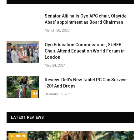
Senator Alli hails Oyo APC chair, Olayide
Abas’ appointment as Board Chairman
March 28, 2025
Oyo Education Commissioner, SUBEB
Chair, Attend Education World Forum in
London
May 24, 2024
Review: Dell’s New Tablet PC Can Survive
-20f And Drops
8.9
January 15, 2021
LATEST REVIEWS
OPINION