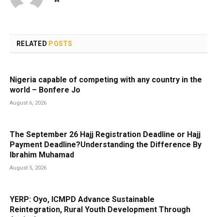
RELATED
POSTS
Nigeria capable of competing with any country in the
world – Bonfere Jo
August 6, 2026
The September 26 Hajj Registration Deadline or Hajj
Payment Deadline?Understanding the Difference By
Ibrahim Muhamad
August 5, 2026
YERP: Oyo, ICMPD Advance Sustainable
Reintegration, Rural Youth Development Through