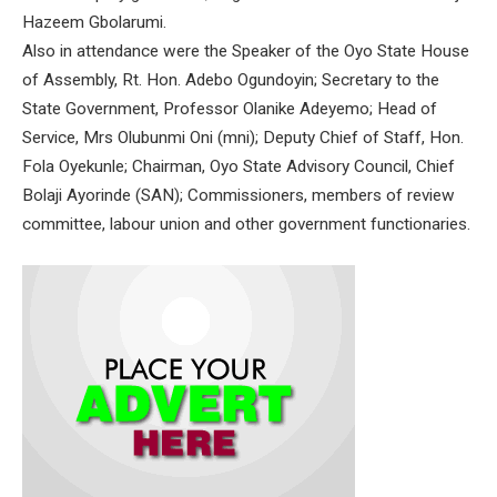
Hazeem Gbolarumi.
Also in attendance were the Speaker of the Oyo State House
of Assembly, Rt. Hon. Adebo Ogundoyin; Secretary to the
State Government, Professor Olanike Adeyemo; Head of
Service, Mrs Olubunmi Oni (mni); Deputy Chief of Staff, Hon.
Fola Oyekunle; Chairman, Oyo State Advisory Council, Chief
Bolaji Ayorinde (SAN); Commissioners, members of review
committee, labour union and other government functionaries.