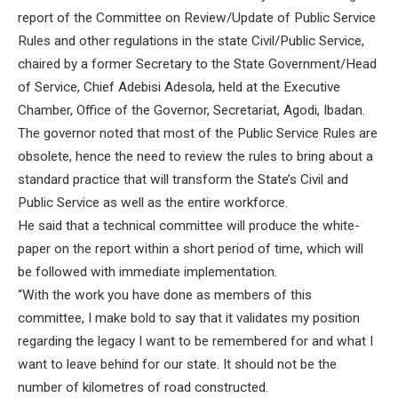
report of the Committee on Review/Update of Public Service
Rules and other regulations in the state Civil/Public Service,
chaired by a former Secretary to the State Government/Head
of Service, Chief Adebisi Adesola, held at the Executive
Chamber, Office of the Governor, Secretariat, Agodi, Ibadan.
The governor noted that most of the Public Service Rules are
obsolete, hence the need to review the rules to bring about a
standard practice that will transform the State’s Civil and
Public Service as well as the entire workforce.
He said that a technical committee will produce the white-
paper on the report within a short period of time, which will
be followed with immediate implementation.
“With the work you have done as members of this
committee, I make bold to say that it validates my position
regarding the legacy I want to be remembered for and what I
want to leave behind for our state. It should not be the
number of kilometres of road constructed.