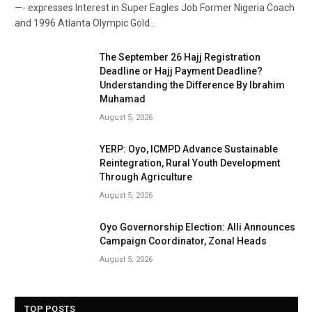
—- expresses Interest in Super Eagles Job Former Nigeria Coach
and 1996 Atlanta Olympic Gold…
The September 26 Hajj Registration
Deadline or Hajj Payment Deadline?
Understanding the Difference By Ibrahim
Muhamad
August 5, 2026
YERP: Oyo, ICMPD Advance Sustainable
Reintegration, Rural Youth Development
Through Agriculture
August 5, 2026
Oyo Governorship Election: Alli Announces
Campaign Coordinator, Zonal Heads
August 5, 2026
TOP POSTS