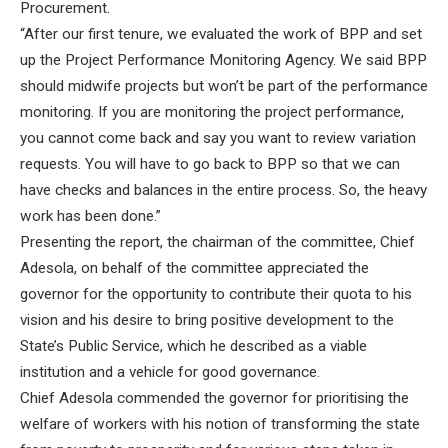
Procurement.
“After our first tenure, we evaluated the work of BPP and set
up the Project Performance Monitoring Agency. We said BPP
should midwife projects but won’t be part of the performance
monitoring. If you are monitoring the project performance,
you cannot come back and say you want to review variation
requests. You will have to go back to BPP so that we can
have checks and balances in the entire process. So, the heavy
work has been done.”
Presenting the report, the chairman of the committee, Chief
Adesola, on behalf of the committee appreciated the
governor for the opportunity to contribute their quota to his
vision and his desire to bring positive development to the
State’s Public Service, which he described as a viable
institution and a vehicle for good governance.
Chief Adesola commended the governor for prioritising the
welfare of workers with his notion of transforming the state