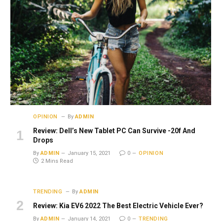
OPINION
By
ADMIN
Review: Dell’s New Tablet PC Can Survive -20f And
Drops
By
ADMIN
January 15, 2021
0
OPINION
2 Mins Read
TRENDING
By
ADMIN
Review: Kia EV6 2022 The Best Electric Vehicle Ever?
By
ADMIN
January 14, 2021
0
TRENDING