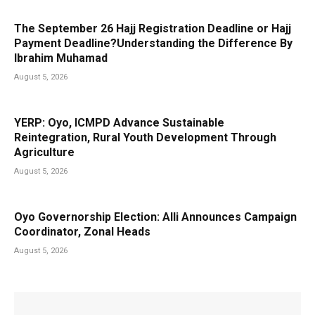
The September 26 Hajj Registration Deadline or Hajj
Payment Deadline?Understanding the Difference By
Ibrahim Muhamad
August 5, 2026
YERP: Oyo, ICMPD Advance Sustainable
Reintegration, Rural Youth Development Through
Agriculture
August 5, 2026
Oyo Governorship Election: Alli Announces Campaign
Coordinator, Zonal Heads
August 5, 2026