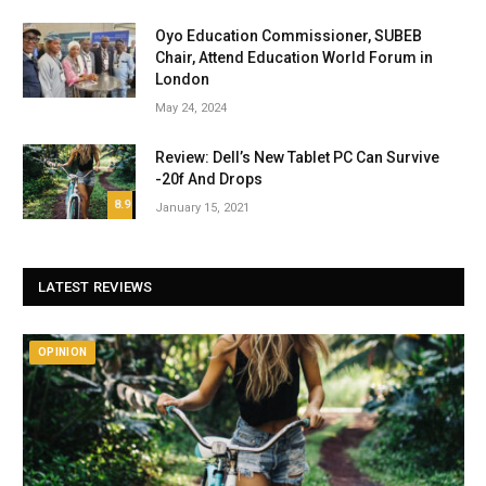
Oyo Education Commissioner, SUBEB
Chair, Attend Education World Forum in
London
May 24, 2024
Review: Dell’s New Tablet PC Can Survive
-20f And Drops
8.9
January 15, 2021
LATEST REVIEWS
OPINION