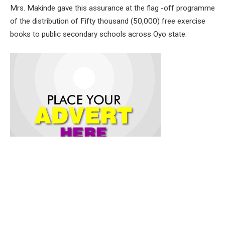
Mrs. Makinde gave this assurance at the flag -off programme
of the distribution of Fifty thousand (50,000) free exercise
books to public secondary schools across Oyo state.
The free exercise book which is one of the intervention
programs from the office of the First Lady of the Federal