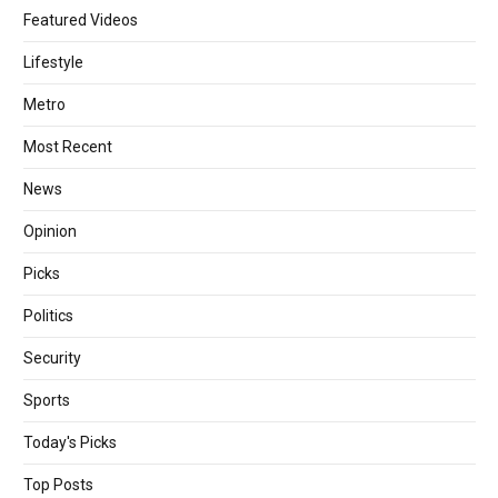
Featured Videos
Lifestyle
Metro
Most Recent
News
Opinion
Picks
Politics
Security
Sports
Today's Picks
Top Posts