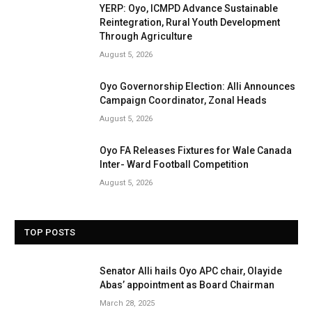
YERP: Oyo, ICMPD Advance Sustainable
Reintegration, Rural Youth Development
Through Agriculture
August 5, 2026
Oyo Governorship Election: Alli Announces
Campaign Coordinator, Zonal Heads
August 5, 2026
Oyo FA Releases Fixtures for Wale Canada
Inter- Ward Football Competition
August 5, 2026
TOP POSTS
Senator Alli hails Oyo APC chair, Olayide
Abas’ appointment as Board Chairman
March 28, 2025