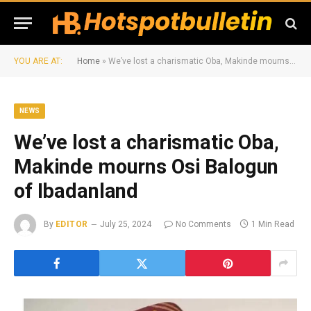
YOU ARE AT:
Home
»
We’ve lost a charismatic Oba, Makinde mourns Osi Balogun of Ibadanland
NEWS
We’ve lost a charismatic Oba,
Makinde mourns Osi Balogun
of Ibadanland
By
EDITOR
July 25, 2024
No Comments
1 Min Read