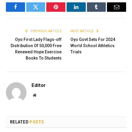
Facebook
Twitter
Pinterest
LinkedIn
Tumblr
Email
PREVIOUS ARTICLE
NEXT ARTICLE
Oyo First Lady Flags-off
Oyo Govt Sets For 2024
Distribution Of 50,000 Free
World School Athletics
Renewed Hope Exercise
Trials
Books To Students
Editor
Website
RELATED
POSTS