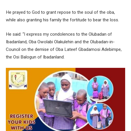
He prayed to God to grant repose to the soul of the oba,
while also granting his family the fortitude to bear the loss.
He said: “I express my condolences to the Olubadan of
Ibadanland, Oba Owolabi Olakulehin and the Olubadan-in-
Council on the demise of Oba Lateef Gbadamosi Adebimpe,
the Osi Balogun of Ibadanland.