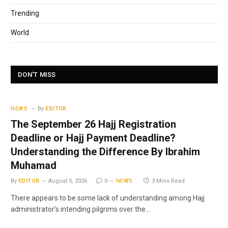
Trending
World
DON'T MISS
NEWS
By
EDITOR
The September 26 Hajj Registration
Deadline or Hajj Payment Deadline?
Understanding the Difference By Ibrahim
Muhamad
By
EDITOR
August 5, 2026
0
NEWS
3 Mins Read
There appears to be some lack of understanding among Hajj
administrator’s intending pilgrims over the…