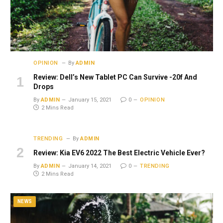
OPINION
By
ADMIN
Review: Dell’s New Tablet PC Can Survive -20f And
Drops
By
ADMIN
January 15, 2021
0
OPINION
2 Mins Read
TRENDING
By
ADMIN
Review: Kia EV6 2022 The Best Electric Vehicle Ever?
By
ADMIN
January 14, 2021
0
TRENDING
2 Mins Read
NEWS