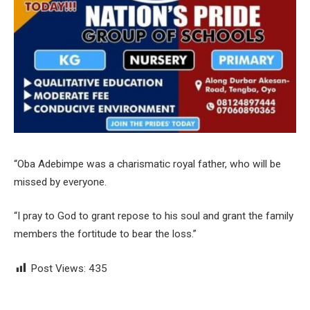
“Oba Adebimpe was a charismatic royal father, who will be
missed by everyone.
“I pray to God to grant repose to his soul and grant the family
members the fortitude to bear the loss.”
Post Views:
435