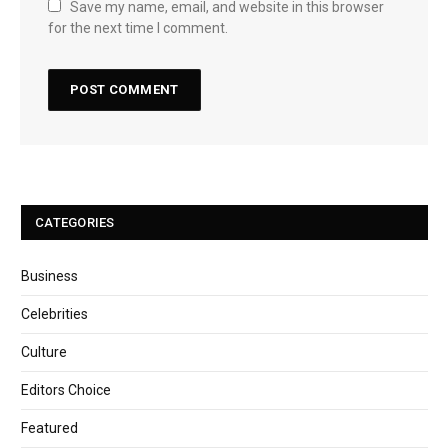
Save my name, email, and website in this browser
for the next time I comment.
CATEGORIES
Business
Celebrities
Culture
Editors Choice
Featured