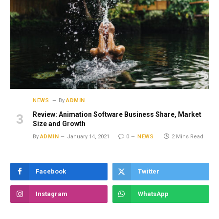
NEWS
By
ADMIN
Review: Animation Software Business Share, Market
Size and Growth
By
ADMIN
January 14, 2021
0
NEWS
2 Mins Read
Facebook
Twitter
Instagram
WhatsApp