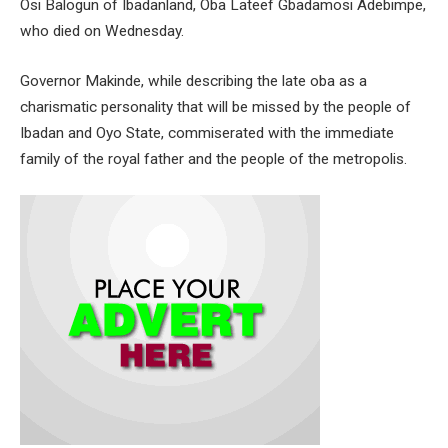
Osi Balogun of Ibadanland, Oba Lateef Gbadamosi Adebimpe,
who died on Wednesday.
Governor Makinde, while describing the late oba as a
charismatic personality that will be missed by the people of
Ibadan and Oyo State, commiserated with the immediate
family of the royal father and the people of the metropolis.