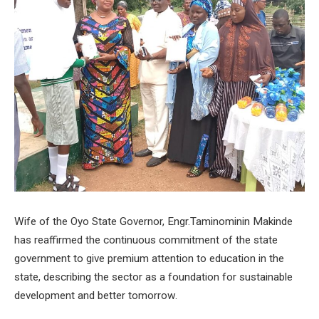
Wife of the Oyo State Governor, Engr.Taminominin Makinde
has reaffirmed the continuous commitment of the state
government to give premium attention to education in the
state, describing the sector as a foundation for sustainable
development and better tomorrow.