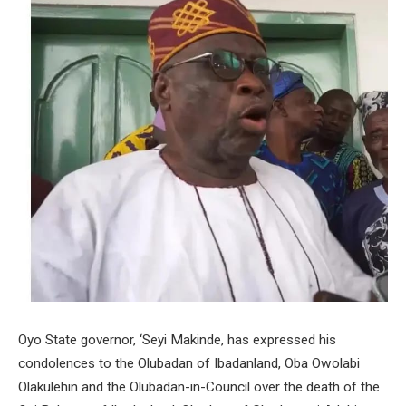
Oyo State governor, ‘Seyi Makinde, has expressed his
condolences to the Olubadan of Ibadanland, Oba Owolabi
Olakulehin and the Olubadan-in-Council over the death of the