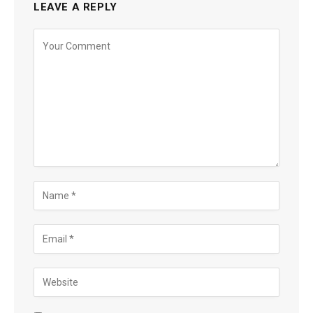
LEAVE A REPLY