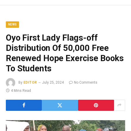
NEWS
Oyo First Lady Flags-off
Distribution Of 50,000 Free
Renewed Hope Exercise Books
To Students
By
EDITOR
July 25, 2024
No Comments
4 Mins Read