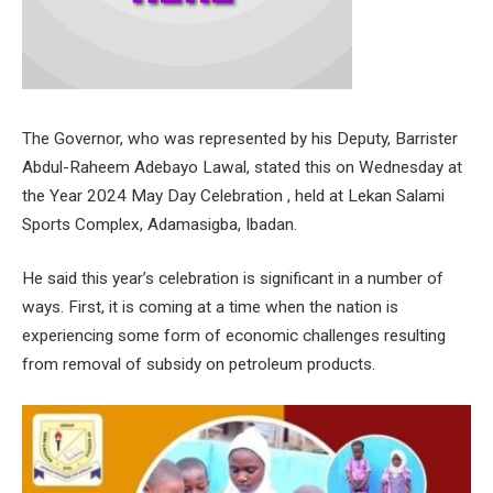
The Governor, who was represented by his Deputy, Barrister
Abdul-Raheem Adebayo Lawal, stated this on Wednesday at
the Year 2024 May Day Celebration , held at Lekan Salami
Sports Complex, Adamasigba, Ibadan.
He said this year’s celebration is significant in a number of
ways. First, it is coming at a time when the nation is
experiencing some form of economic challenges resulting
from removal of subsidy on petroleum products.