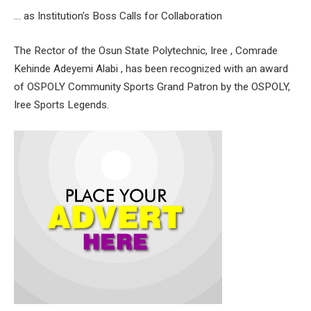
… as Institution’s Boss Calls for Collaboration
The Rector of the Osun State Polytechnic, Iree , Comrade
Kehinde Adeyemi Alabi , has been recognized with an award
of OSPOLY Community Sports Grand Patron by the OSPOLY,
Iree Sports Legends.