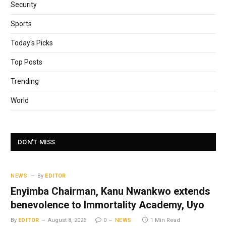
Security
Sports
Today's Picks
Top Posts
Trending
World
DON'T MISS
NEWS
By
EDITOR
Enyimba Chairman, Kanu Nwankwo extends
benevolence to Immortality Academy, Uyo
By
EDITOR
August 8, 2026
0
NEWS
1 Min Read