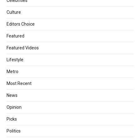
Celebrities
Culture
Editors Choice
Featured
Featured Videos
Lifestyle
Metro
Most Recent
News
Opinion
Picks
Politics