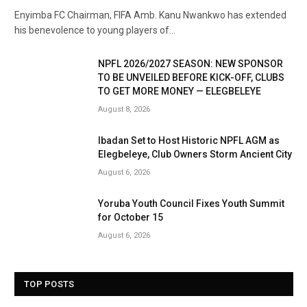
Enyimba FC Chairman, FIFA Amb. Kanu Nwankwo has extended
his benevolence to young players of…
NPFL 2026/2027 SEASON: NEW SPONSOR
TO BE UNVEILED BEFORE KICK-OFF, CLUBS
TO GET MORE MONEY — ELEGBELEYE
August 8, 2026
Ibadan Set to Host Historic NPFL AGM as
Elegbeleye, Club Owners Storm Ancient City
August 6, 2026
Yoruba Youth Council Fixes Youth Summit
for October 15
August 6, 2026
TOP POSTS