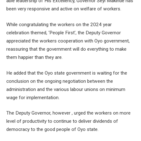
able leadership of His Excellency, Governor Seyi Makinde has
been very responsive and active on welfare of workers.
While congratulating the workers on the 2024 year
celebration themed, ‘People First’, the Deputy Governor
appreciated the workers cooperation with Oyo government,
reassuring that the government will do everything to make
them happier than they are.
He added that the Oyo state government is waiting for the
conclusion on the ongoing negotiation between the
administration and the various labour unions on minimum
wage for implementation.
The Deputy Governor, however , urged the workers on more
level of productivity to continue to deliver dividends of
democracy to the good people of Oyo state.