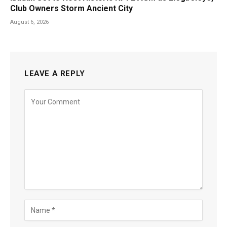
Club Owners Storm Ancient City
August 6, 2026
LEAVE A REPLY