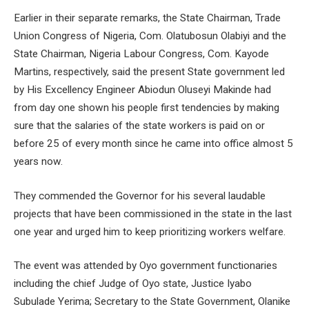
Earlier in their separate remarks, the State Chairman, Trade
Union Congress of Nigeria, Com. Olatubosun Olabiyi and the
State Chairman, Nigeria Labour Congress, Com. Kayode
Martins, respectively, said the present State government led
by His Excellency Engineer Abiodun Oluseyi Makinde had
from day one shown his people first tendencies by making
sure that the salaries of the state workers is paid on or
before 25 of every month since he came into office almost 5
years now.
They commended the Governor for his several laudable
projects that have been commissioned in the state in the last
one year and urged him to keep prioritizing workers welfare.
The event was attended by Oyo government functionaries
including the chief Judge of Oyo state, Justice Iyabo
Subulade Yerima; Secretary to the State Government, Olanike