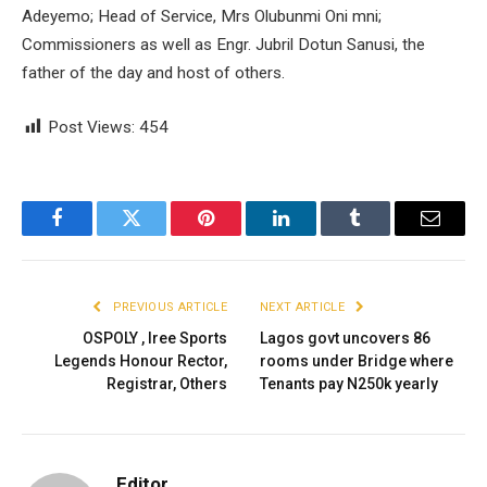
Adeyemo; Head of Service, Mrs Olubunmi Oni mni;
Commissioners as well as Engr. Jubril Dotun Sanusi, the
father of the day and host of others.
Post Views:
454
Facebook
Twitter
Pinterest
LinkedIn
Tumblr
Email
PREVIOUS ARTICLE
NEXT ARTICLE
OSPOLY , Iree Sports
Lagos govt uncovers 86
Legends Honour Rector,
rooms under Bridge where
Registrar, Others
Tenants pay N250k yearly
Editor