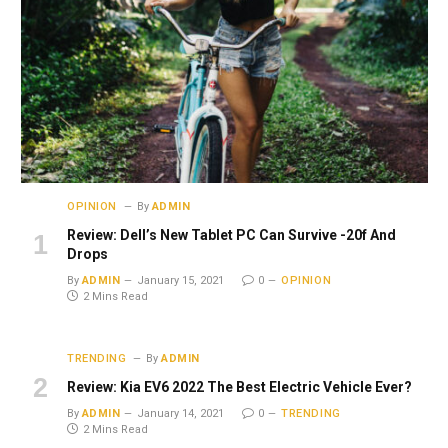
OPINION
By
ADMIN
Review: Dell’s New Tablet PC Can Survive -20f And
Drops
By
ADMIN
January 15, 2021
0
OPINION
2 Mins Read
TRENDING
By
ADMIN
Review: Kia EV6 2022 The Best Electric Vehicle Ever?
By
ADMIN
January 14, 2021
0
TRENDING
2 Mins Read