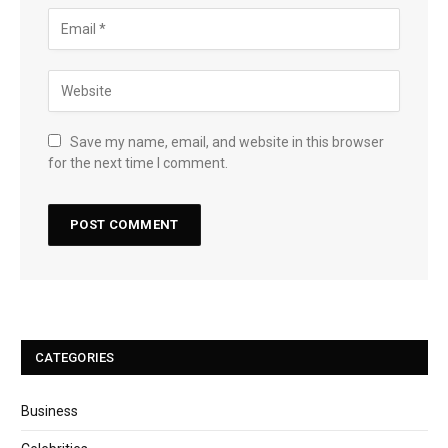
Save my name, email, and website in this browser
for the next time I comment.
CATEGORIES
Business