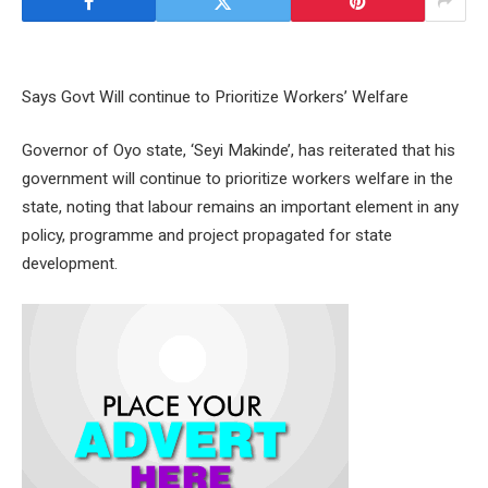
Says Govt Will continue to Prioritize Workers’ Welfare
Governor of Oyo state, ‘Seyi Makinde’, has reiterated that his
government will continue to prioritize workers welfare in the
state, noting that labour remains an important element in any
policy, programme and project propagated for state
development.