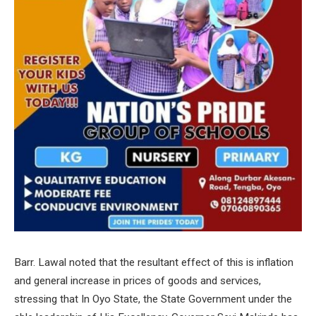
Barr. Lawal noted that the resultant effect of this is inflation
and general increase in prices of goods and services,
stressing that In Oyo State, the State Government under the