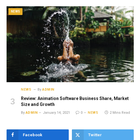
NEWS
NEWS
By
ADMIN
Review: Animation Software Business Share, Market
Size and Growth
By
ADMIN
January 14, 2021
0
NEWS
2 Mins Read
Facebook
Twitter