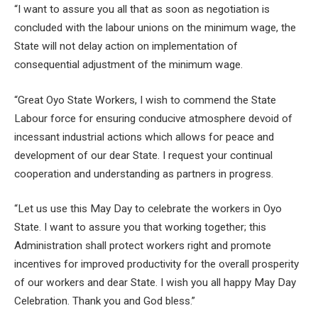
“I want to assure you all that as soon as negotiation is
concluded with the labour unions on the minimum wage, the
State will not delay action on implementation of
consequential adjustment of the minimum wage.
“Great Oyo State Workers, I wish to commend the State
Labour force for ensuring conducive atmosphere devoid of
incessant industrial actions which allows for peace and
development of our dear State. I request your continual
cooperation and understanding as partners in progress.
“Let us use this May Day to celebrate the workers in Oyo
State. I want to assure you that working together; this
Administration shall protect workers right and promote
incentives for improved productivity for the overall prosperity
of our workers and dear State. I wish you all happy May Day
Celebration. Thank you and God bless.”