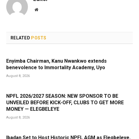
Website
RELATED
POSTS
Enyimba Chairman, Kanu Nwankwo extends
benevolence to Immortality Academy, Uyo
August 8, 2026
NPFL 2026/2027 SEASON: NEW SPONSOR TO BE
UNVEILED BEFORE KICK-OFF, CLUBS TO GET MORE
MONEY — ELEGBELEYE
August 8, 2026
Ibadan Set to Host Historic NPFL AGM as Elegbeleye,