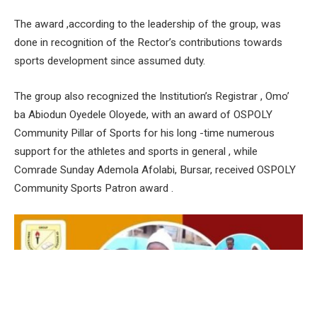
The award ,according to the leadership of the group, was
done in recognition of the Rector’s contributions towards
sports development since assumed duty.
The group also recognized the Institution’s Registrar , Omo’
ba Abiodun Oyedele Oloyede, with an award of OSPOLY
Community Pillar of Sports for his long -time numerous
support for the athletes and sports in general , while
Comrade Sunday Ademola Afolabi, Bursar, received OSPOLY
Community Sports Patron award .