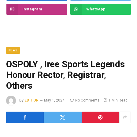
Instagram
WhatsApp
NEWS
OSPOLY , Iree Sports Legends
Honour Rector, Registrar,
Others
By
EDITOR
May 1, 2024
No Comments
1 Min Read