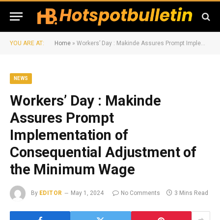
YOU ARE AT:
Home
»
Workers’ Day : Makinde Assures Prompt Implementation of Consequential Adjustment of the Minimum Wage
NEWS
Workers’ Day : Makinde
Assures Prompt
Implementation of
Consequential Adjustment of
the Minimum Wage
By
EDITOR
May 1, 2024
No Comments
3 Mins Read