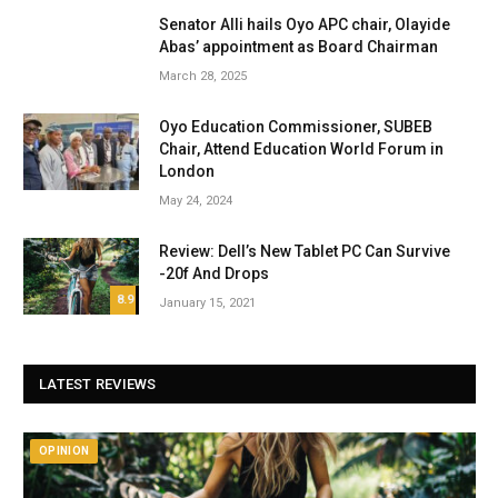
Senator Alli hails Oyo APC chair, Olayide
Abas’ appointment as Board Chairman
March 28, 2025
Oyo Education Commissioner, SUBEB
Chair, Attend Education World Forum in
London
May 24, 2024
Review: Dell’s New Tablet PC Can Survive
-20f And Drops
8.9
January 15, 2021
LATEST REVIEWS
OPINION