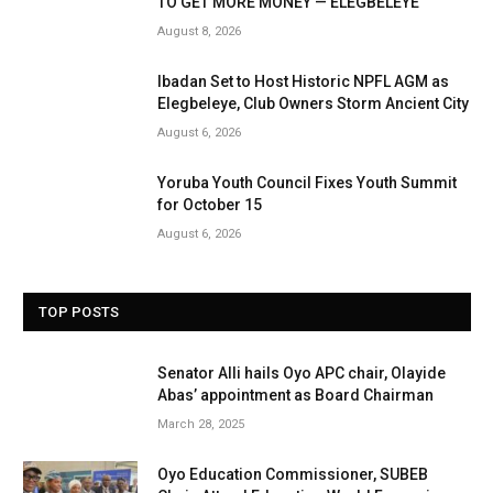
TO GET MORE MONEY — ELEGBELEYE
August 8, 2026
Ibadan Set to Host Historic NPFL AGM as
Elegbeleye, Club Owners Storm Ancient City
August 6, 2026
Yoruba Youth Council Fixes Youth Summit
for October 15
August 6, 2026
TOP POSTS
Senator Alli hails Oyo APC chair, Olayide
Abas’ appointment as Board Chairman
March 28, 2025
Oyo Education Commissioner, SUBEB