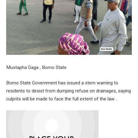
Mustapha Gaga , Borno State
Borno State Government has issued a stern warning to
residents to desist from dumping refuse on drainages, saying
culprits will be made to face the full extent of the law .