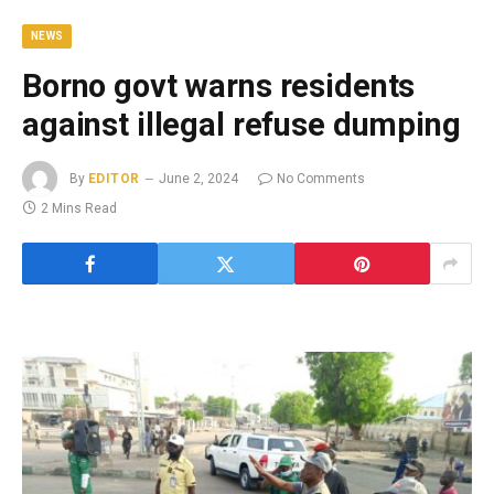
NEWS
Borno govt warns residents
against illegal refuse dumping
By
EDITOR
June 2, 2024
No Comments
2 Mins Read