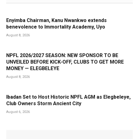
Enyimba Chairman, Kanu Nwankwo extends
benevolence to Immortality Academy, Uyo
August 8, 2026
NPFL 2026/2027 SEASON: NEW SPONSOR TO BE
UNVEILED BEFORE KICK-OFF, CLUBS TO GET MORE
MONEY — ELEGBELEYE
August 8, 2026
Ibadan Set to Host Historic NPFL AGM as Elegbeleye,
Club Owners Storm Ancient City
August 6, 2026