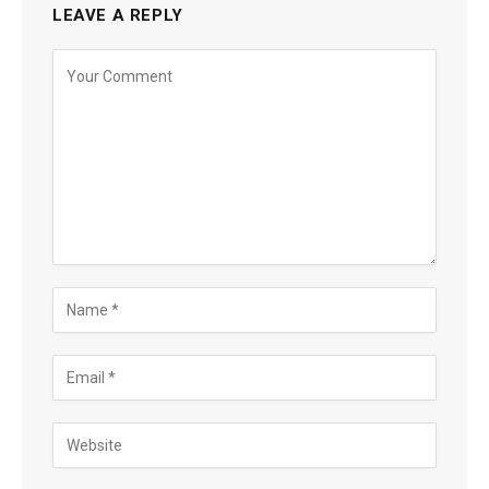
LEAVE A REPLY