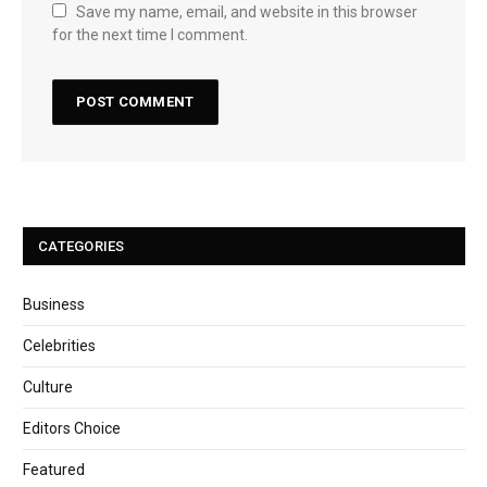
Save my name, email, and website in this browser
for the next time I comment.
CATEGORIES
Business
Celebrities
Culture
Editors Choice
Featured