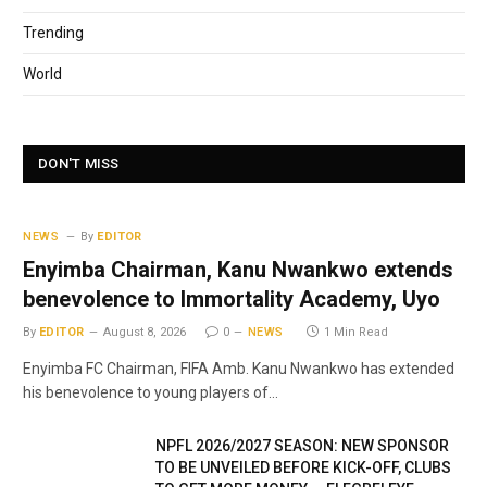
Trending
World
DON'T MISS
NEWS
By
EDITOR
Enyimba Chairman, Kanu Nwankwo extends
benevolence to Immortality Academy, Uyo
By
EDITOR
August 8, 2026
0
NEWS
1 Min Read
Enyimba FC Chairman, FIFA Amb. Kanu Nwankwo has extended
his benevolence to young players of…
NPFL 2026/2027 SEASON: NEW SPONSOR
TO BE UNVEILED BEFORE KICK-OFF, CLUBS