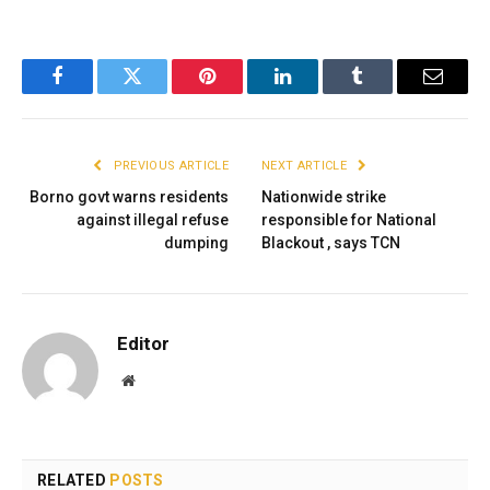
Facebook
Twitter
Pinterest
LinkedIn
Tumblr
Email
PREVIOUS ARTICLE
NEXT ARTICLE
Borno govt warns residents
Nationwide strike
against illegal refuse
responsible for National
dumping
Blackout , says TCN
Editor
Website
RELATED
POSTS