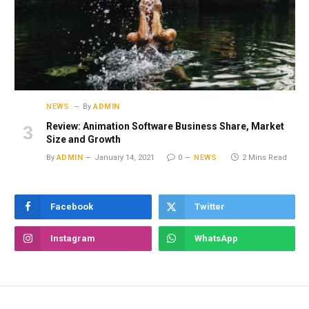
NEWS
By
ADMIN
Review: Animation Software Business Share, Market
Size and Growth
By
ADMIN
January 14, 2021
0
NEWS
2 Mins Read
Facebook
Twitter
Instagram
WhatsApp