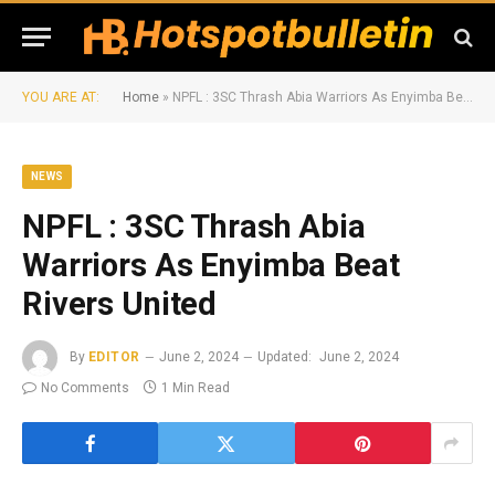
YOU ARE AT:
Home
»
NPFL : 3SC Thrash Abia Warriors As Enyimba Beat Rivers United
NEWS
NPFL : 3SC Thrash Abia
Warriors As Enyimba Beat
Rivers United
By
EDITOR
June 2, 2024
Updated:
June 2, 2024
No Comments
1 Min Read