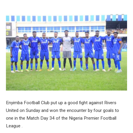
Enyimba Football Club put up a good fight against Rivers
United on Sunday and won the encounter by four goals to
one in the Match Day 34 of the Nigeria Premier Football
League .