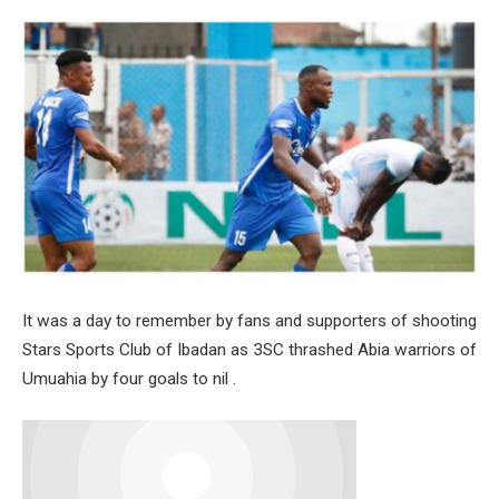
It was a day to remember by fans and supporters of shooting
Stars Sports Club of Ibadan as 3SC thrashed Abia warriors of
Umuahia by four goals to nil .