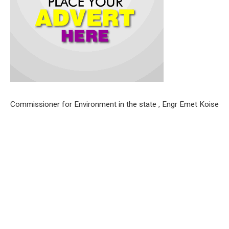
Commissioner for Environment in the state , Engr Emet Koise
, gave the warning on Saturday while monitoring the
compliance of residents to monthly sanitization exercise in
the state alongside the Permanent Secretary of the Ministry,
Dr.Juliana Bitrus .
Engr .Emet expressed delight in the turnout of residents for
the exercise and urged them to continually support the
sanitation drive of the government aimed at ensuring a clean
and healthy environment for citizens and residents.