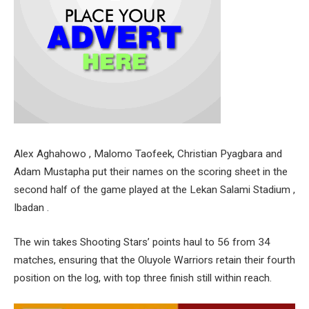
Alex Aghahowo , Malomo Taofeek, Christian Pyagbara and
Adam Mustapha put their names on the scoring sheet in the
second half of the game played at the Lekan Salami Stadium ,
Ibadan .
The win takes Shooting Stars’ points haul to 56 from 34
matches, ensuring that the Oluyole Warriors retain their fourth
position on the log, with top three finish still within reach.