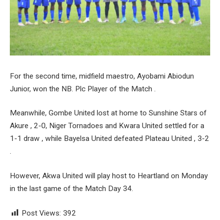
For the second time, midfield maestro, Ayobami Abiodun
Junior, won the NB. Plc Player of the Match .
Meanwhile, Gombe United lost at home to Sunshine Stars of
Akure , 2-0, Niger Tornadoes and Kwara United settled for a
1-1 draw , while Bayelsa United defeated Plateau United , 3-2
.
However, Akwa United will play host to Heartland on Monday
in the last game of the Match Day 34.
Post Views:
392