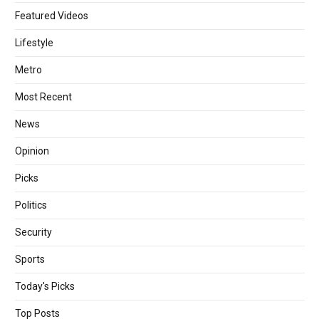
Featured Videos
Lifestyle
Metro
Most Recent
News
Opinion
Picks
Politics
Security
Sports
Today's Picks
Top Posts