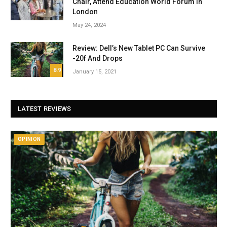
Chair, Attend Education World Forum in
London
May 24, 2024
Review: Dell’s New Tablet PC Can Survive
-20f And Drops
8.9
January 15, 2021
LATEST REVIEWS
OPINION