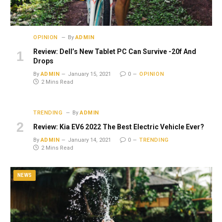
OPINION
By
ADMIN
Review: Dell’s New Tablet PC Can Survive -20f And
Drops
By
ADMIN
January 15, 2021
0
OPINION
2 Mins Read
TRENDING
By
ADMIN
Review: Kia EV6 2022 The Best Electric Vehicle Ever?
By
ADMIN
January 14, 2021
0
TRENDING
2 Mins Read
NEWS