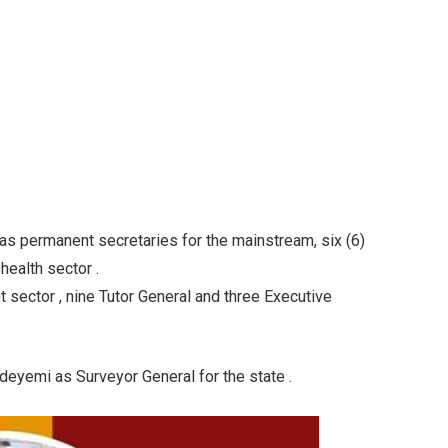
as permanent secretaries for the mainstream, six (6)
health sector .
sector , nine Tutor General and three Executive
eyemi as Surveyor General for the state .