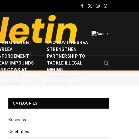
Facebook
X
Instagram
WhatsApp
(Twitter)
PEN GRAZING :
OYO GOVT, NESREA
YRLEA
STRENGTHEN
NFORCEMENT
PARTNERSHIP TO
EAM IMPOUNDS
TACKLE ILLEGAL
INE COWS AT
MINING,
JAYE FARM
ENVIRONMENTAL
ETTLEMENT
DEGRADATION
CATEGORIES
Business
Celebrities