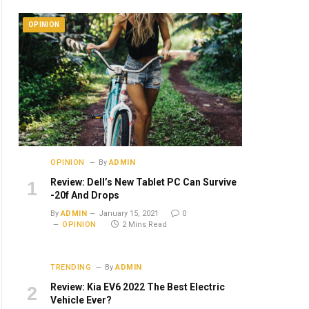
OPINION
OPINION
By
ADMIN
Review: Dell’s New Tablet PC Can Survive
-20f And Drops
By
ADMIN
January 15, 2021
0
OPINION
2 Mins Read
TRENDING
By
ADMIN
Review: Kia EV6 2022 The Best Electric
Vehicle Ever?