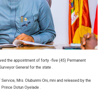
ved the appointment of forty -five (45) Permanent
Surveyor General for the state .
Service, Mrs. Olubunmi Oni, mni and released by the
, Prince Dotun Oyelade .