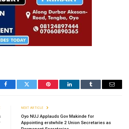
Facebook
Twitter
Pinterest
LinkedIn
Tumblr
Email
E
NEXT ARTICLE
s
Oyo NUJ Applauds Gov Makinde for
r
Appointing erstwhile 2 Union Secretaries as
Permanent Secretaries