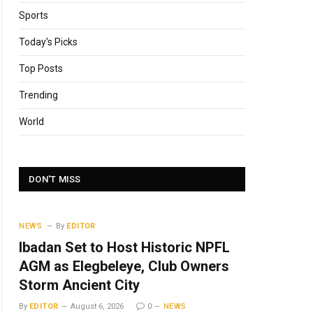
Sports
Today's Picks
Top Posts
Trending
World
DON'T MISS
NEWS
By
EDITOR
Ibadan Set to Host Historic NPFL
AGM as Elegbeleye, Club Owners
Storm Ancient City
By
EDITOR
August 6, 2026
0
NEWS