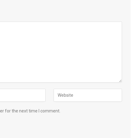
er for the next time I comment.