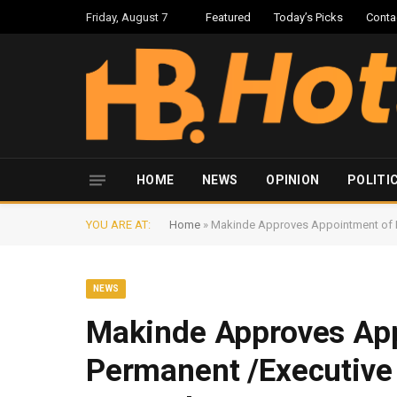
Friday, August 7
Featured
Today’s Picks
Conta
HOME
NEWS
OPINION
POLITI
YOU ARE AT:
Home
»
Makinde Approves Appointment of Ne
NEWS
Makinde Approves Ap
Permanent /Executive 