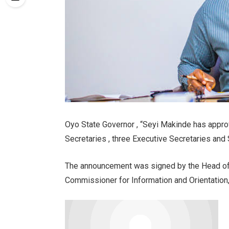
Oyo State Governor , “Seyi Makinde has appro
Secretaries , three Executive Secretaries and 
The announcement was signed by the Head of 
Commissioner for Information and Orientation