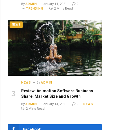
By
ADMIN
January 14, 2021
0
TRENDING
2 Mins Read
NEWS
ite
NEWS
By
ADMIN
Review: Animation Software Business
Share, Market Size and Growth
By
ADMIN
January 14, 2021
0
NEWS
2 Mins Read
Facebook