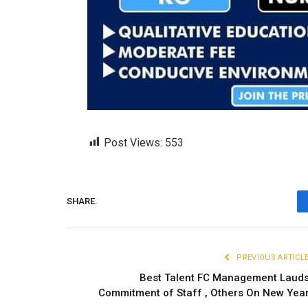
Post Views:
553
SHARE.
PREVIOUS ARTICL
Best Talent FC Management Laud
Commitment of Staff , Others On New Yea