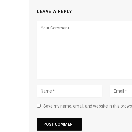
LEAVE A REPLY
Save my name, email, and website in this brows