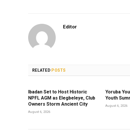
Editor
RELATED
POSTS
Ibadan Set to Host Historic
Yoruba You
NPFL AGM as Elegbeleye, Club
Youth Summ
Owners Storm Ancient City
August 6, 2026
August 6, 2026