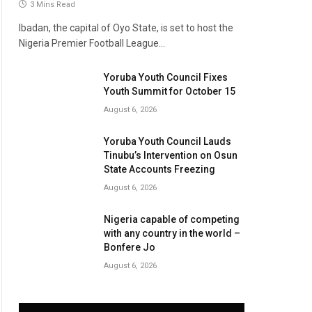
3 Mins Read
Ibadan, the capital of Oyo State, is set to host the
Nigeria Premier Football League…
Yoruba Youth Council Fixes
Youth Summit for October 15
August 6, 2026
Yoruba Youth Council Lauds
Tinubu’s Intervention on Osun
State Accounts Freezing
August 6, 2026
Nigeria capable of competing
with any country in the world –
Bonfere Jo
August 6, 2026