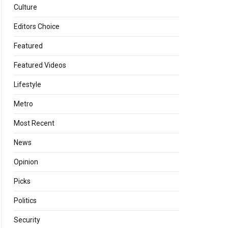
Culture
Editors Choice
Featured
Featured Videos
Lifestyle
Metro
Most Recent
News
Opinion
Picks
Politics
Security