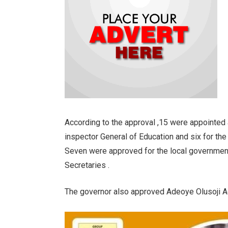
According to the approval ,15 were appointed 
inspector General of Education and six for the 
Seven were approved for the local government 
Secretaries .
The governor also approved Adeoye Olusoji Ad