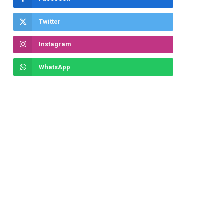
Twitter
Instagram
WhatsApp