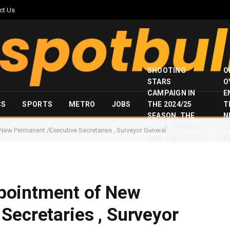
ct Us
SHOOTING
O
STARS
O
CAMPAIGN IN
E
CS
SPORTS
METRO
JOBS
THE 2024/25
T
SEASON, THE
N
GOOD, THE BAD
I
w Permanent /Executive Secretaries , Surveyor General
AND THE UGLY
S
pointment of New
Secretaries , Surveyor