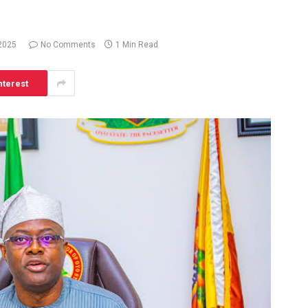
 2025
No Comments
1 Min Read
nterest