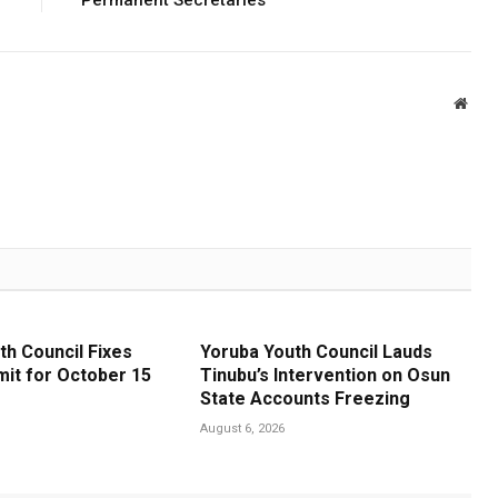
Webs
th Council Fixes
Yoruba Youth Council Lauds
it for October 15
Tinubu’s Intervention on Osun
State Accounts Freezing
August 6, 2026