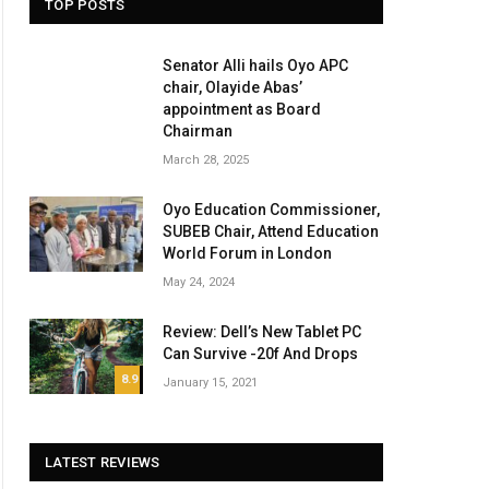
TOP POSTS
Senator Alli hails Oyo APC
chair, Olayide Abas’
appointment as Board
Chairman
March 28, 2025
Oyo Education Commissioner,
SUBEB Chair, Attend Education
World Forum in London
May 24, 2024
Review: Dell’s New Tablet PC
Can Survive -20f And Drops
8.9
January 15, 2021
LATEST REVIEWS