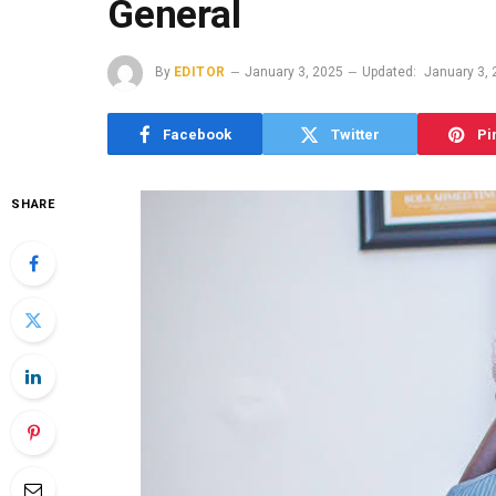
General
By
EDITOR
January 3, 2025
Updated:
January 3,
Facebook
Twitter
Pi
SHARE