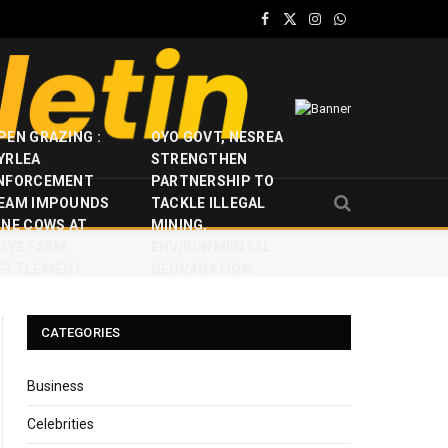
Facebook
X
Instagram
WhatsApp
(Twitter)
PEN GRAZING :
OYO GOVT, NESREA
YRLEA
STRENGTHEN
NFORCEMENT
PARTNERSHIP TO
EAM IMPOUNDS
TACKLE ILLEGAL
INE COWS AT
MINING,
JAYE FARM
ENVIRONMENTAL
ETTLEMENT
DEGRADATION
CATEGORIES
Business
Celebrities