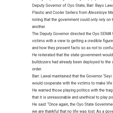
Deputy Governor of Oyo State, Barr. Bayo Lawa
Plastic and Cooler Sellers from Alesinloye Ma
noting that the government could only rely on
another.
The Deputy Governor directed the Oyo SEMA to
victims with a view to getting a credible figu
and how they present facts so as not to conf
He reiterated that the state government would 
bulldozers had already been deployed to the si
order.
Barr. Lawal maintained that the Governor ‘Sey
would cooperate with the victims to make life
He warned those playing politics with the tragi
that it is unreasonable and unethical to play po
He said: “Once again, the Oyo State Governmen
we are thankful that no life was lost. As a g