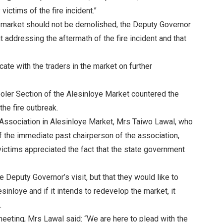
victims of the fire incident.”
he market should not be demolished, the Deputy Governor
ut addressing the aftermath of the fire incident and that
te with the traders in the market on further
ooler Section of the Alesinloye Market countered the
he fire outbreak.
 Association in Alesinloye Market, Mrs Taiwo Lawal, who
of the immediate past chairperson of the association,
victims appreciated the fact that the state government
 Deputy Governor’s visit, but that they would like to
inloye and if it intends to redevelop the market, it
.
eeting, Mrs Lawal said: “We are here to plead with the