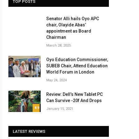
TOP POSTS
Senator Alli hails Oyo APC
chair, Olayide Abas’
appointment as Board
Chairman
March 28, 2025
Oyo Education Commissioner,
SUBEB Chair, Attend Education
World Forum in London
May 24, 2024
Review: Dell’s New Tablet PC
Can Survive -20f And Drops
8.9
January 15, 2021
LATEST REVIEWS