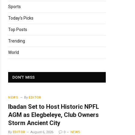
Sports
Today's Picks
Top Posts
Trending
World
DON'T MISS
NEWS
By
EDITOR
Ibadan Set to Host Historic NPFL
AGM as Elegbeleye, Club Owners
Storm Ancient City
By
EDITOR
August 6, 2026
0
NEWS