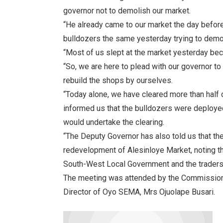
governor not to demolish our market.
“He already came to our market the day befor
bulldozers the same yesterday trying to demo
“Most of us slept at the market yesterday be
“So, we are here to plead with our governor to
rebuild the shops by ourselves.
“Today alone, we have cleared more than half o
informed us that the bulldozers were deployed 
would undertake the clearing.
“The Deputy Governor has also told us that t
redevelopment of Alesinloye Market, noting t
South-West Local Government and the traders
The meeting was attended by the Commissione
Director of Oyo SEMA, Mrs Ojuolape Busari.