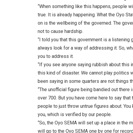
“When something like this happens, people will
true. It is already happening. What the Oyo 
on is the wellbeing of the governed. The gov
not to cause hardship.
“I told you that this government is a listenin
always look for a way of addressing it. So, wh
you to address it.
“If you see anyone saying rubbish about this i
this kind of disaster. We cannot play politics
been saying in some quarters are not things t
“The unofficial figure being bandied out there
over 700. But you have come here to say that 
people to just throw untrue figures about. You
you, which is verified by our people.
“So, the Oyo SEMA will set up a place in the ma
will go to the Oyo SEMA one by one for record