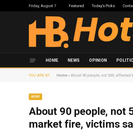
Friday, August 7
Featured
Today’s Picks
Conta
HOME
NEWS
OPINION
POLITI
YOU ARE AT:
Home
»
About 90 people, not 500, affected in
NEWS
About 90 people, not 5
market fire, victims s