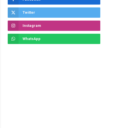
Twitter
Instagram
WhatsApp