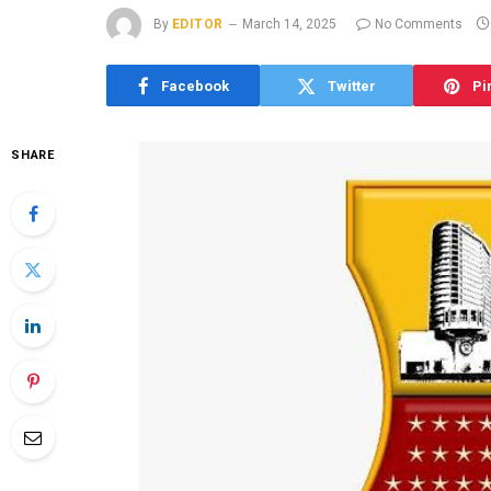
By
EDITOR
March 14, 2025
No Comments
Facebook
Twitter
Pi
SHARE