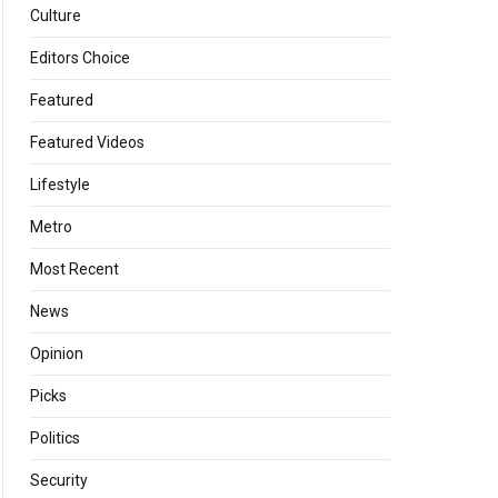
Culture
Editors Choice
Featured
Featured Videos
Lifestyle
Metro
Most Recent
News
Opinion
Picks
Politics
Security