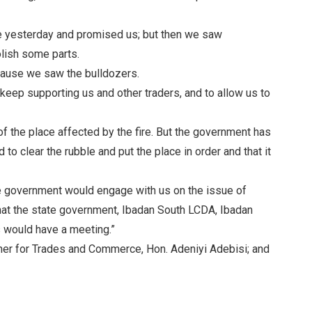
e yesterday and promised us; but then we saw
lish some parts.
cause we saw the bulldozers.
 keep supporting us and other traders, and to allow us to
f the place affected by the fire. But the government has
to clear the rubble and put the place in order and that it
he government would engage with us on the issue of
hat the state government, Ibadan South LCDA, Ibadan
 would have a meeting.”
r for Trades and Commerce, Hon. Adeniyi Adebisi; and