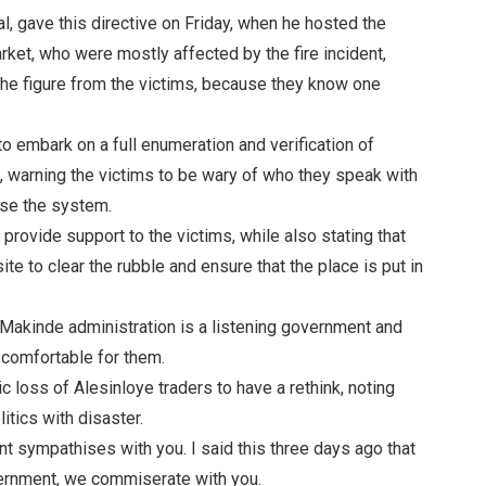
l, gave this directive on Friday, when he hosted the
rket, who were mostly affected by the fire incident,
 the figure from the victims, because they know one
 embark on a full enumeration and verification of
re, warning the victims to be wary of who they speak with
use the system.
provide support to the victims, while also stating that
te to clear the rubble and ensure that the place is put in
i Makinde administration is a listening government and
 comfortable for them.
c loss of Alesinloye traders to have a rethink, noting
litics with disaster.
t sympathises with you. I said this three days ago that
overnment, we commiserate with you.