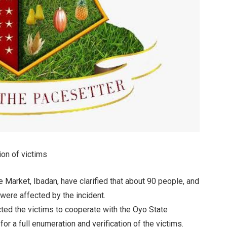
ion of victims
e Market, Ibadan, have clarified that about 90 people, and
 were affected by the incident.
ted the victims to cooperate with the Oyo State
 full enumeration and verification of the victims.