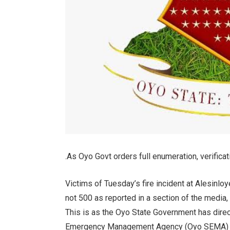
.As Oyo Govt orders full enumeration, verificat
Victims of Tuesday’s fire incident at Alesinloy
not 500 as reported in a section of the media,
This is as the Oyo State Government has direc
Emergency Management Agency (Oyo SEMA) for a