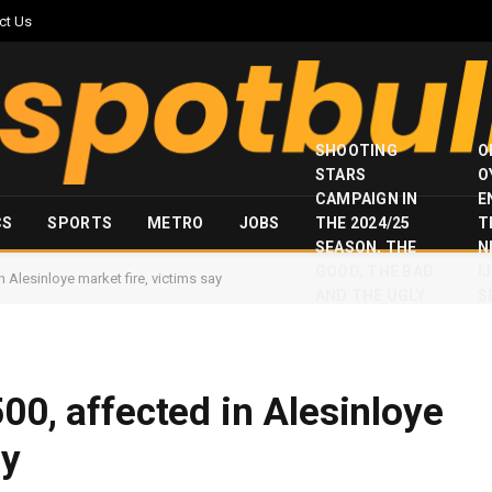
ct Us
SHOOTING
O
STARS
O
CAMPAIGN IN
E
CS
SPORTS
METRO
JOBS
THE 2024/25
T
SEASON, THE
N
GOOD, THE BAD
I
 Alesinloye market fire, victims say
AND THE UGLY
S
00, affected in Alesinloye
ay