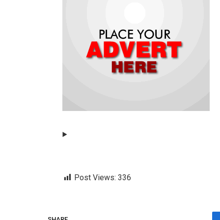
Post Views:
336
SHARE.