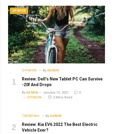
OPINION
OPINION
By
ADMIN
Review: Dell’s New Tablet PC Can Survive
-20f And Drops
By
ADMIN
January 15, 2021
0
OPINION
2 Mins Read
TRENDING
By
ADMIN
Review: Kia EV6 2022 The Best Electric
Vehicle Ever?