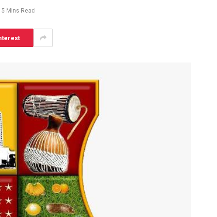
5 Mins Read
nterest