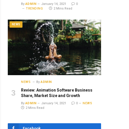
By
ADMIN
January 14, 2021
0
TRENDING
2 Mins Read
NEWS
NEWS
By
ADMIN
Review: Animation Software Business
Share, Market Size and Growth
By
ADMIN
January 14, 2021
0
NEWS
2 Mins Read
Facebook