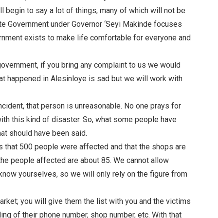
 begin to say a lot of things, many of which will not be
State Government under Governor ‘Seyi Makinde focuses
ernment exists to make life comfortable for everyone and
g government, if you bring any complaint to us we would
at happened in Alesinloye is sad but we will work with
ncident, that person is unreasonable. No one prays for
 with this kind of disaster. So, what some people have
hat should have been said.
 is that 500 people were affected and that the shops are
the people affected are about 85. We cannot allow
 know yourselves, so we will only rely on the figure from
rket; you will give them the list with you and the victims
ing of their phone number, shop number, etc. With that