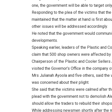
one, the government will be able to target only 
Responding to the plea of the victims that t
maintained that the matter at hand is first abo
other issues will be addressed accordingly.
He noted that the government would communica
developments.
Speaking earlier, leaders of the Plastic and C
claim that 500 shop owners were affected by t
Chairperson of the Plastic and Cooler Sellers
visited the Governor’s Office in the company 
Mrs Julianah Ayoola and five others, said the 
was concerned about their plight.
She said that the victims were calmed after the
plead with the government not to demolish Ales
should allow the traders to rebuild their shops
While addressing newsmen shortly after the m