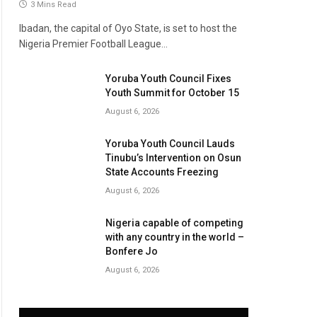
3 Mins Read
Ibadan, the capital of Oyo State, is set to host the
Nigeria Premier Football League…
Yoruba Youth Council Fixes
Youth Summit for October 15
August 6, 2026
Yoruba Youth Council Lauds
Tinubu’s Intervention on Osun
State Accounts Freezing
August 6, 2026
Nigeria capable of competing
with any country in the world –
Bonfere Jo
August 6, 2026