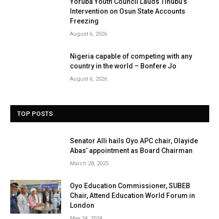
Yoruba Youth Council Lauds Tinubu’s
Intervention on Osun State Accounts
Freezing
August 6, 2026
Nigeria capable of competing with any
country in the world – Bonfere Jo
August 6, 2026
TOP POSTS
Senator Alli hails Oyo APC chair, Olayide
Abas’ appointment as Board Chairman
March 28, 2025
Oyo Education Commissioner, SUBEB
Chair, Attend Education World Forum in
London
May 24, 2024