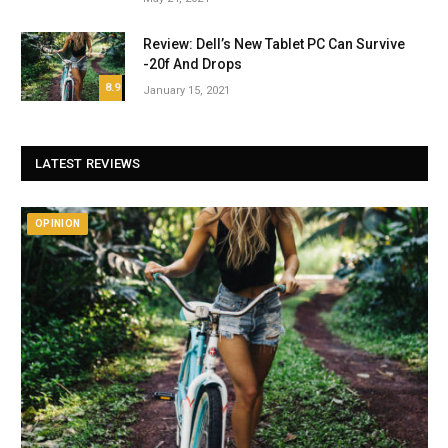
Review: Dell’s New Tablet PC Can Survive
-20f And Drops
8.9
January 15, 2021
LATEST REVIEWS
OPINION