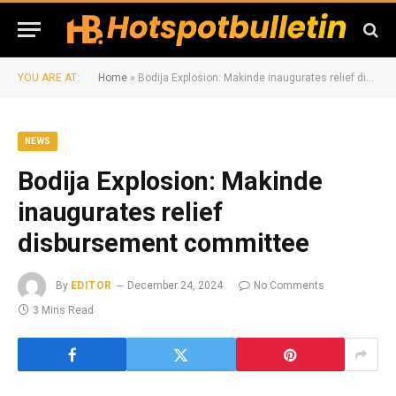
YOU ARE AT:
Home
»
Bodija Explosion: Makinde inaugurates relief disbursement committee
NEWS
Bodija Explosion: Makinde
inaugurates relief
disbursement committee
By
EDITOR
December 24, 2024
No Comments
3 Mins Read