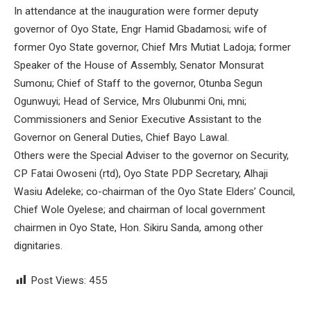
In attendance at the inauguration were former deputy
governor of Oyo State, Engr Hamid Gbadamosi; wife of
former Oyo State governor, Chief Mrs Mutiat Ladoja; former
Speaker of the House of Assembly, Senator Monsurat
Sumonu; Chief of Staff to the governor, Otunba Segun
Ogunwuyi; Head of Service, Mrs Olubunmi Oni, mni;
Commissioners and Senior Executive Assistant to the
Governor on General Duties, Chief Bayo Lawal.
Others were the Special Adviser to the governor on Security,
CP Fatai Owoseni (rtd), Oyo State PDP Secretary, Alhaji
Wasiu Adeleke; co-chairman of the Oyo State Elders’ Council,
Chief Wole Oyelese; and chairman of local government
chairmen in Oyo State, Hon. Sikiru Sanda, among other
dignitaries.
Post Views:
455