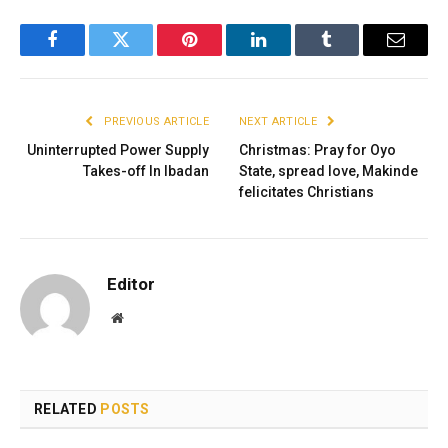
Facebook
Twitter
Pinterest
LinkedIn
Tumblr
Email
PREVIOUS ARTICLE
NEXT ARTICLE
Uninterrupted Power Supply
Christmas: Pray for Oyo
Takes-off In Ibadan
State, spread love, Makinde
felicitates Christians
Editor
Website
RELATED
POSTS