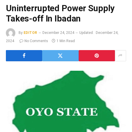
Uninterrupted Power Supply
Takes-off In Ibadan
By
EDITOR
December 24, 2024
Updated:
December 24,
2024
No Comments
1 Min Read