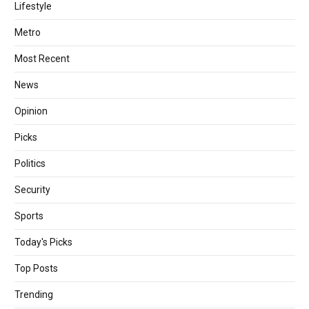
Lifestyle
Metro
Most Recent
News
Opinion
Picks
Politics
Security
Sports
Today's Picks
Top Posts
Trending