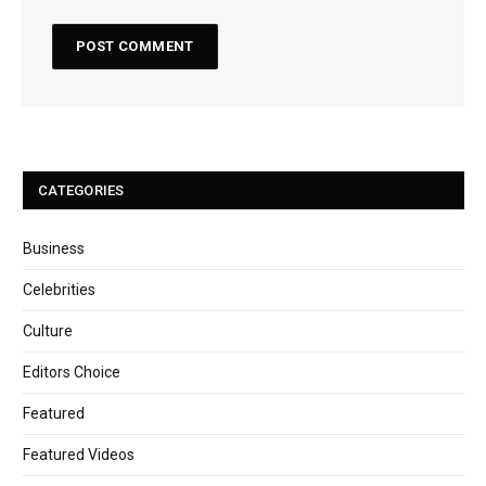
CATEGORIES
Business
Celebrities
Culture
Editors Choice
Featured
Featured Videos