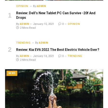
OPINION
By
ADMIN
Review: Dell’s New Tablet PC Can Survive -20f And
Drops
By
ADMIN
January 15, 2021
0
OPINION
2 Mins Read
TRENDING
By
ADMIN
Review: Kia EV6 2022 The Best Electric Vehicle Ever?
By
ADMIN
January 14, 2021
0
TRENDING
2 Mins Read
NEWS