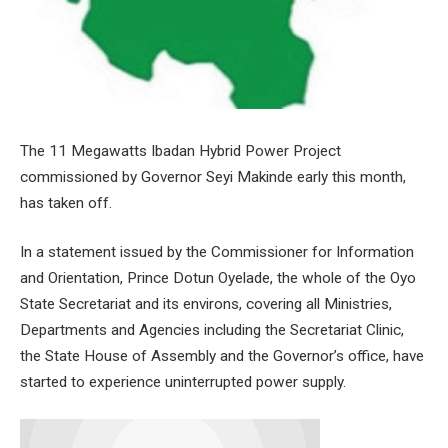
The 11 Megawatts Ibadan Hybrid Power Project
commissioned by Governor Seyi Makinde early this month,
has taken off.
In a statement issued by the Commissioner for Information
and Orientation, Prince Dotun Oyelade, the whole of the Oyo
State Secretariat and its environs, covering all Ministries,
Departments and Agencies including the Secretariat Clinic,
the State House of Assembly and the Governor’s office, have
started to experience uninterrupted power supply.