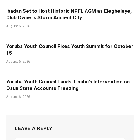
Ibadan Set to Host Historic NPFL AGM as Elegbeleye,
Club Owners Storm Ancient City
August 6, 2026
Yoruba Youth Council Fixes Youth Summit for October
15
August 6, 2026
Yoruba Youth Council Lauds Tinubu’s Intervention on
Osun State Accounts Freezing
August 6, 2026
LEAVE A REPLY