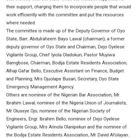
their support, charging them to incorporate people that would
work efficiently with the committee and put the resources
where needed.
The committee is made up of the Deputy Governor of Oyo
State, Barr. Abdulraheem Bayo Lawal (chairman); a former
deputy governor of Oyo State and Chairman, Dejo Oyelese
Vigilante Group, Chief Iyiola Oladokun; Pastor Muyiwa
Bamgbose, Chairman, Bodija Estate Residents Association;
Alhaji Gafar Bello, Executive Assistant on Finance, Budget
and Planning; Mrs Ojuolape Busari, Secretary, Oyo State
Emergency Management Agency.
Others are nominee of the Nigerian Bar Association, Mr
Ibrahim Lawal; nominee of the Nigeria Union of Journalists,
Mr Oluseye Ojo; nominee of the Nigerian Society of
Engineers, Engr. Ibrahim Bello; nominee of Dejo Oyelese
Vigilante Group, Mrs Arinola Olanipekun and the nominee of
the Bodija Estate Residents Association, Mr David Afolayan.