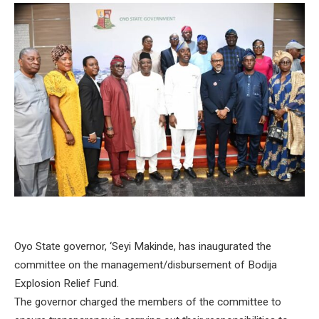
Oyo State governor, ‘Seyi Makinde, has inaugurated the
committee on the management/disbursement of Bodija
Explosion Relief Fund.
The governor charged the members of the committee to