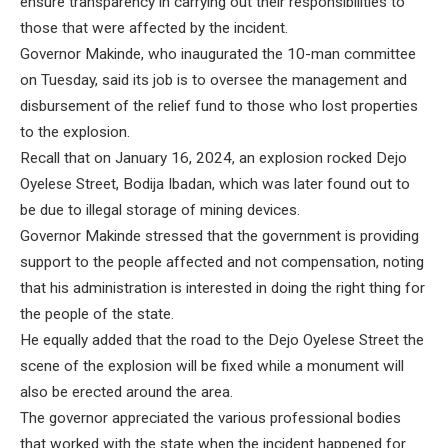
ensure transparency in carrying out their responsibilities to
those that were affected by the incident.
Governor Makinde, who inaugurated the 10-man committee
on Tuesday, said its job is to oversee the management and
disbursement of the relief fund to those who lost properties
to the explosion.
Recall that on January 16, 2024, an explosion rocked Dejo
Oyelese Street, Bodija Ibadan, which was later found out to
be due to illegal storage of mining devices.
Governor Makinde stressed that the government is providing
support to the people affected and not compensation, noting
that his administration is interested in doing the right thing for
the people of the state.
He equally added that the road to the Dejo Oyelese Street the
scene of the explosion will be fixed while a monument will
also be erected around the area.
The governor appreciated the various professional bodies
that worked with the state when the incident happened for