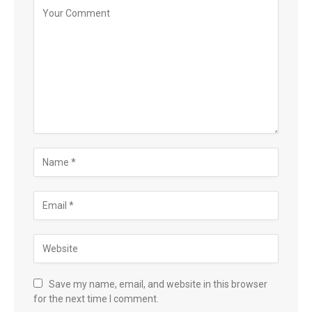
Save my name, email, and website in this browser
for the next time I comment.