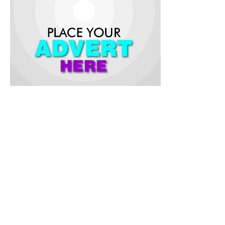
This development is a fulfilment of Governor Seyi Makinde’s
promise to commence the process of power independence
for the State.
The first phase of the project according to the statement is a
5MW integrated power plant consisting of solar power and
natural gas.