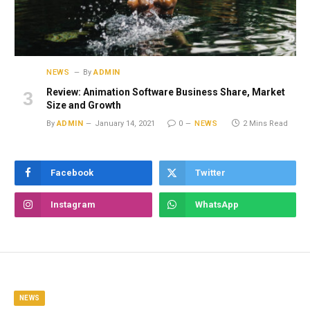
NEWS
By
ADMIN
Review: Animation Software Business Share, Market
Size and Growth
By
ADMIN
January 14, 2021
0
NEWS
2 Mins Read
Facebook
Twitter
Instagram
WhatsApp
NEWS