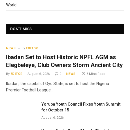
World
DON'T MISS
NEWS
By
EDITOR
Ibadan Set to Host Historic NPFL AGM as
Elegbeleye, Club Owners Storm Ancient City
By
EDITOR
August 6, 2026
0
NEWS
3 Mins Read
Ibadan, the capital of Oyo State, is set to host the Nigeria
Premier Football League…
Yoruba Youth Council Fixes Youth Summit
for October 15
August 6, 2026