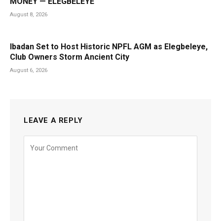
MONEY — ELEGBELEYE
August 8, 2026
Ibadan Set to Host Historic NPFL AGM as Elegbeleye,
Club Owners Storm Ancient City
August 6, 2026
LEAVE A REPLY