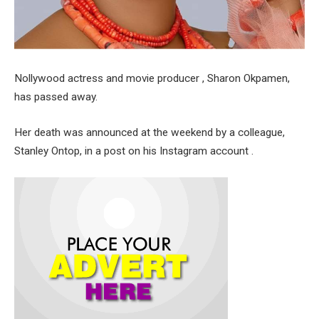
Nollywood actress and movie producer , Sharon Okpamen,
has passed away.
Her death was announced at the weekend by a colleague,
Stanley Ontop, in a post on his Instagram account .