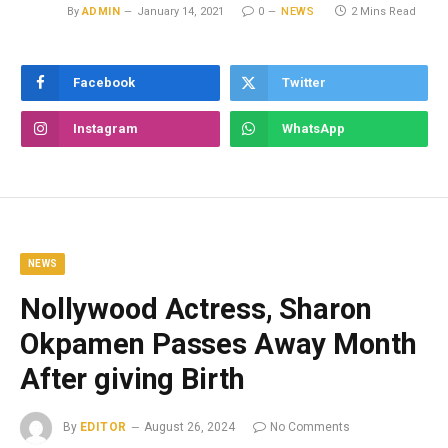
By
ADMIN
January 14, 2021
0
NEWS
2 Mins Read
Facebook
Twitter
Instagram
WhatsApp
NEWS
Nollywood Actress, Sharon
Okpamen Passes Away Month
After giving Birth
By
EDITOR
August 26, 2024
No Comments