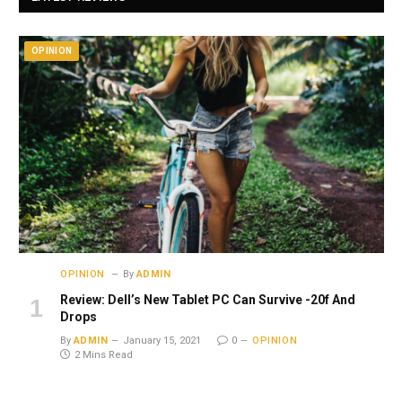
OPINION
OPINION
By
ADMIN
Review: Dell’s New Tablet PC Can Survive -20f And
Drops
By
ADMIN
January 15, 2021
0
OPINION
2 Mins Read