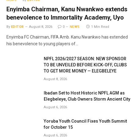
Enyimba Chairman, Kanu Nwankwo extends
benevolence to Immortality Academy, Uyo
By
EDITOR
August 8, 2026
0
NEWS
1 Min Read
Enyimba FC Chairman, FIFA Amb. Kanu Nwankwo has extended
his benevolence to young players of…
NPFL 2026/2027 SEASON: NEW SPONSOR
TO BE UNVEILED BEFORE KICK-OFF, CLUBS
TO GET MORE MONEY — ELEGBELEYE
August 8, 2026
Ibadan Set to Host Historic NPFL AGM as
Elegbeleye, Club Owners Storm Ancient City
August 6, 2026
Yoruba Youth Council Fixes Youth Summit
for October 15
August 6, 2026