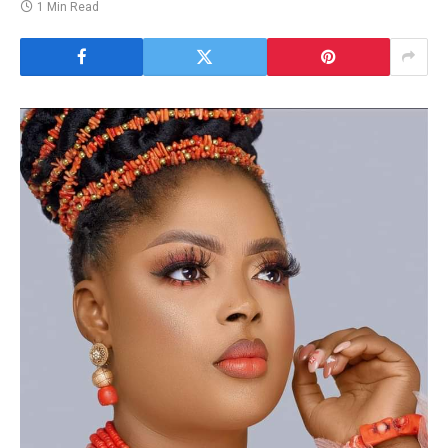
1 Min Read