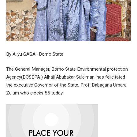
By Aliyu GAGA , Borno State
The General Manager, Borno State Environmental protection
Agency(BOSEPA ) Alhaji Abubakar Suleiman, has felicitated
the executive Governor of the State, Prof. Babagana Umara
Zulum who clocks 55 today.