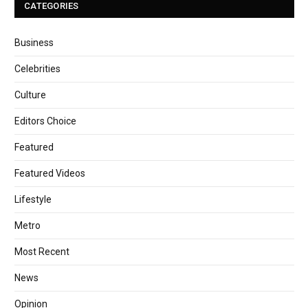
CATEGORIES
Business
Celebrities
Culture
Editors Choice
Featured
Featured Videos
Lifestyle
Metro
Most Recent
News
Opinion