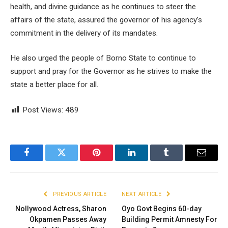
health, and divine guidance as he continues to steer the
affairs of the state, assured the governor of his agency’s
commitment in the delivery of its mandates.
He also urged the people of Borno State to continue to
support and pray for the Governor as he strives to make the
state a better place for all.
Post Views:
489
Facebook
Twitter
Pinterest
LinkedIn
Tumblr
Email
PREVIOUS ARTICLE
NEXT ARTICLE
Nollywood Actress, Sharon
Oyo Govt Begins 60-day
Okpamen Passes Away
Building Permit Amnesty For