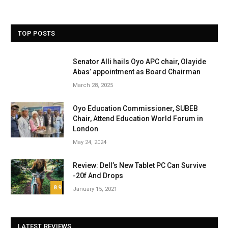
TOP POSTS
Senator Alli hails Oyo APC chair, Olayide
Abas’ appointment as Board Chairman
March 28, 2025
Oyo Education Commissioner, SUBEB
Chair, Attend Education World Forum in
London
May 24, 2024
Review: Dell’s New Tablet PC Can Survive
-20f And Drops
8.9
January 15, 2021
LATEST REVIEWS