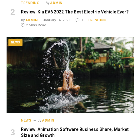
TRENDING
By
ADMIN
Review: Kia EV6 2022 The Best Electric Vehicle Ever?
By
ADMIN
January 14, 2021
0
TRENDING
2 Mins Read
NEWS
NEWS
By
ADMIN
Review: Animation Software Business Share, Market
Size and Growth