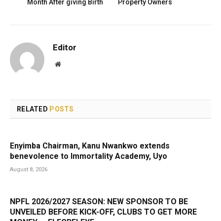
Month After giving Birth
Property Owners
Editor
Website
RELATED
POSTS
Enyimba Chairman, Kanu Nwankwo extends
benevolence to Immortality Academy, Uyo
August 8, 2026
NPFL 2026/2027 SEASON: NEW SPONSOR TO BE
UNVEILED BEFORE KICK-OFF, CLUBS TO GET MORE