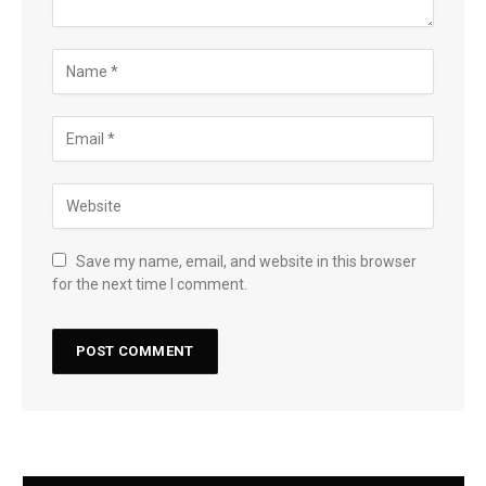
Save my name, email, and website in this browser
for the next time I comment.