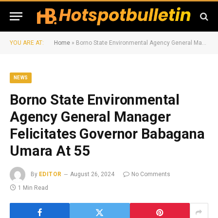
YOU ARE AT:
Home
»
Borno State Environmental Agency General Manager Felicitates Governor Babagana Umara At 55
NEWS
Borno State Environmental
Agency General Manager
Felicitates Governor Babagana
Umara At 55
By
EDITOR
August 26, 2024
No Comments
1 Min Read