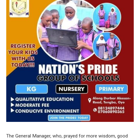
The General Manager, who, prayed for more wisdom, good