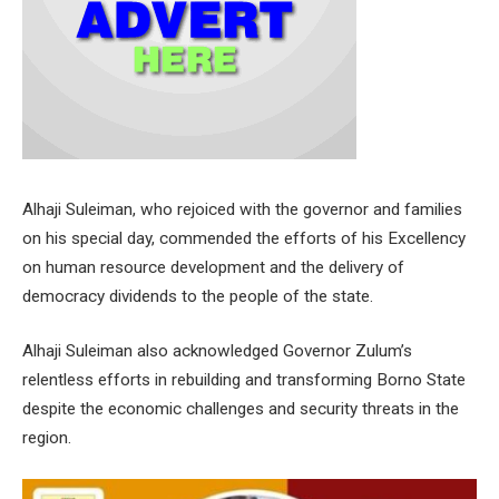
Alhaji Suleiman, who rejoiced with the governor and families
on his special day, commended the efforts of his Excellency
on human resource development and the delivery of
democracy dividends to the people of the state.
Alhaji Suleiman also acknowledged Governor Zulum’s
relentless efforts in rebuilding and transforming Borno State
despite the economic challenges and security threats in the
region.