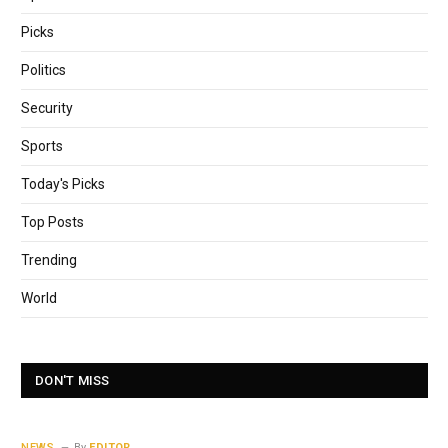
Picks
Politics
Security
Sports
Today's Picks
Top Posts
Trending
World
DON'T MISS
NEWS
By
EDITOR