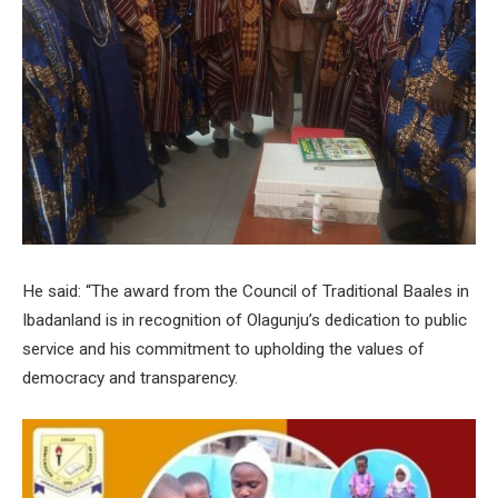
He said: “The award from the Council of Traditional Baales in
Ibadanland is in recognition of Olagunju’s dedication to public
service and his commitment to upholding the values of
democracy and transparency.