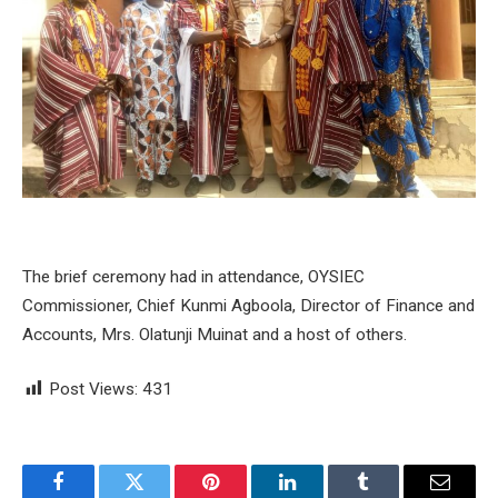
The brief ceremony had in attendance, OYSIEC
Commissioner, Chief Kunmi Agboola, Director of Finance and
Accounts, Mrs. Olatunji Muinat and a host of others.
Post Views:
431