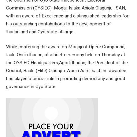
Commission (OYSIEC), Mogaji Isiaka Abiola Olagunju , SAN,
with an award of Excellence and distinguished leadership for
his outstanding contributions to the development of
Ibadanland and Oyo state at large.
While conferring the award on Mogaji of Opere Compound,
Isale Osi in Ibadan, at a brief ceremony held on Thursday at
the OYSIEC Headquarters,Agodi Ibadan, the President of the
Council, Baale (Elite) Oladapo Wasiu Aare, said the awardee
has played a crucial role in promoting democracy and good
governance in Oyo State.