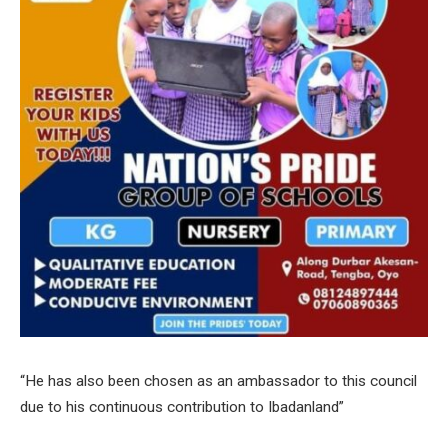
“He has also been chosen as an ambassador to this council
due to his continuous contribution to Ibadanland”