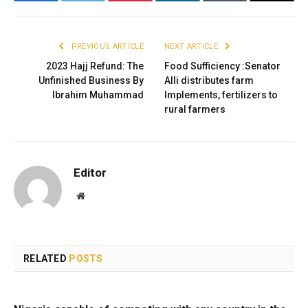
Facebook
Twitter
Pinterest
LinkedIn
Tumblr
Email
PREVIOUS ARTICLE
NEXT ARTICLE
2023 Hajj Refund: The
Food Sufficiency :Senator
Unfinished Business By
Alli distributes farm
Ibrahim Muhammad
Implements, fertilizers to
rural farmers
Editor
Website
RELATED
POSTS