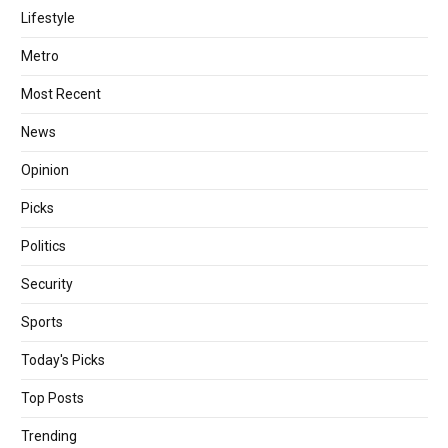
Lifestyle
Metro
Most Recent
News
Opinion
Picks
Politics
Security
Sports
Today's Picks
Top Posts
Trending