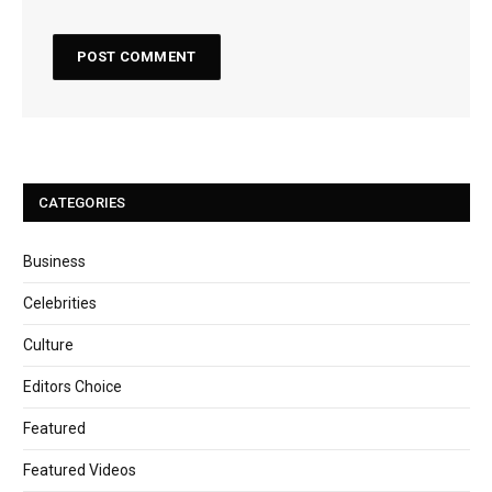
CATEGORIES
Business
Celebrities
Culture
Editors Choice
Featured
Featured Videos