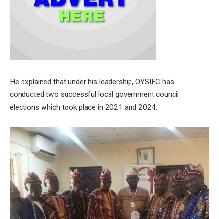
He explained that under his leadership, OYSIEC has
conducted two successful local government council
elections which took place in 2021 and 2024.