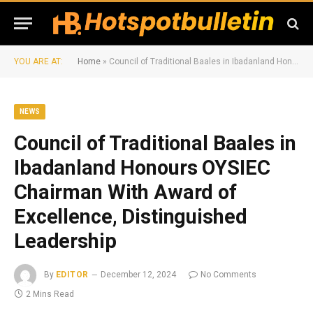
YOU ARE AT:
Home
»
Council of Traditional Baales in Ibadanland Honours OYSIEC Chairman With Award of Excellence, Distinguished Leadership
NEWS
Council of Traditional Baales in
Ibadanland Honours OYSIEC
Chairman With Award of
Excellence, Distinguished
Leadership
By
EDITOR
December 12, 2024
No Comments
2 Mins Read