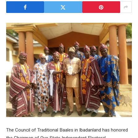
The Council of Traditional Baales in Ibadanland has honored
the Chairman of Oyo State Independent Electoral