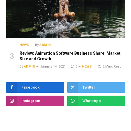
NEWS
By
ADMIN
Review: Animation Software Business Share, Market
Size and Growth
By
ADMIN
January 14, 2021
0
NEWS
2 Mins Read
Facebook
Twitter
Instagram
WhatsApp