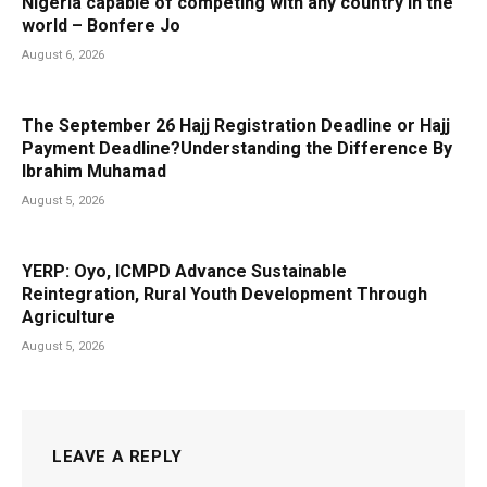
Nigeria capable of competing with any country in the
world – Bonfere Jo
August 6, 2026
The September 26 Hajj Registration Deadline or Hajj
Payment Deadline?Understanding the Difference By
Ibrahim Muhamad
August 5, 2026
YERP: Oyo, ICMPD Advance Sustainable
Reintegration, Rural Youth Development Through
Agriculture
August 5, 2026
LEAVE A REPLY