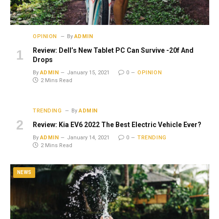
OPINION
By
ADMIN
Review: Dell’s New Tablet PC Can Survive -20f And
Drops
By
ADMIN
January 15, 2021
0
OPINION
2 Mins Read
TRENDING
By
ADMIN
Review: Kia EV6 2022 The Best Electric Vehicle Ever?
By
ADMIN
January 14, 2021
0
TRENDING
2 Mins Read
NEWS