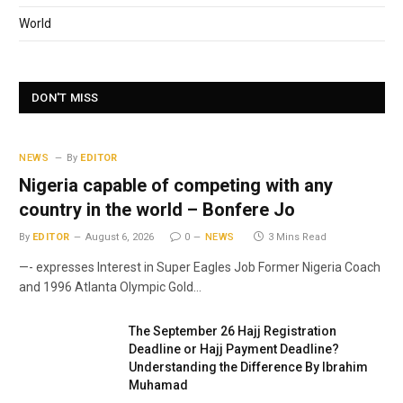
World
DON'T MISS
NEWS
By
EDITOR
Nigeria capable of competing with any
country in the world – Bonfere Jo
By
EDITOR
August 6, 2026
0
NEWS
3 Mins Read
—- expresses Interest in Super Eagles Job Former Nigeria Coach
and 1996 Atlanta Olympic Gold…
The September 26 Hajj Registration
Deadline or Hajj Payment Deadline?
Understanding the Difference By Ibrahim
Muhamad