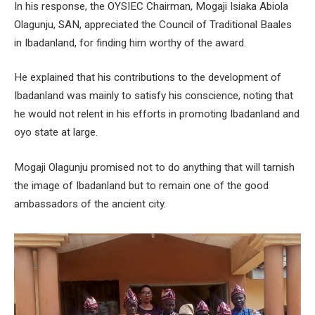
In his response, the OYSIEC Chairman, Mogaji Isiaka Abiola
Olagunju, SAN, appreciated the Council of Traditional Baales
in Ibadanland, for finding him worthy of the award.
He explained that his contributions to the development of
Ibadanland was mainly to satisfy his conscience, noting that
he would not relent in his efforts in promoting Ibadanland and
oyo state at large.
Mogaji Olagunju promised not to do anything that will tarnish
the image of Ibadanland but to remain one of the good
ambassadors of the ancient city.