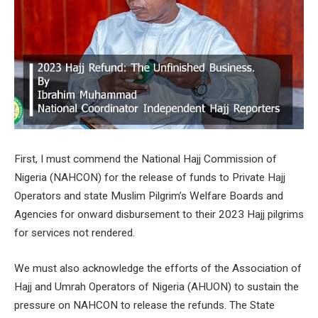
First, I must commend the National Hajj Commission of
Nigeria (NAHCON) for the release of funds to Private Hajj
Operators and state Muslim Pilgrim’s Welfare Boards and
Agencies for onward disbursement to their 2023 Hajj pilgrims
for services not rendered.
We must also acknowledge the efforts of the Association of
Hajj and Umrah Operators of Nigeria (AHUON) to sustain the
pressure on NAHCON to release the refunds. The State