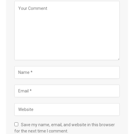
Save my name, email, and website in this browser
for the next time I comment.