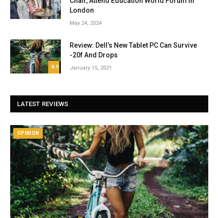
Chair, Attend Education World Forum in
London
May 24, 2024
Review: Dell’s New Tablet PC Can Survive
-20f And Drops
8.9
January 15, 2021
LATEST REVIEWS
OPINION