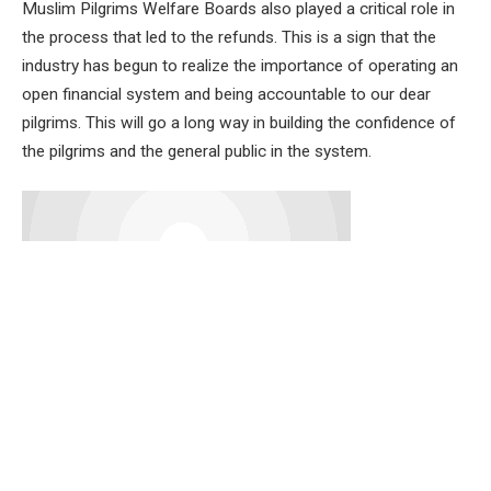
Muslim Pilgrims Welfare Boards also played a critical role in
the process that led to the refunds. This is a sign that the
industry has begun to realize the importance of operating an
open financial system and being accountable to our dear
pilgrims. This will go a long way in building the confidence of
the pilgrims and the general public in the system.