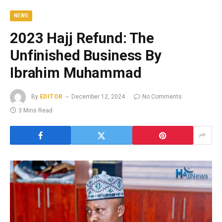
NEWS
2023 Hajj Refund: The
Unfinished Business By
Ibrahim Muhammad
By
EDITOR
December 12, 2024
No Comments
3 Mins Read