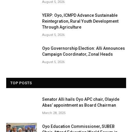
August 5, 2026
YERP: Oyo, ICMPD Advance Sustainable
Reintegration, Rural Youth Development
Through Agriculture
August 5, 2026
Oyo Governorship Election: Alli Announces
Campaign Coordinator, Zonal Heads
August 5, 2026
TOP POSTS
Senator Alli hails Oyo APC chair, Olayide
Abas’ appointment as Board Chairman
March 28, 2025
Oyo Education Commissioner, SUBEB