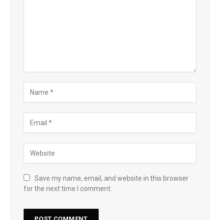
Save my name, email, and website in this browser
for the next time I comment.