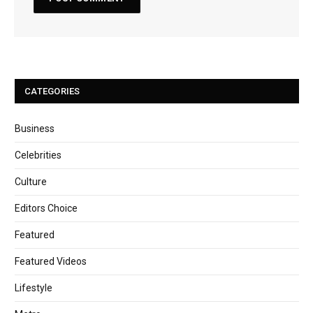
CATEGORIES
Business
Celebrities
Culture
Editors Choice
Featured
Featured Videos
Lifestyle