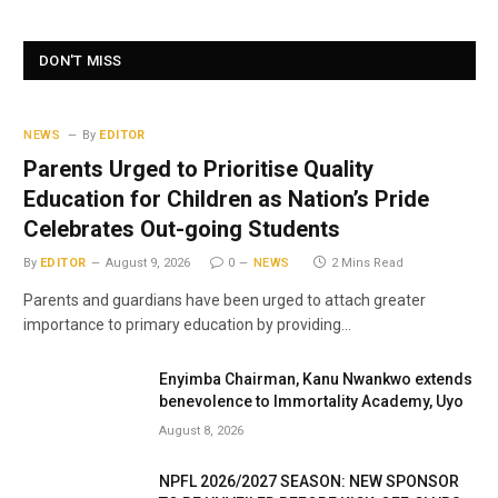
DON'T MISS
NEWS
By
EDITOR
Parents Urged to Prioritise Quality
Education for Children as Nation’s Pride
Celebrates Out-going Students
By
EDITOR
August 9, 2026
0
NEWS
2 Mins Read
Parents and guardians have been urged to attach greater
importance to primary education by providing…
Enyimba Chairman, Kanu Nwankwo extends
benevolence to Immortality Academy, Uyo
August 8, 2026
NPFL 2026/2027 SEASON: NEW SPONSOR