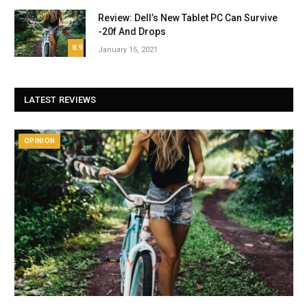
Review: Dell’s New Tablet PC Can Survive
-20f And Drops
8.9
January 15, 2021
LATEST REVIEWS
OPINION