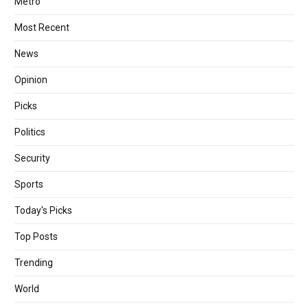
Metro
Most Recent
News
Opinion
Picks
Politics
Security
Sports
Today's Picks
Top Posts
Trending
World