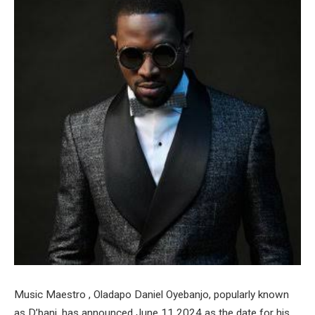
Music Maestro , Oladapo Daniel Oyebanjo, popularly known
as D’banj, has announced June 11 2024 as the date for his