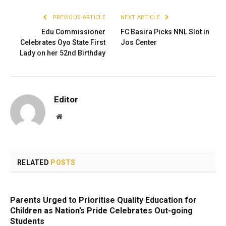
PREVIOUS ARTICLE
NEXT ARTICLE
Edu Commissioner
FC Basira Picks NNL Slot in
Celebrates Oyo State First
Jos Center
Lady on her 52nd Birthday
Editor
Website
RELATED
POSTS
Parents Urged to Prioritise Quality Education for
Children as Nation’s Pride Celebrates Out-going
Students