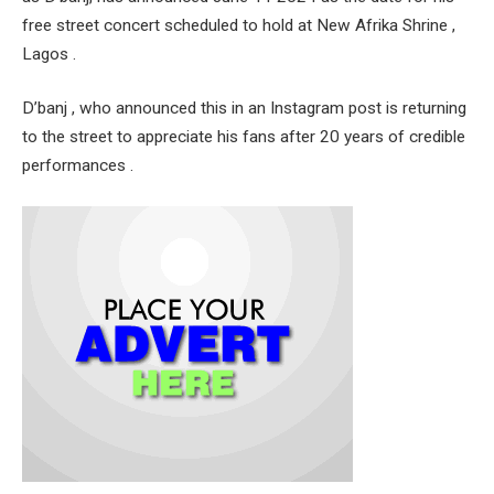
free street concert scheduled to hold at New Afrika Shrine ,
Lagos .
D’banj , who announced this in an Instagram post is returning
to the street to appreciate his fans after 20 years of credible
performances .