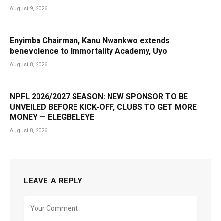
August 9, 2026
Enyimba Chairman, Kanu Nwankwo extends
benevolence to Immortality Academy, Uyo
August 8, 2026
NPFL 2026/2027 SEASON: NEW SPONSOR TO BE
UNVEILED BEFORE KICK-OFF, CLUBS TO GET MORE
MONEY — ELEGBELEYE
August 8, 2026
LEAVE A REPLY