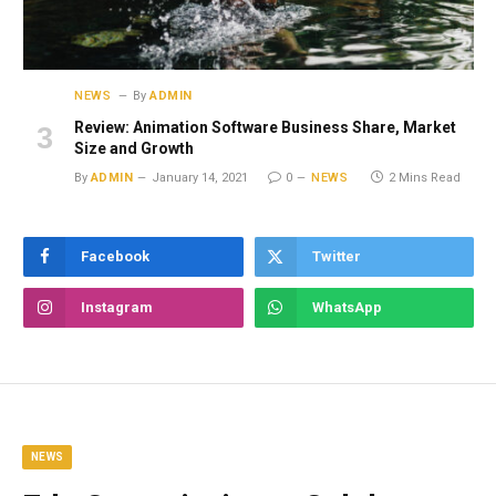
NEWS
By
ADMIN
Review: Animation Software Business Share, Market
Size and Growth
By
ADMIN
January 14, 2021
0
NEWS
2 Mins Read
Facebook
Twitter
Instagram
WhatsApp
NEWS