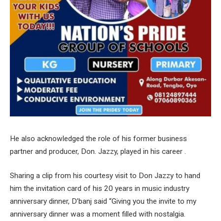
He also acknowledged the role of his former business
partner and producer, Don. Jazzy, played in his career .
Sharing a clip from his courtesy visit to Don Jazzy to hand
him the invitation card of his 20 years in music industry
anniversary dinner, D’banj said “Giving you the invite to my
anniversary dinner was a moment filled with nostalgia.