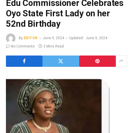
Edu Commissioner Celebrates
Oyo State First Lady on her
52nd Birthday
By
EDITOR
June 9, 2024
Updated:
June 9, 2024
No Comments
2 Mins Read