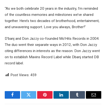
“As we both celebrate 20 years in the industry, I’m reminded
of the countless memories and milestones we’ve shared
together. Here’s two decades of brotherhood, entertainment,
and unwavering support. Love you always, Brother!”
D’banj and Don Jazzy co-founded Mo’Hits Records in 2004.
The duo went their separate ways in 2012, with Don Jazzy
citing differences in interests as the reason. Don Jazzy went
on to establish Mavins Record Label while Dbanj started DB
record label.
Post Views:
459
Facebook
Twitter
Pinterest
LinkedIn
Tumblr
Email