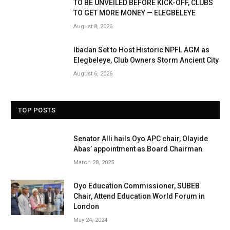
TO BE UNVEILED BEFORE KICK-OFF, CLUBS
TO GET MORE MONEY — ELEGBELEYE
August 8, 2026
Ibadan Set to Host Historic NPFL AGM as
Elegbeleye, Club Owners Storm Ancient City
August 6, 2026
TOP POSTS
Senator Alli hails Oyo APC chair, Olayide
Abas’ appointment as Board Chairman
March 28, 2025
Oyo Education Commissioner, SUBEB
Chair, Attend Education World Forum in
London
May 24, 2024