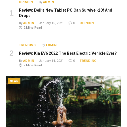
OPINION
By
ADMIN
Review: Dell’s New Tablet PC Can Survive -20f And
Drops
By
ADMIN
January 15, 2021
0
OPINION
2 Mins Read
TRENDING
By
ADMIN
Review: Kia EV6 2022 The Best Electric Vehicle Ever?
By
ADMIN
January 14, 2021
0
TRENDING
2 Mins Read
NEWS