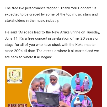
The free live performance tagged ” Thank You Concert ” is
expected to be graced by some of the top music stars and
stakeholders in the music industry.
He said: “All roads lead to the New Afrika Shrine on Tuesday,
June 11. It’s a free concert in celebration of my 20 years on
stage for all of you who have stuck with the Koko master
since 2004 till date. The street is where it all started and we
are back to where it all began.”