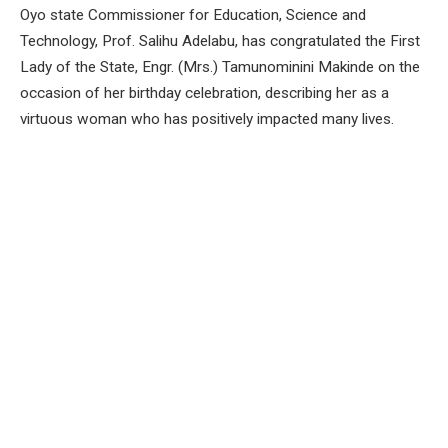
Oyo state Commissioner for Education, Science and
Technology, Prof. Salihu Adelabu, has congratulated the First
Lady of the State, Engr. (Mrs.) Tamunominini Makinde on the
occasion of her birthday celebration, describing her as a
virtuous woman who has positively impacted many lives.
The Commissioner In a congratulatory message made
available to newsmen in Ibadan on Sunday said Mrs. Makinde
has demonstrated a high sense of commitment and passion
for the welfare of the down trodden as Oyo first lady in the
last five years.