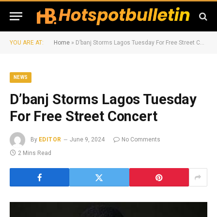
YOU ARE AT:
Home
»
D’banj Storms Lagos Tuesday For Free Street Concert
NEWS
D’banj Storms Lagos Tuesday
For Free Street Concert
By
EDITOR
June 9, 2024
No Comments
2 Mins Read