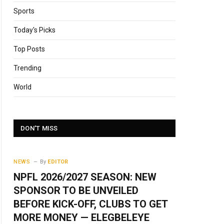
Sports
Today's Picks
Top Posts
Trending
World
DON'T MISS
NEWS
By
EDITOR
NPFL 2026/2027 SEASON: NEW
SPONSOR TO BE UNVEILED
BEFORE KICK-OFF, CLUBS TO GET
MORE MONEY — ELEGBELEYE