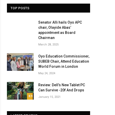
TOP POSTS
Senator Alli hails Oyo APC
chair, Olayide Abas’
appointment as Board
Chairman
March 28, 2025
Oyo Education Commissioner,
SUBEB Chair, Attend Education
World Forum in London
May 24, 2024
Review: Dell’s New Tablet PC
Can Survive -20f And Drops
8.9
January 15, 2021