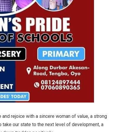
te and rejoice with a sincere woman of value, a strong
to take our state to the next level of development, a