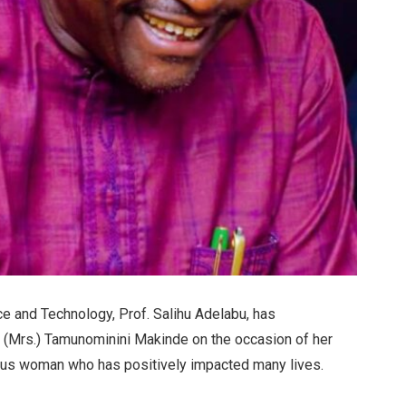
e and Technology, Prof. Salihu Adelabu, has
r. (Mrs.) Tamunominini Makinde on the occasion of her
tuous woman who has positively impacted many lives.