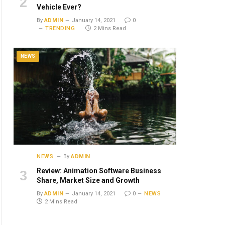
Vehicle Ever?
By
ADMIN
January 14, 2021
0
TRENDING
2 Mins Read
NEWS
NEWS
By
ADMIN
Review: Animation Software Business
Share, Market Size and Growth
By
ADMIN
January 14, 2021
0
NEWS
2 Mins Read