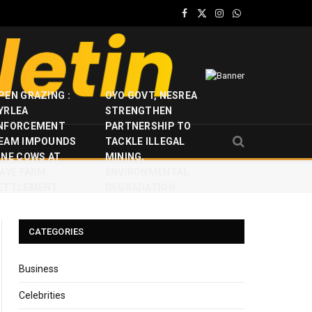
Facebook
X
Instagram
WhatsApp
(Twitter)
PEN GRAZING :
OYO GOVT, NESREA
YRLEA
STRENGTHEN
NFORCEMENT
PARTNERSHIP TO
EAM IMPOUNDS
TACKLE ILLEGAL
INE COWS AT
MINING,
JAYE FARM
ENVIRONMENTAL
ETTLEMENT
DEGRADATION
CATEGORIES
Business
Celebrities