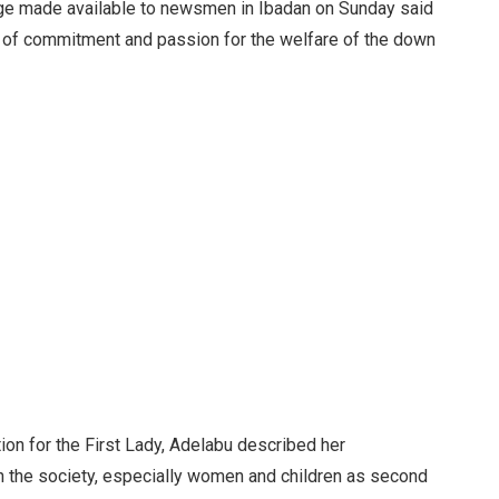
ge made available to newsmen in Ibadan on Sunday said
of commitment and passion for the welfare of the down
ion for the First Lady, Adelabu described her
n the society, especially women and children as second