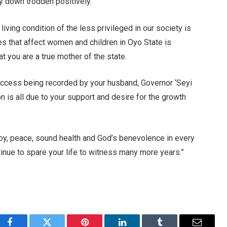
 down trodden positively.
ving condition of the less privileged in our society is
es that affect women and children in Oyo State is
t you are a true mother of the state.
success being recorded by your husband, Governor ‘Seyi
n is all due to your support and desire for the growth
 joy, peace, sound health and God’s benevolence in every
tinue to spare your life to witness many more years.”