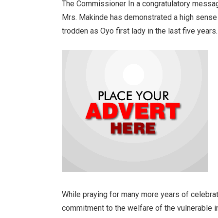
The Commissioner In a congratulatory messa
Mrs. Makinde has demonstrated a high sense 
trodden as Oyo first lady in the last five years.
While praying for many more years of celebrat
commitment to the welfare of the vulnerable i