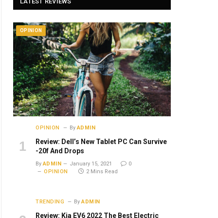
LATEST REVIEWS
OPINION
OPINION
By
ADMIN
Review: Dell’s New Tablet PC Can Survive
-20f And Drops
By
ADMIN
January 15, 2021
0
OPINION
2 Mins Read
TRENDING
By
ADMIN
Review: Kia EV6 2022 The Best Electric