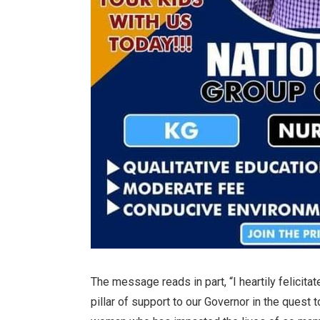
The message reads in part, “I heartily felicita
pillar of support to our Governor in the quest 