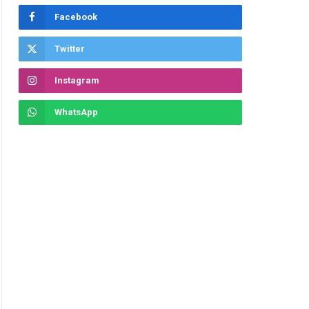
Facebook
Twitter
Instagram
WhatsApp