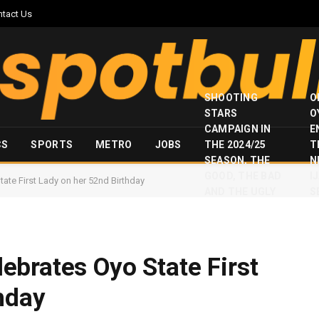
ntact Us
SHOOTING
O
STARS
O
CAMPAIGN IN
E
CS
SPORTS
METRO
JOBS
THE 2024/25
T
SEASON, THE
N
GOOD, THE BAD
I
te First Lady on her 52nd Birthday
AND THE UGLY
S
brates Oyo State First
hday