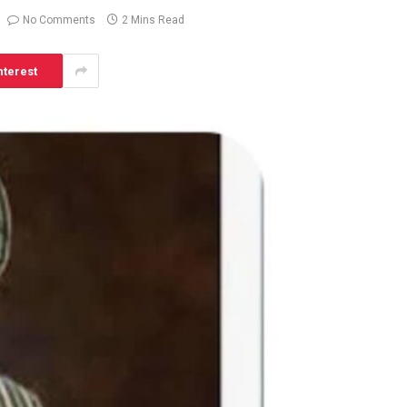
No Comments
2 Mins Read
nterest