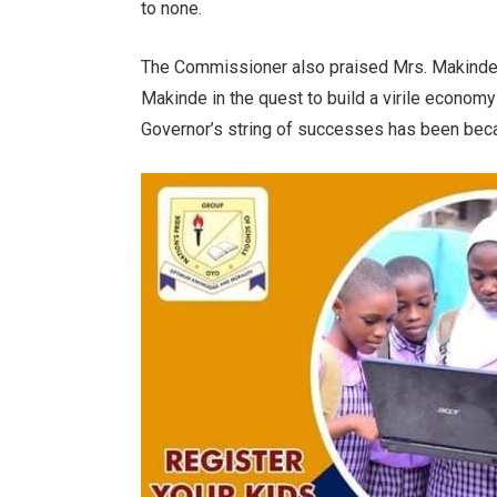
to none.
The Commissioner also praised Mrs. Makinde fo
Makinde in the quest to build a virile economy f
Governor’s string of successes has been beca