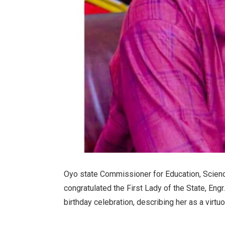
Oyo state Commissioner for Education, Scienc
congratulated the First Lady of the State, Eng
birthday celebration, describing her as a vir