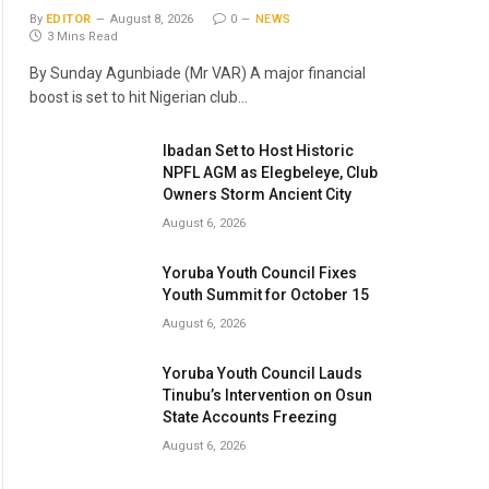
By
EDITOR
August 8, 2026
0
NEWS
3 Mins Read
By Sunday Agunbiade (Mr VAR) A major financial
boost is set to hit Nigerian club…
Ibadan Set to Host Historic
NPFL AGM as Elegbeleye, Club
Owners Storm Ancient City
August 6, 2026
Yoruba Youth Council Fixes
Youth Summit for October 15
August 6, 2026
Yoruba Youth Council Lauds
Tinubu’s Intervention on Osun
State Accounts Freezing
August 6, 2026