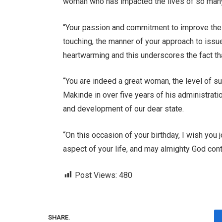
woman who has impacted the lives of so many
“Your passion and commitment to improve the li
touching, the manner of your approach to issu
heartwarming and this underscores the fact tha
“You are indeed a great woman, the level of 
Makinde in over five years of his administratio
and development of our dear state.
“On this occasion of your birthday, I wish you
aspect of your life, and may almighty God con
Post Views:
480
SHARE.