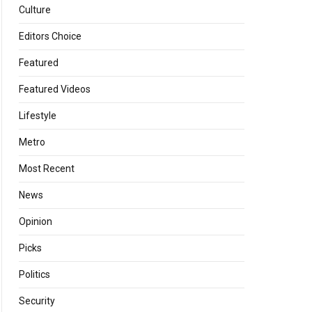
Culture
Editors Choice
Featured
Featured Videos
Lifestyle
Metro
Most Recent
News
Opinion
Picks
Politics
Security