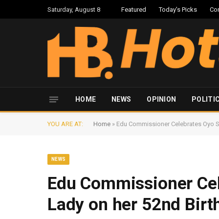
Saturday, August 8
Featured
Today’s Picks
Co
HOME
NEWS
OPINION
POLITI
YOU ARE AT:
Home
»
Edu Commissioner Celebrates Oyo Sta
NEWS
Edu Commissioner Cele
Lady on her 52nd Birt