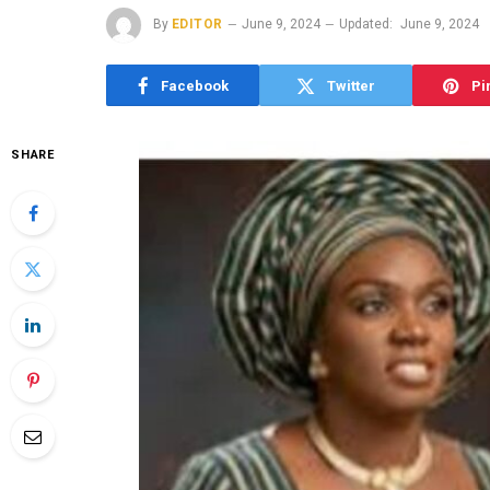
By
EDITOR
June 9, 2024
Updated:
June 9, 2024
Facebook
Twitter
Pi
SHARE