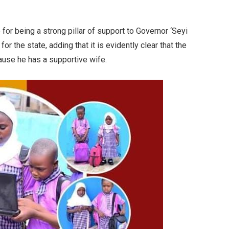
r being a strong pillar of support to Governor ‘Seyi
or the state, adding that it is evidently clear that the
use he has a supportive wife.