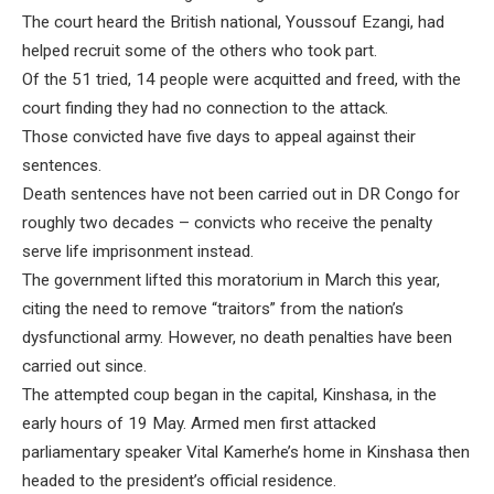
The court heard the British national, Youssouf Ezangi, had
helped recruit some of the others who took part.
Of the 51 tried, 14 people were acquitted and freed, with the
court finding they had no connection to the attack.
Those convicted have five days to appeal against their
sentences.
Death sentences have not been carried out in DR Congo for
roughly two decades – convicts who receive the penalty
serve life imprisonment instead.
The government lifted this moratorium in March this year,
citing the need to remove “traitors” from the nation’s
dysfunctional army. However, no death penalties have been
carried out since.
The attempted coup began in the capital, Kinshasa, in the
early hours of 19 May. Armed men first attacked
parliamentary speaker Vital Kamerhe’s home in Kinshasa then
headed to the president’s official residence.