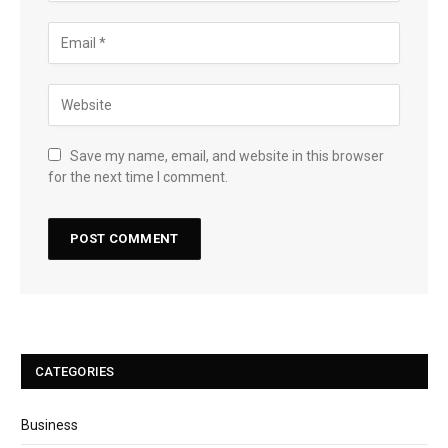
Save my name, email, and website in this browser
for the next time I comment.
CATEGORIES
Business