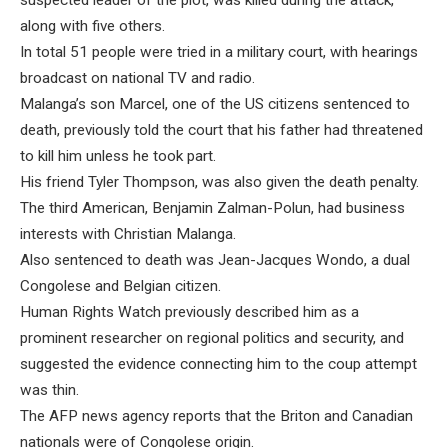
suspected leader of the plot, was killed during the attack,
along with five others.
In total 51 people were tried in a military court, with hearings
broadcast on national TV and radio.
Malanga’s son Marcel, one of the US citizens sentenced to
death, previously told the court that his father had threatened
to kill him unless he took part.
His friend Tyler Thompson, was also given the death penalty.
The third American, Benjamin Zalman-Polun, had business
interests with Christian Malanga.
Also sentenced to death was Jean-Jacques Wondo, a dual
Congolese and Belgian citizen.
Human Rights Watch previously described him as a
prominent researcher on regional politics and security, and
suggested the evidence connecting him to the coup attempt
was thin.
The AFP news agency reports that the Briton and Canadian
nationals were of Congolese origin.