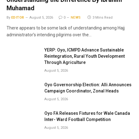
Muhamad
By
EDITOR
August 5, 2026
0
NEWS
3 Mins Read
There appears to be some lack of understanding among Hajj
administrator’s intending pilgrims over the…
YERP: Oyo, ICMPD Advance Sustainable
Reintegration, Rural Youth Development
Through Agriculture
August 5, 2026
Oyo Governorship Election: Alli Announces
Campaign Coordinator, Zonal Heads
August 5, 2026
Oyo FA Releases Fixtures for Wale Canada
Inter- Ward Football Competition
August 5, 2026