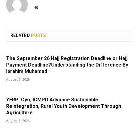
Website
RELATED
POSTS
The September 26 Hajj Registration Deadline or Hajj
Payment Deadline?Understanding the Difference By
Ibrahim Muhamad
August 5, 2026
YERP: Oyo, ICMPD Advance Sustainable
Reintegration, Rural Youth Development Through
Agriculture
August 5, 2026