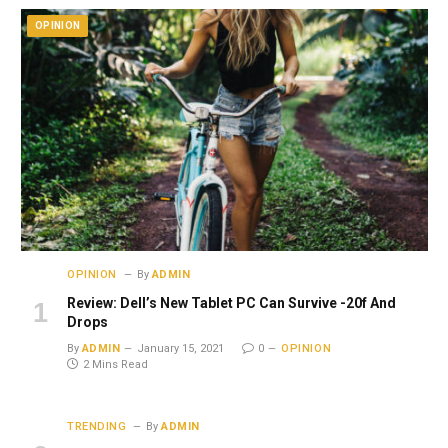
OPINION
OPINION
By
ADMIN
Review: Dell’s New Tablet PC Can Survive -20f And
Drops
By
ADMIN
January 15, 2021
0
OPINION
2 Mins Read
TRENDING
By
ADMIN