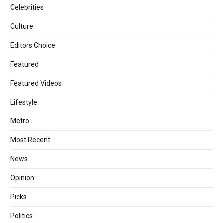
Celebrities
Culture
Editors Choice
Featured
Featured Videos
Lifestyle
Metro
Most Recent
News
Opinion
Picks
Politics