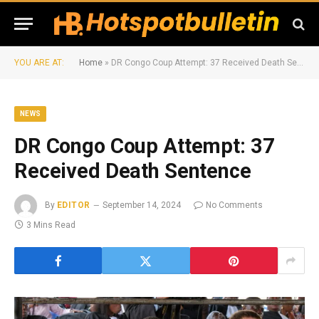
YOU ARE AT:
Home
»
DR Congo Coup Attempt: 37 Received Death Sentence
NEWS
DR Congo Coup Attempt: 37
Received Death Sentence
By
EDITOR
September 14, 2024
No Comments
3 Mins Read