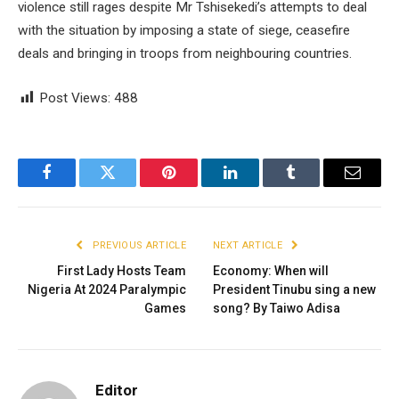
violence still rages despite Mr Tshisekedi’s attempts to deal
with the situation by imposing a state of siege, ceasefire
deals and bringing in troops from neighbouring countries.
Post Views:
488
Facebook
Twitter
Pinterest
LinkedIn
Tumblr
Email
PREVIOUS ARTICLE
NEXT ARTICLE
First Lady Hosts Team
Economy: When will
Nigeria At 2024 Paralympic
President Tinubu sing a new
Games
song? By Taiwo Adisa
Editor