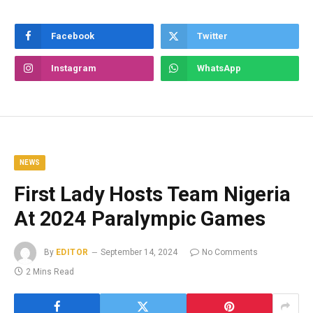
Facebook
Twitter
Instagram
WhatsApp
NEWS
First Lady Hosts Team Nigeria
At 2024 Paralympic Games
By
EDITOR
September 14, 2024
No Comments
2 Mins Read