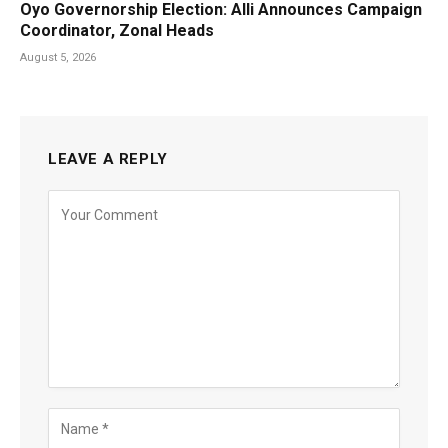
Oyo Governorship Election: Alli Announces Campaign
Coordinator, Zonal Heads
August 5, 2026
LEAVE A REPLY