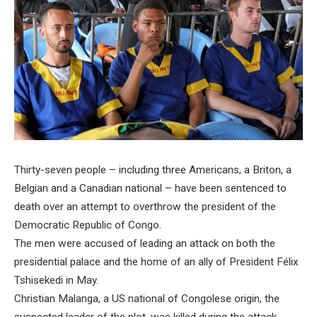
Thirty-seven people – including three Americans, a Briton, a
Belgian and a Canadian national – have been sentenced to
death over an attempt to overthrow the president of the
Democratic Republic of Congo.
The men were accused of leading an attack on both the
presidential palace and the home of an ally of President Félix
Tshisekedi in May.
Christian Malanga, a US national of Congolese origin, the