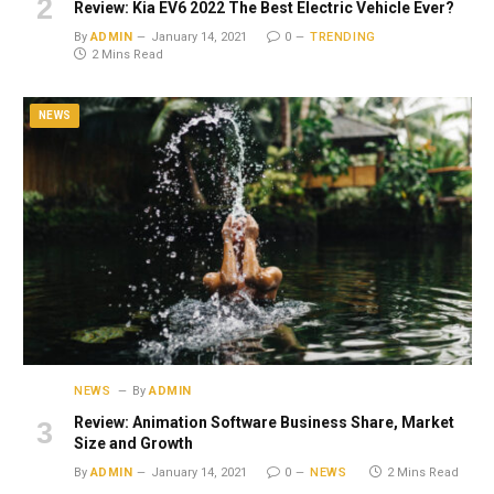
Review: Kia EV6 2022 The Best Electric Vehicle Ever?
By
ADMIN
January 14, 2021
0
TRENDING
2 Mins Read
NEWS
NEWS
By
ADMIN
Review: Animation Software Business Share, Market
Size and Growth
By
ADMIN
January 14, 2021
0
NEWS
2 Mins Read