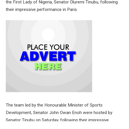
the First Lady of Nigeria, Senator Oluremi Tinubu, following
their impressive performance in Paris.
The team led by the Honourable Minister of Sports
Development, Senator John Owan Enoh were hosted by
Senator Tinubu on Saturday, following their impressive
performance at the Games, after securing a total of seven