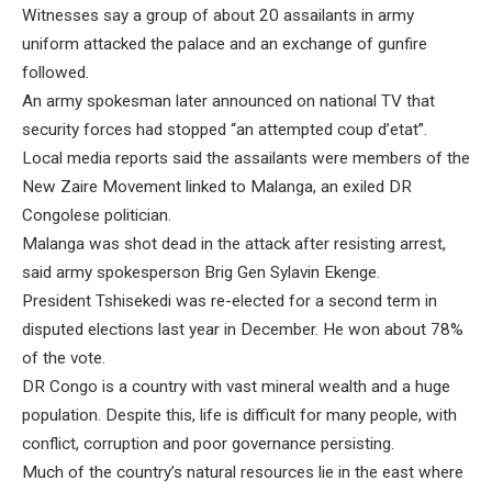
Witnesses say a group of about 20 assailants in army
uniform attacked the palace and an exchange of gunfire
followed.
An army spokesman later announced on national TV that
security forces had stopped “an attempted coup d’etat”.
Local media reports said the assailants were members of the
New Zaire Movement linked to Malanga, an exiled DR
Congolese politician.
Malanga was shot dead in the attack after resisting arrest,
said army spokesperson Brig Gen Sylavin Ekenge.
President Tshisekedi was re-elected for a second term in
disputed elections last year in December. He won about 78%
of the vote.
DR Congo is a country with vast mineral wealth and a huge
population. Despite this, life is difficult for many people, with
conflict, corruption and poor governance persisting.
Much of the country’s natural resources lie in the east where