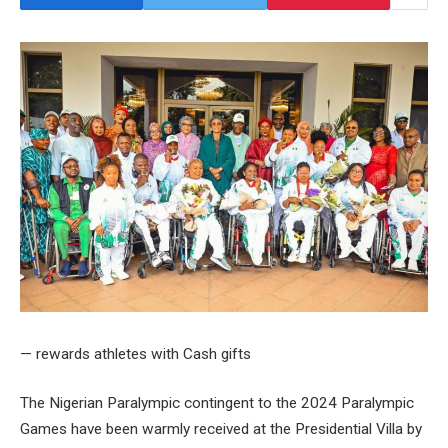
— rewards athletes with Cash gifts
The Nigerian Paralympic contingent to the 2024 Paralympic
Games have been warmly received at the Presidential Villa by