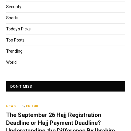
Security
Sports
Today's Picks
Top Posts
Trending
World
DON'T MISS
NEWS
By
EDITOR
The September 26 Hajj Registration
Deadline or Hajj Payment Deadline?
Understanding the Difference By Ibrahim