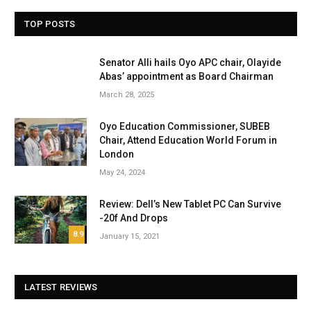
TOP POSTS
Senator Alli hails Oyo APC chair, Olayide
Abas’ appointment as Board Chairman
March 28, 2025
Oyo Education Commissioner, SUBEB
Chair, Attend Education World Forum in
London
May 24, 2024
Review: Dell’s New Tablet PC Can Survive
-20f And Drops
8.9
January 15, 2021
LATEST REVIEWS