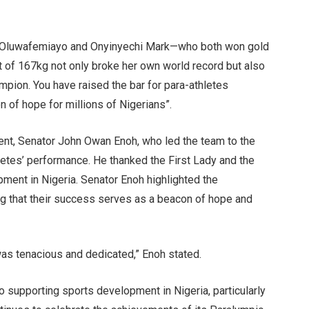
e Oluwafemiayo and Onyinyechi Mark—who both won gold
ift of 167kg not only broke her own world record but also
pion. You have raised the bar for para-athletes
 of hope for millions of Nigerians”.
nt, Senator John Owan Enoh, who led the team to the
etes’ performance. He thanked the First Lady and the
pment in Nigeria. Senator Enoh highlighted the
ng that their success serves as a beacon of hope and
was tenacious and dedicated,” Enoh stated.
 supporting sports development in Nigeria, particularly