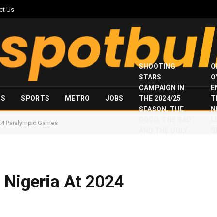
ct Us
SHOOTING
O
STARS
O
CAMPAIGN IN
E
CS
SPORTS
METRO
JOBS
THE 2024/25
T
SEASON, THE
N
GOOD, THE BAD
I
024 Paralympic Games
AND THE UGLY
S
 Nigeria At 2024