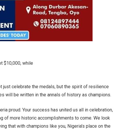
ot $10,000, while
t just celebrate the medals, but the spirit of resilience
mes will be written in the annals of history as champions.
eria proud. Your success has united us all in celebration,
nning of more historic accomplishments to come. We look
ng that with champions like you, Nigeria’s place on the