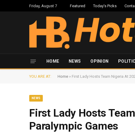
Friday, August 7
Featured
Today’s Picks
Conta
HOME
NEWS
OPINION
POLITI
YOU ARE AT:
Home
»
First Lady Hosts Team Nigeria At 2
NEWS
First Lady Hosts Team
Paralympic Games