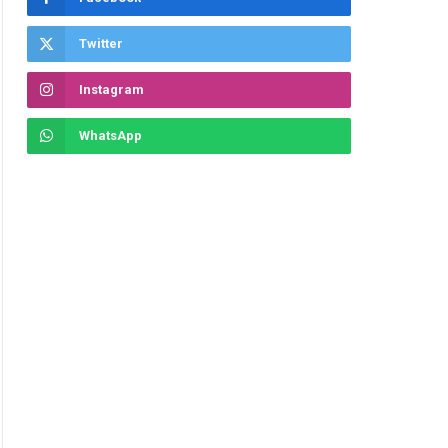
Twitter
Instagram
WhatsApp