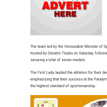
The team led by the Honourable Minister of
hosted by Senator Tinubu on Saturday, followi
securing a total of seven medals.
The First Lady lauded the athletes for their d
emphasizing that their success at the Paral
the highest standard of sportsmanship.