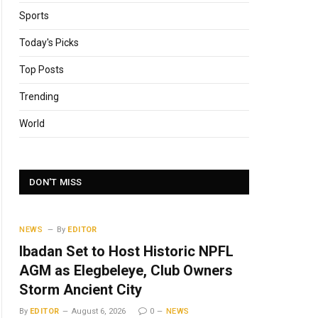
Sports
Today's Picks
Top Posts
Trending
World
DON'T MISS
NEWS
By
EDITOR
Ibadan Set to Host Historic NPFL
AGM as Elegbeleye, Club Owners
Storm Ancient City
By
EDITOR
August 6, 2026
0
NEWS