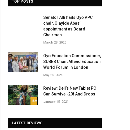
TOP POSTS
Senator Alli hails Oyo APC
chair, Olayide Abas’
appointment as Board
Chairman
March 28, 2025
Oyo Education Commissioner,
SUBEB Chair, Attend Education
World Forum in London
May 24, 2024
Review: Dell’s New Tablet PC
Can Survive -20f And Drops
8.9
January 15, 2021
LATEST REVIEWS