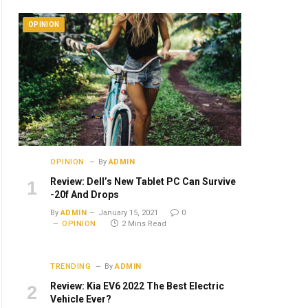
OPINION
OPINION
By
ADMIN
Review: Dell’s New Tablet PC Can Survive
-20f And Drops
By
ADMIN
January 15, 2021
0
OPINION
2 Mins Read
TRENDING
By
ADMIN
Review: Kia EV6 2022 The Best Electric
Vehicle Ever?