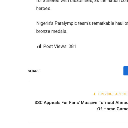
for athletes with disabilities, as the nation 
heroes.
Nigeria’s Paralympic team’s remarkable haul o
bronze medals.
Post Views:
381
SHARE.
PREVIOUS ARTICL
3SC Appeals For Fans’ Massive Turnout Ahea
Of Home Gam