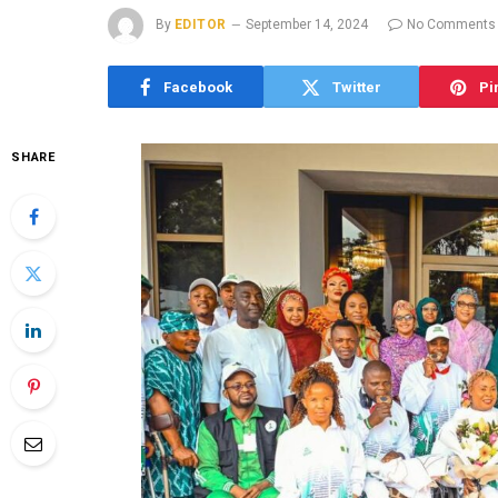
By
EDITOR
September 14, 2024
No Comments
Facebook
Twitter
Pi
SHARE