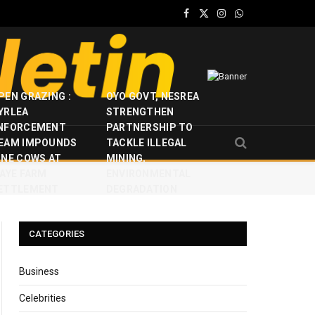
Facebook
X
Instagram
WhatsApp
(Twitter)
PEN GRAZING :
OYO GOVT, NESREA
YRLEA
STRENGTHEN
NFORCEMENT
PARTNERSHIP TO
EAM IMPOUNDS
TACKLE ILLEGAL
INE COWS AT
MINING,
JAYE FARM
ENVIRONMENTAL
ETTLEMENT
DEGRADATION
CATEGORIES
Business
Celebrities