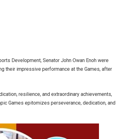
 Sports Development, Senator John Owan Enoh were
ng their impressive performance at the Games, after
edication, resilience, and extraordinary achievements,
ympic Games epitomizes perseverance, dedication, and