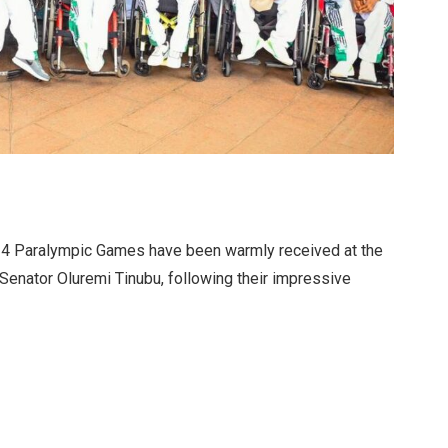
024 Paralympic Games have been warmly received at the
, Senator Oluremi Tinubu, following their impressive