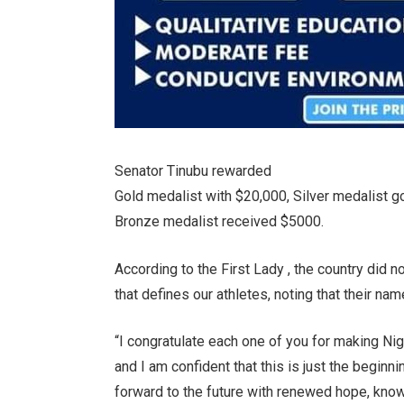
Senator Tinubu rewarded
Gold medalist with $20,000, Silver medalist g
Bronze medalist received $5000.
According to the First Lady , the country did no
that defines our athletes, noting that their na
“I congratulate each one of you for making Nig
and I am confident that this is just the begi
forward to the future with renewed hope, knowi