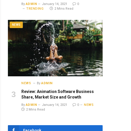
By
ADMIN
January 14, 2021
0
TRENDING
2 Mins Read
NEWS
NEWS
By
ADMIN
Review: Animation Software Business
Share, Market Size and Growth
By
ADMIN
January 14, 2021
0
NEWS
2 Mins Read
Facebook