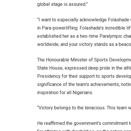
global stage is assured.”
“I want to especially acknowledge Folashad
in Para-powerlifting. Folashade’s incredible l
established her as a two-time Paralympic cham
worldwide, and your victory stands as a beacon
The Honourable Minister of Sports Developme
State House, expressed deep pride in the athl
Presidency for their support to sports develo
significance of the team’s achievements, noti
inspiration for all Nigerians.
“Victory belongs to the tenacious. This team 
He reaffirmed the government’s commitment to