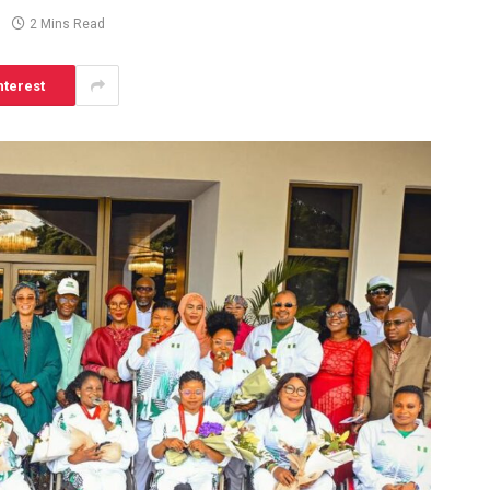
2 Mins Read
nterest