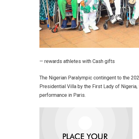
— rewards athletes with Cash gifts
The Nigerian Paralympic contingent to the 2
Presidential Villa by the First Lady of Nigeria
performance in Paris.