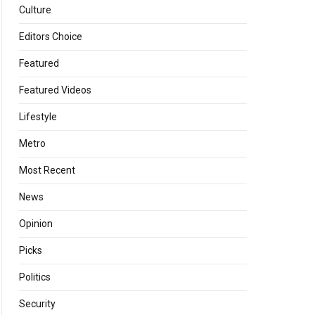
Culture
Editors Choice
Featured
Featured Videos
Lifestyle
Metro
Most Recent
News
Opinion
Picks
Politics
Security