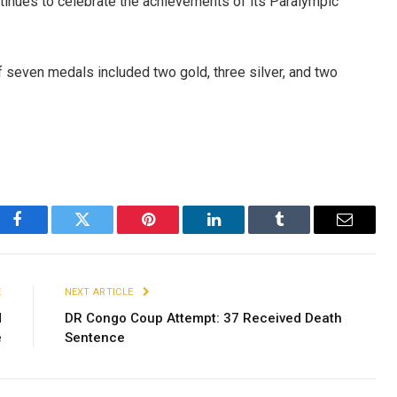
continues to celebrate the achievements of its Paralympic
f seven medals included two gold, three silver, and two
Facebook
Twitter
Pinterest
LinkedIn
Tumblr
Email
E
NEXT ARTICLE
d
DR Congo Coup Attempt: 37 Received Death
e
Sentence