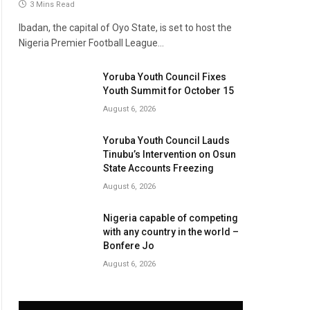
3 Mins Read
Ibadan, the capital of Oyo State, is set to host the
Nigeria Premier Football League…
Yoruba Youth Council Fixes
Youth Summit for October 15
August 6, 2026
Yoruba Youth Council Lauds
Tinubu’s Intervention on Osun
State Accounts Freezing
August 6, 2026
Nigeria capable of competing
with any country in the world –
Bonfere Jo
August 6, 2026