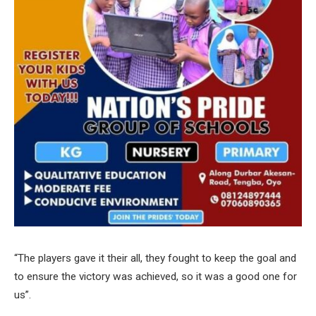
“The players gave it their all, they fought to keep the goal and
to ensure the victory was achieved, so it was a good one for
us”.