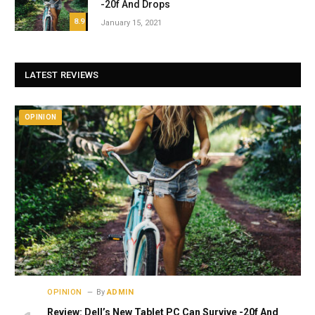
-20f And Drops
8.9
January 15, 2021
LATEST REVIEWS
OPINION
OPINION
By
ADMIN
Review: Dell’s New Tablet PC Can Survive -20f And