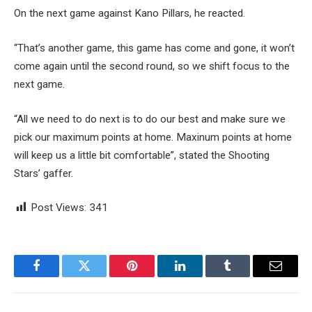
On the next game against Kano Pillars, he reacted.
“That’s another game, this game has come and gone, it won’t
come again until the second round, so we shift focus to the
next game.
“All we need to do next is to do our best and make sure we
pick our maximum points at home. Maxinum points at home
will keep us a little bit comfortable”, stated the Shooting
Stars’ gaffer.
Post Views:
341
Facebook
Twitter
Pinterest
LinkedIn
Tumblr
Email