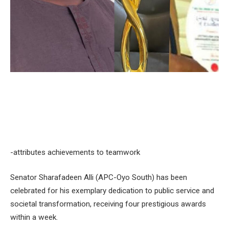
-attributes achievements to teamwork
Senator Sharafadeen Alli (APC-Oyo South) has been
celebrated for his exemplary dedication to public service and
societal transformation, receiving four prestigious awards
within a week.