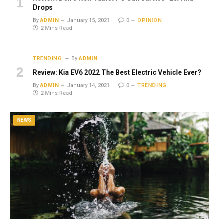
Drops
By
ADMIN
January 15, 2021
0
OPINION
2 Mins Read
TRENDING
By
ADMIN
Review: Kia EV6 2022 The Best Electric Vehicle Ever?
By
ADMIN
January 14, 2021
0
TRENDING
2 Mins Read
NEWS