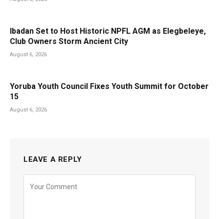
Ibadan Set to Host Historic NPFL AGM as Elegbeleye,
Club Owners Storm Ancient City
August 6, 2026
Yoruba Youth Council Fixes Youth Summit for October
15
August 6, 2026
LEAVE A REPLY