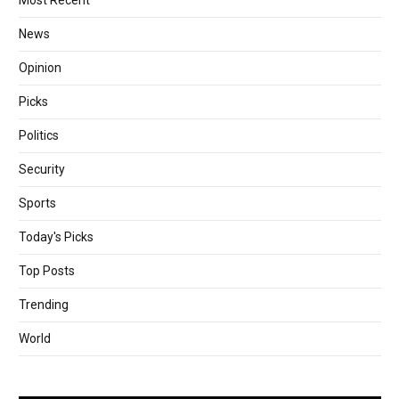
Most Recent
News
Opinion
Picks
Politics
Security
Sports
Today's Picks
Top Posts
Trending
World