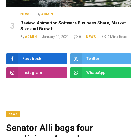
NEWS
By
ADMIN
Review: Animation Software Business Share, Market
Size and Growth
By
ADMIN
January 14, 2021
0
NEWS
2 Mins Read
Facebook
Twitter
Instagram
WhatsApp
NEWS
Senator Alli bags four