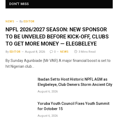
DON'T MISS
NEWS
By
EDITOR
NPFL 2026/2027 SEASON: NEW SPONSOR
TO BE UNVEILED BEFORE KICK-OFF, CLUBS
TO GET MORE MONEY — ELEGBELEYE
By
EDITOR
August 8, 2026
0
NEWS
3 Mins Read
By Sunday Agunbiade (Mr VAR) A major financial boost is set to
hit Nigerian club…
Ibadan Set to Host Historic NPFL AGM as
Elegbeleye, Club Owners Storm Ancient City
August 6, 2026
Yoruba Youth Council Fixes Youth Summit
for October 15
August 6, 2026