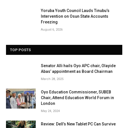
Yoruba Youth Council Lauds Tinubu’s
Intervention on Osun State Accounts
Freezing
August 6, 2026
TOP POSTS
Senator Alli hails Oyo APC chair, Olayide
Abas’ appointment as Board Chairman
March 28, 2025
Oyo Education Commissioner, SUBEB
Chair, Attend Education World Forum in
London
May 24, 2024
Review: Dell’s New Tablet PC Can Survive