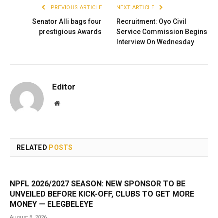
PREVIOUS ARTICLE
NEXT ARTICLE
Senator Alli bags four
Recruitment: Oyo Civil
prestigious Awards
Service Commission Begins
Interview On Wednesday
Editor
Website
RELATED
POSTS
NPFL 2026/2027 SEASON: NEW SPONSOR TO BE
UNVEILED BEFORE KICK-OFF, CLUBS TO GET MORE
MONEY — ELEGBELEYE
August 8, 2026