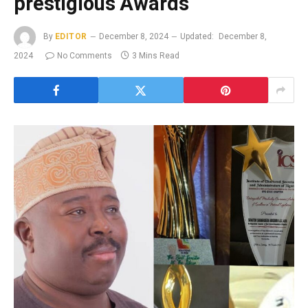
prestigious Awards
By
EDITOR
December 8, 2024
Updated:
December 8,
2024
No Comments
3 Mins Read