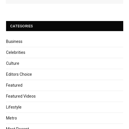
CATEGORIES
Business
Celebrities
Culture
Editors Choice
Featured
Featured Videos
Lifestyle
Metro