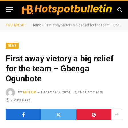
YOU ARE AT:
Home
»
First away victory a big relief for the team – Gbenga Ogunbote
NEWS
First away victory a big relief
for the team – Gbenga
Ogunbote
By
EDITOR
December 9, 2024
No Comments
2 Mins Read