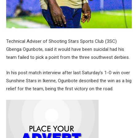
Technical Adviser of Shooting Stars Sports Club (3SC)
Gbenga Ogunbote, said it would have been suicidal had his
team failed to pick a point from the three southwest derbies.
In his post match interview after last Saturday’s 1-0 win over
Sunshine Stars in Ikenne, Ogunbote described the win as a big
relief for the team, being the first victory on the road.