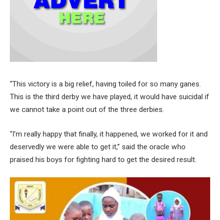
“This victory is a big relief, having toiled for so many ganes.
This is the third derby we have played, it would have suicidal if
we cannot take a point out of the three derbies.
“I’m really happy that finally, it happened, we worked for it and
deservedly we were able to get it,” said the oracle who
praised his boys for fighting hard to get the desired result.