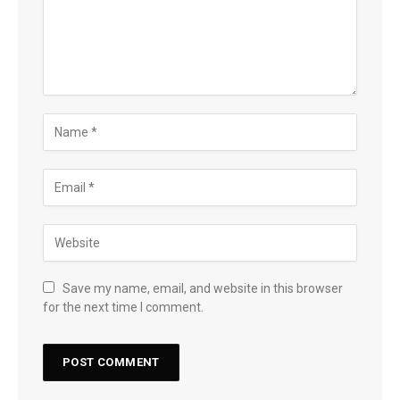
Save my name, email, and website in this browser
for the next time I comment.