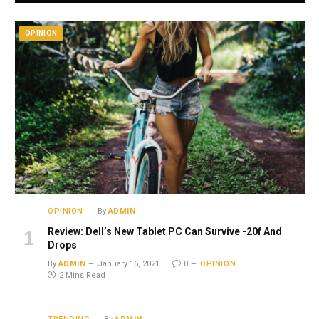
OPINION
OPINION
By
ADMIN
Review: Dell’s New Tablet PC Can Survive -20f And
Drops
By
ADMIN
January 15, 2021
0
OPINION
2 Mins Read