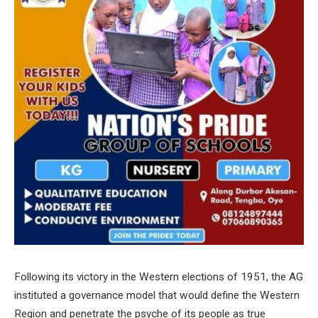
Following its victory in the Western elections of 1951, the AG
instituted a governance model that would define the Western
Region and penetrate the psyche of its people as true