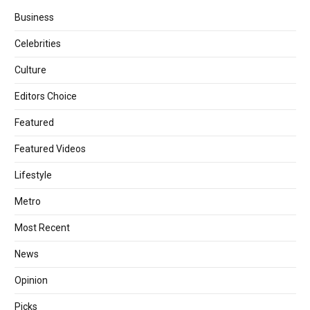
Business
Celebrities
Culture
Editors Choice
Featured
Featured Videos
Lifestyle
Metro
Most Recent
News
Opinion
Picks