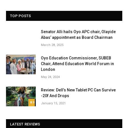
TOP POSTS
Senator Alli hails Oyo APC chair, Olayide
Abas’ appointment as Board Chairman
March 28, 2025
Oyo Education Commissioner, SUBEB
Chair, Attend Education World Forum in
London
May 24, 2024
Review: Dell’s New Tablet PC Can Survive
-20f And Drops
8.9
January 15, 2021
LATEST REVIEWS