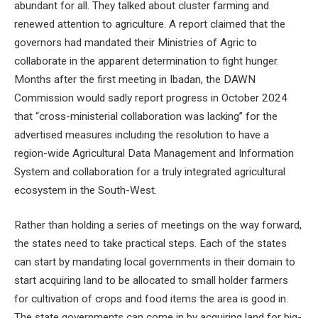
abundant for all. They talked about cluster farming and
renewed attention to agriculture. A report claimed that the
governors had mandated their Ministries of Agric to
collaborate in the apparent determination to fight hunger.
Months after the first meeting in Ibadan, the DAWN
Commission would sadly report progress in October 2024
that “cross-ministerial collaboration was lacking” for the
advertised measures including the resolution to have a
region-wide Agricultural Data Management and Information
System and collaboration for a truly integrated agricultural
ecosystem in the South-West.
Rather than holding a series of meetings on the way forward,
the states need to take practical steps. Each of the states
can start by mandating local governments in their domain to
start acquiring land to be allocated to small holder farmers
for cultivation of crops and food items the area is good in.
The state governments can come in by acquiring land for big-