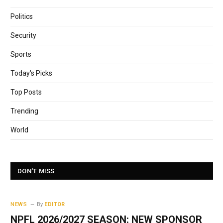
Politics
Security
Sports
Today's Picks
Top Posts
Trending
World
DON'T MISS
NEWS
By
EDITOR
NPFL 2026/2027 SEASON: NEW SPONSOR