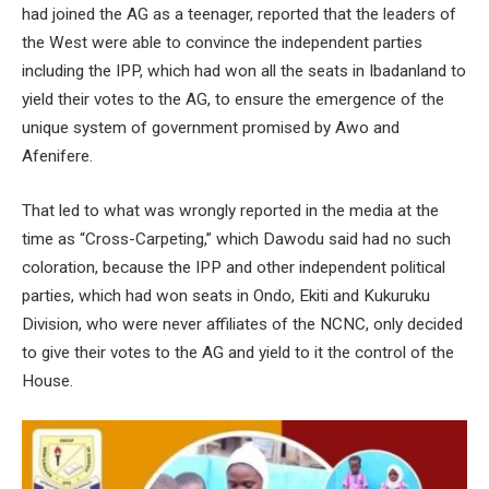
had joined the AG as a teenager, reported that the leaders of
the West were able to convince the independent parties
including the IPP, which had won all the seats in Ibadanland to
yield their votes to the AG, to ensure the emergence of the
unique system of government promised by Awo and
Afenifere.
That led to what was wrongly reported in the media at the
time as “Cross-Carpeting,” which Dawodu said had no such
coloration, because the IPP and other independent political
parties, which had won seats in Ondo, Ekiti and Kukuruku
Division, who were never affiliates of the NCNC, only decided
to give their votes to the AG and yield to it the control of the
House.