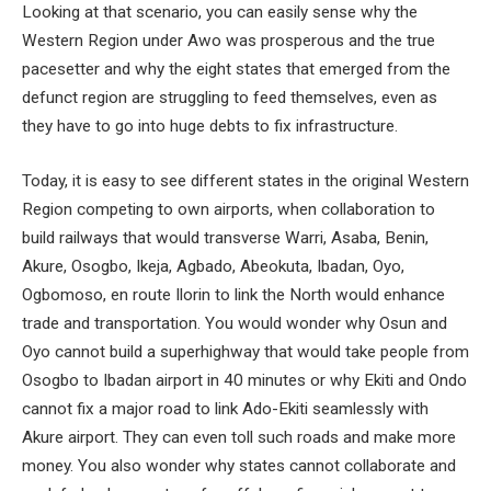
Looking at that scenario, you can easily sense why the
Western Region under Awo was prosperous and the true
pacesetter and why the eight states that emerged from the
defunct region are struggling to feed themselves, even as
they have to go into huge debts to fix infrastructure.
Today, it is easy to see different states in the original Western
Region competing to own airports, when collaboration to
build railways that would transverse Warri, Asaba, Benin,
Akure, Osogbo, Ikeja, Agbado, Abeokuta, Ibadan, Oyo,
Ogbomoso, en route Ilorin to link the North would enhance
trade and transportation. You would wonder why Osun and
Oyo cannot build a superhighway that would take people from
Osogbo to Ibadan airport in 40 minutes or why Ekiti and Ondo
cannot fix a major road to link Ado-Ekiti seamlessly with
Akure airport. They can even toll such roads and make more
money. You also wonder why states cannot collaborate and