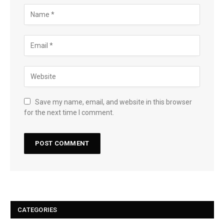
Save my name, email, and website in this browser
for the next time I comment.
CATEGORIES