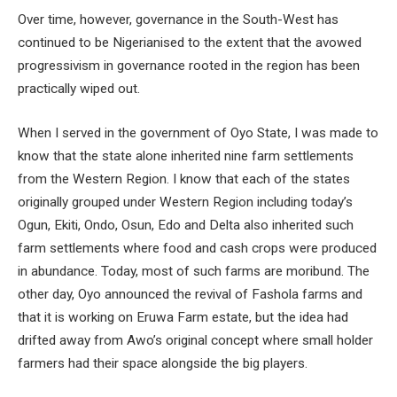
Over time, however, governance in the South-West has
continued to be Nigerianised to the extent that the avowed
progressivism in governance rooted in the region has been
practically wiped out.
When I served in the government of Oyo State, I was made to
know that the state alone inherited nine farm settlements
from the Western Region. I know that each of the states
originally grouped under Western Region including today’s
Ogun, Ekiti, Ondo, Osun, Edo and Delta also inherited such
farm settlements where food and cash crops were produced
in abundance. Today, most of such farms are moribund. The
other day, Oyo announced the revival of Fashola farms and
that it is working on Eruwa Farm estate, but the idea had
drifted away from Awo’s original concept where small holder
farmers had their space alongside the big players.