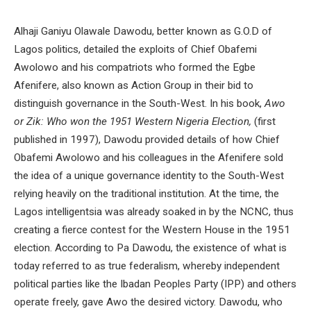
Alhaji Ganiyu Olawale Dawodu, better known as G.O.D of
Lagos politics, detailed the exploits of Chief Obafemi
Awolowo and his compatriots who formed the Egbe
Afenifere, also known as Action Group in their bid to
distinguish governance in the South-West. In his book,
Awo
or Zik: Who won the 1951 Western Nigeria Election,
(first
published in 1997), Dawodu provided details of how Chief
Obafemi Awolowo and his colleagues in the Afenifere sold
the idea of a unique governance identity to the South-West
relying heavily on the traditional institution. At the time, the
Lagos intelligentsia was already soaked in by the NCNC, thus
creating a fierce contest for the Western House in the 1951
election. According to Pa Dawodu, the existence of what is
today referred to as true federalism, whereby independent
political parties like the Ibadan Peoples Party (IPP) and others
operate freely, gave Awo the desired victory. Dawodu, who