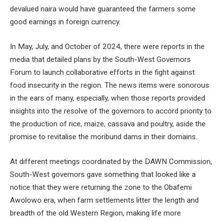
devalued naira would have guaranteed the farmers some
good earnings in foreign currency.
In May, July, and October of 2024, there were reports in the
media that detailed plans by the South-West Governors
Forum to launch collaborative efforts in the fight against
food insecurity in the region. The news items were sonorous
in the ears of many, especially, when those reports provided
insights into the resolve of the governors to accord priority to
the production of rice, maize, cassava and poultry, aside the
promise to revitalise the moribund dams in their domains.
At different meetings coordinated by the DAWN Commission,
South-West governors gave something that looked like a
notice that they were returning the zone to the Obafemi
Awolowo era, when farm settlements litter the length and
breadth of the old Western Region, making life more