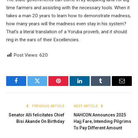
time farmers and assisting with the necessary tools. When it
takes a man 20 years to learn how to demonstrate madness,
how many years will the madness even stay in his system?
That’s a literal translation of a Yoruba proverb, and it should
ring in the ears of their Excellencies.
Post Views:
620
Facebook
Twitter
Pinterest
LinkedIn
Tumblr
Email
PREVIOUS ARTICLE
NEXT ARTICLE
Senator Alli felicitates Chief
NAHCON Announces 2025
Bisi Akande On Birthday
Hajj Fare, Intending Pilgrims
To Pay Different Amount