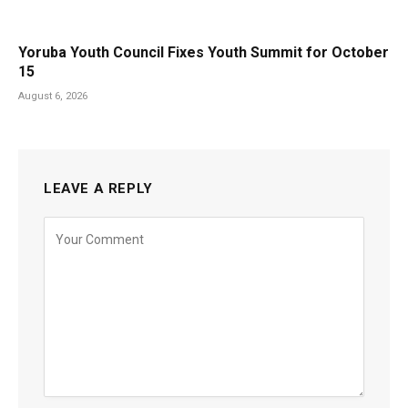
Yoruba Youth Council Fixes Youth Summit for October
15
August 6, 2026
LEAVE A REPLY