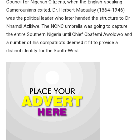
Council for Nigerian Citizens, when the English-speaking
Camerounians exited. Dr. Herbert Macaulay (1864-1946)
was the political leader who later handed the structure to Dr.
Nnamdi Azikiwe. The NCNC umbrella was going to capture
the entire Southern Nigeria until Chief Obafemi Awolowo and
a number of his compatriots deemed it fit to provide a
distinct identity for the South-West