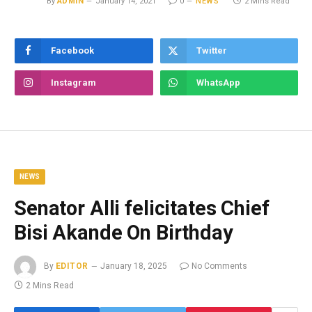
By
ADMIN
January 14, 2021
0
NEWS
2 Mins Read
Facebook
Twitter
Instagram
WhatsApp
NEWS
Senator Alli felicitates Chief
Bisi Akande On Birthday
By
EDITOR
January 18, 2025
No Comments
2 Mins Read