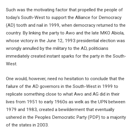
Such was the motivating factor that propelled the people of
today’s South-West to support the Alliance for Democracy
(AD) tooth and nail in 1999, when democracy returned to the
country. By linking the party to Awo and the late MKO Abiola,
whose victory in the June 12, 1993 presidential election was
wrongly annulled by the military to the AD, politicians
immediately created instant sparks for the party in the South-
West.
One would, however, need no hesitation to conclude that the
failure of the AD governors in the South-West in 1999 to
replicate something close to what Awo and AG did in their
lives from 1951 to early 1960s as welk as the UPN between
1979 and 1983, created a bewilderment that eventually
ushered in the Peoples Democratic Party (PDP) to a majority
of the states in 2003.