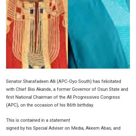
Senator Sharafadeen Alli (APC-Oyo South) has felicitated
with Chief Bisi Akande, a former Governor of Osun State and
first National Chairman of the All Progressives Congress
(APC), on the occasion of his 86th birthday.
This is contained in a statement
signed by his Special Adviser on Media, Akeem Abas, and
made available to newsmen on Thursday in Ibadan.