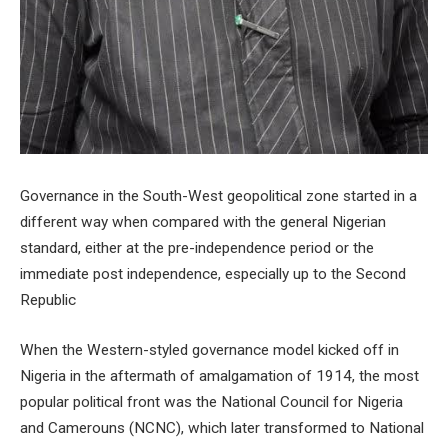
Governance in the South-West geopolitical zone started in a
different way when compared with the general Nigerian
standard, either at the pre-independence period or the
immediate post independence, especially up to the Second
Republic
When the Western-styled governance model kicked off in
Nigeria in the aftermath of amalgamation of 1914, the most
popular political front was the National Council for Nigeria
and Camerouns (NCNC), which later transformed to National