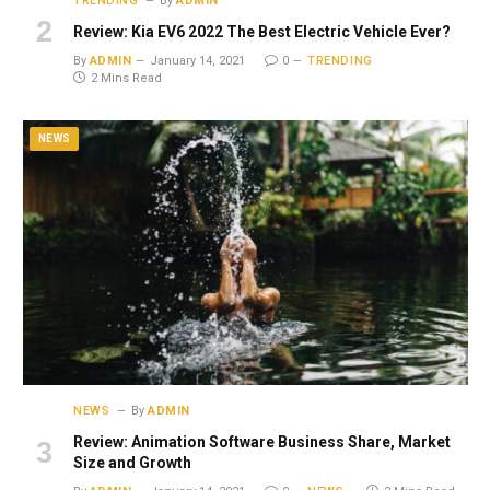
TRENDING
By
ADMIN
Review: Kia EV6 2022 The Best Electric Vehicle Ever?
By
ADMIN
January 14, 2021
0
TRENDING
2 Mins Read
NEWS
NEWS
By
ADMIN
Review: Animation Software Business Share, Market
Size and Growth