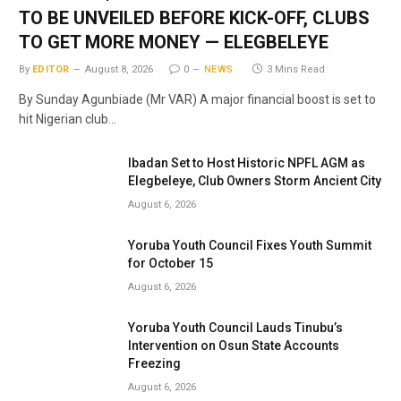
TO BE UNVEILED BEFORE KICK-OFF, CLUBS
TO GET MORE MONEY — ELEGBELEYE
By
EDITOR
August 8, 2026
0
NEWS
3 Mins Read
By Sunday Agunbiade (Mr VAR) A major financial boost is set to
hit Nigerian club…
Ibadan Set to Host Historic NPFL AGM as
Elegbeleye, Club Owners Storm Ancient City
August 6, 2026
Yoruba Youth Council Fixes Youth Summit
for October 15
August 6, 2026
Yoruba Youth Council Lauds Tinubu’s
Intervention on Osun State Accounts
Freezing
August 6, 2026