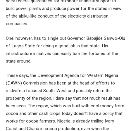
seek federal guarantees for offshore financial support to
build power plants and produce power for the states in view
of the abiku-like conduct of the electricity distribution
companies.
One, however, has to single out Governor Babajide Sanwo-Olu
of Lagos State for doing a good job in that state. His
infrastructure initiatives can easily turn the fortunes of the
state around.
These days, the Development Agenda for Western Nigeria
(DAWN) Commission has been at the head of efforts to
midwife a focused South-West and possibly return the
prosperity of the region. I dare say that not much result has
been seen. The region, which was built with cool money from
cocoa and other cash crops today doesn’t have a policy that
works for cocoa farmers. Nigeria is already trailing Ivory
Coast and Ghana in cocoa production, even when the