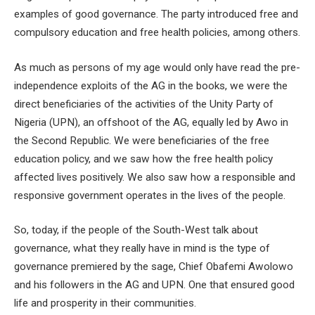
examples of good governance. The party introduced free and
compulsory education and free health policies, among others.
As much as persons of my age would only have read the pre-
independence exploits of the AG in the books, we were the
direct beneficiaries of the activities of the Unity Party of
Nigeria (UPN), an offshoot of the AG, equally led by Awo in
the Second Republic. We were beneficiaries of the free
education policy, and we saw how the free health policy
affected lives positively. We also saw how a responsible and
responsive government operates in the lives of the people.
So, today, if the people of the South-West talk about
governance, what they really have in mind is the type of
governance premiered by the sage, Chief Obafemi Awolowo
and his followers in the AG and UPN. One that ensured good
life and prosperity in their communities.