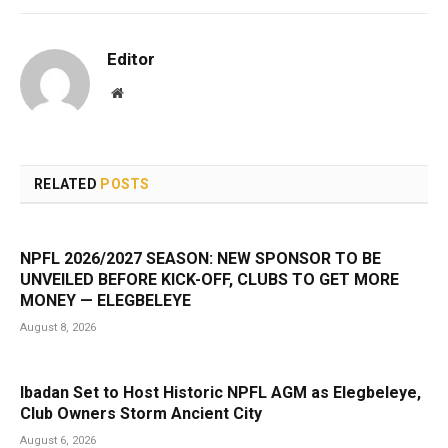
Editor
Website
RELATED
POSTS
NPFL 2026/2027 SEASON: NEW SPONSOR TO BE
UNVEILED BEFORE KICK-OFF, CLUBS TO GET MORE
MONEY — ELEGBELEYE
August 8, 2026
Ibadan Set to Host Historic NPFL AGM as Elegbeleye,
Club Owners Storm Ancient City
August 6, 2026