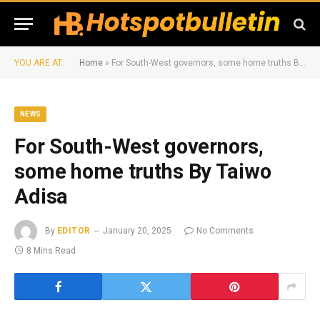
YOU ARE AT:
Home
»
For South-West governors, some home truths By Taiwo Adisa
NEWS
For South-West governors,
some home truths By Taiwo
Adisa
By
EDITOR
January 20, 2025
No Comments
8 Mins Read