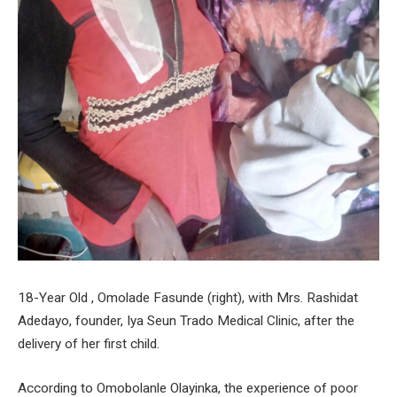
18-Year Old , Omolade Fasunde (right), with Mrs. Rashidat
Adedayo, founder, Iya Seun Trado Medical Clinic, after the
delivery of her first child.
According to Omobolanle Olayinka, the experience of poor