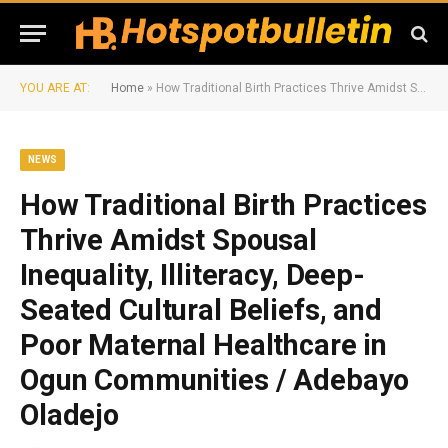
YOU ARE AT:
Home
»
How Traditional Birth Practices Thrive Amidst Spousal Inequality, Illiteracy, Deep-Seated Cultural Beliefs, and Poor Maternal Healthcare in Ogun Communities / Adebayo Oladejo
NEWS
How Traditional Birth Practices
Thrive Amidst Spousal
Inequality, Illiteracy, Deep-
Seated Cultural Beliefs, and
Poor Maternal Healthcare in
Ogun Communities / Adebayo
Oladejo