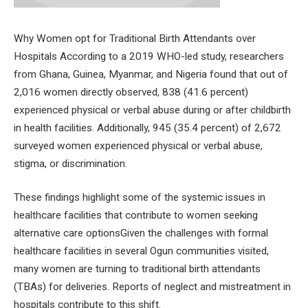
Why Women opt for Traditional Birth Attendants over
Hospitals According to a 2019 WHO-led study, researchers
from Ghana, Guinea, Myanmar, and Nigeria found that out of
2,016 women directly observed, 838 (41.6 percent)
experienced physical or verbal abuse during or after childbirth
in health facilities. Additionally, 945 (35.4 percent) of 2,672
surveyed women experienced physical or verbal abuse,
stigma, or discrimination.
These findings highlight some of the systemic issues in
healthcare facilities that contribute to women seeking
alternative care optionsGiven the challenges with formal
healthcare facilities in several Ogun communities visited,
many women are turning to traditional birth attendants
(TBAs) for deliveries. Reports of neglect and mistreatment in
hospitals contribute to this shift.