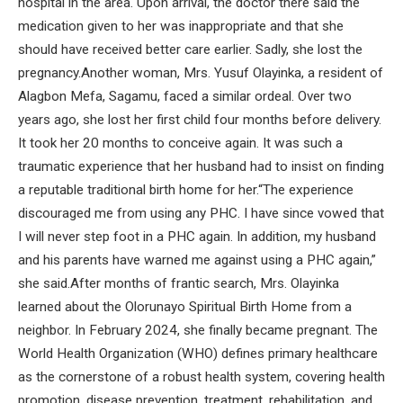
hospital in the area. Upon arrival, the doctor there said the
medication given to her was inappropriate and that she
should have received better care earlier. Sadly, she lost the
pregnancy.Another woman, Mrs. Yusuf Olayinka, a resident of
Alagbon Mefa, Sagamu, faced a similar ordeal. Over two
years ago, she lost her first child four months before delivery.
It took her 20 months to conceive again. It was such a
traumatic experience that her husband had to insist on finding
a reputable traditional birth home for her.“The experience
discouraged me from using any PHC. I have since vowed that
I will never step foot in a PHC again. In addition, my husband
and his parents have warned me against using a PHC again,”
she said.After months of frantic search, Mrs. Olayinka
learned about the Olorunayo Spiritual Birth Home from a
neighbor. In February 2024, she finally became pregnant. The
World Health Organization (WHO) defines primary healthcare
as the cornerstone of a robust health system, covering health
promotion, disease prevention, treatment, rehabilitation, and