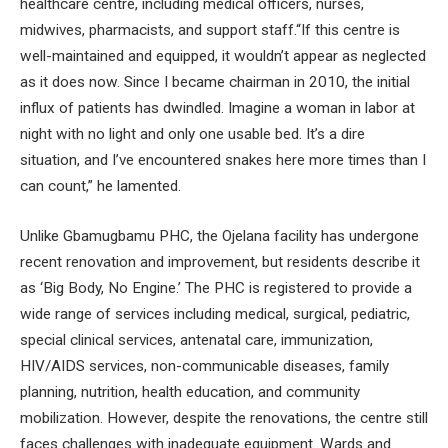
healthcare centre, including medical officers, nurses,
midwives, pharmacists, and support staff.“If this centre is
well-maintained and equipped, it wouldn’t appear as neglected
as it does now. Since I became chairman in 2010, the initial
influx of patients has dwindled. Imagine a woman in labor at
night with no light and only one usable bed. It’s a dire
situation, and I’ve encountered snakes here more times than I
can count,” he lamented.
Unlike Gbamugbamu PHC, the Ojelana facility has undergone
recent renovation and improvement, but residents describe it
as ‘Big Body, No Engine.’ The PHC is registered to provide a
wide range of services including medical, surgical, pediatric,
special clinical services, antenatal care, immunization,
HIV/AIDS services, non-communicable diseases, family
planning, nutrition, health education, and community
mobilization. However, despite the renovations, the centre still
faces challenges with inadequate equipment. Wards and