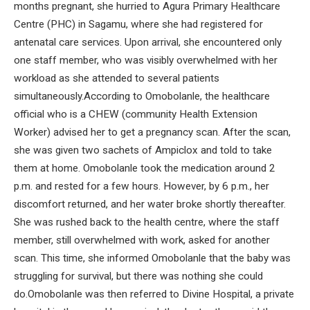
months pregnant, she hurried to Agura Primary Healthcare
Centre (PHC) in Sagamu, where she had registered for
antenatal care services. Upon arrival, she encountered only
one staff member, who was visibly overwhelmed with her
workload as she attended to several patients
simultaneously.According to Omobolanle, the healthcare
official who is a CHEW (community Health Extension
Worker) advised her to get a pregnancy scan. After the scan,
she was given two sachets of Ampiclox and told to take
them at home. Omobolanle took the medication around 2
p.m. and rested for a few hours. However, by 6 p.m., her
discomfort returned, and her water broke shortly thereafter.
She was rushed back to the health centre, where the staff
member, still overwhelmed with work, asked for another
scan. This time, she informed Omobolanle that the baby was
struggling for survival, but there was nothing she could
do.Omobolanle was then referred to Divine Hospital, a private