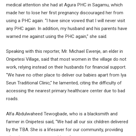
medical attention she had at Agura PHC in Sagamu, which
made her to lose her first pregnancy discouraged her from
using a PHC again. “I have since vowed that I will never visit
any PHC again. In addition, my husband and his parents have
warned me against using the PHC again,” she said.
Speaking with this reporter, Mr. Michael Ewenje, an elder in
Onipetesi Village, said that most women in the village do not
work, relying instead on their husbands for financial support.
“We have no other place to deliver our babies apart from Iya
Seun Traditional Clinic,” he lamented, citing the difficulty of
accessing the nearest primary healthcare center due to bad
roads.
Alfa Abdulwaheed Tewogbade, who is a blacksmith and
farmer in Onipetesi said, “We had all our six children delivered
by the TBA. She is a lifesaver for our community, providing