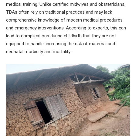
medical training. Unlike certified midwives and obstetricians,
TBAs often rely on traditional practices and may lack
comprehensive knowledge of modern medical procedures
and emergency interventions. According to experts, this can
lead to complications during childbirth that they are not
equipped to handle, increasing the risk of maternal and
neonatal morbidity and mortality.