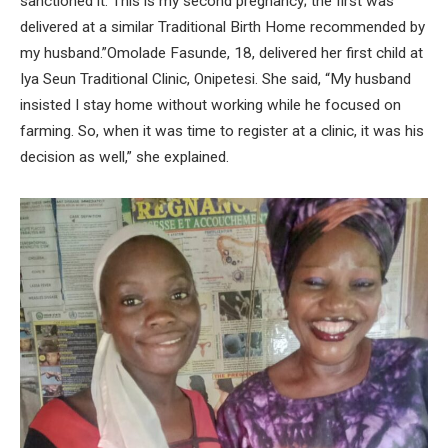
sanctioned it. This is my second pregnancy; the first was
delivered at a similar Traditional Birth Home recommended by
my husband.”Omolade Fasunde, 18, delivered her first child at
Iya Seun Traditional Clinic, Onipetesi. She said, “My husband
insisted I stay home without working while he focused on
farming. So, when it was time to register at a clinic, it was his
decision as well,” she explained.