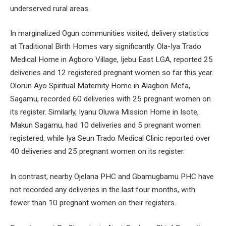
underserved rural areas.
In marginalized Ogun communities visited, delivery statistics
at Traditional Birth Homes vary significantly. Ola-Iya Trado
Medical Home in Agboro Village, Ijebu East LGA, reported 25
deliveries and 12 registered pregnant women so far this year.
Olorun Ayo Spiritual Maternity Home in Alagbon Mefa,
Sagamu, recorded 60 deliveries with 25 pregnant women on
its register. Similarly, Iyanu Oluwa Mission Home in Isote,
Makun Sagamu, had 10 deliveries and 5 pregnant women
registered, while Iya Seun Trado Medical Clinic reported over
40 deliveries and 25 pregnant women on its register.
In contrast, nearby Ojelana PHC and Gbamugbamu PHC have
not recorded any deliveries in the last four months, with
fewer than 10 pregnant women on their registers.