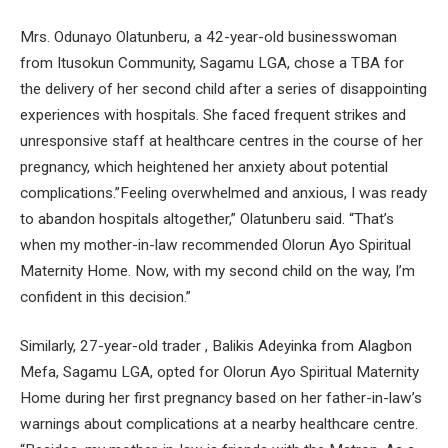
Mrs. Odunayo Olatunberu, a 42-year-old businesswoman
from Itusokun Community, Sagamu LGA, chose a TBA for
the delivery of her second child after a series of disappointing
experiences with hospitals. She faced frequent strikes and
unresponsive staff at healthcare centres in the course of her
pregnancy, which heightened her anxiety about potential
complications.”Feeling overwhelmed and anxious, I was ready
to abandon hospitals altogether,” Olatunberu said. “That’s
when my mother-in-law recommended Olorun Ayo Spiritual
Maternity Home. Now, with my second child on the way, I’m
confident in this decision.”
Similarly, 27-year-old trader , Balikis Adeyinka from Alagbon
Mefa, Sagamu LGA, opted for Olorun Ayo Spiritual Maternity
Home during her first pregnancy based on her father-in-law’s
warnings about complications at a nearby healthcare centre.