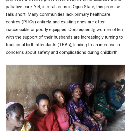
palliative care. Yet, in rural areas in Ogun State, this promise
falls short. Many communities lack primary healthcare
centres (PHCs) entirely, and existing ones are often
inaccessible or poorly equipped. Consequently, women often
with the support of their husbands are increasingly turning to
traditional birth attendants (TBAs), leading to an increase in
concerns about safety and complications during childbirth.