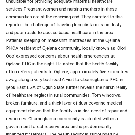
unsuitable for providing adequate maternal healthcare
services.Pregnant women and nursing mothers in these
communities are at the receiving end. They narrated to this
reporter the challenge of traveling long distances on dusty
and poor roads to access basic healthcare in the area.
Patients sleeping on makeshift mattresses at the Ojelana
PHCA resident of Ojelana community, locally known as ‘Olori
Odo’ expressed concerns about health emergencies at
Ojelana PHC in the night. He noted that the health facility
often refers patients to Ogbere, approximately five kilometres
away, along a very bad road.A visit to Gbamugbamu PHC in
Ijebu East LGA of Ogun State further reveals the harsh reality
of healthcare neglect in rural communities. Torn windows,
broken furniture, and a thick layer of dust covering medical
equipment shows that the facility is in dire need of repair and
resources. Gbamugbamu community is situated within a
government forest reserve area and is predominantly
inhabited by farmers. The health facility is surrounded by