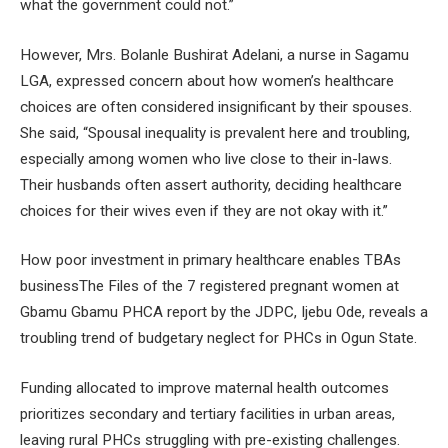
what the government could not.”
However, Mrs. Bolanle Bushirat Adelani, a nurse in Sagamu
LGA, expressed concern about how women’s healthcare
choices are often considered insignificant by their spouses.
She said, “Spousal inequality is prevalent here and troubling,
especially among women who live close to their in-laws.
Their husbands often assert authority, deciding healthcare
choices for their wives even if they are not okay with it.”
How poor investment in primary healthcare enables TBAs
businessThe Files of the 7 registered pregnant women at
Gbamu Gbamu PHCA report by the JDPC, Ijebu Ode, reveals a
troubling trend of budgetary neglect for PHCs in Ogun State.
Funding allocated to improve maternal health outcomes
prioritizes secondary and tertiary facilities in urban areas,
leaving rural PHCs struggling with pre-existing challenges.