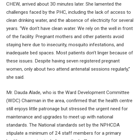
CHEW, arrived about 30 minutes later. She lamented the
challenges faced by the PHC, including the lack of access to
clean drinking water, and the absence of electricity for several
years. “We don’t have clean water. We rely on the well in front
of the facility. Pregnant mothers and other patients avoid
staying here due to insecurity, mosquito infestations, and
inadequate bed spaces. Most patients don’t linger because of
these issues. Despite having seven registered pregnant
women, only about two attend antenatal sessions regularly,”
she said.
Mr. Dauda Alade, who is the Ward Development Committee
(WDC) Chairman in the area, confirmed that the health centre
still enjoys little patronage but stressed the urgent need for
maintenance and upgrades to meet up with national
standards. The National standards set by the NPHCDA
stipulate a minimum of 24 staff members for a primary