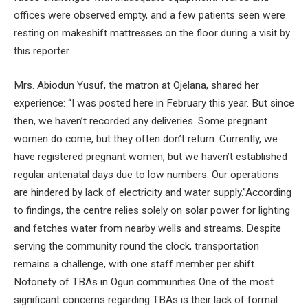
offices were observed empty, and a few patients seen were
resting on makeshift mattresses on the floor during a visit by
this reporter.
Mrs. Abiodun Yusuf, the matron at Ojelana, shared her
experience: “I was posted here in February this year. But since
then, we haven’t recorded any deliveries. Some pregnant
women do come, but they often don’t return. Currently, we
have registered pregnant women, but we haven’t established
regular antenatal days due to low numbers. Our operations
are hindered by lack of electricity and water supply.”According
to findings, the centre relies solely on solar power for lighting
and fetches water from nearby wells and streams. Despite
serving the community round the clock, transportation
remains a challenge, with one staff member per shift.
Notoriety of TBAs in Ogun communities One of the most
significant concerns regarding TBAs is their lack of formal