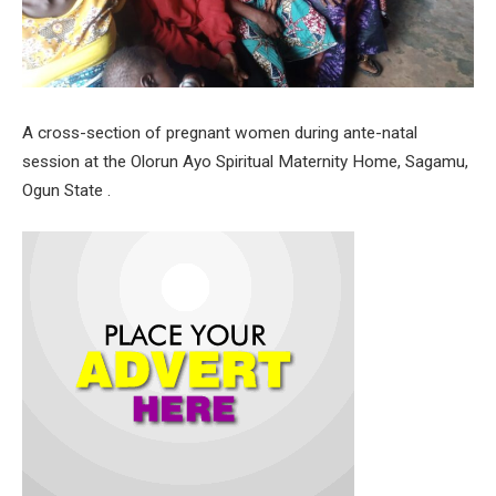
A cross-section of pregnant women during ante-natal
session at the Olorun Ayo Spiritual Maternity Home, Sagamu,
Ogun State .