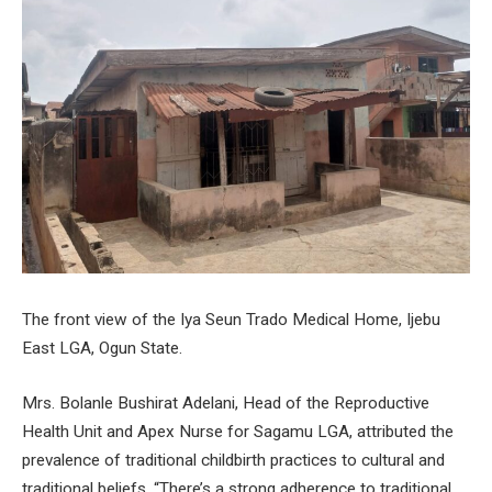
The front view of the Iya Seun Trado Medical Home, Ijebu
East LGA, Ogun State.
Mrs. Bolanle Bushirat Adelani, Head of the Reproductive
Health Unit and Apex Nurse for Sagamu LGA, attributed the
prevalence of traditional childbirth practices to cultural and
traditional beliefs. “There’s a strong adherence to traditional