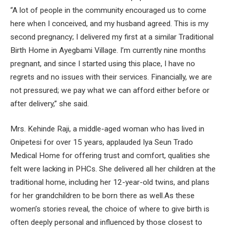
“A lot of people in the community encouraged us to come
here when I conceived, and my husband agreed. This is my
second pregnancy; I delivered my first at a similar Traditional
Birth Home in Ayegbami Village. I’m currently nine months
pregnant, and since I started using this place, I have no
regrets and no issues with their services. Financially, we are
not pressured; we pay what we can afford either before or
after delivery,” she said.
Mrs. Kehinde Raji, a middle-aged woman who has lived in
Onipetesi for over 15 years, applauded Iya Seun Trado
Medical Home for offering trust and comfort, qualities she
felt were lacking in PHCs. She delivered all her children at the
traditional home, including her 12-year-old twins, and plans
for her grandchildren to be born there as well.As these
women’s stories reveal, the choice of where to give birth is
often deeply personal and influenced by those closest to