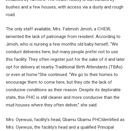
bushes and a few houses, with access via a dusty and rough
road.
The only staff available, Mrs. Fatimoh Jimoh, a CHEW,
lamented the lack of patronage from resident. According to
Jimoh, who is nursing a few months old baby herself, “We
conduct deliveries here, but many people prefer not to use
this facility. They often register just for the sake of it and later
opt for delivery at nearby Traditional Birth Attendants (TBAs)
or even at home.”She continued: “We go to their homes to
encourage them to come here, but they cite the lack of
conducive conditions as their reason. Despite its deplorable
state, this PHC is still cleaner and more conducive than the
mud houses where they often deliver,” she said.
Mrs. Oyewusi, facility’s head, Gbamu Gbamu PHCIdentified as
Mrs. Oyewusi, the facility’s head and a qualified Principal