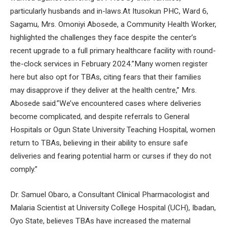
particularly husbands and in-laws.At Itusokun PHC, Ward 6,
Sagamu, Mrs. Omoniyi Abosede, a Community Health Worker,
highlighted the challenges they face despite the center’s
recent upgrade to a full primary healthcare facility with round-
the-clock services in February 2024.”Many women register
here but also opt for TBAs, citing fears that their families
may disapprove if they deliver at the health centre,” Mrs.
Abosede said.”We’ve encountered cases where deliveries
become complicated, and despite referrals to General
Hospitals or Ogun State University Teaching Hospital, women
return to TBAs, believing in their ability to ensure safe
deliveries and fearing potential harm or curses if they do not
comply.”
Dr. Samuel Obaro, a Consultant Clinical Pharmacologist and
Malaria Scientist at University College Hospital (UCH), Ibadan,
Oyo State, believes TBAs have increased the maternal