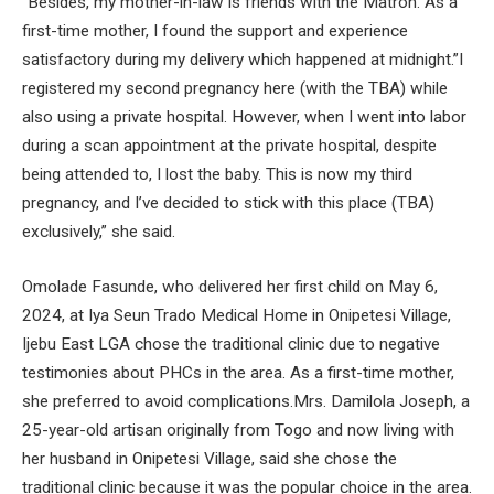
“Besides, my mother-in-law is friends with the Matron. As a
first-time mother, I found the support and experience
satisfactory during my delivery which happened at midnight.”I
registered my second pregnancy here (with the TBA) while
also using a private hospital. However, when I went into labor
during a scan appointment at the private hospital, despite
being attended to, I lost the baby. This is now my third
pregnancy, and I’ve decided to stick with this place (TBA)
exclusively,” she said.
Omolade Fasunde, who delivered her first child on May 6,
2024, at Iya Seun Trado Medical Home in Onipetesi Village,
Ijebu East LGA chose the traditional clinic due to negative
testimonies about PHCs in the area. As a first-time mother,
she preferred to avoid complications.Mrs. Damilola Joseph, a
25-year-old artisan originally from Togo and now living with
her husband in Onipetesi Village, said she chose the
traditional clinic because it was the popular choice in the area.