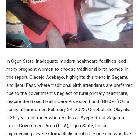
In Ogun State, inadequate modern healthcare facilities lead
many pregnant women to choose traditional birth homes. In
this report, Oladejo Adebayo, highlights this trend in Sagamu
and Ijebu East, where traditional birth attendants are preferred
due to the government’s neglect of rural primary healthcare,
despite the Basic Health Care Provision Fund (BHCPF).On a
sunny afternoon on February 24, 2022, Omobolanle Olayinka,
a 35-year-old trader who resides at Ayepe Road, Sagamu
Local Government Area (LGA), Ogun State, began
experiencing severe stomach discomfort. Since she was five