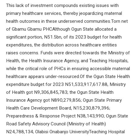
This lack of investment compounds existing issues with
primary healthcare services, thereby jeopardizing maternal
health outcomes in these underserved communities.Torn net
of Gbamu Gbamu PHCAlthough Ogun State allocated a
significant portion, N51.5bn, of its 2023 budget for health
expenditures, the distribution across healthcare entities
raises concerns. Funds were directed towards the Ministry of
Health, the Health Insurance Agency, and Teaching Hospitals,
while the critical role of PHCs in ensuring accessible maternal
healthcare appears under-resourced.Of the Ogun State Health
expenditure budget for 2023 N51,533,917,617.88, Ministry
of Health got N9,306,845,783; the Ogun State Health
Insurance Agency got N890,279,856; Ogun State Primary
Health Care Development Board, N15,230,879,396;
Preparedness & Response Project N38,143,990; Ogun State
Road Safety Advisory Council (Ministry of Health)
N24,788,134; Olabisi Onabanjo UniversityTeaching Hospital