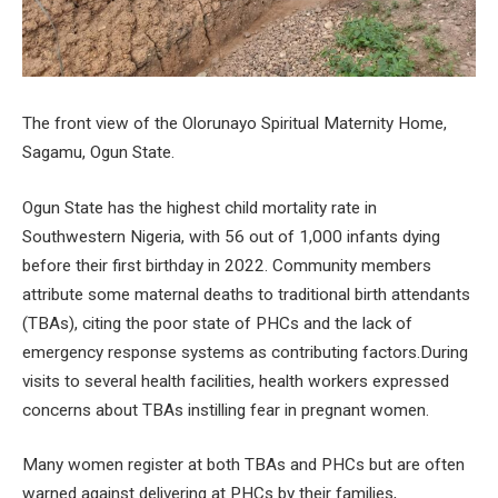
The front view of the Olorunayo Spiritual Maternity Home,
Sagamu, Ogun State.
Ogun State has the highest child mortality rate in
Southwestern Nigeria, with 56 out of 1,000 infants dying
before their first birthday in 2022. Community members
attribute some maternal deaths to traditional birth attendants
(TBAs), citing the poor state of PHCs and the lack of
emergency response systems as contributing factors.During
visits to several health facilities, health workers expressed
concerns about TBAs instilling fear in pregnant women.
Many women register at both TBAs and PHCs but are often
warned against delivering at PHCs by their families,