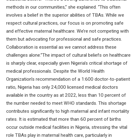
methods in our communities,” she explained. “This often
involves a belief in the superior abilities of TBAs. While we
respect cultural practices, our focus is on promoting safe
and effective maternal healthcare. We’re not competing with
them but advocating for professional and safe practices.
Collaboration is essential as we cannot address these
challenges alone.”The impact of cultural beliefs on healthcare
is sharply clear, especially given Nigeria’s critical shortage of
medical professionals. Despite the World Health
Organization’s recommendation of a 1:600 doctor-to-patient
ratio, Nigeria has only 24,000 licensed medical doctors
available in the country as at 2022, less than 10 percent of
the number needed to meet WHO standards. This shortage
contributes significantly to high maternal and infant mortality
rates. It is estimated that more than 60 percent of births
occur outside medical facilities in Nigeria, stressing the vital
role TBAs play in maternal health care, particularly in