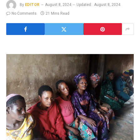
By
EDITOR
August 8, 2024
Updated:
August 8, 2024
No Comments
21 Mins Read