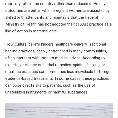
mortality rate in the country rather than reduced it. He says
outcomes are better when pregnant women are assisted by
skilled birth attendants and maintains that the Federal
Ministry of Health has not adopted their (TBAs) practice as a
line of action in maternal care.
How cultural beliefs hinders healthcare delivery Traditional
healing practices, deeply entrenched in many communities,
often intersect with modern medical advice. According to
experts, a reliance on herbal remedies, spiritual healing, or
ritualistic practices can sometimes lead individuals to forego
evidence-based treatments. In some cases, these practices
can pose direct risks to patients, such as the use of
unsterilized instruments or harmful substances.