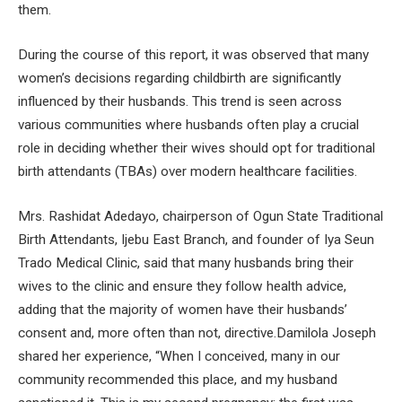
them.
During the course of this report, it was observed that many
women’s decisions regarding childbirth are significantly
influenced by their husbands. This trend is seen across
various communities where husbands often play a crucial
role in deciding whether their wives should opt for traditional
birth attendants (TBAs) over modern healthcare facilities.
Mrs. Rashidat Adedayo, chairperson of Ogun State Traditional
Birth Attendants, Ijebu East Branch, and founder of Iya Seun
Trado Medical Clinic, said that many husbands bring their
wives to the clinic and ensure they follow health advice,
adding that the majority of women have their husbands’
consent and, more often than not, directive.Damilola Joseph
shared her experience, “When I conceived, many in our
community recommended this place, and my husband