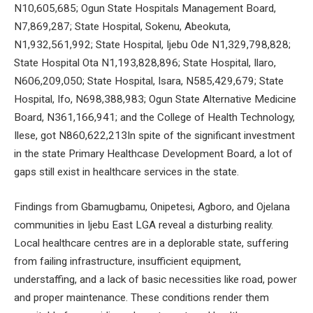
N10,605,685; Ogun State Hospitals Management Board,
N7,869,287; State Hospital, Sokenu, Abeokuta,
N1,932,561,992; State Hospital, Ijebu Ode N1,329,798,828;
State Hospital Ota N1,193,828,896; State Hospital, Ilaro,
N606,209,050; State Hospital, Isara, N585,429,679; State
Hospital, Ifo, N698,388,983; Ogun State Alternative Medicine
Board, N361,166,941; and the College of Health Technology,
Ilese, got N860,622,213In spite of the significant investment
in the state Primary Healthcase Development Board, a lot of
gaps still exist in healthcare services in the state.
Findings from Gbamugbamu, Onipetesi, Agboro, and Ojelana
communities in Ijebu East LGA reveal a disturbing reality.
Local healthcare centres are in a deplorable state, suffering
from failing infrastructure, insufficient equipment,
understaffing, and a lack of basic necessities like road, power
and proper maintenance. These conditions render them