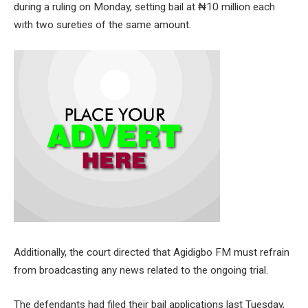
during a ruling on Monday, setting bail at ₦10 million each
with two sureties of the same amount.
Additionally, the court directed that Agidigbo FM must refrain
from broadcasting any news related to the ongoing trial.
The defendants had filed their bail applications last Tuesday,