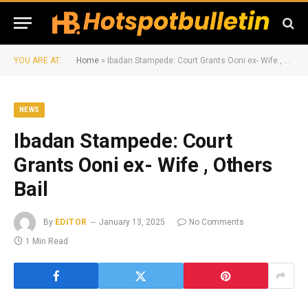
YOU ARE AT:
Home
»
Ibadan Stampede: Court Grants Ooni ex- Wife , Others Bail
NEWS
Ibadan Stampede: Court
Grants Ooni ex- Wife , Others
Bail
By
EDITOR
January 13, 2025
No Comments
1 Min Read