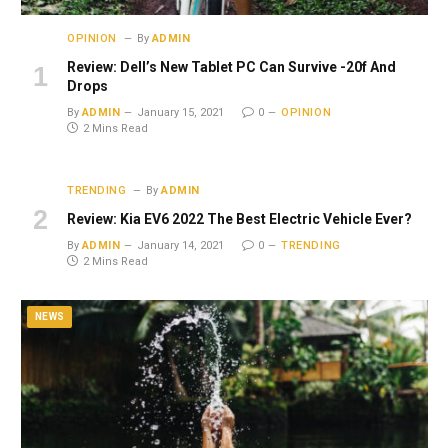
OPINION
By
ADMIN
Review: Dell’s New Tablet PC Can Survive -20f And
Drops
By
ADMIN
January 15, 2021
0
OPINION
2 Mins Read
TRENDING
By
ADMIN
Review: Kia EV6 2022 The Best Electric Vehicle Ever?
By
ADMIN
January 14, 2021
0
TRENDING
2 Mins Read
NEWS