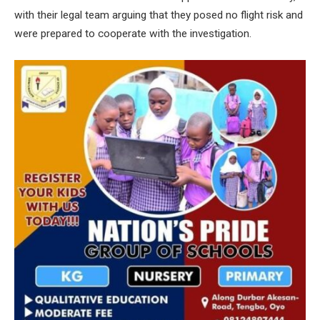
with their legal team arguing that they posed no flight risk and
were prepared to cooperate with the investigation.