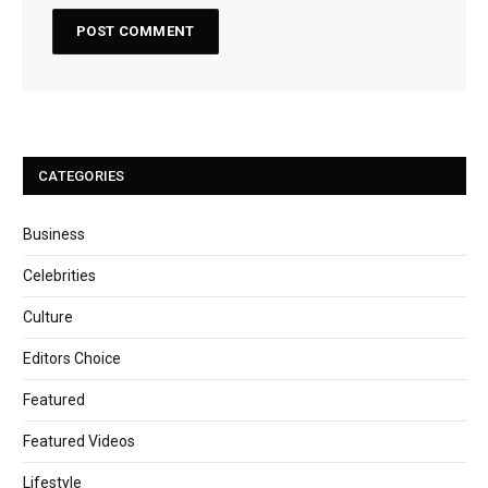
CATEGORIES
Business
Celebrities
Culture
Editors Choice
Featured
Featured Videos
Lifestyle