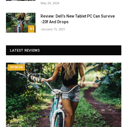
May 24, 2024
Review: Dell’s New Tablet PC Can Survive
-20f And Drops
8.9
January 15, 2021
LATEST REVIEWS
OPINION