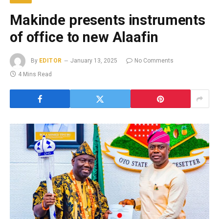
Makinde presents instruments
of office to new Alaafin
By
EDITOR
January 13, 2025
No Comments
4 Mins Read