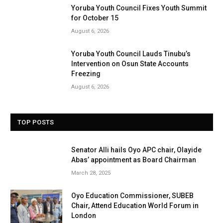
Yoruba Youth Council Fixes Youth Summit
for October 15
August 6, 2026
Yoruba Youth Council Lauds Tinubu’s
Intervention on Osun State Accounts
Freezing
August 6, 2026
TOP POSTS
Senator Alli hails Oyo APC chair, Olayide
Abas’ appointment as Board Chairman
March 28, 2025
Oyo Education Commissioner, SUBEB
Chair, Attend Education World Forum in
London