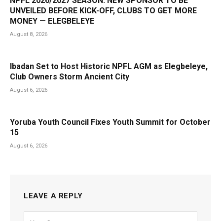
NPFL 2026/2027 SEASON: NEW SPONSOR TO BE
UNVEILED BEFORE KICK-OFF, CLUBS TO GET MORE
MONEY — ELEGBELEYE
August 8, 2026
Ibadan Set to Host Historic NPFL AGM as Elegbeleye,
Club Owners Storm Ancient City
August 6, 2026
Yoruba Youth Council Fixes Youth Summit for October
15
August 6, 2026
LEAVE A REPLY