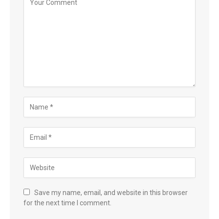
Save my name, email, and website in this browser
for the next time I comment.