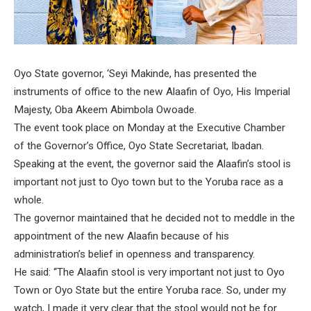
Oyo State governor, ‘Seyi Makinde, has presented the
instruments of office to the new Alaafin of Oyo, His Imperial
Majesty, Oba Akeem Abimbola Owoade.
The event took place on Monday at the Executive Chamber
of the Governor’s Office, Oyo State Secretariat, Ibadan.
Speaking at the event, the governor said the Alaafin’s stool is
important not just to Oyo town but to the Yoruba race as a
whole.
The governor maintained that he decided not to meddle in the
appointment of the new Alaafin because of his
administration’s belief in openness and transparency.
He said: “The Alaafin stool is very important not just to Oyo
Town or Oyo State but the entire Yoruba race. So, under my
watch, I made it very clear that the stool would not be for