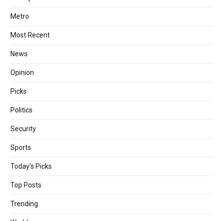
Metro
Most Recent
News
Opinion
Picks
Politics
Security
Sports
Today's Picks
Top Posts
Trending