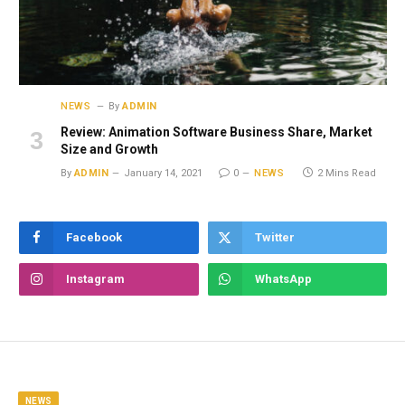
NEWS
By
ADMIN
Review: Animation Software Business Share, Market
Size and Growth
By
ADMIN
January 14, 2021
0
NEWS
2 Mins Read
Facebook
Twitter
Instagram
WhatsApp
NEWS