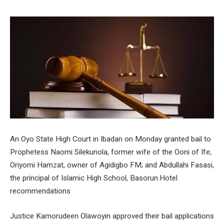
An Oyo State High Court in Ibadan on Monday granted bail to
Prophetess Naomi Silekunola, former wife of the Ooni of Ife;
Oriyomi Hamzat, owner of Agidigbo FM; and Abdullahi Fasasi,
the principal of Islamic High School, Basorun.Hotel
recommendations
Justice Kamorudeen Olawoyin approved their bail applications