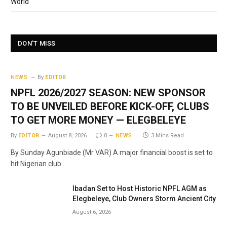
World
DON'T MISS
NEWS
By
EDITOR
NPFL 2026/2027 SEASON: NEW SPONSOR
TO BE UNVEILED BEFORE KICK-OFF, CLUBS
TO GET MORE MONEY — ELEGBELEYE
By
EDITOR
August 8, 2026
0
NEWS
3 Mins Read
By Sunday Agunbiade (Mr VAR) A major financial boost is set to
hit Nigerian club…
Ibadan Set to Host Historic NPFL AGM as
Elegbeleye, Club Owners Storm Ancient City
August 6, 2026