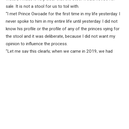
sale. It is not a stool for us to toil with.
“I met Prince Owoade for the first time in my life yesterday. I
never spoke to him in my entire life until yesterday. I did not
know his profile or the profile of any of the princes vying for
the stool and it was deliberate, because I did not want my
opinion to influence the process.
“Let me say this clearly; when we came in 2019, we had
challenges with the traditional institution in Ibadanland and it
has been resolved to everybody’s satisfaction.
“When it was time for us to approve the selection of Okere,
some people came to me and said ‘This is our friend’. They
said one person is APC and I said it does not mean anything
to me whether you are PDP or APC. Why should my decision
be based on political consideration? So, I approved the
selection of the Saki kingmakers.
“I always tell people not to kill themselves over politicians,
because we see ourselves in the night. We go to each other’s