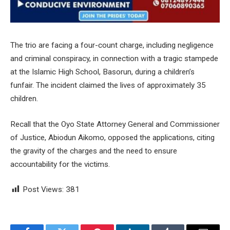
The trio are facing a four-count charge, including negligence
and criminal conspiracy, in connection with a tragic stampede
at the Islamic High School, Basorun, during a children’s
funfair. The incident claimed the lives of approximately 35
children.
Recall that the Oyo State Attorney General and Commissioner
of Justice, Abiodun Aikomo, opposed the applications, citing
the gravity of the charges and the need to ensure
accountability for the victims.
Post Views:
381