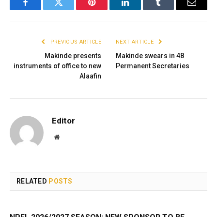
Facebook
Twitter
Pinterest
LinkedIn
Tumblr
Email
PREVIOUS ARTICLE
NEXT ARTICLE
Makinde presents
Makinde swears in 48
instruments of office to new
Permanent Secretaries
Alaafin
Editor
Website
RELATED
POSTS