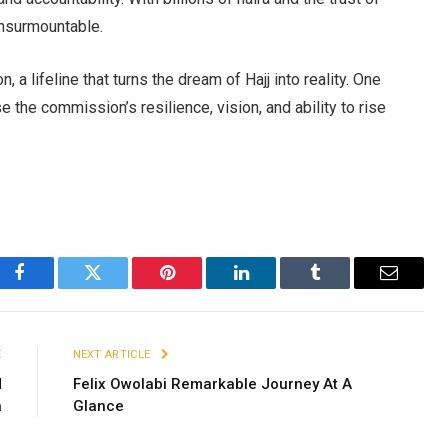
 insurmountable.
, a lifeline that turns the dream of Hajj into reality. One
the commission’s resilience, vision, and ability to rise
Facebook
Twitter
Pinterest
LinkedIn
Tumblr
Email
E
NEXT ARTICLE
d
Felix Owolabi Remarkable Journey At A
a
Glance