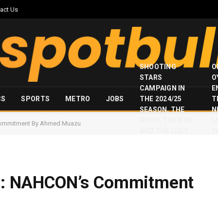
act Us
SHOOTING
O
STARS
O
CAMPAIGN IN
E
CS
SPORTS
METRO
JOBS
THE 2024/25
T
SEASON, THE
N
GOOD, THE BAD
I
s Commitment By Ahmed Muazu
AND THE UGLY
S
om : NAHCON’s Commitment