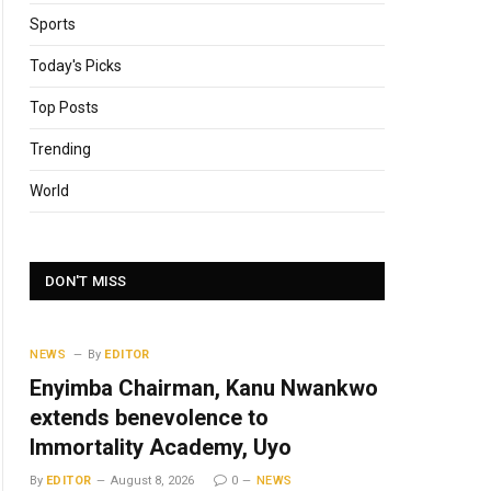
Sports
Today's Picks
Top Posts
Trending
World
DON'T MISS
NEWS
By
EDITOR
Enyimba Chairman, Kanu Nwankwo
extends benevolence to
Immortality Academy, Uyo
By
EDITOR
August 8, 2026
0
NEWS