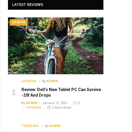
LATEST REVIEWS
OPINION
OPINION
By
ADMIN
Review: Dell’s New Tablet PC Can Survive
-20f And Drops
By
ADMIN
January 15, 2021
0
OPINION
2 Mins Read
TRENDING
By
ADMIN