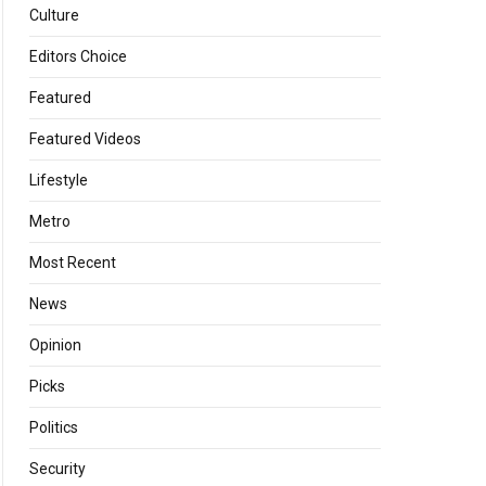
Culture
Editors Choice
Featured
Featured Videos
Lifestyle
Metro
Most Recent
News
Opinion
Picks
Politics
Security