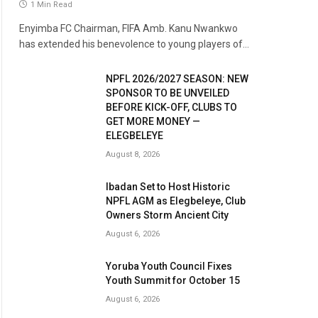
1 Min Read
Enyimba FC Chairman, FIFA Amb. Kanu Nwankwo
has extended his benevolence to young players of…
NPFL 2026/2027 SEASON: NEW
SPONSOR TO BE UNVEILED
BEFORE KICK-OFF, CLUBS TO
GET MORE MONEY —
ELEGBELEYE
August 8, 2026
Ibadan Set to Host Historic
NPFL AGM as Elegbeleye, Club
Owners Storm Ancient City
August 6, 2026
Yoruba Youth Council Fixes
Youth Summit for October 15
August 6, 2026