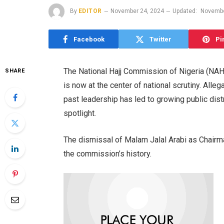
By
EDITOR
November 24, 2024
Updated:
Novembe
Facebook
Twitter
Pi
The National Hajj Commission of Nigeria (NAHC
SHARE
is now at the center of national scrutiny. All
past leadership has led to growing public dis
spotlight.
The dismissal of Malam Jalal Arabi as Chairm
the commission’s history.