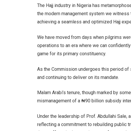
The Hajj industry in Nigeria has metamorphosed
the modern management system we witness toda
achieving a seamless and optimized Hajj expe
We have moved from days when pilgrims were i
operations to an era where we can confidentl
game for its primary constituency.
As the Commission undergoes this period of scr
and continuing to deliver on its mandate.
Malam Arabi’s tenure, though marked by some 
mismanagement of a ₦90 billion subsidy inten
Under the leadership of Prof. Abdullahi Sale,
reflecting a commitment to rebuilding public tr