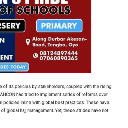
e of its policies by stakeholders, coupled with the rising
, NAHCON has tried to implement series of reforms over
 policies inline with global best practices. These have
 of global hajj management. Yet, these strides have not