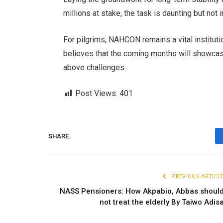
millions at stake, the task is daunting but not
For pilgrims, NAHCON remains a vital institution
believes that the coming months will showcase 
above challenges.
Post Views:
401
SHARE.
PREVIOUS ARTICL
NASS Pensioners: How Akpabio, Abbas shoul
not treat the elderly By Taiwo Adis