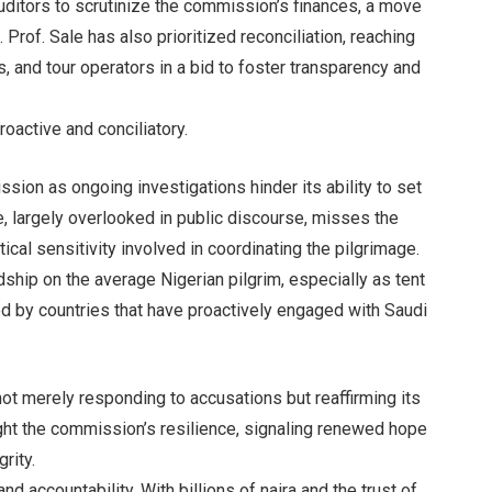
auditors to scrutinize the commission’s finances, a move
 Prof. Sale has also prioritized reconciliation, reaching
s, and tour operators in a bid to foster transparency and
oactive and conciliatory.
ion as ongoing investigations hinder its ability to set
e, largely overlooked in public discourse, misses the
tical sensitivity involved in coordinating the pilgrimage.
dship on the average Nigerian pilgrim, especially as tent
d by countries that have proactively engaged with Saudi
t merely responding to accusations but reaffirming its
ight the commission’s resilience, signaling renewed hope
rity.
d accountability. With billions of naira and the trust of