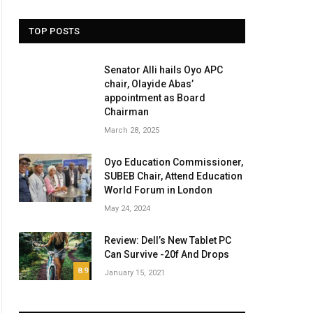
TOP POSTS
Senator Alli hails Oyo APC
chair, Olayide Abas’
appointment as Board
Chairman
March 28, 2025
Oyo Education Commissioner,
SUBEB Chair, Attend Education
World Forum in London
May 24, 2024
Review: Dell’s New Tablet PC
Can Survive -20f And Drops
8.9
January 15, 2021