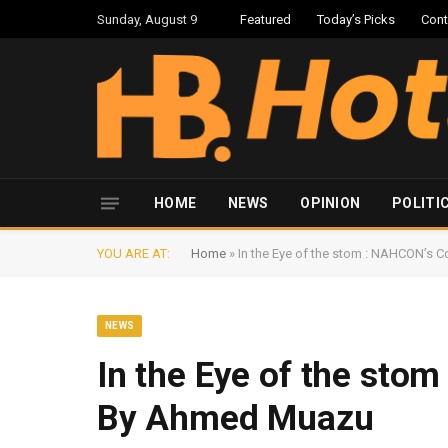
Sunday, August 9
Featured
Today’s Picks
Cont
HOME
NEWS
OPINION
POLITI
YOU ARE AT:
Home
»
In the Eye of the stom : NAHCON’
NEWS
In the Eye of the st
By Ahmed Muazu