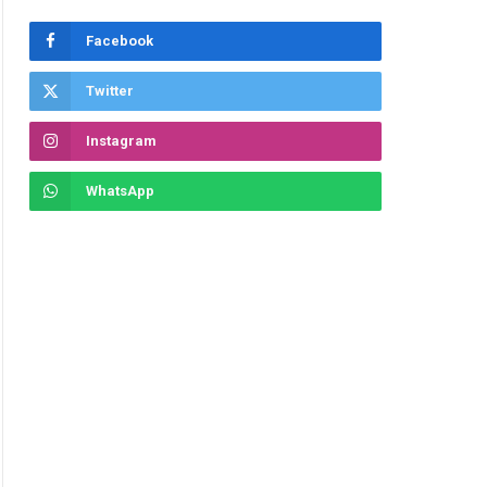
Facebook
Twitter
Instagram
WhatsApp