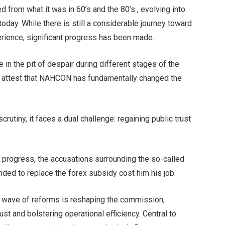
 from what it was in 60’s and the 80’s , evolving into
y. While there is still a considerable journey toward
rience, significant progress has been made.
n the pit of despair during different stages of the
y attest that NAHCON has fundamentally changed the
utiny, it faces a dual challenge: regaining public trust
progress, the accusations surrounding the so-called
ded to replace the forex subsidy cost him his job.
 a wave of reforms is reshaping the commission,
ust and bolstering operational efficiency. Central to