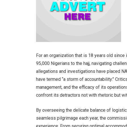
For an organization that is 18 years old since 
95,000 Nigerians to the hajj, navigating challen
allegations and investigations have placed N
have termed “a storm of accountability.” Criti
management, and the efficacy of its operatio
confront its detractors not with rhetoric but wi
By overseeing the delicate balance of logistic
seamless pilgrimage each year, the commission
experience. From securing optimal accommodat