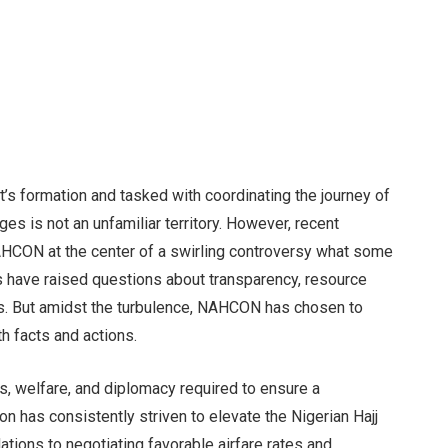
it’s formation and tasked with coordinating the journey of
ges is not an unfamiliar territory. However, recent
AHCON at the center of a swirling controversy what some
cs have raised questions about transparency, resource
ns. But amidst the turbulence, NAHCON has chosen to
th facts and actions.
s, welfare, and diplomacy required to ensure a
 has consistently striven to elevate the Nigerian Hajj
ions to negotiating favorable airfare rates and