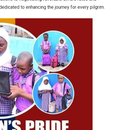
 dedicated to enhancing the journey for every pilgrim.