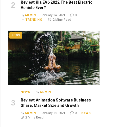
Review: Kia EV6 2022 The Best Electric
Vehicle Ever?
By
ADMIN
January 14, 2021
0
TRENDING
2 Mins Read
NEWS
NEWS
By
ADMIN
Review: Animation Software Business
Share, Market Size and Growth
By
ADMIN
January 14, 2021
0
NEWS
2 Mins Read