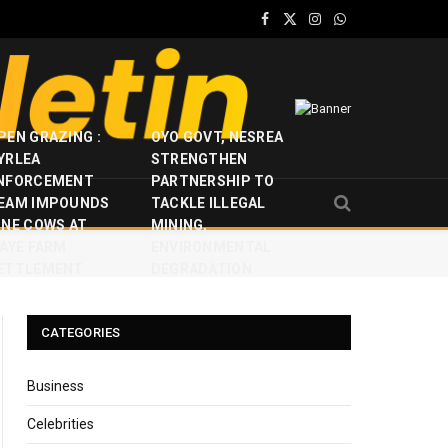
Facebook
X
Instagram
WhatsApp
(Twitter)
PEN GRAZING :
OYO GOVT, NESREA
YRLEA
STRENGTHEN
NFORCEMENT
PARTNERSHIP TO
EAM IMPOUNDS
TACKLE ILLEGAL
INE COWS AT
MINING,
JAYE FARM
ENVIRONMENTAL
ETTLEMENT
DEGRADATION
CATEGORIES
Business
Celebrities