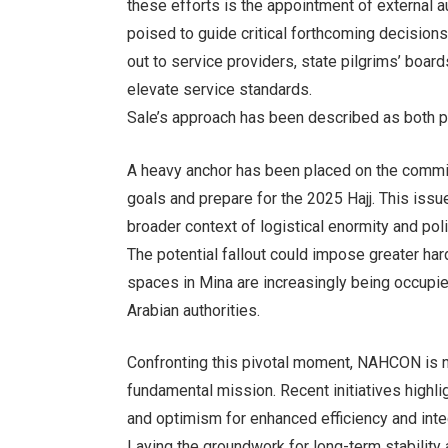
these efforts is the appointment of external 
poised to guide critical forthcoming decisions.
out to service providers, state pilgrims’ board
elevate service standards.
Sale’s approach has been described as both pr
A heavy anchor has been placed on the commiss
goals and prepare for the 2025 Hajj. This issu
broader context of logistical enormity and poli
The potential fallout could impose greater har
spaces in Mina are increasingly being occupie
Arabian authorities.
Confronting this pivotal moment, NAHCON is no
fundamental mission. Recent initiatives highl
and optimism for enhanced efficiency and integ
Laying the groundwork for long-term stability an