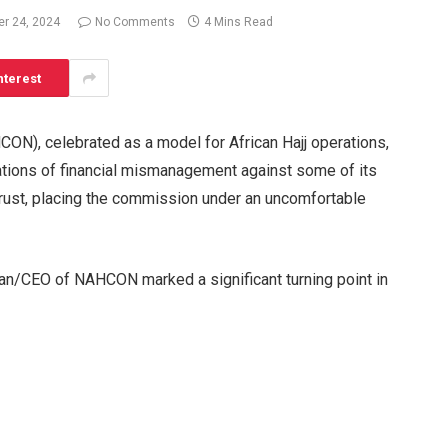
r 24, 2024
No Comments
4 Mins Read
nterest
ON), celebrated as a model for African Hajj operations,
egations of financial mismanagement against some of its
trust, placing the commission under an uncomfortable
an/CEO of NAHCON marked a significant turning point in