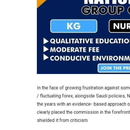
In the face of growing frustration against som
/ fluctuating forex, alongside Saudi policies
the years with an evidence- based approach on
clearly placed the commission in the forefront
shielded it from criticism.