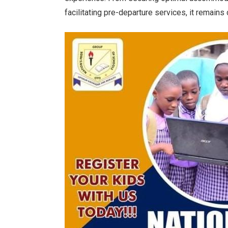
facilitating pre-departure services, it remains