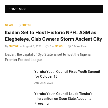
DON'T MISS
NEWS
By
EDITOR
Ibadan Set to Host Historic NPFL AGM as
Elegbeleye, Club Owners Storm Ancient City
By
EDITOR
August 6, 2026
0
NEWS
3 Mins Read
Ibadan, the capital of Oyo State, is set to host the Nigeria
Premier Football League…
Yoruba Youth Council Fixes Youth Summit
for October 15
August 6, 2026
Yoruba Youth Council Lauds Tinubu’s
Intervention on Osun State Accounts
Freezing