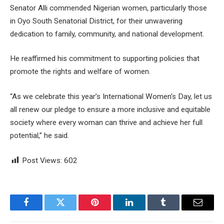
Senator Alli commended Nigerian women, particularly those
in Oyo South Senatorial District, for their unwavering
dedication to family, community, and national development.
He reaffirmed his commitment to supporting policies that
promote the rights and welfare of women.
“As we celebrate this year’s International Women’s Day, let us
all renew our pledge to ensure a more inclusive and equitable
society where every woman can thrive and achieve her full
potential,” he said.
Post Views:
602
Facebook
Twitter
Pinterest
LinkedIn
Tumblr
Email