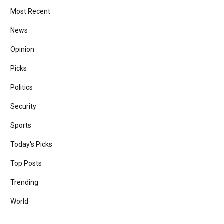
Most Recent
News
Opinion
Picks
Politics
Security
Sports
Today's Picks
Top Posts
Trending
World