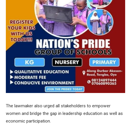
The lawmaker also urged all stakeholders to empower
women and bridge the gap in leadership education as well as
economic participation.