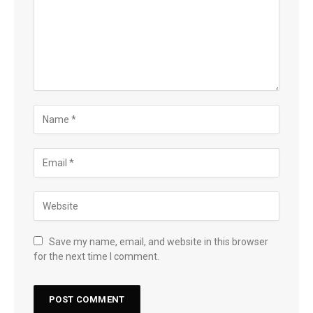
Save my name, email, and website in this browser
for the next time I comment.