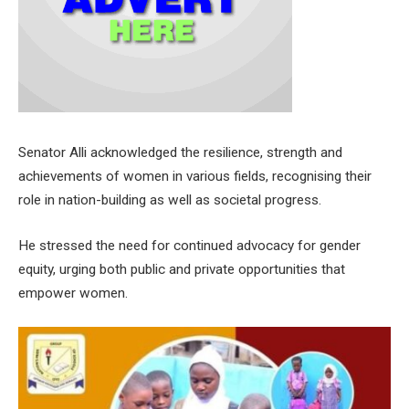
Senator Alli acknowledged the resilience, strength and
achievements of women in various fields, recognising their
role in nation-building as well as societal progress.
He stressed the need for continued advocacy for gender
equity, urging both public and private opportunities that
empower women.