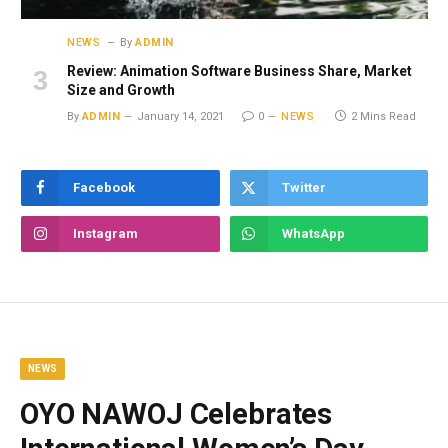
NEWS
By
ADMIN
Review: Animation Software Business Share, Market
Size and Growth
By
ADMIN
January 14, 2021
0
NEWS
2 Mins Read
Facebook
Twitter
Instagram
WhatsApp
NEWS
OYO NAWOJ Celebrates