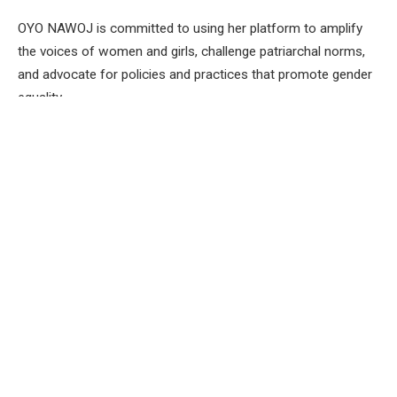
OYO NAWOJ is committed to using her platform to amplify
the voices of women and girls, challenge patriarchal norms,
and advocate for policies and practices that promote gender
equality.
Mrs Alamu notes that”Accelerating actions towards gender