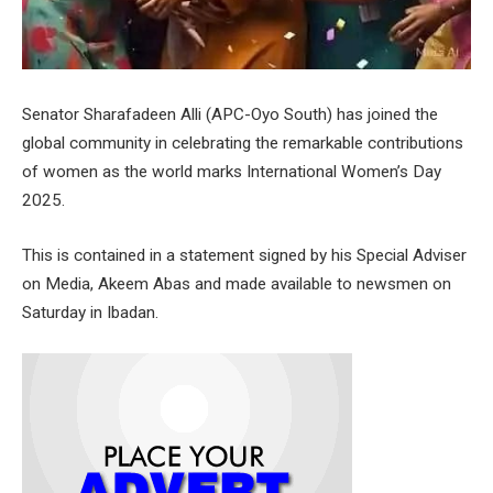
Senator Sharafadeen Alli (APC-Oyo South) has joined the
global community in celebrating the remarkable contributions
of women as the world marks International Women’s Day
2025.
This is contained in a statement signed by his Special Adviser
on Media, Akeem Abas and made available to newsmen on
Saturday in Ibadan.