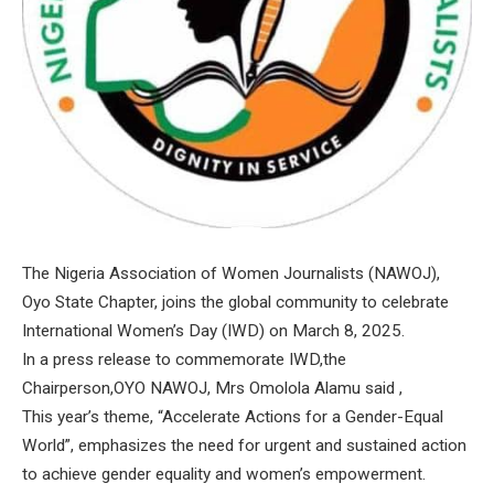
The Nigeria Association of Women Journalists (NAWOJ),
Oyo State Chapter, joins the global community to celebrate
International Women’s Day (IWD) on March 8, 2025.
In a press release to commemorate IWD,the
Chairperson,OYO NAWOJ, Mrs Omolola Alamu said ,
This year’s theme, “Accelerate Actions for a Gender-Equal
World”, emphasizes the need for urgent and sustained action
to achieve gender equality and women’s empowerment.