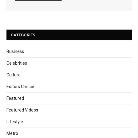
CATEGORIES
Business
Celebrities
Culture
Editors Choice
Featured
Featured Videos
Lifestyle
Metro