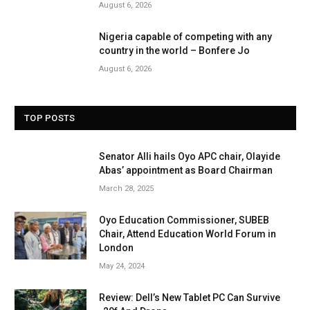
August 6, 2026
Nigeria capable of competing with any
country in the world – Bonfere Jo
August 6, 2026
TOP POSTS
Senator Alli hails Oyo APC chair, Olayide
Abas’ appointment as Board Chairman
March 28, 2025
Oyo Education Commissioner, SUBEB
Chair, Attend Education World Forum in
London
May 24, 2024
Review: Dell’s New Tablet PC Can Survive