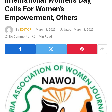
International Women’s Day,
Calls For Women’s
Empowerment, Others
By
EDITOR
March 8, 2025
Updated:
March 8, 2025
No Comments
1 Min Read