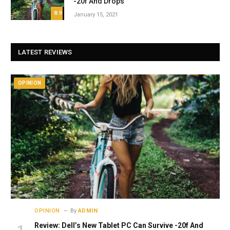
-20f And Drops
8.9
January 15, 2021
LATEST REVIEWS
OPINION
OPINION
By
ADMIN
Review: Dell’s New Tablet PC Can Survive -20f And