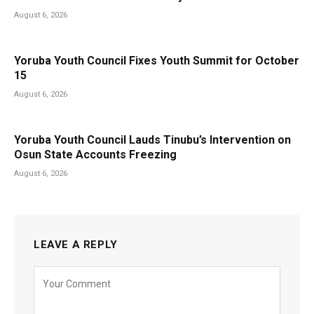
August 6, 2026
Yoruba Youth Council Fixes Youth Summit for October
15
August 6, 2026
Yoruba Youth Council Lauds Tinubu’s Intervention on
Osun State Accounts Freezing
August 6, 2026
LEAVE A REPLY