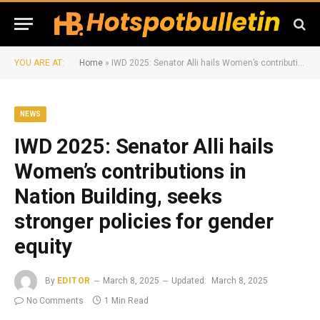
YOU ARE AT:
Home
»
IWD 2025: Senator Alli hails Women’s contributions in Nation Building, seeks stronger policies for gender equity
NEWS
IWD 2025: Senator Alli hails
Women’s contributions in
Nation Building, seeks
stronger policies for gender
equity
By
EDITOR
March 8, 2025
Updated:
March 8, 2025
No Comments
1 Min Read