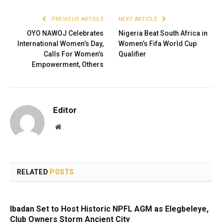
PREVIOUS ARTICLE
NEXT ARTICLE
OYO NAWOJ Celebrates
Nigeria Beat South Africa in
International Women’s Day,
Women’s Fifa World Cup
Calls For Women’s
Qualifier
Empowerment, Others
Editor
Website
RELATED
POSTS
Ibadan Set to Host Historic NPFL AGM as Elegbeleye,
Club Owners Storm Ancient City