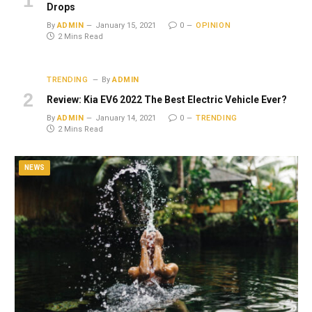
Drops
By
ADMIN
January 15, 2021
0
OPINION
2 Mins Read
TRENDING
By
ADMIN
Review: Kia EV6 2022 The Best Electric Vehicle Ever?
By
ADMIN
January 14, 2021
0
TRENDING
2 Mins Read
NEWS