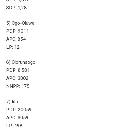
SDP: 1,28
5) Ogo-Oluwa
PDP: 9011
APC: 854
LP: 12
6) Olorunsogo
PDP: 8,501
APC: 3002
NNPP: 175
7) Ido
PDP: 20059
APC: 3059
LP: 498