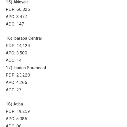
15) Akinyele
PDP: 66,325
APC: 3,477
ADC: 147
16) Ibarapa Central
PDP: 14,124
APC: 3,500
ADC: 14
17) Ibadan Southeast
PDP: 23,220
APC: 4,265
ADC: 27
18) Atiba
PDP: 19,259
APC: 5,086
ADC: 06