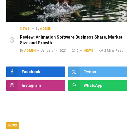
NEWS
By
ADMIN
Review: Animation Software Business Share, Market
Size and Growth
By
ADMIN
January 14, 2021
0
NEWS
2 Mins Read
Facebook
Twitter
Instagram
WhatsApp
NEWS