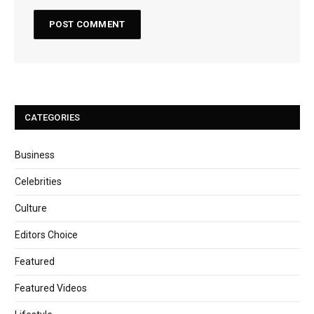
CATEGORIES
Business
Celebrities
Culture
Editors Choice
Featured
Featured Videos