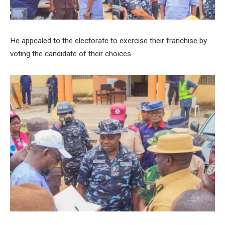
He appealed to the electorate to exercise their franchise by
voting the candidate of their choices.