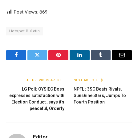
Post Views:
869
Hotspot Bulletin
Facebook
Twitter
Pinterest
LinkedIn
Tumblr
Email
PREVIOUS ARTICLE
NEXT ARTICLE
LG Poll: OYSIEC Boss
NPFL : 3SC Beats Rivals,
expresses satisfaction with
Sunshine Stars, Jumps To
Election Conduct , says it’s
Fourth Position
peaceful, Orderly
Editor