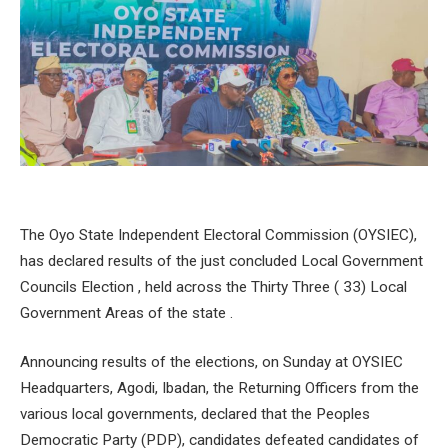
The Oyo State Independent Electoral Commission (OYSIEC),
has declared results of the just concluded Local Government
Councils Election , held across the Thirty Three ( 33) Local
Government Areas of the state .
Announcing results of the elections, on Sunday at OYSIEC
Headquarters, Agodi, Ibadan, the Returning Officers from the
various local governments, declared that the Peoples
Democratic Party (PDP), candidates defeated candidates of