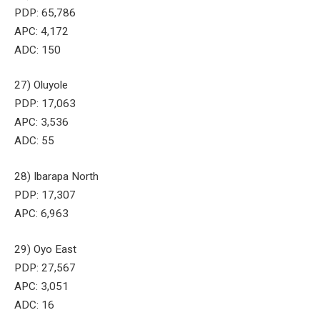
PDP: 65,786
APC: 4,172
ADC: 150
27) Oluyole
PDP: 17,063
APC: 3,536
ADC: 55
28) Ibarapa North
PDP: 17,307
APC: 6,963
29) Oyo East
PDP: 27,567
APC: 3,051
ADC: 16