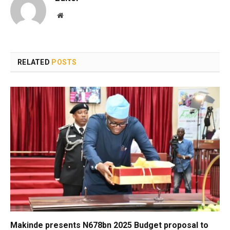
Website
RELATED
POSTS
Makinde presents N678bn 2025 Budget proposal to