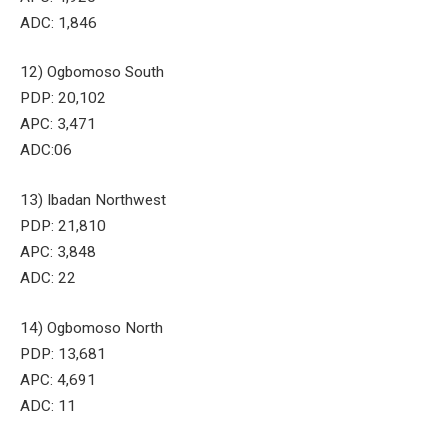
ADC: 1,846
12) Ogbomoso South
PDP: 20,102
APC: 3,471
ADC:06
13) Ibadan Northwest
PDP: 21,810
APC: 3,848
ADC: 22
14) Ogbomoso North
PDP: 13,681
APC: 4,691
ADC: 11