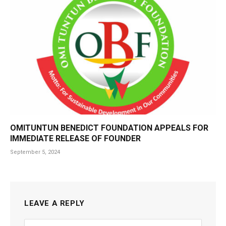
OMITUNTUN BENEDICT FOUNDATION APPEALS FOR
IMMEDIATE RELEASE OF FOUNDER
September 5, 2024
LEAVE A REPLY