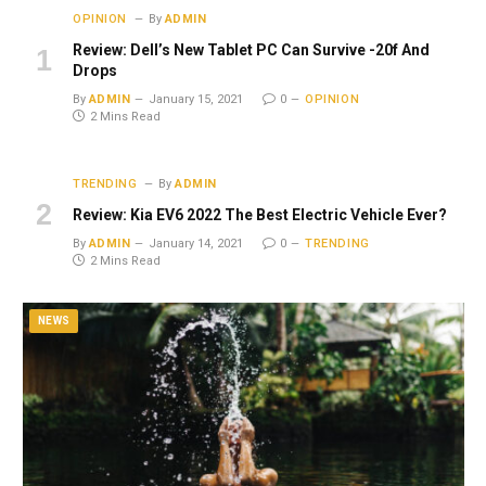
OPINION
By
ADMIN
Review: Dell’s New Tablet PC Can Survive -20f And
Drops
By
ADMIN
January 15, 2021
0
OPINION
2 Mins Read
TRENDING
By
ADMIN
Review: Kia EV6 2022 The Best Electric Vehicle Ever?
By
ADMIN
January 14, 2021
0
TRENDING
2 Mins Read
NEWS