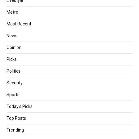
Lifestyle
Metro
Most Recent
News
Opinion
Picks
Politics
Security
Sports
Today's Picks
Top Posts
Trending