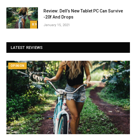
Review: Dell’s New Tablet PC Can Survive
-20f And Drops
8.9
January 15, 2021
LATEST REVIEWS
OPINION