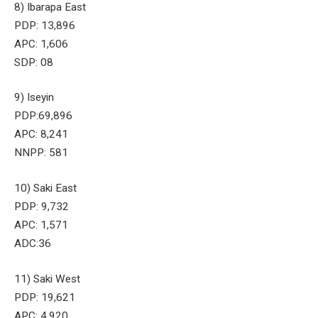
8) Ibarapa East
PDP: 13,896
APC: 1,606
SDP: 08
9) Iseyin
PDP:69,896
APC: 8,241
NNPP: 581
10) Saki East
PDP: 9,732
APC: 1,571
ADC:36
11) Saki West
PDP: 19,621
APC: 4,920