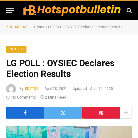
YOU ARE AT:
Home
»
LG POLL : OYSIEC Declares Election Results
POLITICS
LG POLL : OYSIEC Declares
Election Results
By
EDITOR
April 28, 2024
Updated:
April 19, 2025
No Comments
2 Mins Read