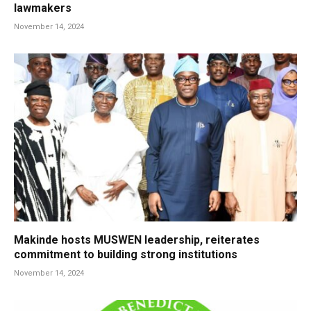
lawmakers
November 14, 2024
Makinde hosts MUSWEN leadership, reiterates
commitment to building strong institutions
November 14, 2024