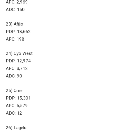
APC: 2,969
ADC: 150
23) Afijio
PDP: 18,662
APC: 198
24) Oyo West
PDP: 12,974
APC: 3,712
ADC: 90
25) Orire
PDP: 15,301
APC: 5,579
ADC: 12
26) Lagelu