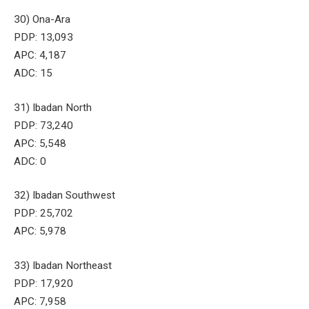
30) Ona-Ara
PDP: 13,093
APC: 4,187
ADC: 15
31) Ibadan North
PDP: 73,240
APC: 5,548
ADC: 0
32) Ibadan Southwest
PDP: 25,702
APC: 5,978
33) Ibadan Northeast
PDP: 17,920
APC: 7,958