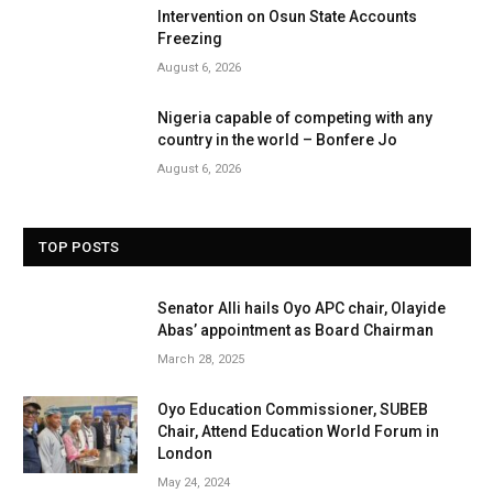
Intervention on Osun State Accounts
Freezing
August 6, 2026
Nigeria capable of competing with any
country in the world – Bonfere Jo
August 6, 2026
TOP POSTS
Senator Alli hails Oyo APC chair, Olayide
Abas’ appointment as Board Chairman
March 28, 2025
Oyo Education Commissioner, SUBEB
Chair, Attend Education World Forum in
London
May 24, 2024