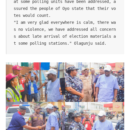
at some polling units have been addressed, a
ssured the people of Oyo state that their vo
tes would count.

"I am very glad everywhere is calm, there wa
s no violence, we have addressed all concern
s about late arrival of election materials a
t some polling stations." Olagunju said.