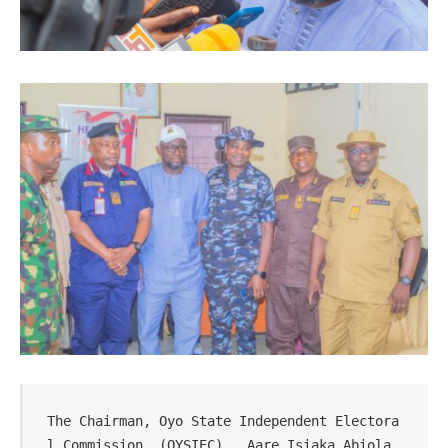
The Chairman, Oyo State Independent Electora
l Commission, (OYSIEC),  Aare Isiaka Abiola  