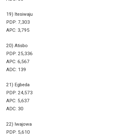
19) Itesiwaju
PDP: 7,303
APC: 3,795
20) Atisbo
PDP: 25,336
APC: 6,567
ADC: 139
21) Egbeda
PDP: 24,573
APC: 5,637
ADC: 30
22) Iwajowa
PDP: 5,610