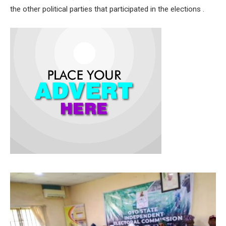
the other political parties that participated in the elections .