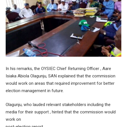
In his remarks, the OYSIEC Chief Returning Officer , Aare
Isiaka Abiola Olagunju, SAN explained that the commission
would work on areas that required improvement for better
election management in future.
Olagunju, who lauded relevant stakeholders including the
media for their support , hinted that the commission would
work on
post-election report .