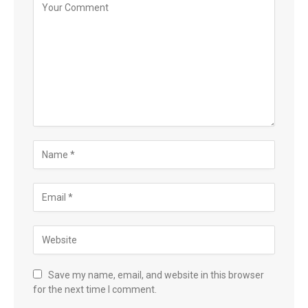
Save my name, email, and website in this browser
for the next time I comment.