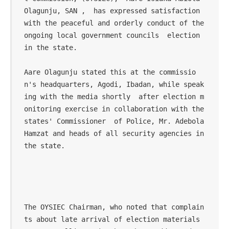
Olagunju, SAN ,  has expressed satisfaction 
with the peaceful and orderly conduct of the 
ongoing local government councils  election 
in the state.

Aare Olagunju stated this at the commissio
n's headquarters, Agodi, Ibadan, while speak
ing with the media shortly  after election m
onitoring exercise in collaboration with the 
states' Commissioner  of Police, Mr. Adebola 
Hamzat and heads of all security agencies in 
the state.

The OYSIEC Chairman, who noted that complain
ts about late arrival of election materials 