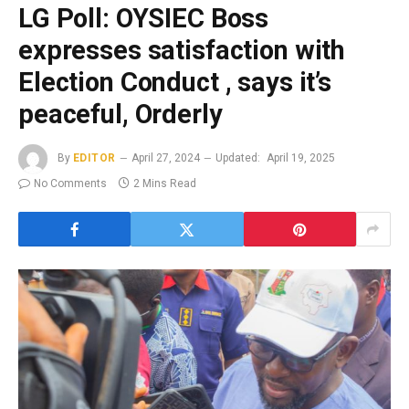
LG Poll: OYSIEC Boss
expresses satisfaction with
Election Conduct , says it’s
peaceful, Orderly
By
EDITOR
April 27, 2024
Updated:
April 19, 2025
No Comments
2 Mins Read