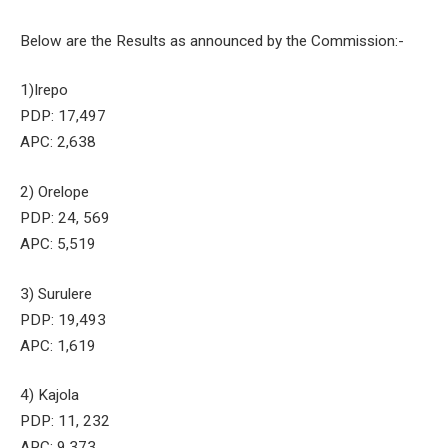
Below are the Results as announced by the Commission:-
1)Irepo
PDP: 17,497
APC: 2,638
2) Orelope
PDP: 24, 569
APC: 5,519
3) Surulere
PDP: 19,493
APC: 1,619
4) Kajola
PDP: 11, 232
APC: 9,373