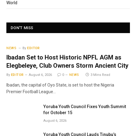
World
DON'T MISS
NEWS
By
EDITOR
Ibadan Set to Host Historic NPFL AGM as
Elegbeleye, Club Owners Storm Ancient City
By
EDITOR
August 6, 2026
0
NEWS
3 Mins Read
Ibadan, the capital of Oyo State, is set to host the Nigeria
Premier Football League…
Yoruba Youth Council Fixes Youth Summit
for October 15
August 6, 2026
Yoruba Youth Council Lauds Tinubu’s