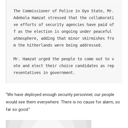
The Commissioner of Police in Oyo State, Mr. 
Adebola Hamzat stressed that the collaborati
ve efforts of security agencies have paid of
f as the election is ongoing under peaceful 
atmosphere, adding that minor skirmishes fro
m the hitherlands were being addressed.

Mr. Hamzat urged the people to come out to v
ote and elect their choice candidates as rep
resentatives in government.
“We have deployed enough security personnel, our people
would see them everywhere. There is no cause for alarm, so
far so good.”