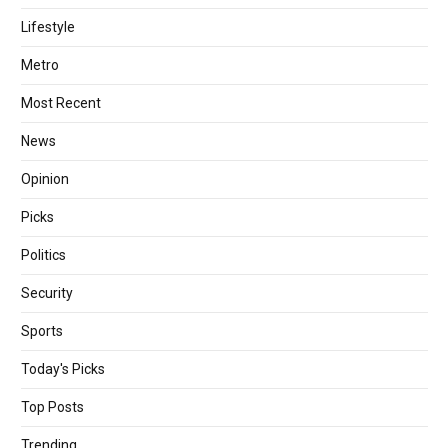
Lifestyle
Metro
Most Recent
News
Opinion
Picks
Politics
Security
Sports
Today's Picks
Top Posts
Trending