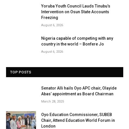
Yoruba Youth Council Lauds Tinubu’s
Intervention on Osun State Accounts
Freezing
August 6, 2026
Nigeria capable of competing with any
country in the world – Bonfere Jo
August 6, 2026
TOP POSTS
Senator Alli hails Oyo APC chair, Olayide
Abas’ appointment as Board Chairman
March 28, 2025
Oyo Education Commissioner, SUBEB
Chair, Attend Education World Forum in
London