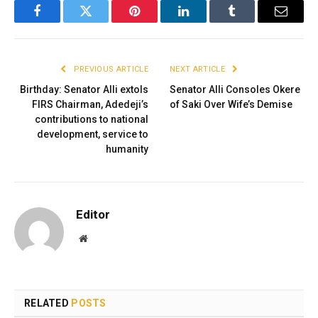
Facebook
Twitter
Pinterest
LinkedIn
Tumblr
Email
PREVIOUS ARTICLE
NEXT ARTICLE
Birthday: Senator Alli extols
Senator Alli Consoles Okere
FIRS Chairman, Adedeji’s
of Saki Over Wife’s Demise
contributions to national
development, service to
humanity
Editor
Website
RELATED
POSTS