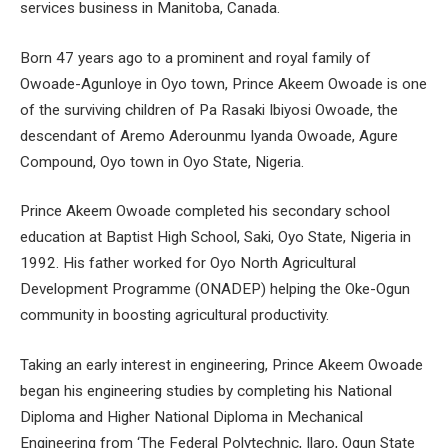
services business in Manitoba, Canada.
Born 47 years ago to a prominent and royal family of
Owoade-Agunloye in Oyo town, Prince Akeem Owoade is one
of the surviving children of Pa Rasaki Ibiyosi Owoade, the
descendant of Aremo Aderounmu Iyanda Owoade, Agure
Compound, Oyo town in Oyo State, Nigeria.
Prince Akeem Owoade completed his secondary school
education at Baptist High School, Saki, Oyo State, Nigeria in
1992. His father worked for Oyo North Agricultural
Development Programme (ONADEP) helping the Oke-Ogun
community in boosting agricultural productivity.
Taking an early interest in engineering, Prince Akeem Owoade
began his engineering studies by completing his National
Diploma and Higher National Diploma in Mechanical
Engineering from ‘The Federal Polytechnic, Ilaro, Ogun State