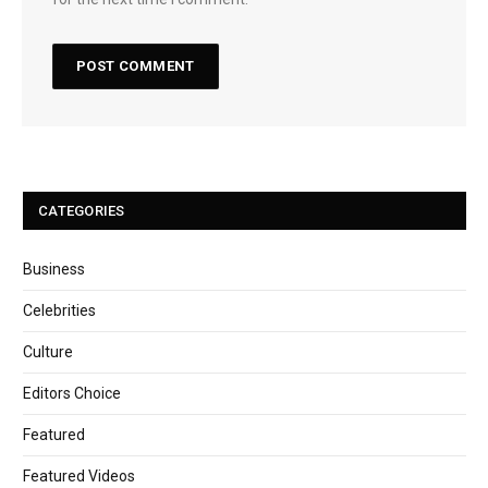
CATEGORIES
Business
Celebrities
Culture
Editors Choice
Featured
Featured Videos