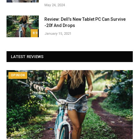
May 24, 2024
Review: Dell’s New Tablet PC Can Survive
-20f And Drops
8.9
January 15, 2021
LATEST REVIEWS
OPINION