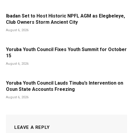
Ibadan Set to Host Historic NPFL AGM as Elegbeleye,
Club Owners Storm Ancient City
August 6, 2026
Yoruba Youth Council Fixes Youth Summit for October
15
August 6, 2026
Yoruba Youth Council Lauds Tinubu’s Intervention on
Osun State Accounts Freezing
August 6, 2026
LEAVE A REPLY