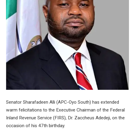
Senator Sharafadeen Alli (APC-Oyo South) has extended
warm felicitations to the Executive Chairman of the Federal
Inland Revenue Service (FIRS), Dr. Zaccheus Adedeji, on the
occasion of his 47th birthday.