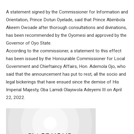
A statement signed by the Commissioner for Information and
Orientation, Prince Dotun Oyelade, said that Prince Abimbola
Akeem Owoade after thorough consultations and divinations,
has been recommended by the Oyomesi and approved by the
Governor of Oyo State.
According to the commissioner, a statement to this effect
has been issued by the Honourable Commissioner for Local
Government and Chieftaincy Affairs, Hon. Ademola Ojo, who
said that the announcement has put to rest, all the socio and
legal bickerings that have ensued since the demise of His
Imperial Majesty, Oba Lamidi Olayiwola Adeyemi III on April
22, 2022.