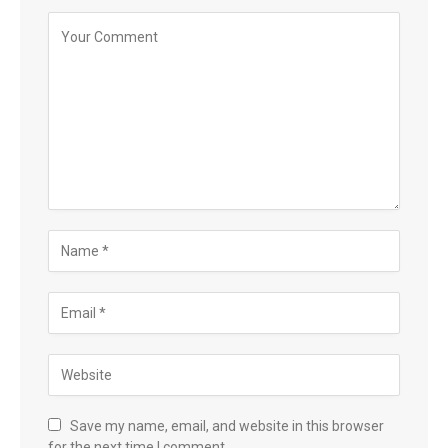
Save my name, email, and website in this browser
for the next time I comment.