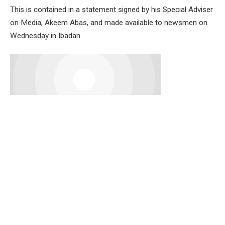
This is contained in a statement signed by his Special Adviser
on Media, Akeem Abas, and made available to newsmen on
Wednesday in Ibadan.
Senator Alli described Dr. Adedeji as a visionary leader,
renowned economist, and a dedicated public servant whose