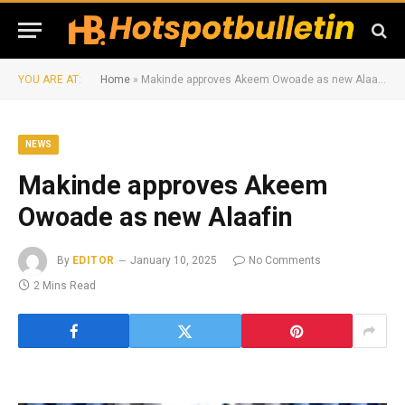
YOU ARE AT:
Home
»
Makinde approves Akeem Owoade as new Alaafin
NEWS
Makinde approves Akeem
Owoade as new Alaafin
By
EDITOR
January 10, 2025
No Comments
2 Mins Read