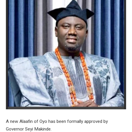
A new Alaafin of Oyo has been formally approved by
Governor Seyi Makinde.