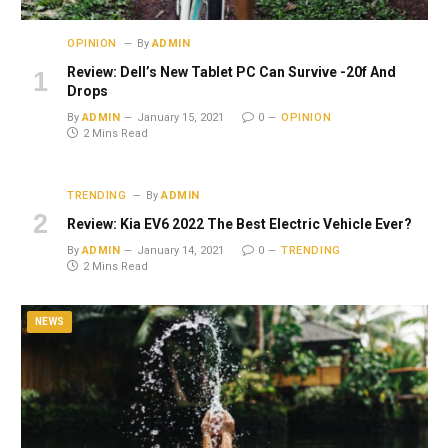
OPINION
By
ADMIN
Review: Dell’s New Tablet PC Can Survive -20f And
Drops
By
ADMIN
January 15, 2021
0
OPINION
2 Mins Read
TRENDING
By
ADMIN
Review: Kia EV6 2022 The Best Electric Vehicle Ever?
By
ADMIN
January 14, 2021
0
TRENDING
2 Mins Read
NEWS