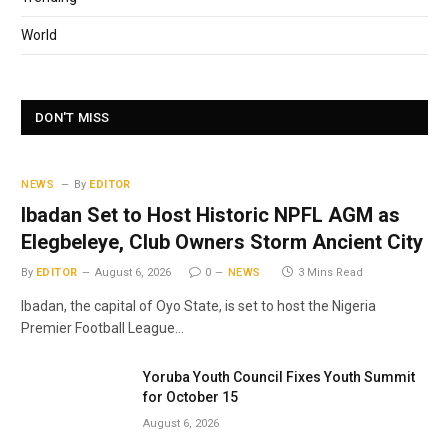
World
DON'T MISS
NEWS
By
EDITOR
Ibadan Set to Host Historic NPFL AGM as
Elegbeleye, Club Owners Storm Ancient City
By
EDITOR
August 6, 2026
0
NEWS
3 Mins Read
Ibadan, the capital of Oyo State, is set to host the Nigeria
Premier Football League…
Yoruba Youth Council Fixes Youth Summit
for October 15
August 6, 2026