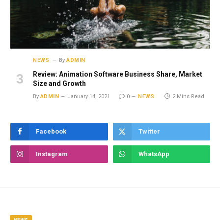
NEWS
By
ADMIN
Review: Animation Software Business Share, Market
Size and Growth
By
ADMIN
January 14, 2021
0
NEWS
2 Mins Read
Facebook
Twitter
Instagram
WhatsApp