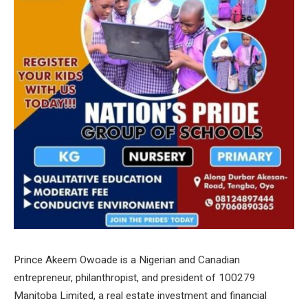
Prince Akeem Owoade is a Nigerian and Canadian
entrepreneur, philanthropist, and president of 100279
Manitoba Limited, a real estate investment and financial