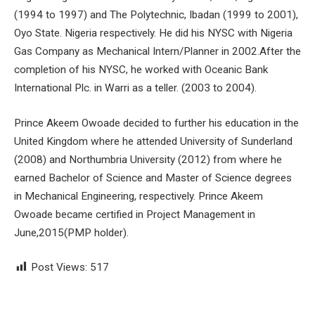
(1994 to 1997) and The Polytechnic, Ibadan (1999 to 2001),
Oyo State. Nigeria respectively. He did his NYSC with Nigeria
Gas Company as Mechanical Intern/Planner in 2002.After the
completion of his NYSC, he worked with Oceanic Bank
International Plc. in Warri as a teller. (2003 to 2004).
Prince Akeem Owoade decided to further his education in the
United Kingdom where he attended University of Sunderland
(2008) and Northumbria University (2012) from where he
earned Bachelor of Science and Master of Science degrees
in Mechanical Engineering, respectively. Prince Akeem
Owoade became certified in Project Management in
June,2015(PMP holder).
Post Views:
517