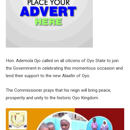
Hon. Ademola Ojo called on all citizens of Oyo State to join
the Government in celebrating this momentous occasion and
lend their support to the new Alaafin of Oyo.
The Commissioner prays that his reign will bring peace,
prosperity and unity to the historic Oyo Kingdom.