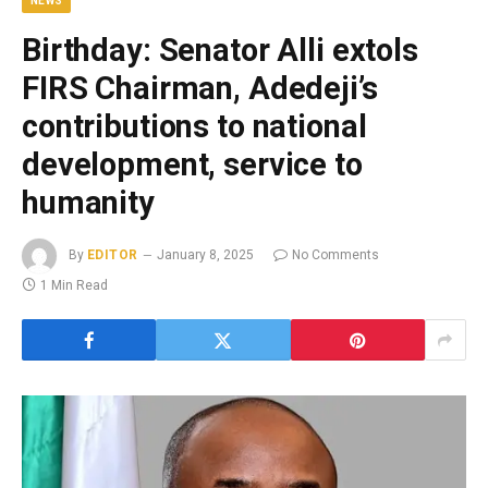
NEWS
Birthday: Senator Alli extols
FIRS Chairman, Adedeji’s
contributions to national
development, service to
humanity
By
EDITOR
January 8, 2025
No Comments
1 Min Read