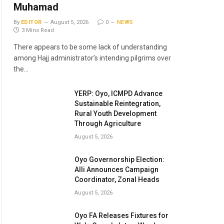
Muhamad
By
EDITOR
August 5, 2026
0
NEWS
3 Mins Read
There appears to be some lack of understanding
among Hajj administrator’s intending pilgrims over
the…
YERP: Oyo, ICMPD Advance
Sustainable Reintegration,
Rural Youth Development
Through Agriculture
August 5, 2026
Oyo Governorship Election:
Alli Announces Campaign
Coordinator, Zonal Heads
August 5, 2026
Oyo FA Releases Fixtures for