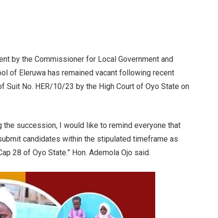
ent by the Commissioner for Local Government and
ool of Eleruwa has remained vacant following recent
 of Suit No. HER/10/23 by the High Court of Oyo State on
 the succession, I would like to remind everyone that
 submit candidates within the stipulated timeframe as
 Cap 28 of Oyo State.” Hon. Ademola Ojo said.