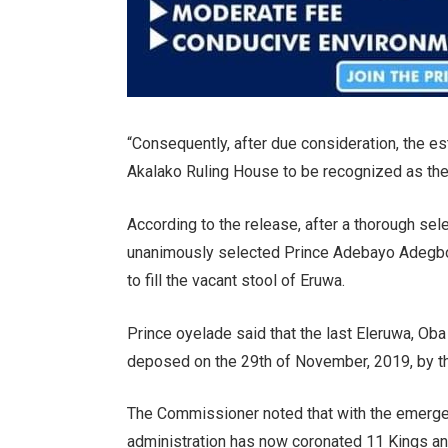
“Consequently, after due consideration, the es
Akalako Ruling House to be recognized as the 
According to the release, after a thorough s
unanimously selected Prince Adebayo Adegbol
to fill the vacant stool of Eruwa.
Prince oyelade said that the last Eleruwa, O
deposed on the 29th of November, 2019, by th
The Commissioner noted that with the emerge
administration has now coronated 11 Kings and