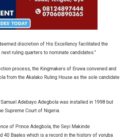
teemed discretion of His Excellency facilitated the
next ruling quarters to nominate candidates.”
election process, the Kingmakers of Eruwa convened and
a from the Akalako Ruling House as the sole candidate
ba Samuel Adebayo Adegbola was installed in 1998 but
e Supreme Court of Nigeria.
nce of Prince Adegbola, the Seyi Makinde
 40 Baales which is a record in the history of yoruba