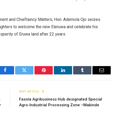
ent and Chieftaincy Matters, Hon. Ademola Ojo seizes
aughters to welcome the new Eleruwa and celebrate his
sperity of Eruwa land after 22 years.
Facebook
Twitter
Pinterest
LinkedIn
Tumblr
Email
E
NEXT ARTICLE
,
Fasola Agribusiness Hub designated Special
y
Agro-Industrial Processing Zone –Makinde