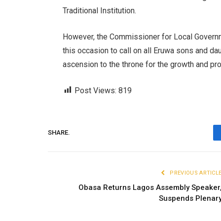
Traditional Institution.
However, the Commissioner for Local Governm
this occasion to call on all Eruwa sons and d
ascension to the throne for the growth and pro
Post Views:
819
SHARE.
PREVIOUS ARTICL
Obasa Returns Lagos Assembly Speaker
Suspends Plenar