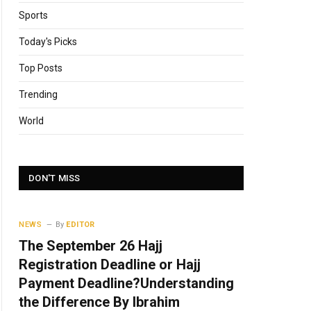
Sports
Today's Picks
Top Posts
Trending
World
DON'T MISS
NEWS
By
EDITOR
The September 26 Hajj
Registration Deadline or Hajj
Payment Deadline?Understanding
the Difference By Ibrahim