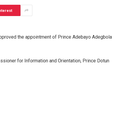
nterest
 approved the appointment of Prince Adebayo Adegbola
ssioner for Information and Orientation, Prince Dotun