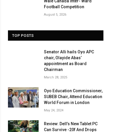
Wale Canada Inter- Ward
Football Competition
August 5, 2026
TOP POSTS
Senator Alli hails Oyo APC
chair, Olayide Abas’
appointment as Board
Chairman
March 28, 2025
Oyo Education Commissioner,
SUBEB Chair, Attend Education
World Forum in London
May 24, 2024
Review: Dell’s New Tablet PC
Can Survive -20f And Drops