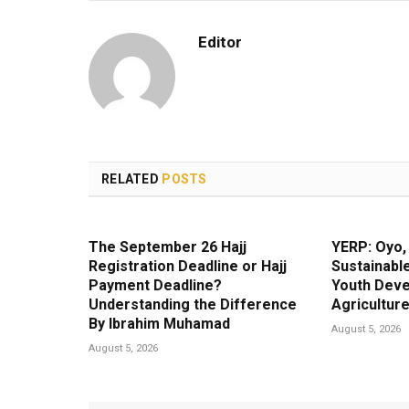
Editor
RELATED
POSTS
The September 26 Hajj
YERP: Oyo
Registration Deadline or Hajj
Sustainable
Payment Deadline?
Youth Dev
Understanding the Difference
Agricultur
By Ibrahim Muhamad
August 5, 2026
August 5, 2026