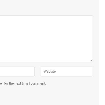
er for the next time I comment.