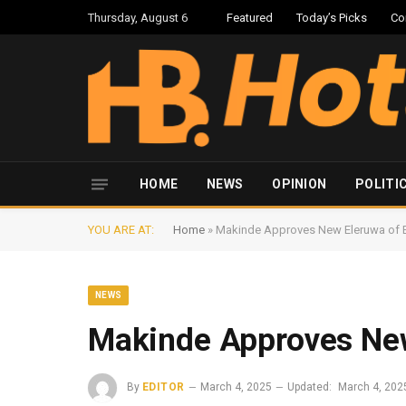
Thursday, August 6
Featured
Today’s Picks
Co
HOME
NEWS
OPINION
POLITI
YOU ARE AT:
Home
»
Makinde Approves New Eleruwa of 
NEWS
Makinde Approves New
By
EDITOR
March 4, 2025
Updated:
March 4, 202