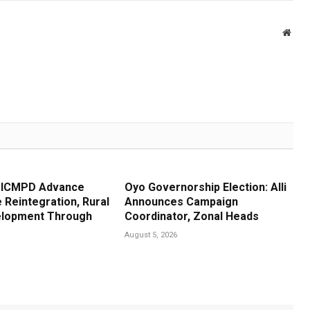
Webs
, ICMPD Advance
Oyo Governorship Election: Alli
 Reintegration, Rural
Announces Campaign
elopment Through
Coordinator, Zonal Heads
e
August 5, 2026