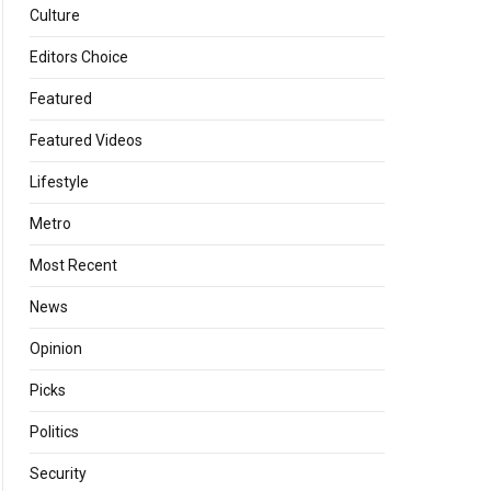
Culture
Editors Choice
Featured
Featured Videos
Lifestyle
Metro
Most Recent
News
Opinion
Picks
Politics
Security