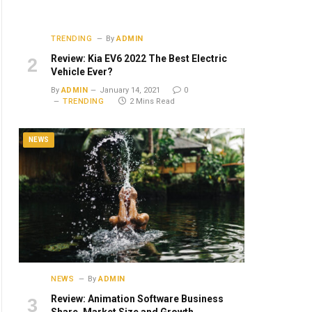
ite
TRENDING
By
ADMIN
Review: Kia EV6 2022 The Best Electric
Vehicle Ever?
By
ADMIN
January 14, 2021
0
TRENDING
2 Mins Read
NEWS
NEWS
By
ADMIN
Review: Animation Software Business