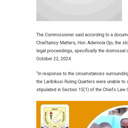
The Commissioner said according to a docum
Chieftaincy Matters, Hon. Ademola Ojo, the st
legal proceedings, specifically the dismissal
October 22, 2024.
“In response to the circumstances surrounding
the Laribikusi Ruling Quarters were unable to
stipulated in Section 15(1) of the Chiefs Law