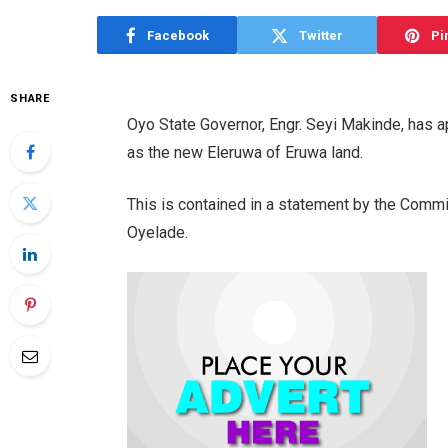
Facebook
Twitter
Pi
SHARE
Oyo State Governor, Engr. Seyi Makinde, has
as the new Eleruwa of Eruwa land.
This is contained in a statement by the Commi
Oyelade.