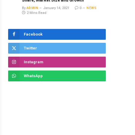
Share, Market Size and Growth
By
ADMIN
January 14, 2021
0
NEWS
2 Mins Read
Facebook
Twitter
Instagram
WhatsApp