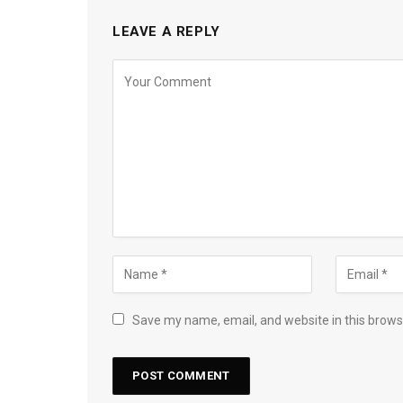
LEAVE A REPLY
Save my name, email, and website in this brows