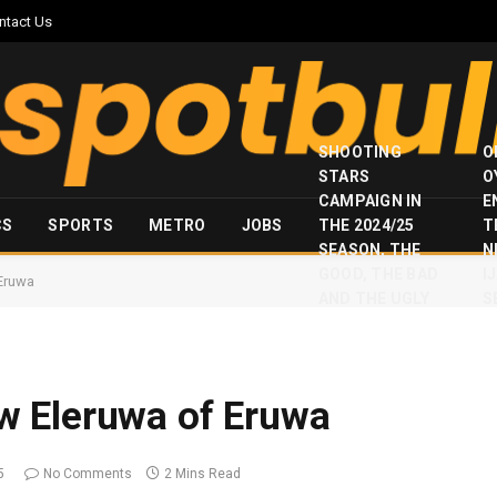
ntact Us
SHOOTING
O
STARS
O
CAMPAIGN IN
E
CS
SPORTS
METRO
JOBS
THE 2024/25
T
SEASON, THE
N
GOOD, THE BAD
I
Eruwa
AND THE UGLY
S
 Eleruwa of Eruwa
5
No Comments
2 Mins Read