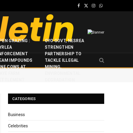
Facebook
X
Instagram
WhatsApp
(Twitter)
PEN GRAZING :
OYO GOVT, NESREA
YRLEA
STRENGTHEN
NFORCEMENT
PARTNERSHIP TO
EAM IMPOUNDS
TACKLE ILLEGAL
INE COWS AT
MINING,
JAYE FARM
ENVIRONMENTAL
ETTLEMENT
DEGRADATION
CATEGORIES
Business
Celebrities