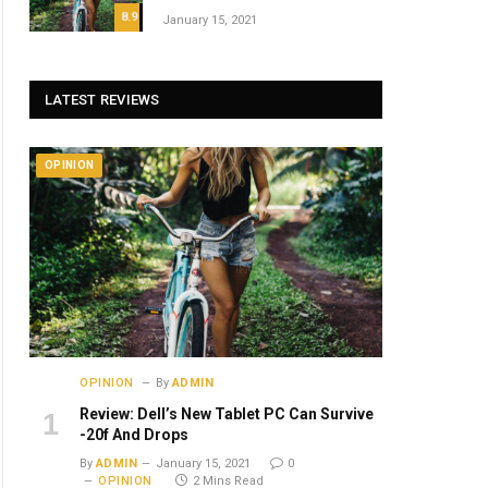
8.9
January 15, 2021
LATEST REVIEWS
OPINION
OPINION
By
ADMIN
Review: Dell’s New Tablet PC Can Survive
-20f And Drops
By
ADMIN
January 15, 2021
0
OPINION
2 Mins Read