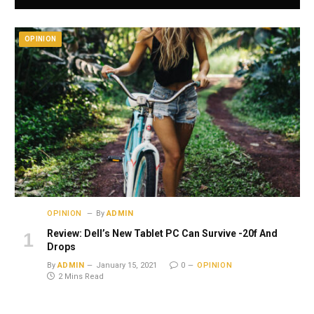
OPINION
OPINION
By
ADMIN
Review: Dell’s New Tablet PC Can Survive -20f And
Drops
By
ADMIN
January 15, 2021
0
OPINION
2 Mins Read