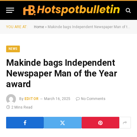
YOU ARE AT:
Home
»
Makinde bags Independent Newspaper Man of the Year award
NEWS
Makinde bags Independent
Newspaper Man of the Year
award
By
EDITOR
March 16, 2025
No Comments
2 Mins Read