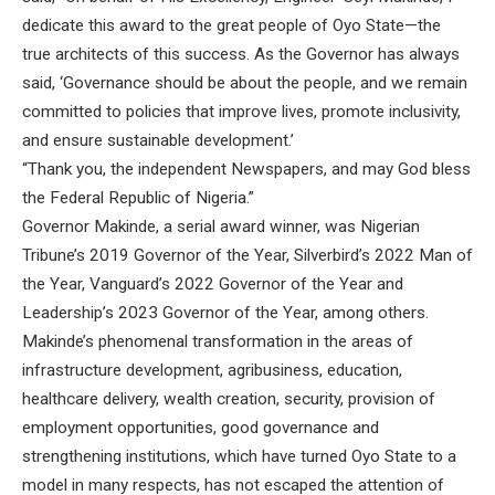
dedicate this award to the great people of Oyo State—the
true architects of this success. As the Governor has always
said, ‘Governance should be about the people, and we remain
committed to policies that improve lives, promote inclusivity,
and ensure sustainable development.’
“Thank you, the independent Newspapers, and may God bless
the Federal Republic of Nigeria.”
Governor Makinde, a serial award winner, was Nigerian
Tribune’s 2019 Governor of the Year, Silverbird’s 2022 Man of
the Year, Vanguard’s 2022 Governor of the Year and
Leadership’s 2023 Governor of the Year, among others.
Makinde’s phenomenal transformation in the areas of
infrastructure development, agribusiness, education,
healthcare delivery, wealth creation, security, provision of
employment opportunities, good governance and
strengthening institutions, which have turned Oyo State to a
model in many respects, has not escaped the attention of