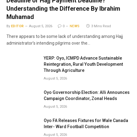
Deadline or Hajj Payment Deadline?
Understanding the Difference By Ibrahim
Muhamad
By
EDITOR
August 5, 2026
0
NEWS
3 Mins Read
There appears to be some lack of understanding among Hajj
administrator’s intending pilgrims over the…
YERP: Oyo, ICMPD Advance Sustainable
Reintegration, Rural Youth Development
Through Agriculture
August 5, 2026
Oyo Governorship Election: Alli Announces
Campaign Coordinator, Zonal Heads
August 5, 2026
Oyo FA Releases Fixtures for Wale Canada
Inter- Ward Football Competition
August 5, 2026