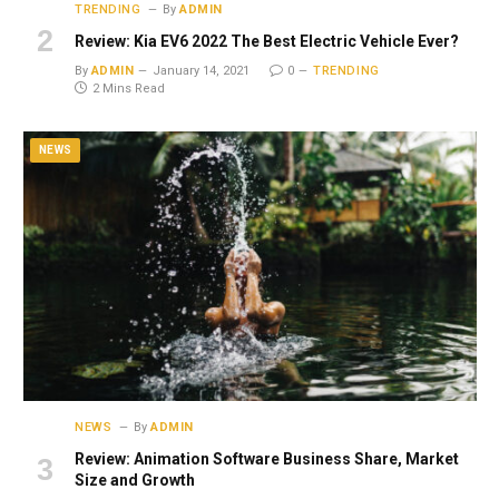
TRENDING
By
ADMIN
Review: Kia EV6 2022 The Best Electric Vehicle Ever?
By
ADMIN
January 14, 2021
0
TRENDING
2 Mins Read
NEWS
NEWS
By
ADMIN
Review: Animation Software Business Share, Market
Size and Growth