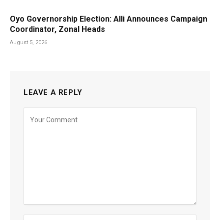
Oyo Governorship Election: Alli Announces Campaign
Coordinator, Zonal Heads
August 5, 2026
LEAVE A REPLY