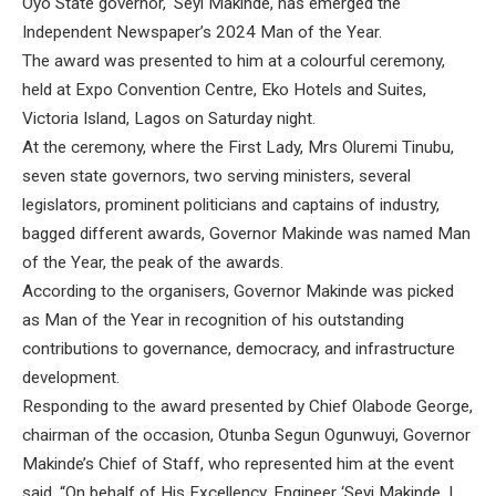
Oyo State governor, ‘Seyi Makinde, has emerged the
Independent Newspaper’s 2024 Man of the Year.
The award was presented to him at a colourful ceremony,
held at Expo Convention Centre, Eko Hotels and Suites,
Victoria Island, Lagos on Saturday night.
At the ceremony, where the First Lady, Mrs Oluremi Tinubu,
seven state governors, two serving ministers, several
legislators, prominent politicians and captains of industry,
bagged different awards, Governor Makinde was named Man
of the Year, the peak of the awards.
According to the organisers, Governor Makinde was picked
as Man of the Year in recognition of his outstanding
contributions to governance, democracy, and infrastructure
development.
Responding to the award presented by Chief Olabode George,
chairman of the occasion, Otunba Segun Ogunwuyi, Governor
Makinde’s Chief of Staff, who represented him at the event
said, “On behalf of His Excellency, Engineer ‘Seyi Makinde, I