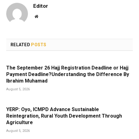
Editor
Website
RELATED
POSTS
The September 26 Hajj Registration Deadline or Hajj
Payment Deadline?Understanding the Difference By
Ibrahim Muhamad
August 5, 2026
YERP: Oyo, ICMPD Advance Sustainable
Reintegration, Rural Youth Development Through
Agriculture
August 5, 2026