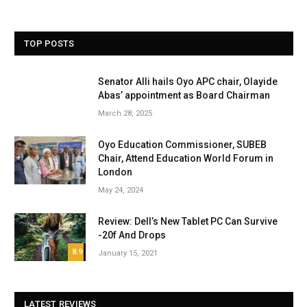
TOP POSTS
Senator Alli hails Oyo APC chair, Olayide
Abas’ appointment as Board Chairman
March 28, 2025
Oyo Education Commissioner, SUBEB
Chair, Attend Education World Forum in
London
May 24, 2024
Review: Dell’s New Tablet PC Can Survive
-20f And Drops
8.9
January 15, 2021
LATEST REVIEWS