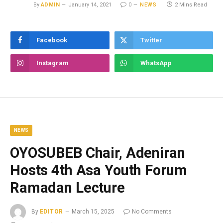
By
ADMIN
January 14, 2021
0
NEWS
2 Mins Read
Facebook
Twitter
Instagram
WhatsApp
NEWS
OYOSUBEB Chair, Adeniran
Hosts 4th Asa Youth Forum
Ramadan Lecture
By
EDITOR
March 15, 2025
No Comments