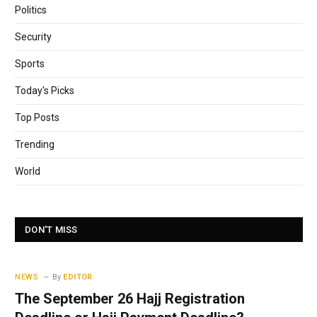
Politics
Security
Sports
Today's Picks
Top Posts
Trending
World
DON'T MISS
NEWS
By
EDITOR
The September 26 Hajj Registration