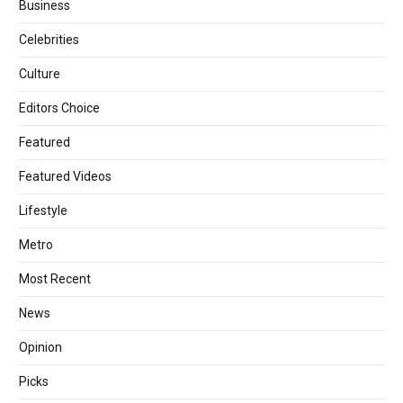
Business
Celebrities
Culture
Editors Choice
Featured
Featured Videos
Lifestyle
Metro
Most Recent
News
Opinion
Picks