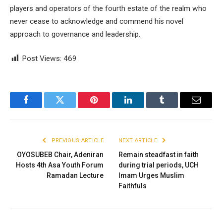
players and operators of the fourth estate of the realm who
never cease to acknowledge and commend his novel
approach to governance and leadership.
Post Views:
469
Facebook
Twitter
Pinterest
LinkedIn
Tumblr
Email
PREVIOUS ARTICLE
NEXT ARTICLE
OYOSUBEB Chair, Adeniran
Remain steadfast in faith
Hosts 4th Asa Youth Forum
during trial periods, UCH
Ramadan Lecture
Imam Urges Muslim
Faithfuls