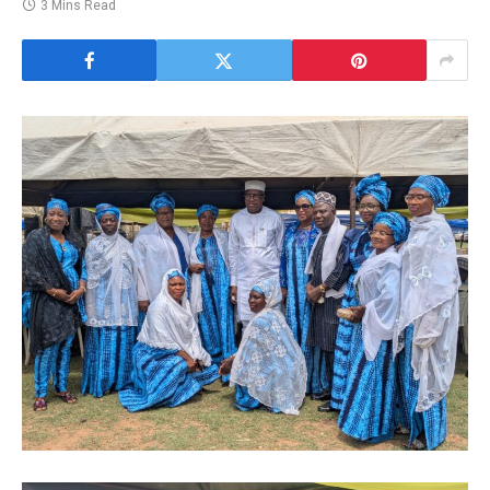
3 Mins Read