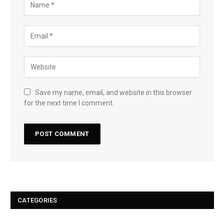
Save my name, email, and website in this browser
for the next time I comment.
CATEGORIES