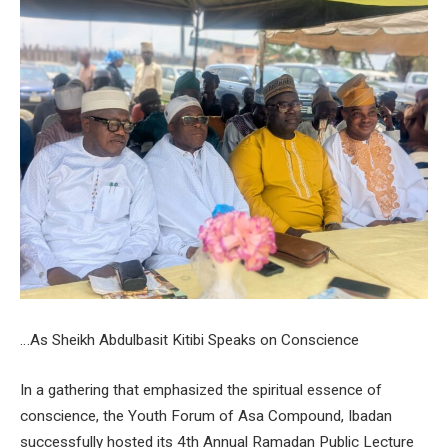
…As Sheikh Abdulbasit Kitibi Speaks on Conscience
In a gathering that emphasized the spiritual essence of
conscience, the Youth Forum of Asa Compound, Ibadan
successfully hosted its 4th Annual Ramadan Public Lecture