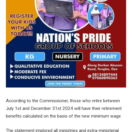
According to the Commissioner, those who retire between
July 1st and December 31st 2024 will have their retirement
benefits calculated on the basis of the new minimum wage.
The statement implored all ministries and extra-ministerial