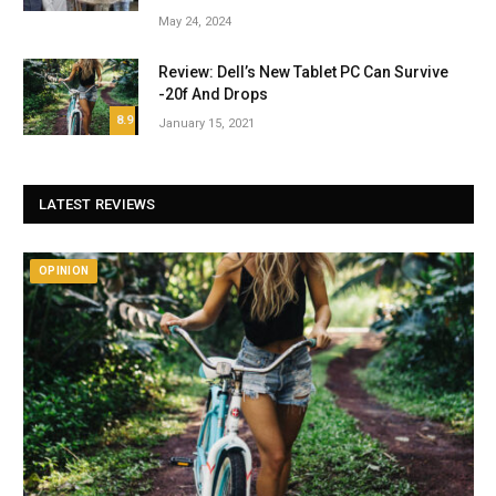
May 24, 2024
Review: Dell’s New Tablet PC Can Survive
-20f And Drops
8.9
January 15, 2021
LATEST REVIEWS
OPINION