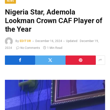
NEWS
Nigeria Star, Ademola
Lookman Crown CAF Player of
the Year
By
EDITOR
December 16, 2024
Updated:
December 19,
2024
No Comments
1 Min Read