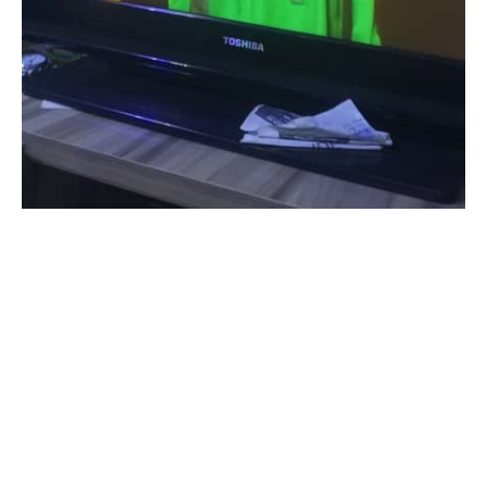
Super Eagles Forward , Ademola Lookman has emerged
winner of Confederation of African Football Award for the