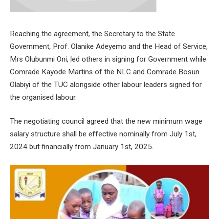
Reaching the agreement, the Secretary to the State
Government, Prof. Olanike Adeyemo and the Head of Service,
Mrs Olubunmi Oni, led others in signing for Government while
Comrade Kayode Martins of the NLC and Comrade Bosun
Olabiyi of the TUC alongside other labour leaders signed for
the organised labour.
The negotiating council agreed that the new minimum wage
salary structure shall be effective nominally from July 1st,
2024 but financially from January 1st, 2025.