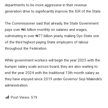
departments to be more aggressive in their revenue
generation drive to significantly improve the IGR of the State.
The Commissioner said that already, the State Government
pays over ₦6 billion monthly on salaries and wages,
culminating in over ₦77 billion yearly, making Oyo State one
of the third highest paying State employers of labour
throughout the Federation.
While government workers will begin the year 2025 with the
bumper salary scale across board, they are also waiting to
end the year 2024 with the traditional 13th month salary as
they have enjoyed since 2019 under Governor Seyi Makinde’s
administration.
Post Views:
519