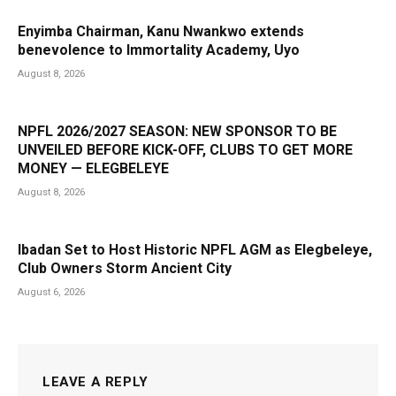
Enyimba Chairman, Kanu Nwankwo extends
benevolence to Immortality Academy, Uyo
August 8, 2026
NPFL 2026/2027 SEASON: NEW SPONSOR TO BE
UNVEILED BEFORE KICK-OFF, CLUBS TO GET MORE
MONEY — ELEGBELEYE
August 8, 2026
Ibadan Set to Host Historic NPFL AGM as Elegbeleye,
Club Owners Storm Ancient City
August 6, 2026
LEAVE A REPLY