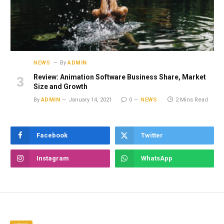
NEWS
By
ADMIN
Review: Animation Software Business Share, Market
Size and Growth
By
ADMIN
January 14, 2021
0
NEWS
2 Mins Read
Facebook
Twitter
Instagram
WhatsApp