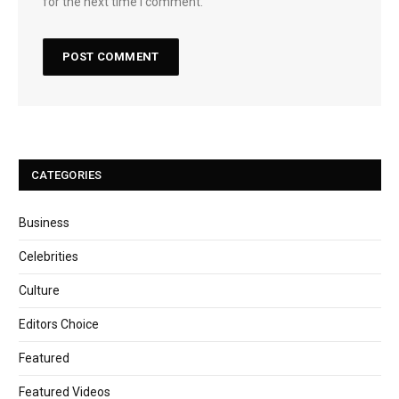
for the next time I comment.
CATEGORIES
Business
Celebrities
Culture
Editors Choice
Featured
Featured Videos