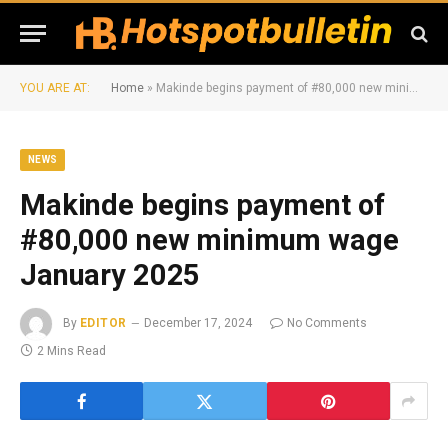
YOU ARE AT:
Home
»
Makinde begins payment of #80,000 new minimum wage January 2025
NEWS
Makinde begins payment of
#80,000 new minimum wage
January 2025
By
EDITOR
December 17, 2024
No Comments
2 Mins Read