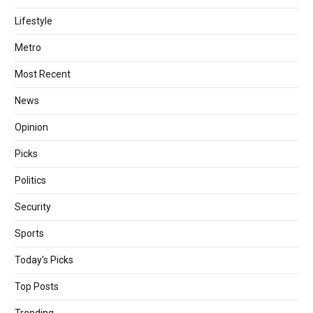
Lifestyle
Metro
Most Recent
News
Opinion
Picks
Politics
Security
Sports
Today's Picks
Top Posts