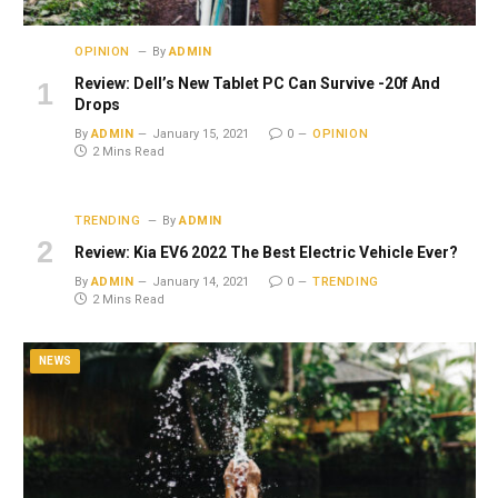
OPINION
By
ADMIN
Review: Dell’s New Tablet PC Can Survive -20f And
Drops
By
ADMIN
January 15, 2021
0
OPINION
2 Mins Read
TRENDING
By
ADMIN
Review: Kia EV6 2022 The Best Electric Vehicle Ever?
By
ADMIN
January 14, 2021
0
TRENDING
2 Mins Read
NEWS