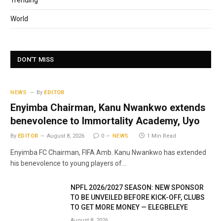
Trending
World
DON'T MISS
NEWS
By
EDITOR
Enyimba Chairman, Kanu Nwankwo extends
benevolence to Immortality Academy, Uyo
By
EDITOR
August 8, 2026
0
NEWS
1 Min Read
Enyimba FC Chairman, FIFA Amb. Kanu Nwankwo has extended
his benevolence to young players of…
NPFL 2026/2027 SEASON: NEW SPONSOR
TO BE UNVEILED BEFORE KICK-OFF, CLUBS
TO GET MORE MONEY — ELEGBELEYE
August 8, 2026