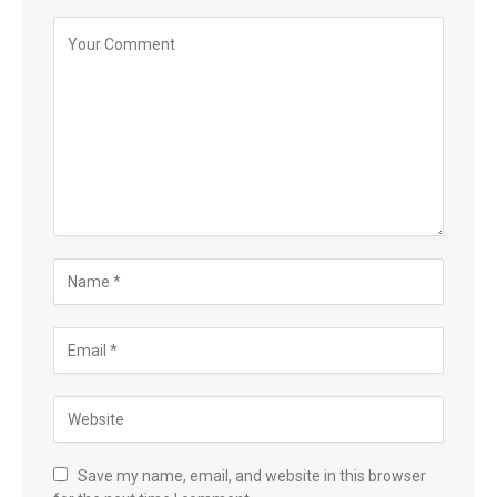
Save my name, email, and website in this browser