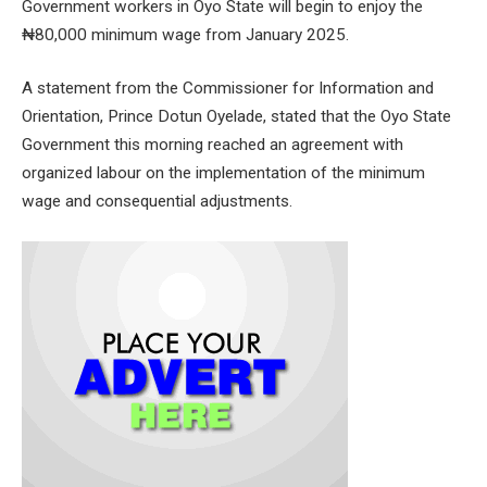
Government workers in Oyo State will begin to enjoy the
₦80,000 minimum wage from January 2025.
A statement from the Commissioner for Information and
Orientation, Prince Dotun Oyelade, stated that the Oyo State
Government this morning reached an agreement with
organized labour on the implementation of the minimum
wage and consequential adjustments.