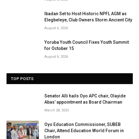
Ibadan Set to Host Historic NPFL AGM as
Elegbeleye, Club Owners Storm Ancient City
August 6, 2026
Yoruba Youth Council Fixes Youth Summit
for October 15
August 6, 2026
TOP POSTS
Senator Alli hails Oyo APC chair, Olayide
Abas’ appointment as Board Chairman
March 28, 2025
Oyo Education Commissioner, SUBEB
Chair, Attend Education World Forum in
London