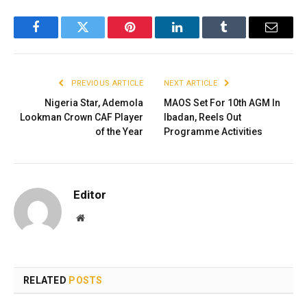
Facebook
Twitter
Pinterest
LinkedIn
Tumblr
Email
PREVIOUS ARTICLE
NEXT ARTICLE
Nigeria Star, Ademola
MAOS Set For 10th AGM In
Lookman Crown CAF Player
Ibadan, Reels Out
of the Year
Programme Activities
Editor
Website
RELATED
POSTS